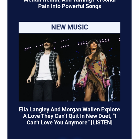
Pain Into Powerful Songs
NEW MUSIC
Ella Langley And Morgan Wallen Explore
A Love They Can’t Quit In New Duet, “I
Can’t Love You Anymore” [LISTEN]