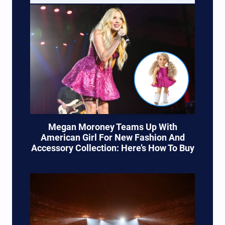
Megan Moroney Teams Up With
American Girl For New Fashion And
Accessory Collection: Here’s How To Buy