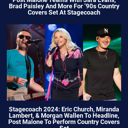
Brad Paisley And More For ’90s Country
Covers Set At Stagecoach
Stagecoach 2024: Eric Church, Miranda
Lambert, & Morgan Wallen To Headline,
Post Malone To Perform Country Covers