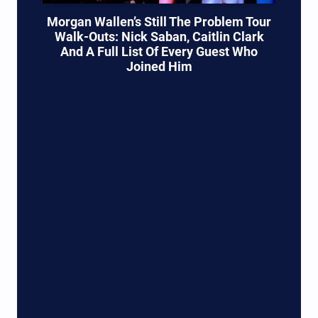
Morgan Wallen’s Still The Problem Tour
Walk-Outs: Nick Saban, Caitlin Clark
And A Full List Of Every Guest Who
Joined Him