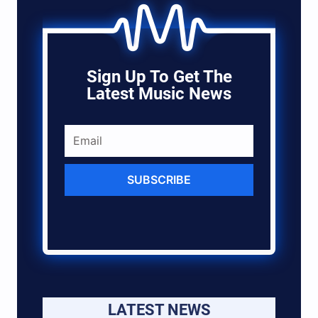
Sign Up To Get The
Latest Music News
SUBSCRIBE
LATEST NEWS