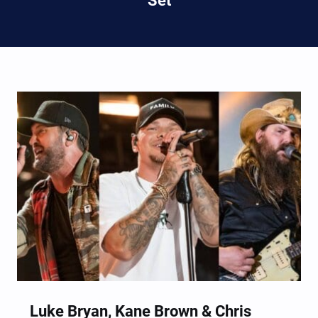
Set
Luke Bryan, Kane Brown & Chris