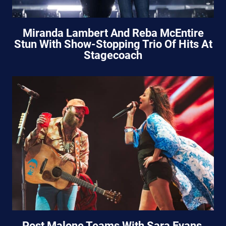
Miranda Lambert And Reba McEntire
Stun With Show-Stopping Trio Of Hits At
Stagecoach
Post Malone Teams With Sara Evans,