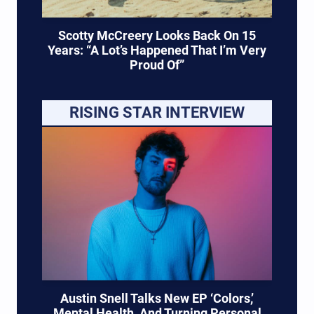
Scotty McCreery Looks Back On 15
Years: “A Lot’s Happened That I’m Very
Proud Of”
RISING STAR INTERVIEW
Austin Snell Talks New EP ‘Colors,’
Mental Health, And Turning Personal