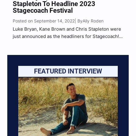
Stapleton To Headline 2023
Stagecoach Festival
Posted on September 14, 2022
Ally Roden
| By
Luke Bryan, Kane Brown and Chris Stapleton were
just announced as the headliners for Stagecoach!
The event, which marks the festival’s 15th
Anniversary, will take place April 28-30, 2023 at
Empire Polo Club in Indio, California. The three-
day festival also…
FEATURED INTERVIEW