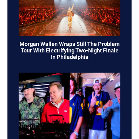
Morgan Wallen Wraps Still The Problem
Tour With Electrifying Two-Night Finale
In Philadelphia