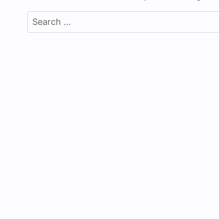
Search
for: