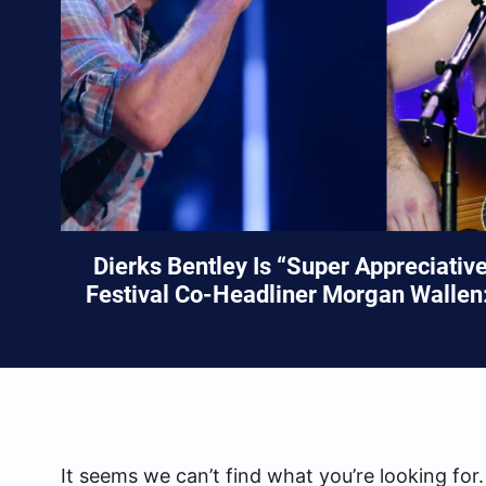
Dierks Bentley Is “Super Appreciativ
Festival Co-Headliner Morgan Wallen:
It seems we can’t find what you’re looking for