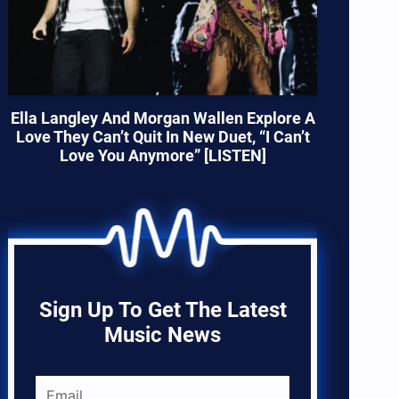
Ella Langley And Morgan Wallen Explore A
Love They Can’t Quit In New Duet, “I Can’t
Love You Anymore” [LISTEN]
Sign Up To Get The Latest
Music News