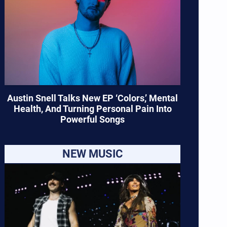
Austin Snell Talks New EP ‘Colors,’ Mental
Health, And Turning Personal Pain Into
Powerful Songs
NEW MUSIC