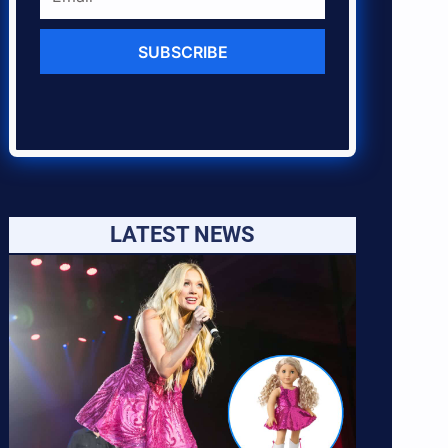
SUBSCRIBE
LATEST NEWS