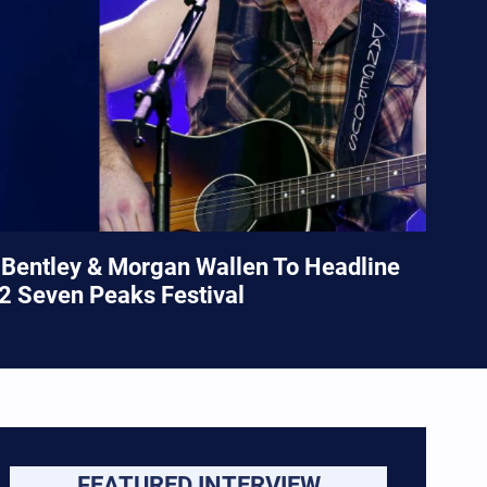
Bentley & Morgan Wallen To Headline
2 Seven Peaks Festival
FEATURED INTERVIEW