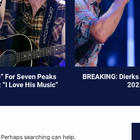
e” For Seven Peaks
BREAKING: Dierks 
 “I Love His Music”
202
. Perhaps searching can help.