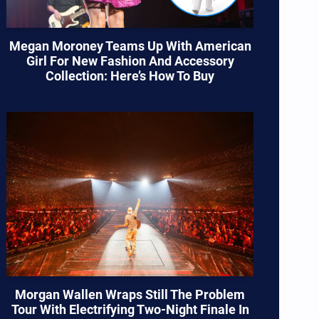
Megan Moroney Teams Up With American
Girl For New Fashion And Accessory
Collection: Here’s How To Buy
Morgan Wallen Wraps Still The Problem
Tour With Electrifying Two-Night Finale In