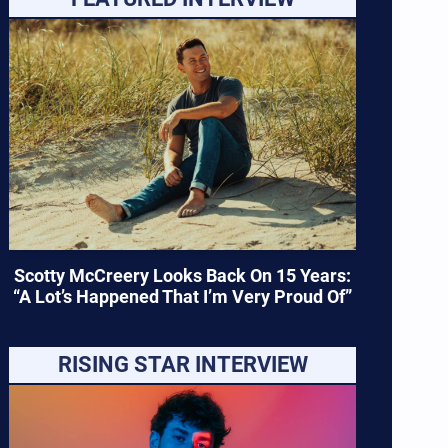
Scotty McCreery Looks Back On 15 Years:
“A Lot’s Happened That I’m Very Proud Of”
RISING STAR INTERVIEW