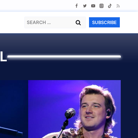
Search
SUBSCRIBE
for:
L