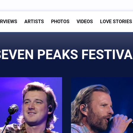
ERVIEWS
ARTISTS
PHOTOS
VIDEOS
LOVE STORIES
SEVEN PEAKS FESTIVA