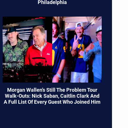
Philadelphia
Morgan Wallen’s Still The Problem Tour
Walk-Outs: Nick Saban, Caitlin Clark And
A Full List Of Every Guest Who Joined Him