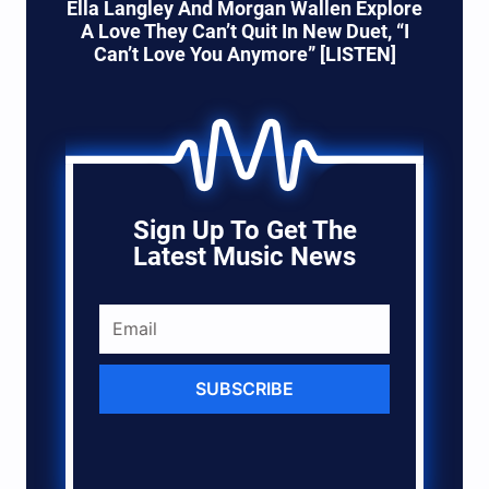
Ella Langley And Morgan Wallen Explore
A Love They Can’t Quit In New Duet, “I
Can’t Love You Anymore” [LISTEN]
Sign Up To Get The
Latest Music News
SUBSCRIBE