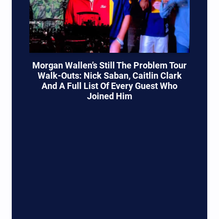
Morgan Wallen’s Still The Problem Tour
Walk-Outs: Nick Saban, Caitlin Clark
And A Full List Of Every Guest Who
Joined Him