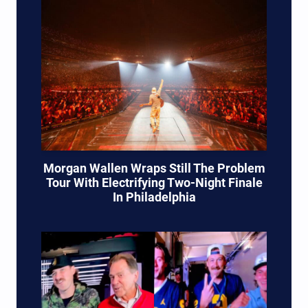
Morgan Wallen Wraps Still The Problem
Tour With Electrifying Two-Night Finale
In Philadelphia