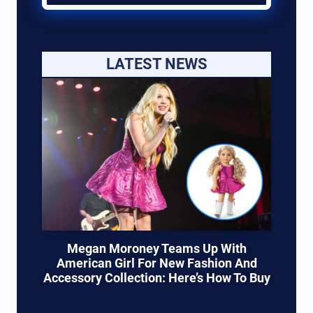
LATEST NEWS
Megan Moroney Teams Up With
American Girl For New Fashion And
Accessory Collection: Here’s How To Buy