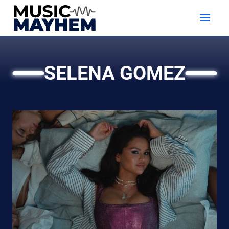
Skip
to
content
SELENA GOMEZ