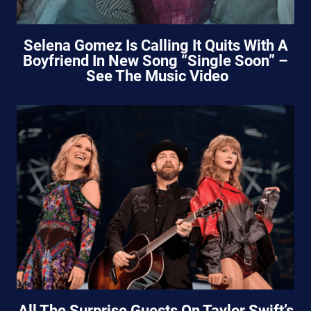
Selena Gomez Is Calling It Quits With A
Boyfriend In New Song “Single Soon” –
See The Music Video
All The Surprise Guests On Taylor Swift’s