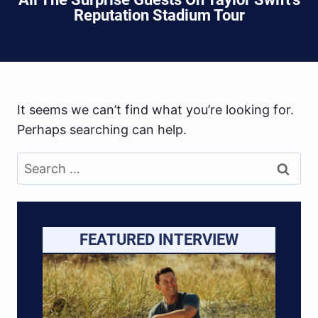
Reputation Stadium Tour
It seems we can’t find what you’re looking for.
Perhaps searching can help.
Search
for:
FEATURED INTERVIEW