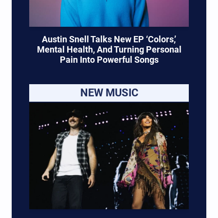
Austin Snell Talks New EP ‘Colors,’
Mental Health, And Turning Personal
Pain Into Powerful Songs
NEW MUSIC