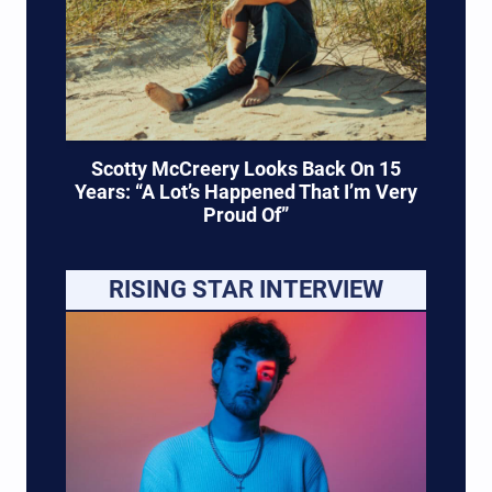
Scotty McCreery Looks Back On 15
Years: “A Lot’s Happened That I’m Very
Proud Of”
RISING STAR INTERVIEW