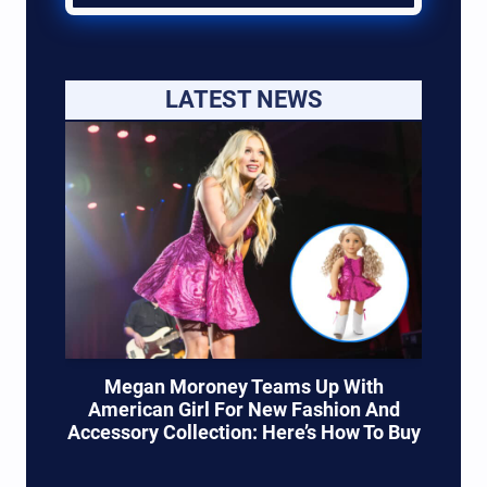
LATEST NEWS
Megan Moroney Teams Up With
American Girl For New Fashion And
Accessory Collection: Here’s How To Buy