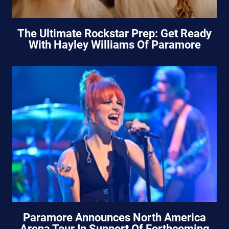
The Ultimate Rockstar Prep: Get Ready
With Hayley Williams Of Paramore
Paramore Announces North America
Arena Tour In Support Of Forthcoming