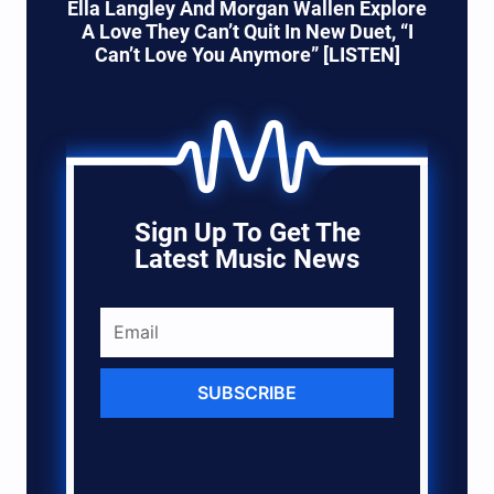
Ella Langley And Morgan Wallen Explore
A Love They Can’t Quit In New Duet, “I
Can’t Love You Anymore” [LISTEN]
Sign Up To Get The
Latest Music News
SUBSCRIBE