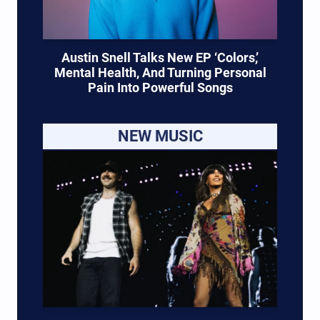
Austin Snell Talks New EP ‘Colors,’
Mental Health, And Turning Personal
Pain Into Powerful Songs
NEW MUSIC