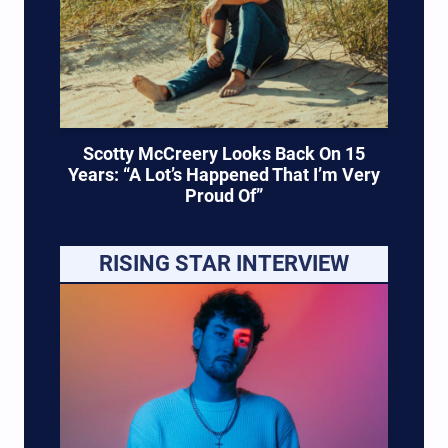
Scotty McCreery Looks Back On 15
Years: “A Lot’s Happened That I’m Very
Proud Of”
RISING STAR INTERVIEW