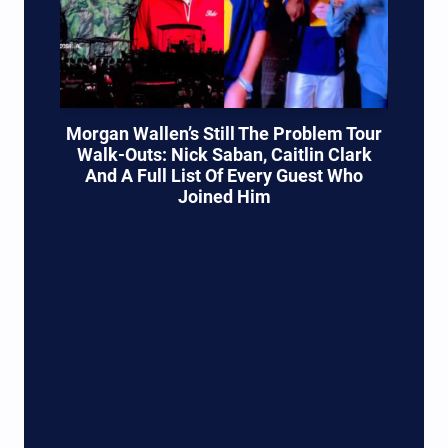
Morgan Wallen’s Still The Problem Tour
Walk-Outs: Nick Saban, Caitlin Clark
And A Full List Of Every Guest Who
Joined Him