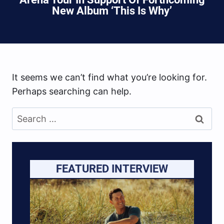
New Album ‘This Is Why’
It seems we can’t find what you’re looking for.
Perhaps searching can help.
Search
for:
FEATURED INTERVIEW