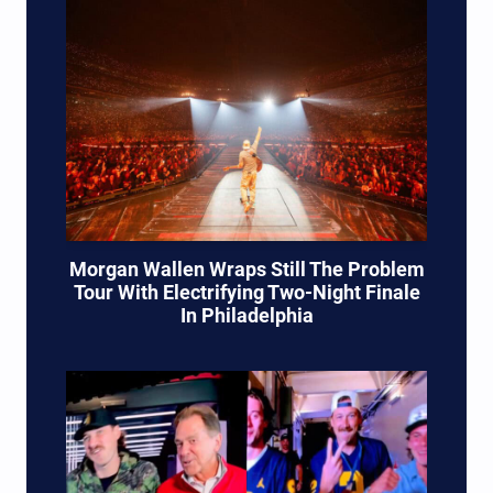
Morgan Wallen Wraps Still The Problem
Tour With Electrifying Two-Night Finale
In Philadelphia