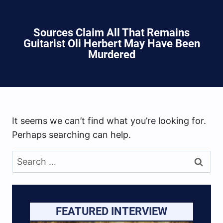
Sources Claim All That Remains
Guitarist Oli Herbert May Have Been
Murdered
It seems we can’t find what you’re looking for.
Perhaps searching can help.
Search
for:
FEATURED INTERVIEW