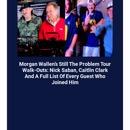
Morgan Wallen’s Still The Problem Tour
Walk-Outs: Nick Saban, Caitlin Clark
And A Full List Of Every Guest Who
Joined Him