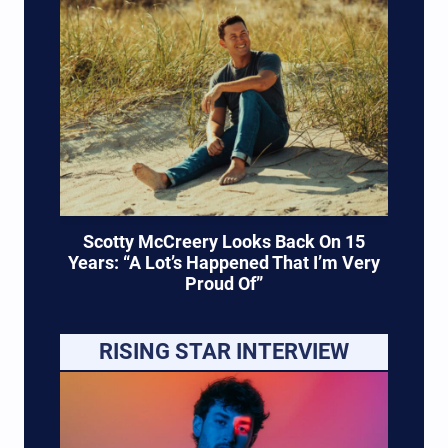
Scotty McCreery Looks Back On 15
Years: “A Lot’s Happened That I’m Very
Proud Of”
RISING STAR INTERVIEW