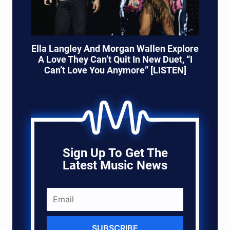
Ella Langley And Morgan Wallen Explore
A Love They Can’t Quit In New Duet, “I
Can’t Love You Anymore” [LISTEN]
Sign Up To Get The
Latest Music News
SUBSCRIBE