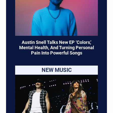
Austin Snell Talks New EP ‘Colors,’
Mental Health, And Turning Personal
Pain Into Powerful Songs
NEW MUSIC