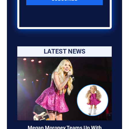
LATEST NEWS
Megan Moroney Teams Up With