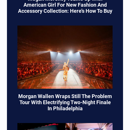
American Girl For New Fashion And
Accessory Collection: Here’s How To Buy
Morgan Wallen Wraps Still The Problem
Tour With Electrifying Two-Night Finale
In Philadelphia