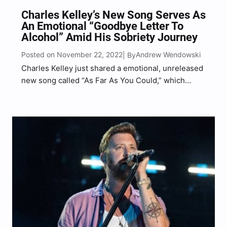
Charles Kelley’s New Song Serves As
An Emotional “Goodbye Letter To
Alcohol” Amid His Sobriety Journey
Posted on November 22, 2022
Andrew Wendowski
| By
Charles Kelley just shared a emotional, unreleased
new song called “As Far As You Could,” which
serves as his “goodbye letter to alcohol” amid his
sobriety journey. Kelley, who is one part of the
GRAMMY award-winning trio Lady A, took…