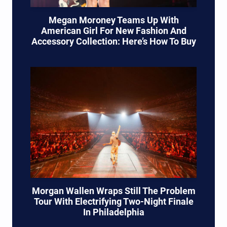
Megan Moroney Teams Up With
American Girl For New Fashion And
Accessory Collection: Here’s How To Buy
Morgan Wallen Wraps Still The Problem
Tour With Electrifying Two-Night Finale
In Philadelphia