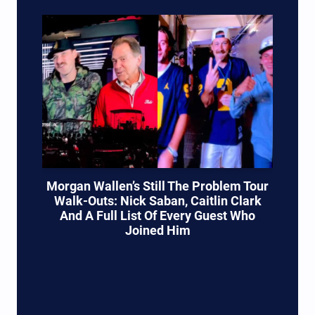
Morgan Wallen’s Still The Problem Tour
Walk-Outs: Nick Saban, Caitlin Clark
And A Full List Of Every Guest Who
Joined Him