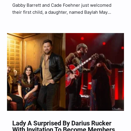
Gabby Barrett and Cade Foehner just welcomed
their first child, a daughter, named Baylah May
Foehner, and to celebrate the birth of their
precious bundle of joy, we are sharing a collection
of our favorite duet covers by the new…
Lady A Surprised By Darius Rucker
With Invitation To Become Members