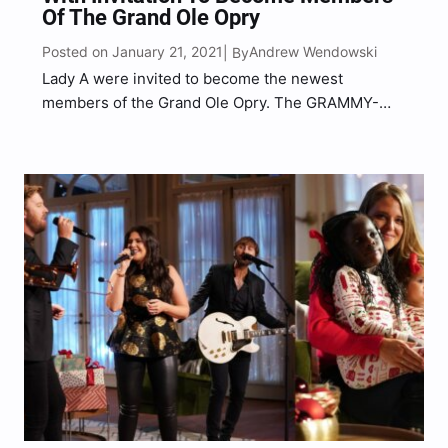
Of The Grand Ole Opry
Posted on January 21, 2021
Andrew Wendowski
| By
Lady A were invited to become the newest
members of the Grand Ole Opry. The GRAMMY-
winning group were pre-taping their performance
on Thursday (Jan. 21) for the upcoming two-hour
anniversary special on NBC, when country
superstar Darius Rucker surprised Hillary…