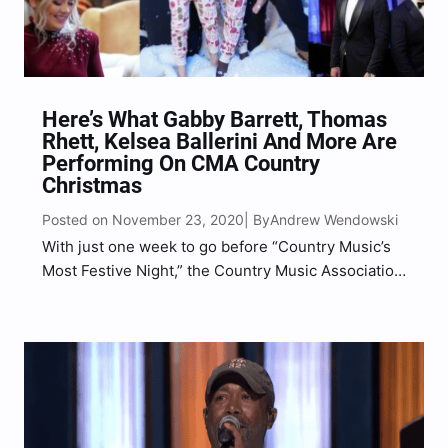
Here’s What Gabby Barrett, Thomas
Rhett, Kelsea Ballerini And More Are
Performing On CMA Country
Christmas
Posted on November 23, 2020
Andrew Wendowski
| By
With just one week to go before “Country Music’s
Most Festive Night,” the Country Music Association
has revealed the song list of what each artist will
be performing during the 11th annual CMA Country
Christmas special. This year’s show features…