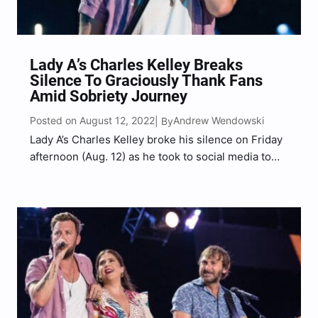
Lady A’s Charles Kelley Breaks
Silence To Graciously Thank Fans
Amid Sobriety Journey
Posted on August 12, 2022
Andrew Wendowski
| By
Lady A’s Charles Kelley broke his silence on Friday
afternoon (Aug. 12) as he took to social media to
graciously thank fans for their support and
encouragement on his sobriety journey thus far. “I
want to thank everyone who has…