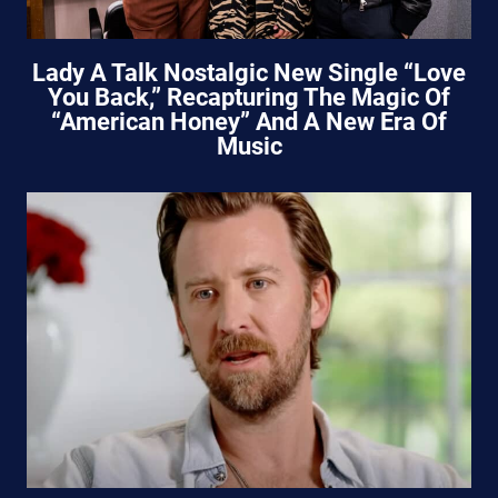
Lady A Talk Nostalgic New Single “Love
You Back,” Recapturing The Magic Of
“American Honey” And A New Era Of
Music