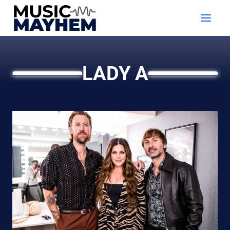
Skip
to
content
LADY A