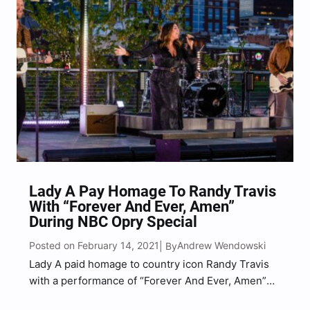
Lady A Pay Homage To Randy Travis
With “Forever And Ever, Amen”
During NBC Opry Special
Posted on February 14, 2021
Andrew Wendowski
| By
Lady A paid homage to country icon Randy Travis
with a performance of “Forever And Ever, Amen”
during NBC’s Grand Ole Opry: 95 Years of Country