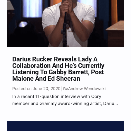
Darius Rucker Reveals Lady A
Collaboration And He’s Currently
Listening To Gabby Barrett, Post
Malone And Ed Sheeran
Posted on June 20, 2020
Andrew Wendowski
| By
In a recent 11-question interview with Opry
member and Grammy award-winning artist, Darius
Rucker, he not only revealed that he’s been hard at
work writing new music during quarantine but also
that he has a new single coming out this…