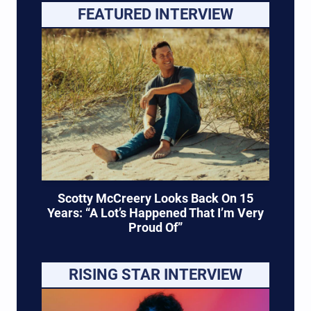
FEATURED INTERVIEW
Scotty McCreery Looks Back On 15
Years: “A Lot’s Happened That I’m Very
Proud Of”
RISING STAR INTERVIEW