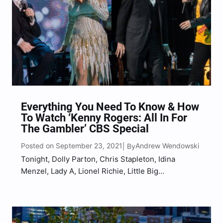
Everything You Need To Know & How
To Watch ‘Kenny Rogers: All In For
The Gambler’ CBS Special
Posted on September 23, 2021
Andrew Wendowski
| By
Tonight, Dolly Parton, Chris Stapleton, Idina
Menzel, Lady A, Lionel Richie, Little Big
Town and Reba McEntire will honor the life and
legacy of late country music legend, Kenny Rogers
during a two-hour, concert special dubbed Kenny
Rogers: All In For The Gambler. Filmed in 2017 at…