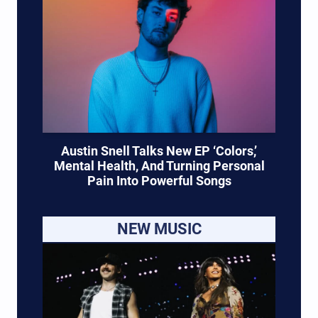
Austin Snell Talks New EP ‘Colors,’
Mental Health, And Turning Personal
Pain Into Powerful Songs
NEW MUSIC