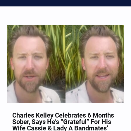
Charles Kelley Celebrates 6 Months
Sober, Says He’s “Grateful” For His
Wife Cassie & Lady A Bandmates’