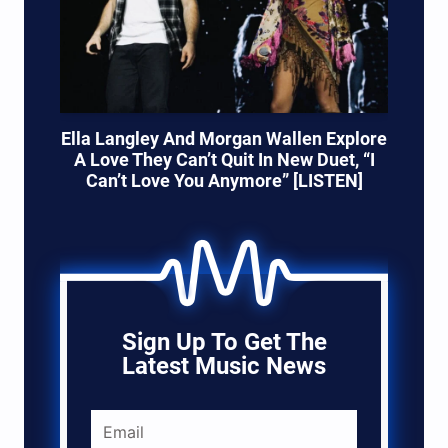
Ella Langley And Morgan Wallen Explore
A Love They Can’t Quit In New Duet, “I
Can’t Love You Anymore” [LISTEN]
Sign Up To Get The
Latest Music News