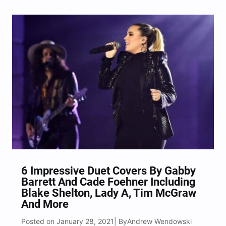
Music special on Sunday evening (Feb. 14). The
trio made up of Charles Kelly, Hillary Scott…
6 Impressive Duet Covers By Gabby
Barrett And Cade Foehner Including
Blake Shelton, Lady A, Tim McGraw
And More
Posted on January 28, 2021
Andrew Wendowski
| By