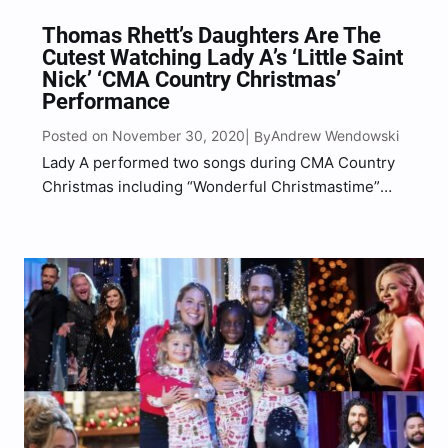
Thomas Rhett’s Daughters Are The
Cutest Watching Lady A’s ‘Little Saint
Nick’ ‘CMA Country Christmas’
Performance
Posted on November 30, 2020
Andrew Wendowski
| By
Lady A performed two songs during CMA Country
Christmas including “Wonderful Christmastime”
and “Little Saint Nick” on Monday (Nov. 30) night.
“We’re doing [Paul McCartney’s] ‘Wonderful
Christmastime’ and [the Beach Boys’] ‘Little Saint
Nick’… We love Christmas songs, the harmonies,
especially…