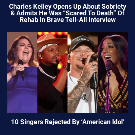
Charles Kelley Opens Up About Sobriety
& Admits He Was “Scared To Death” Of
Rehab In Brave Tell-All Interview
10 Singers Rejected By ‘American Idol’