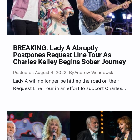
BREAKING: Lady A Abruptly
Postpones Request Line Tour As
Charles Kelley Begins Sober Journey
Posted on August 4, 2022
Andrew Wendowski
| By
Lady A will no longer be hitting the road on their
Request Line Tour in an effort to support Charles
Kelley’s “journey to sobriety.” The award-winning
country music trio, composed of Charles Kelley,
Hillary Scott, and Dave Haywood, took to…