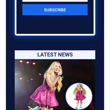
SUBSCRIBE
LATEST NEWS