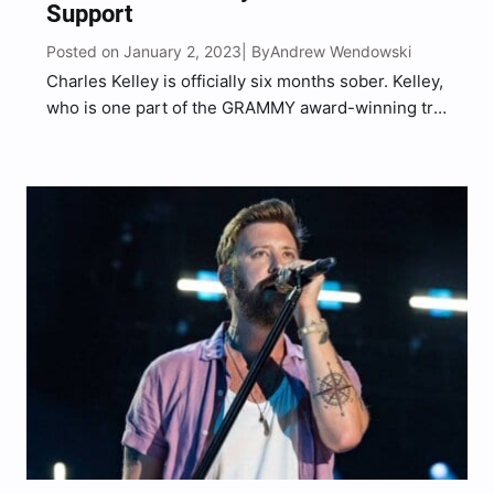
Support
Posted on January 2, 2023
Andrew Wendowski
| By
Charles Kelley is officially six months sober. Kelley,
who is one part of the GRAMMY award-winning trio
Lady A, took to his Instagram stories on Monday
(Jan 2) to showcase gratitude for his fans and
peers amid his sobriety journey….