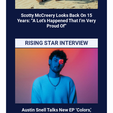
Scotty McCreery Looks Back On 15
Years: “A Lot’s Happened That I’m Very
Proud Of”
RISING STAR INTERVIEW
Austin Snell Talks New EP ‘Colors,’