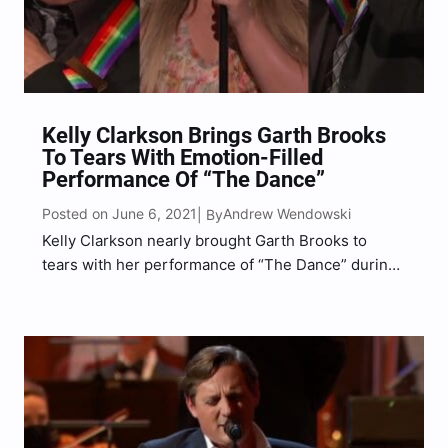
Kelly Clarkson Brings Garth Brooks
To Tears With Emotion-Filled
Performance Of “The Dance”
Posted on June 6, 2021
Andrew Wendowski
| By
Kelly Clarkson nearly brought Garth Brooks to
tears with her performance of “The Dance” during
the 43rd Kennedy Center Honors.