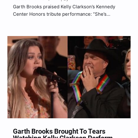
Garth Brooks praised Kelly Clarkson’s Kennedy
Center Honors tribute performance: “She’s
Amazing.”
Garth Brooks Brought To Tears