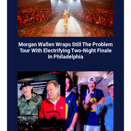
Morgan Wallen Wraps Still The Problem
Tour With Electrifying Two-Night Finale
In Philadelphia