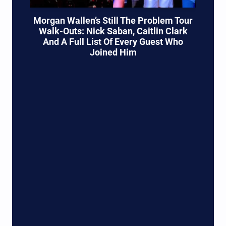
Morgan Wallen’s Still The Problem Tour
Walk-Outs: Nick Saban, Caitlin Clark
And A Full List Of Every Guest Who
Joined Him