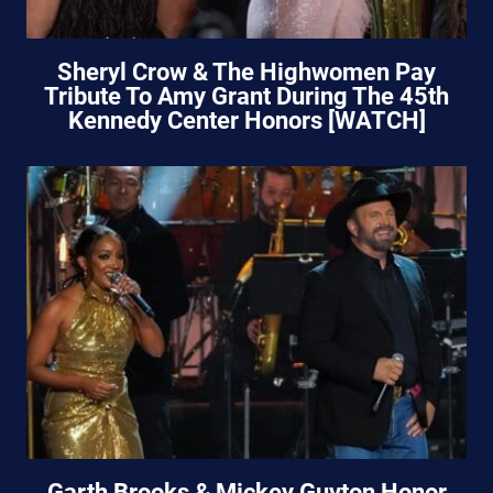
Sheryl Crow & The Highwomen Pay
Tribute To Amy Grant During The 45th
Kennedy Center Honors [WATCH]
Garth Brooks & Mickey Guyton Honor