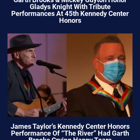
Gladys Knight With Tribute
Performances At 45th Kennedy Center
Honors
James Taylor’s Kennedy Center Honors
Performance Of “The River” Had Garth