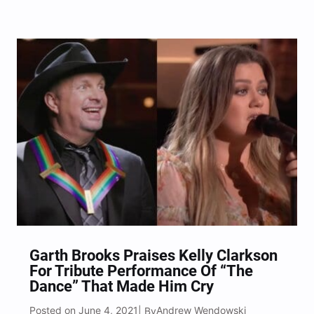
Center Honors ceremony.
Garth Brooks Praises Kelly Clarkson
For Tribute Performance Of “The
Dance” That Made Him Cry
Posted on June 4, 2021
Andrew Wendowski
| By