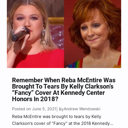
Remember When Reba McEntire Was
Brought To Tears By Kelly Clarkson’s
“Fancy” Cover At Kennedy Center
Honors In 2018?
Posted on June 5, 2021
Andrew Wendowski
| By
Reba McEntire was brought to tears by Kelly
Clarkson’s cover of “Fancy” at the 2018 Kennedy