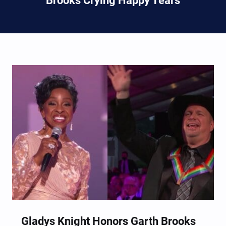
Brooks Crying Happy Tears
Gladys Knight Honors Garth Brooks