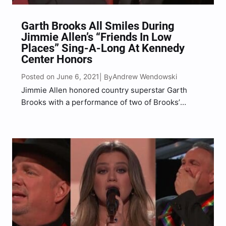
Garth Brooks All Smiles During
Jimmie Allen’s “Friends In Low
Places” Sing-A-Long At Kennedy
Center Honors
Posted on June 6, 2021
Andrew Wendowski
| By
Jimmie Allen honored country superstar Garth
Brooks with a performance of two of Brooks’
biggest hits.