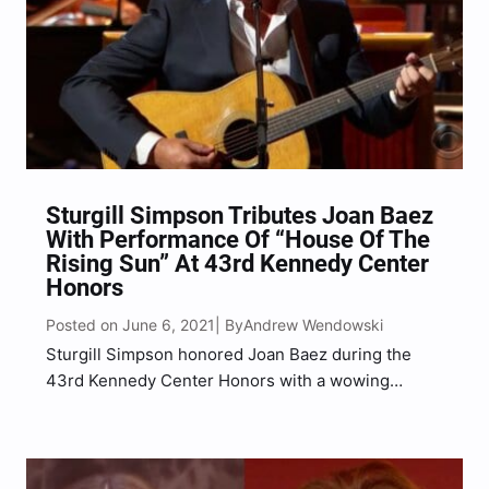
Sturgill Simpson Tributes Joan Baez
With Performance Of “House Of The
Rising Sun” At 43rd Kennedy Center
Honors
Posted on June 6, 2021
Andrew Wendowski
| By
Sturgill Simpson honored Joan Baez during the
43rd Kennedy Center Honors with a wowing
tribute performance on Sunday, June 6.