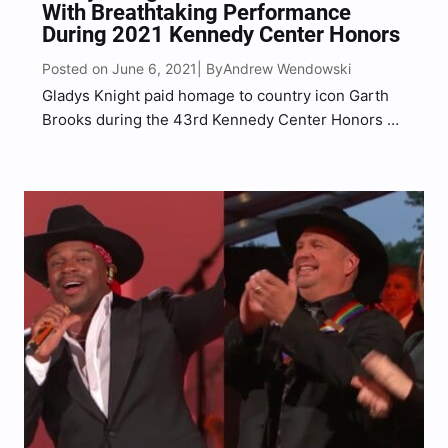
With Breathtaking Performance
During 2021 Kennedy Center Honors
Posted on June 6, 2021
Andrew Wendowski
| By
Gladys Knight paid homage to country icon Garth
Brooks during the 43rd Kennedy Center Honors on
Sunday, June 6.