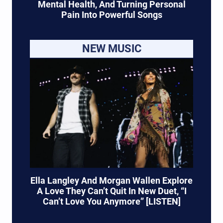
Mental Health, And Turning Personal
Pain Into Powerful Songs
NEW MUSIC
Ella Langley And Morgan Wallen Explore
A Love They Can’t Quit In New Duet, “I
Can’t Love You Anymore” [LISTEN]