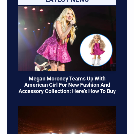
Megan Moroney Teams Up With
American Girl For New Fashion And
Accessory Collection: Here’s How To Buy