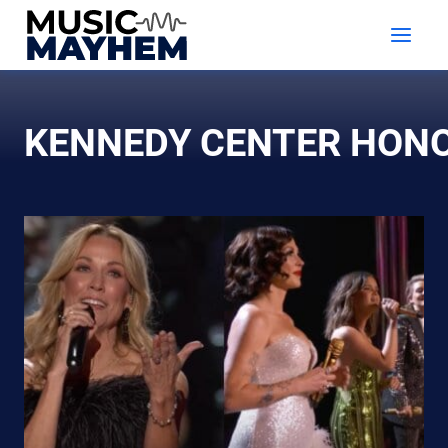
Skip
to
content
KENNEDY CENTER HON