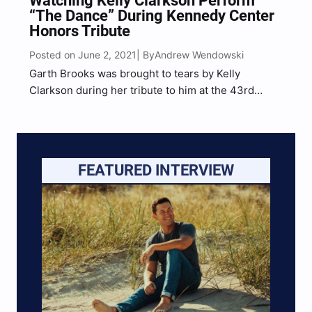
Watching Kelly Clarkson Perform
“The Dance” During Kennedy Center
Honors Tribute
Posted on June 2, 2021
Andrew Wendowski
| By
Garth Brooks was brought to tears by Kelly
Clarkson during her tribute to him at the 43rd
Kennedy Center Honors in Washington, D.C.
FEATURED INTERVIEW