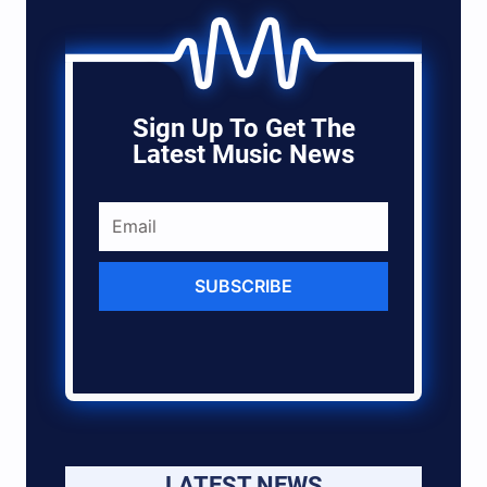
Sign Up To Get The
Latest Music News
SUBSCRIBE
LATEST NEWS