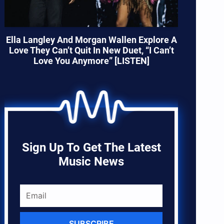
Ella Langley And Morgan Wallen Explore A
Love They Can’t Quit In New Duet, “I Can’t
Love You Anymore” [LISTEN]
Sign Up To Get The Latest
Music News
SUBSCRIBE