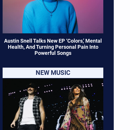
Austin Snell Talks New EP ‘Colors,’ Mental
Health, And Turning Personal Pain Into
Powerful Songs
NEW MUSIC