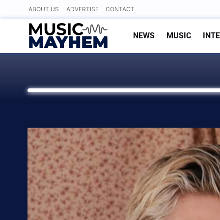
Skip
ABOUT US
ADVERTISE
CONTACT
to
content
NEWS
MUSIC
INT