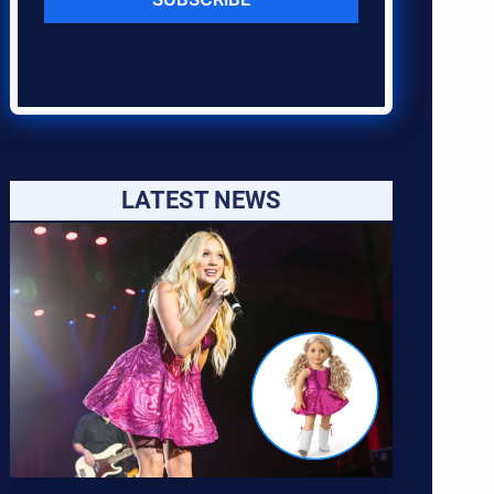
LATEST NEWS