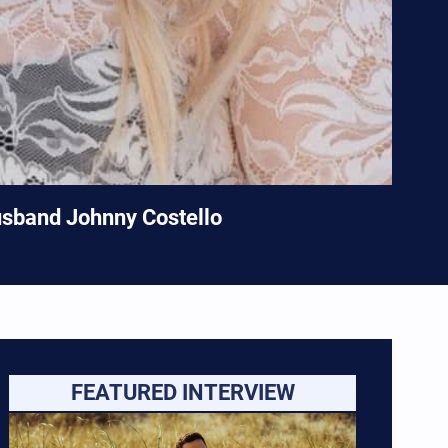
usband Johnny Costello
FEATURED INTERVIEW