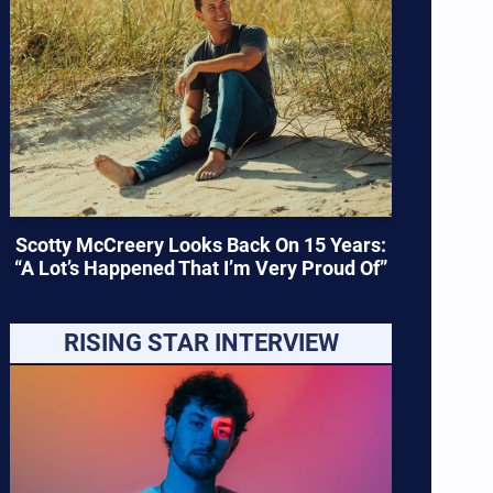
Scotty McCreery Looks Back On 15 Years:
“A Lot’s Happened That I’m Very Proud Of”
RISING STAR INTERVIEW