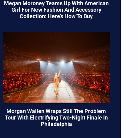
Megan Moroney Teams Up With American
Girl For New Fashion And Accessory
Collection: Here’s How To Buy
Morgan Wallen Wraps Still The Problem
Tour With Electrifying Two-Night Finale In
Philadelphia