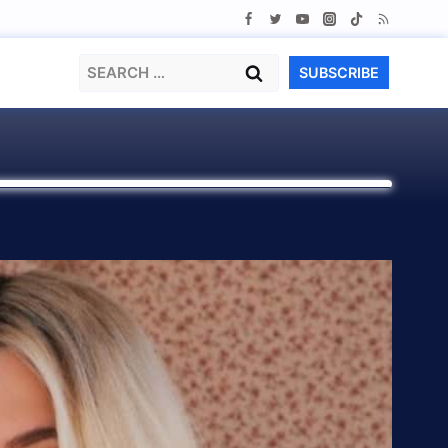
Search
SUBSCRIBE
for: