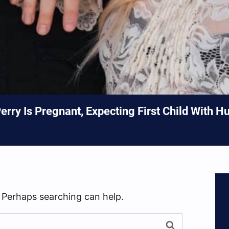
rry Is Pregnant, Expecting First Child With H
. Perhaps searching can help.