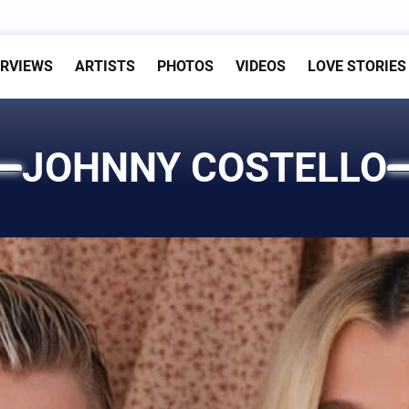
ERVIEWS
ARTISTS
PHOTOS
VIDEOS
LOVE STORIES
JOHNNY COSTELLO