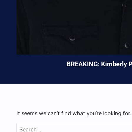
BREAKING: Kimberly Pe
It seems we can’t find what you’re looking for
Search