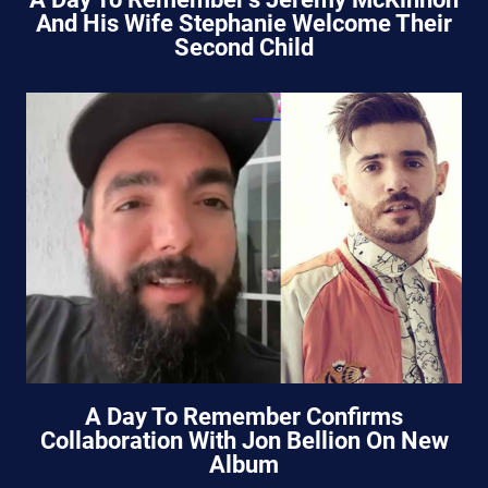
And His Wife Stephanie Welcome Their
Second Child
A Day To Remember Confirms
Collaboration With Jon Bellion On New
Album