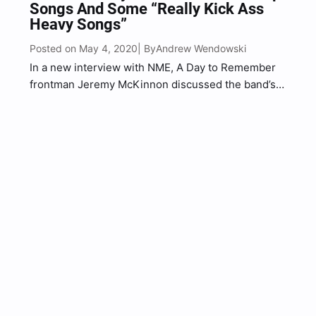
Songs And Some “Really Kick Ass
Heavy Songs”
Posted on May 4, 2020
Andrew Wendowski
| By
In a new interview with NME, A Day to Remember
frontman Jeremy McKinnon discussed the band’s
forthcoming new album, You’re Welcome. As you
probably already know the album was originally
expected to be released in November 2019, but
has since…