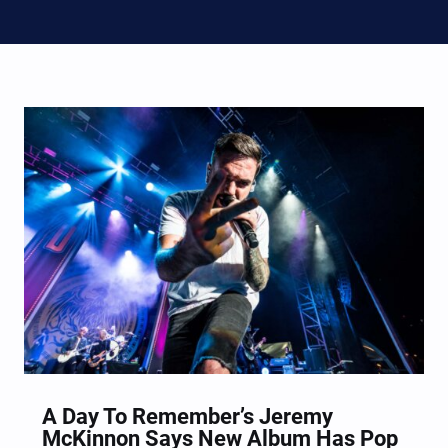
A Day To Remember’s Jeremy
McKinnon Says New Album Has Pop