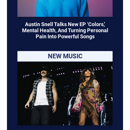
Austin Snell Talks New EP ‘Colors,’
Mental Health, And Turning Personal
Pain Into Powerful Songs
NEW MUSIC