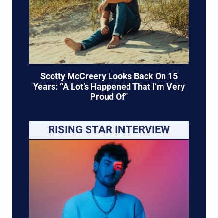
Scotty McCreery Looks Back On 15
Years: “A Lot’s Happened That I’m Very
Proud Of”
RISING STAR INTERVIEW