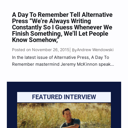
A Day To Remember Tell Alternative
Press “We’re Always Writing
Constantly So I Guess Whenever We
Finish Something, We’ll Let People
Know Somehow,”
Posted on November 26, 2015
Andrew Wendowski
| By
In the latest issue of Alternative Press, A Day To
Remember mastermind Jeremy McKinnon speaks
with contributing writer Evan Lucy on a variety of
things, including what the probability of ADTR
releasing a new album in 2016 is. “We’re always
writing constantly…
FEATURED INTERVIEW