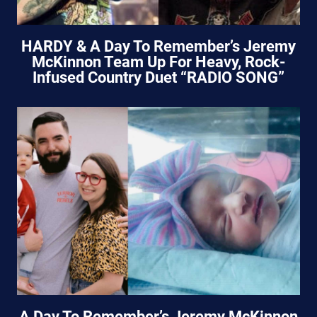
HARDY & A Day To Remember’s Jeremy
McKinnon Team Up For Heavy, Rock-
Infused Country Duet “RADIO SONG”
A Day To Remember’s Jeremy McKinnon