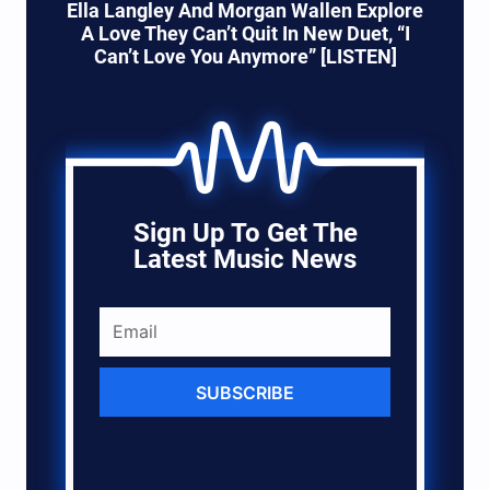
Ella Langley And Morgan Wallen Explore
A Love They Can’t Quit In New Duet, “I
Can’t Love You Anymore” [LISTEN]
Sign Up To Get The
Latest Music News
SUBSCRIBE