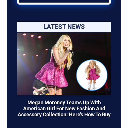
LATEST NEWS
Megan Moroney Teams Up With
American Girl For New Fashion And
Accessory Collection: Here’s How To Buy