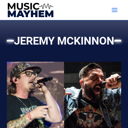
Skip
to
content
JEREMY MCKINNON