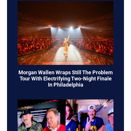
Morgan Wallen Wraps Still The Problem
Tour With Electrifying Two-Night Finale
In Philadelphia