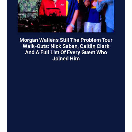
Morgan Wallen’s Still The Problem Tour
Walk-Outs: Nick Saban, Caitlin Clark
And A Full List Of Every Guest Who
Joined Him