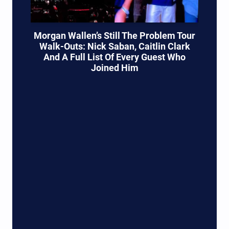
Morgan Wallen’s Still The Problem Tour
Walk-Outs: Nick Saban, Caitlin Clark
And A Full List Of Every Guest Who
Joined Him