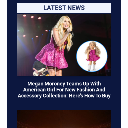
LATEST NEWS
Megan Moroney Teams Up With
American Girl For New Fashion And
Accessory Collection: Here’s How To Buy