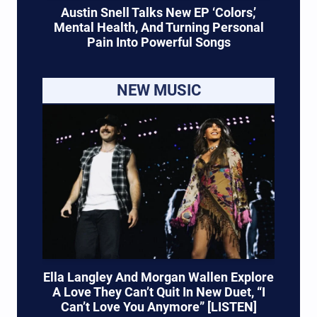
Austin Snell Talks New EP ‘Colors,’
Mental Health, And Turning Personal
Pain Into Powerful Songs
NEW MUSIC
Ella Langley And Morgan Wallen Explore
A Love They Can’t Quit In New Duet, “I
Can’t Love You Anymore” [LISTEN]