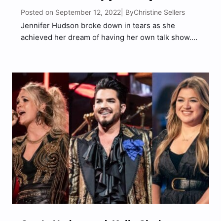
Posted on September 12, 2022
Christine Sellers
| By
Jennifer Hudson broke down in tears as she
achieved her dream of having her own talk show.
The Jennifer Hudson Show premiered on Monday
(Sept. 12), which also happened to be Hudson’s
41st birthday. “It’s an emotional time and day…