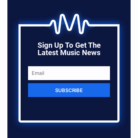
Sign Up To Get The
Latest Music News
SUBSCRIBE