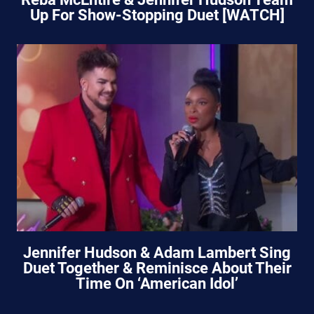
Up For Show-Stopping Duet [WATCH]
Jennifer Hudson & Adam Lambert Sing
Duet Together & Reminisce About Their
Time On ‘American Idol’