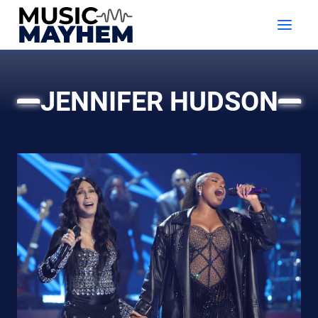
Skip
to
content
JENNIFER HUDSON