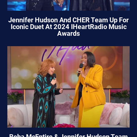
Jennifer Hudson And CHER Team Up For
Iconic Duet At 2024 IHeartRadio Music
Awards
Reba McEntire & Jennifer Hudson Team