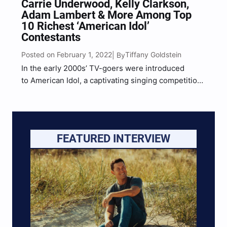
Carrie Underwood, Kelly Clarkson,
Adam Lambert & More Among Top
10 Richest ‘American Idol’
Contestants
Posted on February 1, 2022
Tiffany Goldstein
| By
In the early 2000s’ TV-goers were introduced
to American Idol, a captivating singing competition
that was unusual and a fresh concept at the time.
Individuals nationwide were instantly sucked in
after the very first episode and intrigued by the
jaw-dropping and…
FEATURED INTERVIEW