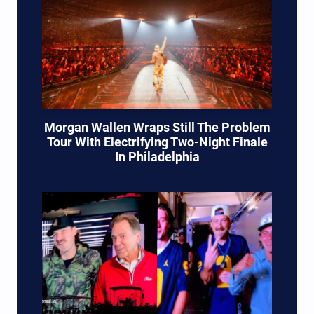
Morgan Wallen Wraps Still The Problem
Tour With Electrifying Two-Night Finale
In Philadelphia