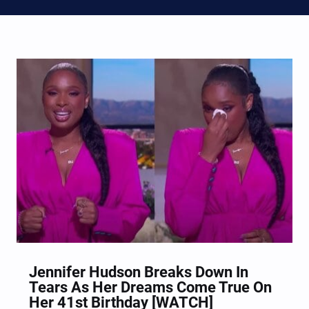
Jennifer Hudson Breaks Down In
Tears As Her Dreams Come True On
Her 41st Birthday [WATCH]