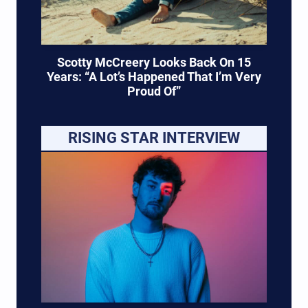
Scotty McCreery Looks Back On 15
Years: “A Lot’s Happened That I’m Very
Proud Of”
RISING STAR INTERVIEW