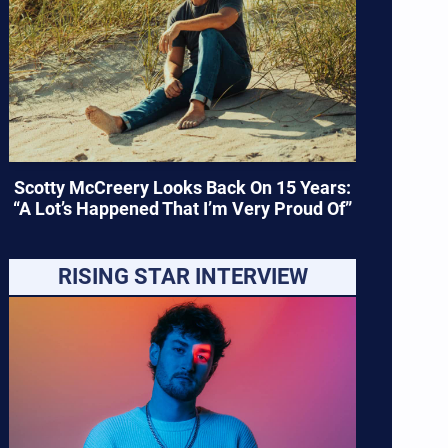
Scotty McCreery Looks Back On 15 Years:
“A Lot’s Happened That I’m Very Proud Of”
RISING STAR INTERVIEW