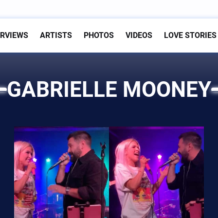
ERVIEWS
ARTISTS
PHOTOS
VIDEOS
LOVE STORIES
GABRIELLE MOONEY