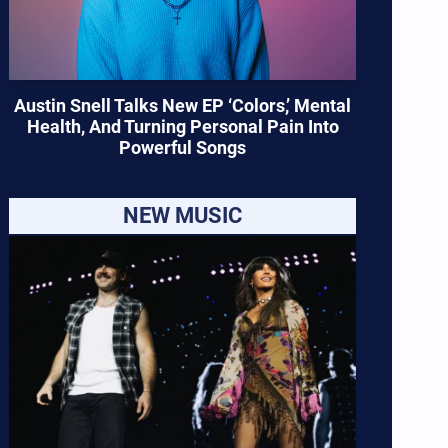
Austin Snell Talks New EP ‘Colors,’ Mental
Health, And Turning Personal Pain Into
Powerful Songs
NEW MUSIC