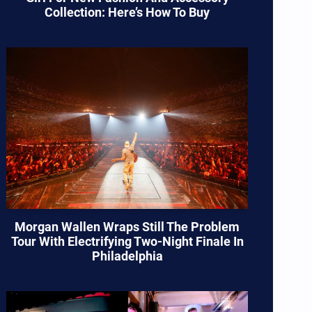
Collection: Here’s How To Buy
Morgan Wallen Wraps Still The Problem
Tour With Electrifying Two-Night Finale In
Philadelphia