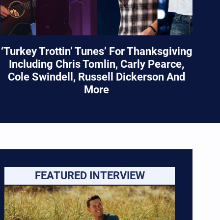
‘Turkey Trottin’ Tunes’ For Thanksgiving
Including Chris Tomlin, Carly Pearce,
Cole Swindell, Russell Dickerson And
More
FEATURED INTERVIEW