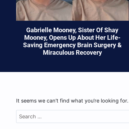
Gabrielle Mooney, Sister Of Shay
Mooney, Opens Up About Her Life-
Saving Emergency Brain Surgery &
Miraculous Recovery
It seems we can’t find what you’re looking for
Search
for: