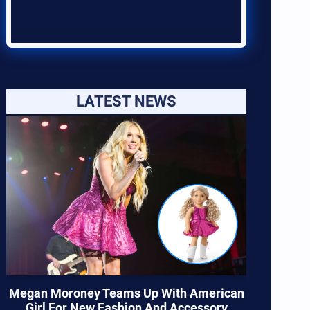
LATEST NEWS
Megan Moroney Teams Up With American
Girl For New Fashion And Accessory