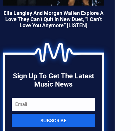
Ella Langley And Morgan Wallen Explore A
Love They Can’t Quit In New Duet, “I Can’t
Love You Anymore” [LISTEN]
Sign Up To Get The Latest
Music News
SUBSCRIBE