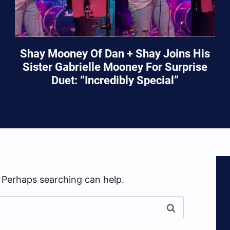
Shay Mooney Of Dan + Shay Joins His
Sister Gabrielle Mooney For Surprise
Duet: “Incredibly Special”
. Perhaps searching can help.