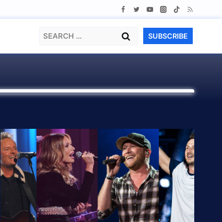
Search
SUBSCRIBE
for: