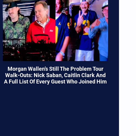
Morgan Wallen’s Still The Problem Tour
Walk-Outs: Nick Saban, Caitlin Clark And
A Full List Of Every Guest Who Joined Him