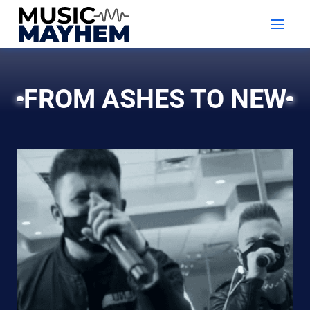
Skip
to
content
FROM ASHES TO NEW