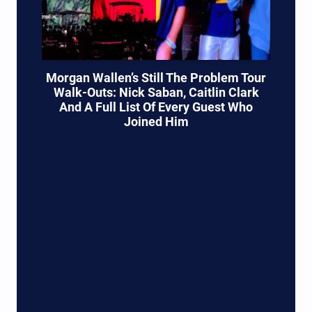
Morgan Wallen’s Still The Problem Tour
Walk-Outs: Nick Saban, Caitlin Clark
And A Full List Of Every Guest Who
Joined Him