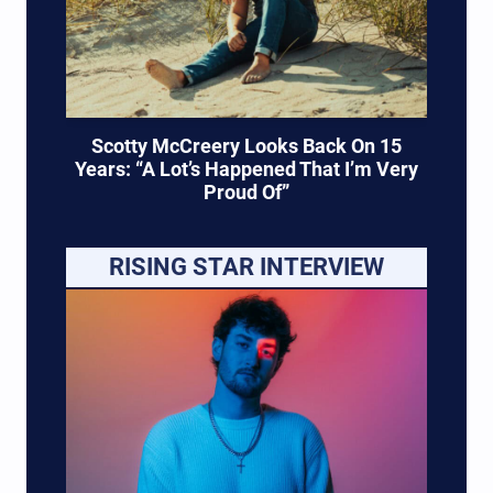
Scotty McCreery Looks Back On 15
Years: “A Lot’s Happened That I’m Very
Proud Of”
RISING STAR INTERVIEW