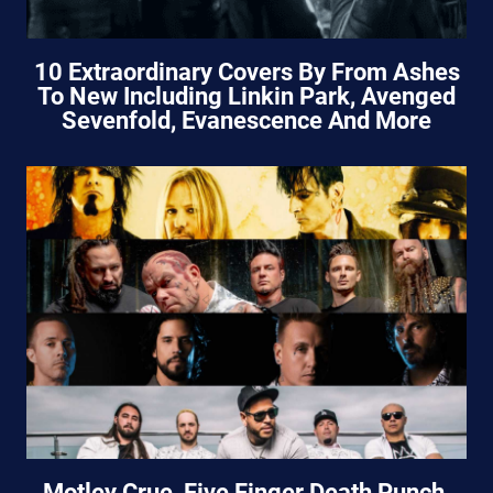
10 Extraordinary Covers By From Ashes
To New Including Linkin Park, Avenged
Sevenfold, Evanescence And More
Motley Crue, Five Finger Death Punch,