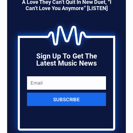
A Love They Can’t Quit In New Duet, “I
Can’t Love You Anymore” [LISTEN]
Sign Up To Get The
Latest Music News
SUBSCRIBE