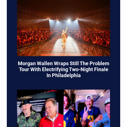
Morgan Wallen Wraps Still The Problem
Tour With Electrifying Two-Night Finale
In Philadelphia