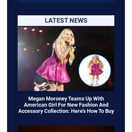
LATEST NEWS
Megan Moroney Teams Up With
American Girl For New Fashion And
Accessory Collection: Here’s How To Buy