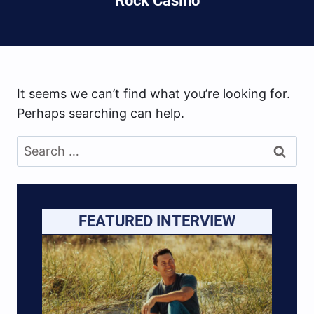
Rock Casino
It seems we can’t find what you’re looking for.
Perhaps searching can help.
Search
for:
FEATURED INTERVIEW