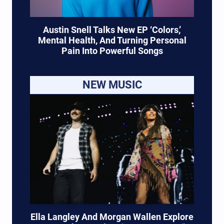
Austin Snell Talks New EP ‘Colors,’
Mental Health, And Turning Personal
Pain Into Powerful Songs
NEW MUSIC
Ella Langley And Morgan Wallen Explore