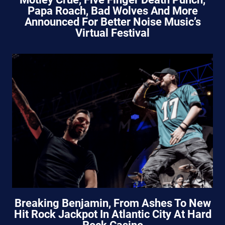
Papa Roach, Bad Wolves And More
Announced For Better Noise Music’s
Virtual Festival
Breaking Benjamin, From Ashes To New
Hit Rock Jackpot In Atlantic City At Hard