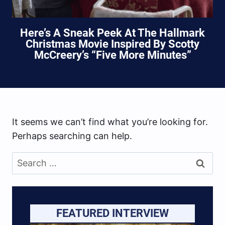
Here’s A Sneak Peek At The Hallmark
Christmas Movie Inspired By Scotty
McCreery’s “Five More Minutes”
It seems we can’t find what you’re looking for.
Perhaps searching can help.
Search
for:
FEATURED INTERVIEW