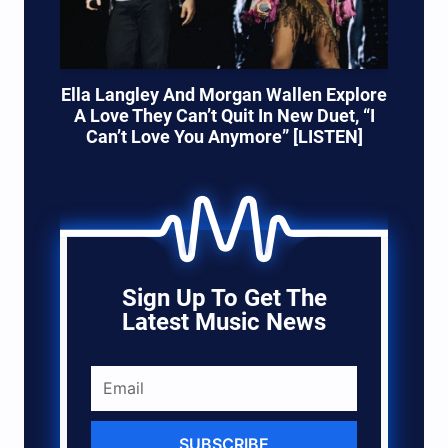
Ella Langley And Morgan Wallen Explore
A Love They Can’t Quit In New Duet, “I
Can’t Love You Anymore” [LISTEN]
Sign Up To Get The
Latest Music News
SUBSCRIBE