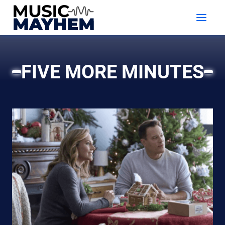
Skip
to
content
FIVE MORE MINUTES