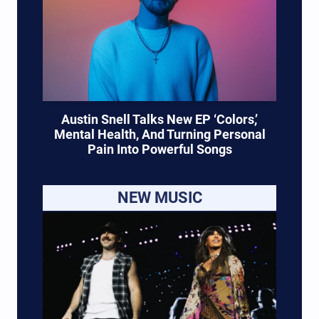
Austin Snell Talks New EP ‘Colors,’
Mental Health, And Turning Personal
Pain Into Powerful Songs
NEW MUSIC