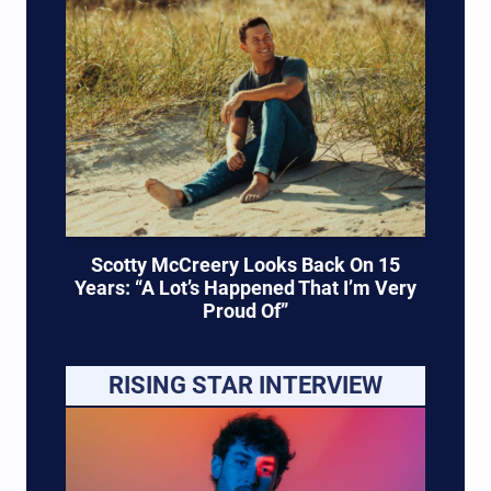
Scotty McCreery Looks Back On 15
Years: “A Lot’s Happened That I’m Very
Proud Of”
RISING STAR INTERVIEW