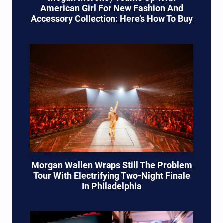
American Girl For New Fashion And
Accessory Collection: Here’s How To Buy
Morgan Wallen Wraps Still The Problem
Tour With Electrifying Two-Night Finale
In Philadelphia