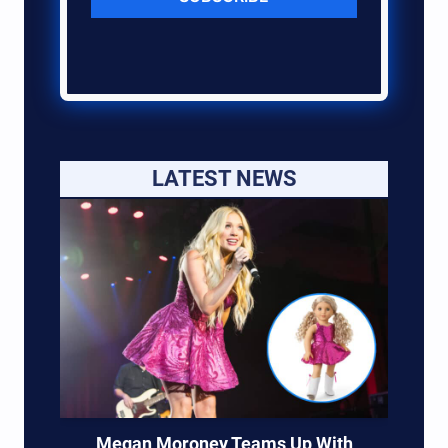
LATEST NEWS
Megan Moroney Teams Up With