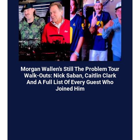
Morgan Wallen’s Still The Problem Tour
Walk-Outs: Nick Saban, Caitlin Clark
And A Full List Of Every Guest Who
Joined Him