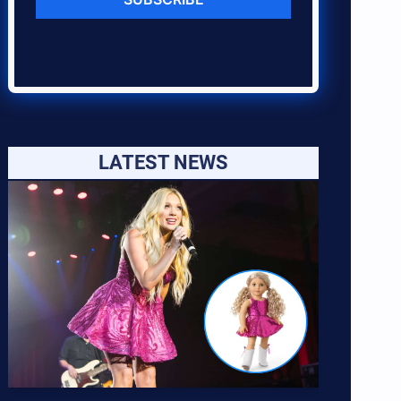
LATEST NEWS