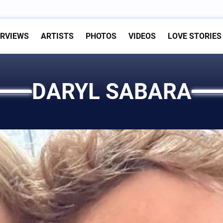
ERVIEWS
ARTISTS
PHOTOS
VIDEOS
LOVE STORIES
DARYL SABARA