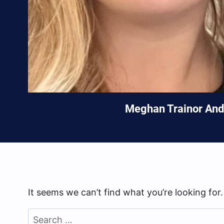
Meghan Trainor And 
It seems we can’t find what you’re looking for
Search