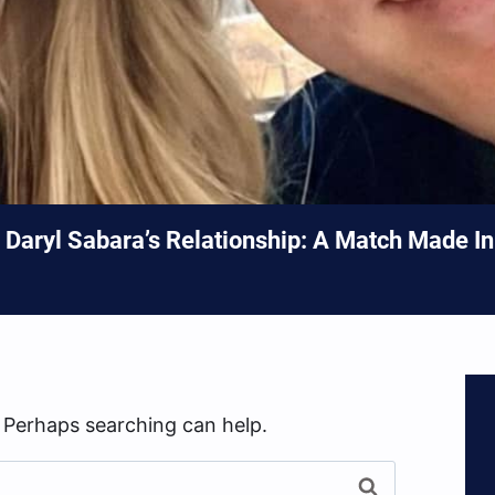
Daryl Sabara’s Relationship: A Match Made I
. Perhaps searching can help.