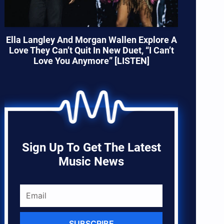
Ella Langley And Morgan Wallen Explore A
Love They Can’t Quit In New Duet, “I Can’t
Love You Anymore” [LISTEN]
Sign Up To Get The Latest
Music News
SUBSCRIBE