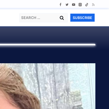
Search
SUBSCRIBE
for: