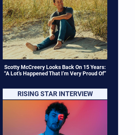
Scotty McCreery Looks Back On 15 Years:
“A Lot’s Happened That I’m Very Proud Of”
RISING STAR INTERVIEW