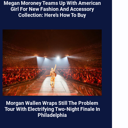
Megan Moroney Teams Up With American
Girl For New Fashion And Accessory
Collection: Here’s How To Buy
Morgan Wallen Wraps Still The Problem
Tour With Electrifying Two-Night Finale In
Philadelphia