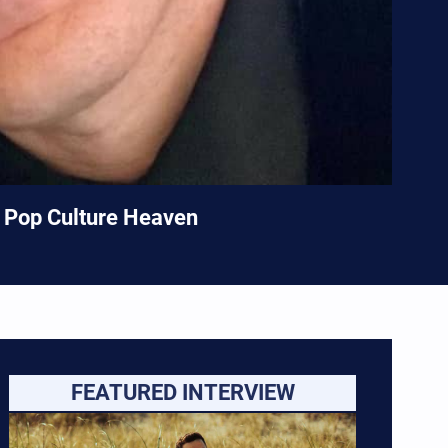
n Pop Culture Heaven
FEATURED INTERVIEW