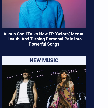
Austin Snell Talks New EP ‘Colors,’ Mental
Health, And Turning Personal Pain Into
Powerful Songs
NEW MUSIC