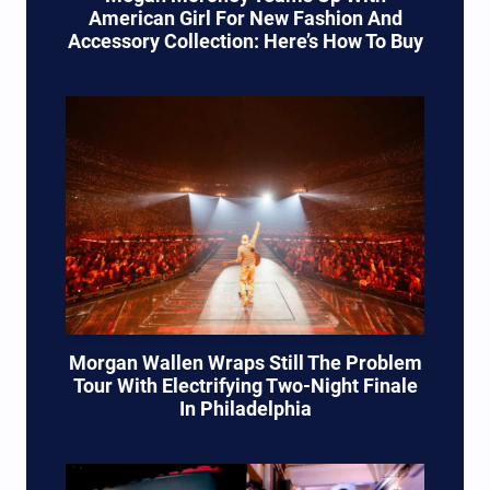
American Girl For New Fashion And
Accessory Collection: Here’s How To Buy
Morgan Wallen Wraps Still The Problem
Tour With Electrifying Two-Night Finale
In Philadelphia