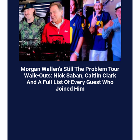
Morgan Wallen’s Still The Problem Tour
Walk-Outs: Nick Saban, Caitlin Clark
And A Full List Of Every Guest Who
Joined Him