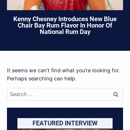
Kenny Chesney Introduces New Blue
Chair Bay Rum Flavor In Honor Of
National Rum Day
It seems we can’t find what you’re looking for.
Perhaps searching can help.
Search
for:
FEATURED INTERVIEW