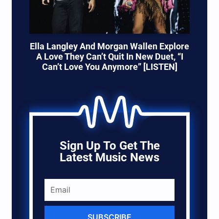
Ella Langley And Morgan Wallen Explore
A Love They Can’t Quit In New Duet, “I
Can’t Love You Anymore” [LISTEN]
Sign Up To Get The
Latest Music News
SUBSCRIBE