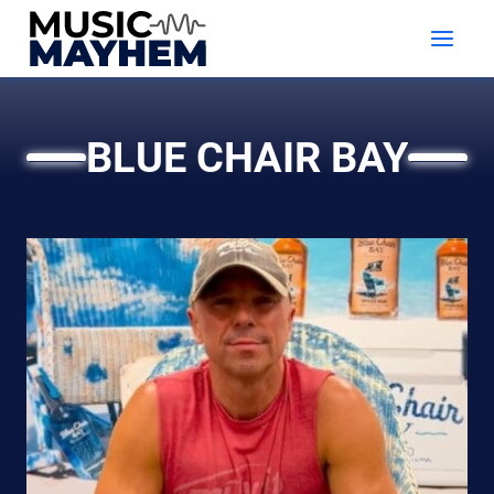
Skip
to
content
BLUE CHAIR BAY