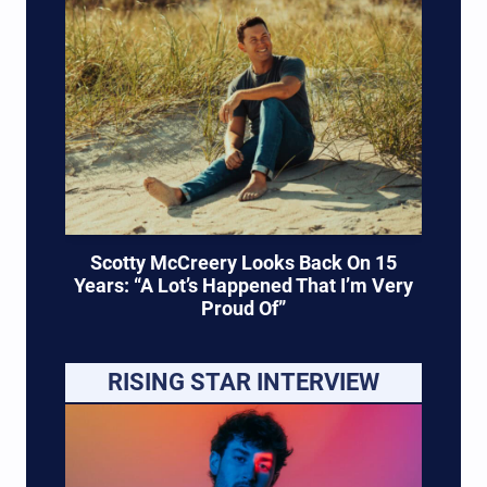
Scotty McCreery Looks Back On 15
Years: “A Lot’s Happened That I’m Very
Proud Of”
RISING STAR INTERVIEW