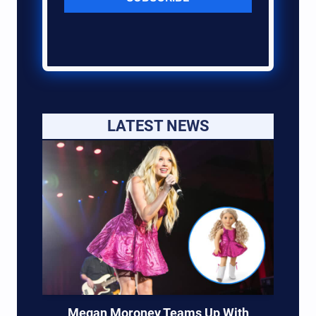
LATEST NEWS
Megan Moroney Teams Up With