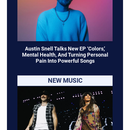
Austin Snell Talks New EP ‘Colors,’
Mental Health, And Turning Personal
Pain Into Powerful Songs
NEW MUSIC