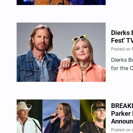
unfortun
before t
festival,
Dierks 
Fest’ T
Posted on 
Dierks B
for the 
26), the
exciting
partners
time…
BREAKIN
Parker
Announ
Posted on A