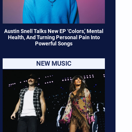
Austin Snell Talks New EP ‘Colors,’ Mental
Health, And Turning Personal Pain Into
Powerful Songs
NEW MUSIC