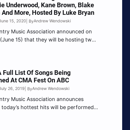
ie Underwood, Kane Brown, Blake
 And More, Hosted By Luke Bryan
June 15, 2020
Andrew Wendowski
| By
ntry Music Association announced on
June 15) that they will be hosting two
f the hottest Country Music this
bringing together all your favorite artist
epic events. Country Music
r Luke Bryan hosts “CMA Best of…
 Full List Of Songs Being
med At CMA Fest On ABC
July 26, 2019
Andrew Wendowski
| By
ntry Music Association announces
 today’s hottest hits will be performed
CMA Fest,” the Music Event of Summer,
unday, Aug. 4 at 8/7c on the ABC