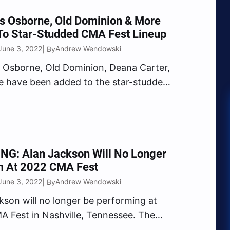
uring…
s Osborne, Old Dominion & More
To Star-Studded CMA Fest Lineup
June 3, 2022
Andrew Wendowski
| By
 Osborne, Old Dominion, Deana Carter,
 have been added to the star-studded
 lineup. On Friday, June 3, the Country
sociation (CMA) revealed several new
nces taking place during the 49th
of the Country Music…
NG: Alan Jackson Will No Longer
m At 2022 CMA Fest
June 3, 2022
Andrew Wendowski
| By
kson will no longer be performing at
 Fest in Nashville, Tennessee. The
Music Association announced the