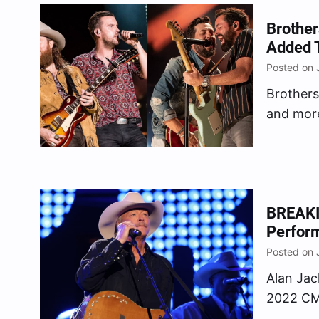
filmed d
Brother
Added 
Posted on 
Brothers
and more
CMA Fest
Music As
performa
edition 
BREAKI
Perfor
Posted on 
Alan Jac
2022 CMA
Country 