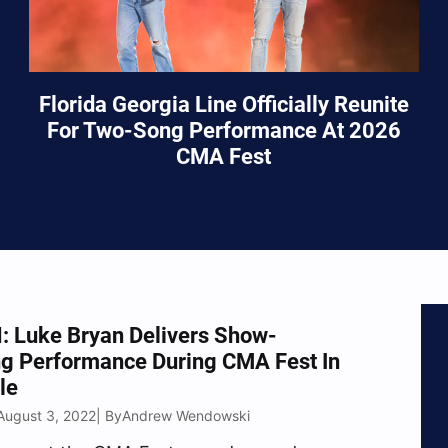
Florida Georgia Line Officially Reunite
For Two-Song Performance At 2026
CMA Fest
 Luke Bryan Delivers Show-
ng Performance During CMA Fest In
le
August 3, 2022
Andrew Wendowski
| By