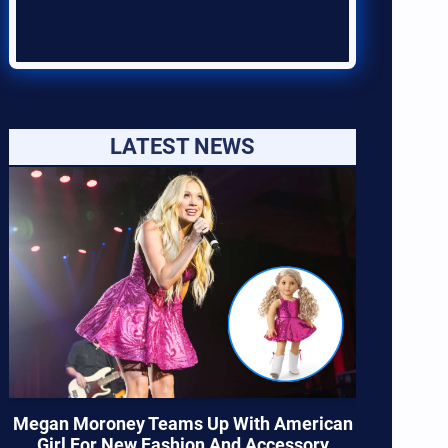
LATEST NEWS
Megan Moroney Teams Up With American
Girl For New Fashion And Accessory