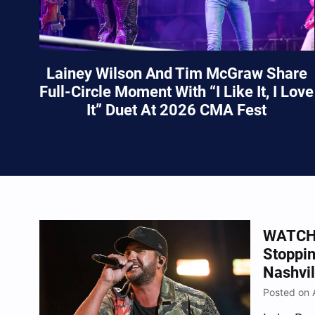
Lainey Wilson And Tim McGraw Share
Full-Circle Moment With “I Like It, I Love
It” Duet At 2026 CMA Fest
WATCH:
Stoppi
Nashvil
Posted on 