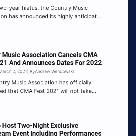
two-year hiatus, the Country Music
ion has announced its highly anticipated
ineup of artists for the 2022 CMA Fest,
g to downtown Nashville Thursday, June
h Sunday, June 12. Headlining the
shows at Nissan Stadium…
y Music Association Cancels CMA
021 And Announces Dates For 2022
March 2, 2021
Andrew Wendowski
| By
try Music Association has officially
d that CMA Fest 2021 will not take
 is set to make its return in 2022. In a
t shared on Tuesday, March 2, the
Music Association announced the sad
 Host Two-Night Exclusive
eam Event Including Performances