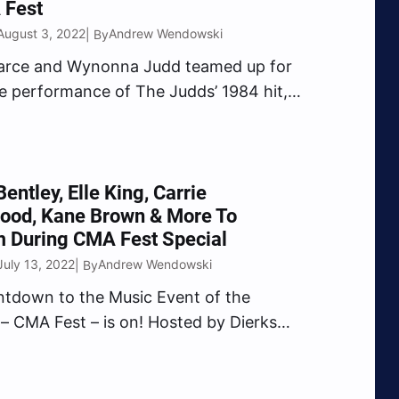
 Fest
August 3, 2022
Andrew Wendowski
| By
earce and Wynonna Judd teamed up for
se performance of The Judds’ 1984 hit,
t Me” during CMA Fest. Pearce
 the Country Music Hall of Famer to
c festival during her set. “CMA Fest,
Bentley, Elle King, Carrie
ood, Kane Brown & More To
m During CMA Fest Special
July 13, 2022
Andrew Wendowski
| By
tdown to the Music Event of the
 CMA Fest – is on! Hosted by Dierks
nd Elle King, the can’t-miss special will
ugust 3 and feature superstar
ations and exclusive performances all