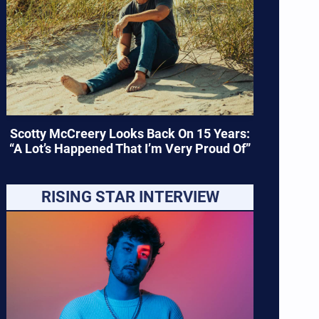
Scotty McCreery Looks Back On 15 Years:
“A Lot’s Happened That I’m Very Proud Of”
RISING STAR INTERVIEW