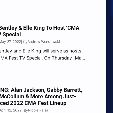
ate news on Friday, June 3, just days
he 49th edition of the Country music
 taking place in…
Bentley & Elle King To Host ‘CMA
V Special
May 27, 2022
Andrew Wendowski
| By
entley and Elle King will serve as hosts
CMA Fest TV Special. On Thursday (May
 Country Music Association revealed the
 news that the “Worth A Shot” duet
 will host the highly-anticipated prime
G: Alan Jackson, Gabby Barrett,
 McCollum & More Among Just-
ced 2022 CMA Fest Lineup
pril 12, 2022
Nicole Palsa
| By