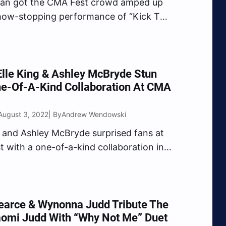
yan got the CMA Fest crowd amped up
how-stopping performance of “Kick The
” The two-time CMA Entertainer of the
mmanded the attention of the crowd
 infectious stage presence as he belted
lle King & Ashley McBryde Stun
ne-Of-A-Kind Collaboration At CMA
August 3, 2022
Andrew Wendowski
| By
g and Ashley McBryde surprised fans at
 with a one-of-a-kind collaboration in
ty. After delivering a rowdy
nce of her chart-topping hit “Drunk
on’t Wanna Go Home),” King shocked
san Stadium crowd with…
earce & Wynonna Judd Tribute The
aomi Judd With “Why Not Me” Duet