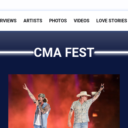
ERVIEWS
ARTISTS
PHOTOS
VIDEOS
LOVE STORIES
CMA FEST