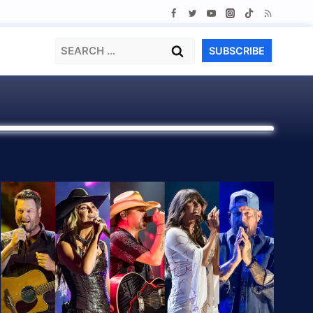
Search
SUBSCRIBE
for: