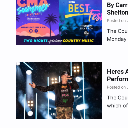
By Carr
Shelton
Posted on 
The Cou
Monday (
nights o
summer, 
for two 
supersta
Heres A
Perfor
Posted on 
The Cou
which of
during “
airing S