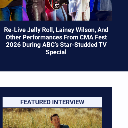
Re-Live Jelly Roll, Lainey Wilson, And
Other Performances From CMA Fest
2026 During ABC’s Star-Studded TV
Special
FEATURED INTERVIEW