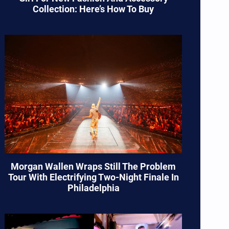
Collection: Here’s How To Buy
Morgan Wallen Wraps Still The Problem
Tour With Electrifying Two-Night Finale In
Philadelphia