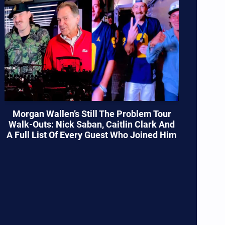
Morgan Wallen’s Still The Problem Tour
Walk-Outs: Nick Saban, Caitlin Clark And
A Full List Of Every Guest Who Joined Him