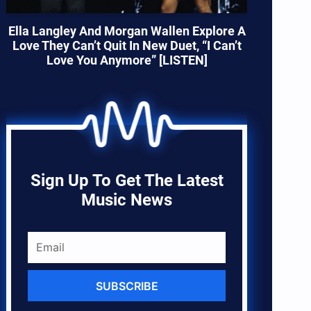
Ella Langley And Morgan Wallen Explore A
Love They Can’t Quit In New Duet, “I Can’t
Love You Anymore” [LISTEN]
Sign Up To Get The Latest
Music News
SUBSCRIBE