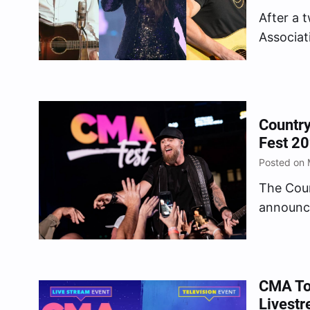
After a 
Associat
initial l
returnin
9 throug
nightly 
Countr
Fest 2
Posted on 
The Coun
announce
place but
statemen
Country 
news…
CMA To
Livestr