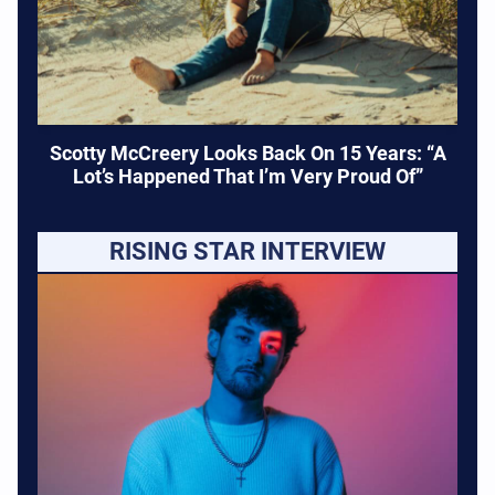
Scotty McCreery Looks Back On 15 Years: “A
Lot’s Happened That I’m Very Proud Of”
RISING STAR INTERVIEW