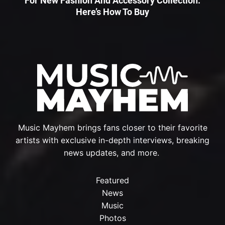
For New Fashion And Accessory Collection:
Here’s How To Buy
Music Mayhem brings fans closer to their favorite
artists with exclusive in-depth interviews, breaking
news updates, and more.
Featured
News
Music
Photos