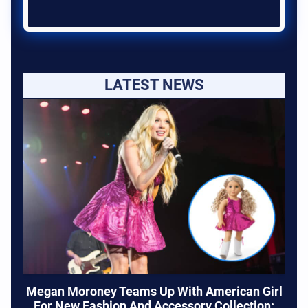
LATEST NEWS
Megan Moroney Teams Up With American Girl
For New Fashion And Accessory Collection: