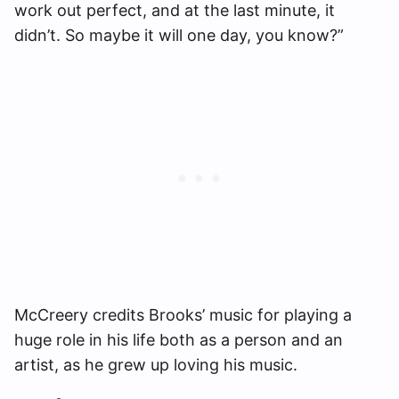
work out perfect, and at the last minute, it
didn’t. So maybe it will one day, you know?”
McCreery credits Brooks’ music for playing a
huge role in his life both as a person and an
artist, as he grew up loving his music.