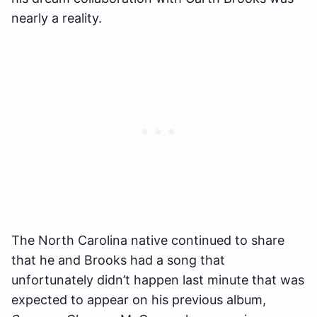
nearly a reality.
The North Carolina native continued to share
that he and Brooks had a song that
unfortunately didn’t happen last minute that was
expected to appear on his previous album,