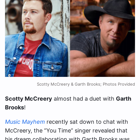
Scotty McCreery & Garth Brooks; Photos Provided
Scotty McCreery
almost had a duet with
Garth
Brooks
!
Music Mayhem
recently sat down to chat with
McCreery, the “You Time” singer revealed that
his dream collaboration with Garth Brooks was