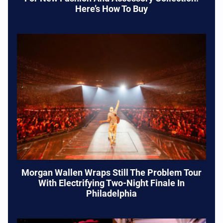
Here’s How To Buy
Morgan Wallen Wraps Still The Problem Tour
With Electrifying Two-Night Finale In
Philadelphia