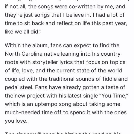
if not all, the songs were co-written by me, and
they’re just songs that I believe in. I had a lot of
time to sit back and reflect on life this past year,
like we all did.”
Within the album, fans can expect to find the
North Carolina native leaning into his country
roots with storyteller lyrics that focus on topics
of life, love, and the current state of the world
coupled with the traditional sounds of fiddle and
pedal steel. Fans have already gotten a taste of
the new project with his latest single “You Time,”
which is an uptempo song about taking some
much-needed time off to spend it with the ones
you love.