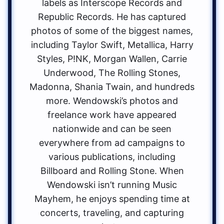
labels as Interscope Records and
Republic Records. He has captured
photos of some of the biggest names,
including Taylor Swift, Metallica, Harry
Styles, P!NK, Morgan Wallen, Carrie
Underwood, The Rolling Stones,
Madonna, Shania Twain, and hundreds
more. Wendowski’s photos and
freelance work have appeared
nationwide and can be seen
everywhere from ad campaigns to
various publications, including
Billboard and Rolling Stone. When
Wendowski isn’t running Music
Mayhem, he enjoys spending time at
concerts, traveling, and capturing