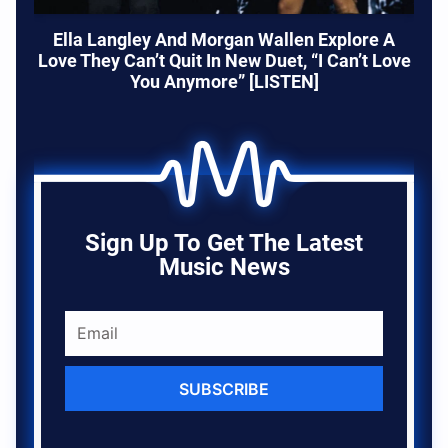
Ella Langley And Morgan Wallen Explore A
Love They Can’t Quit In New Duet, “I Can’t Love
You Anymore” [LISTEN]
Sign Up To Get The Latest
Music News
SUBSCRIBE