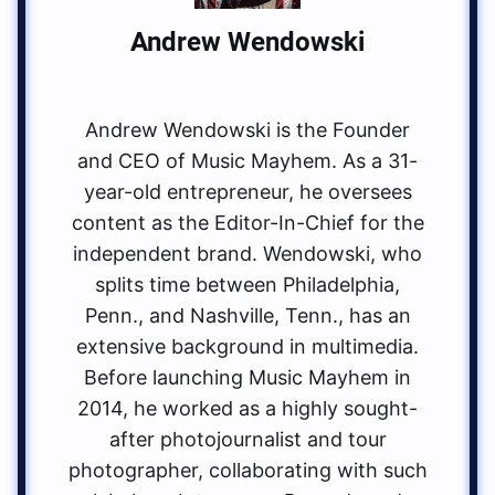
Andrew Wendowski
Andrew Wendowski is the Founder
and CEO of Music Mayhem. As a 31-
year-old entrepreneur, he oversees
content as the Editor-In-Chief for the
independent brand. Wendowski, who
splits time between Philadelphia,
Penn., and Nashville, Tenn., has an
extensive background in multimedia.
Before launching Music Mayhem in
2014, he worked as a highly sought-
after photojournalist and tour
photographer, collaborating with such