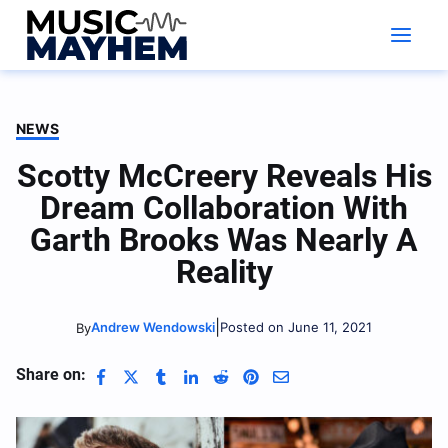
Skip
to
content
NEWS
Scotty McCreery Reveals His
Dream Collaboration With
Garth Brooks Was Nearly A
Reality
|
Andrew Wendowski
Posted on June 11, 2021
By
Share on: