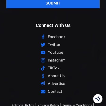
SUBMIT
Connect With Us
Facebook
Twitter
YouTube
Instagram
TikTok
About Us
Advertise
Contact
Editorial Policy
|
Privacy Policy
|
Terms & Conditions
|