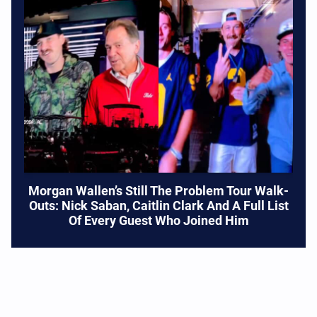
Morgan Wallen’s Still The Problem Tour Walk-
Outs: Nick Saban, Caitlin Clark And A Full List
Of Every Guest Who Joined Him