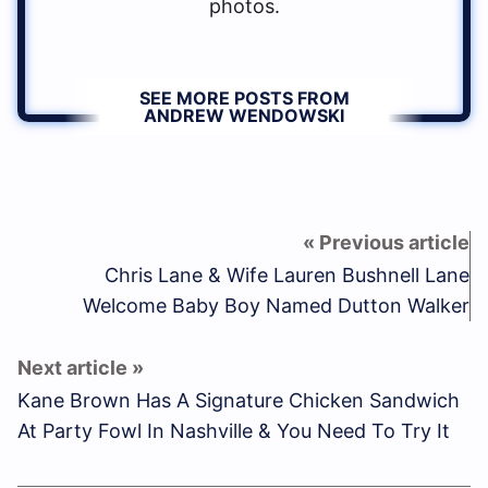
photos.
SEE MORE POSTS FROM
ANDREW WENDOWSKI
Chris Lane & Wife Lauren Bushnell Lane
Welcome Baby Boy Named Dutton Walker
Kane Brown Has A Signature Chicken Sandwich
At Party Fowl In Nashville & You Need To Try It