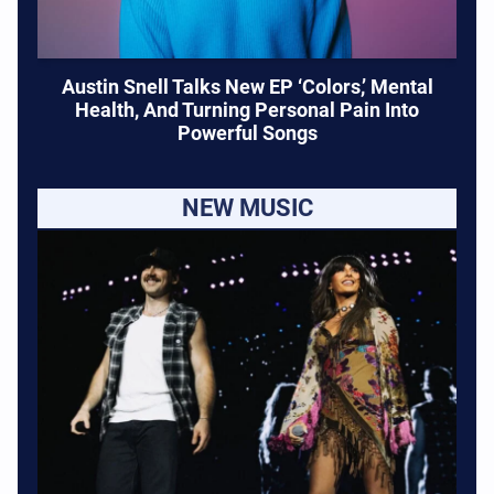
Austin Snell Talks New EP ‘Colors,’ Mental
Health, And Turning Personal Pain Into
Powerful Songs
NEW MUSIC