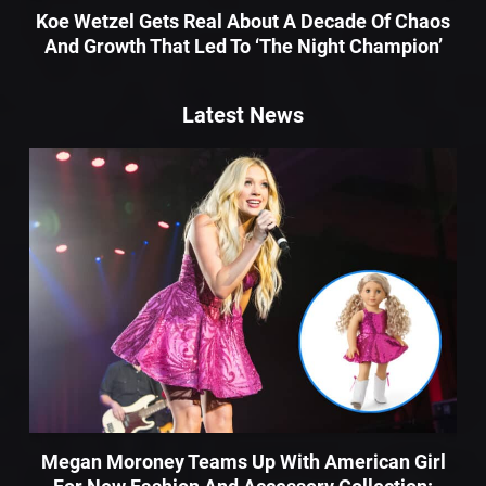
Koe Wetzel Gets Real About A Decade Of Chaos
And Growth That Led To ‘The Night Champion’
Latest News
Megan Moroney Teams Up With American Girl