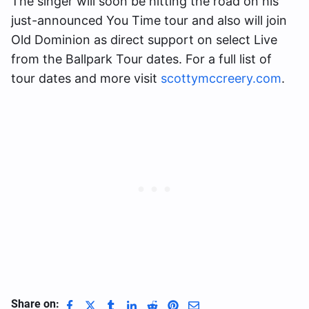
The singer will soon be hitting the road on his
just-announced You Time tour and also will join
Old Dominion as direct support on select Live
from the Ballpark Tour dates. For a full list of
tour dates and more visit
scottymccreery.com
.
Share on: