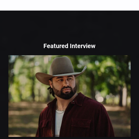
Featured Interview