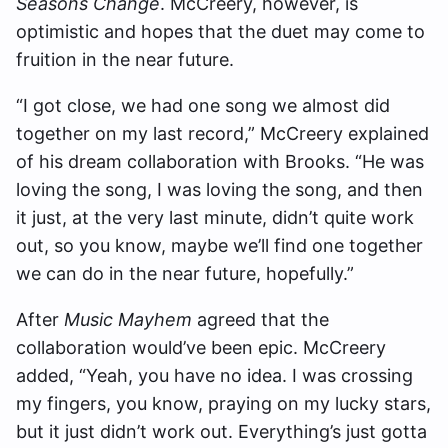
Seasons Change
. McCreery, however, is
optimistic and hopes that the duet may come to
fruition in the near future.
“I got close, we had one song we almost did
together on my last record,” McCreery explained
of his dream collaboration with Brooks. “He was
loving the song, I was loving the song, and then
it just, at the very last minute, didn’t quite work
out, so you know, maybe we’ll find one together
we can do in the near future, hopefully.”
After
Music Mayhem
agreed that the
collaboration would’ve been epic. McCreery
added, “Yeah, you have no idea. I was crossing
my fingers, you know, praying on my lucky stars,
but it just didn’t work out. Everything’s just gotta