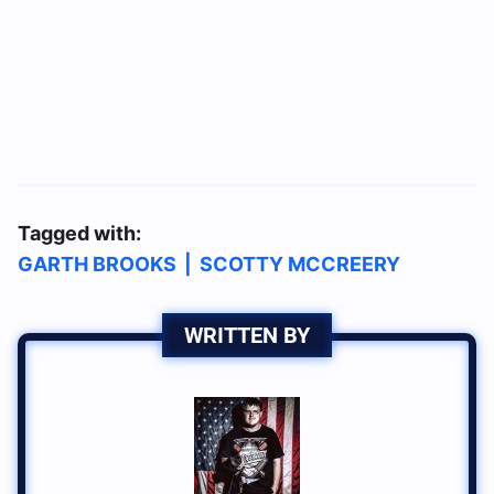
Tagged with:
GARTH BROOKS
|
SCOTTY MCCREERY
WRITTEN BY