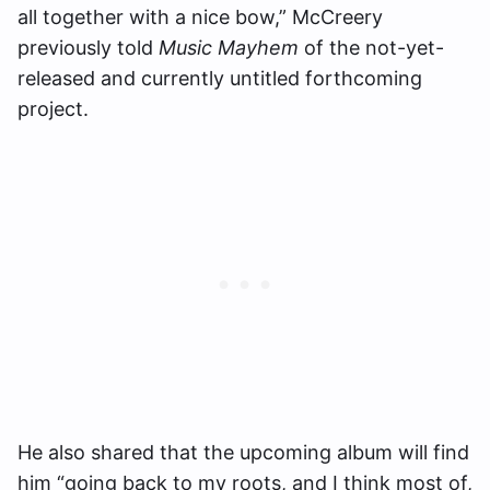
all together with a nice bow,” McCreery
previously told
Music Mayhem
of the not-yet-
released and currently untitled forthcoming
project.
He also shared that the upcoming album will find
him “going back to my roots, and I think most of,