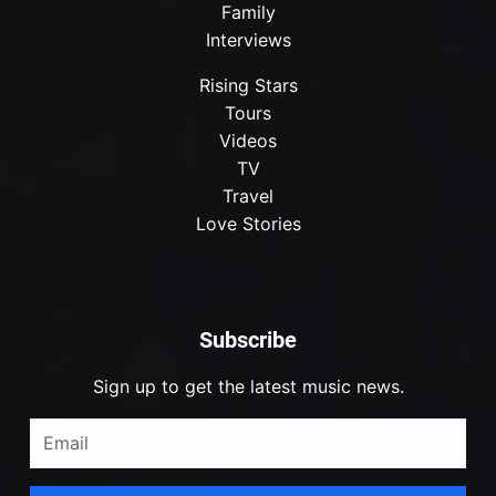
Family
Interviews
Rising Stars
Tours
Videos
TV
Travel
Love Stories
Subscribe
Sign up to get the latest music news.