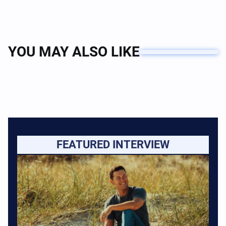
YOU MAY ALSO LIKE
FEATURED INTERVIEW