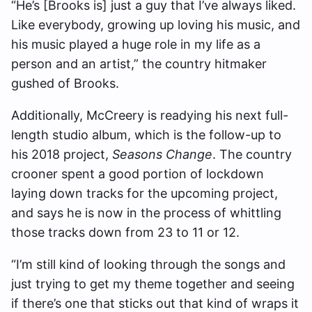
“He’s [Brooks is] just a guy that I’ve always liked.
Like everybody, growing up loving his music, and
his music played a huge role in my life as a
person and an artist,” the country hitmaker
gushed of Brooks.
Additionally, McCreery is
readying his next full-
length studio album, which is the follow-up to
his 2018 project,
Seasons Change
. The country
crooner spent a good portion of lockdown
laying down tracks for the upcoming project,
and says he is now in the process of whittling
those tracks down from 23 to 11 or 12.
“I’m still kind of looking through the songs and
just trying to get my theme together and seeing
if there’s one that sticks out that kind of wraps it