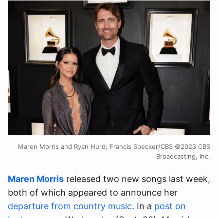
Maren Morris and Ryan Hurd; Francis Specker/CBS ©2023 CBS
Broadcasting, Inc.
Maren Morris
released two new songs last week,
both of which appeared to announce her
departure from country music
. In a
post on