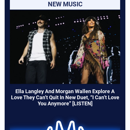
NEW MUSIC
Ella Langley And Morgan Wallen Explore A
Love They Can’t Quit In New Duet, “I Can’t Love
You Anymore” [LISTEN]