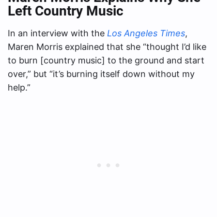
Left Country Music
In an interview with the
Los Angeles Times
,
Maren Morris explained that she “thought I’d like
to burn [country music] to the ground and start
over,” but “it’s burning itself down without my
help.”