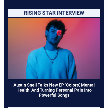
RISING STAR INTERVIEW
Austin Snell Talks New EP ‘Colors,’ Mental
Health, And Turning Personal Pain Into
Powerful Songs