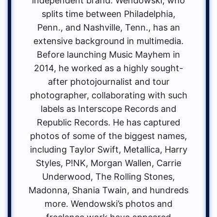
independent brand. Wendowski, who
splits time between Philadelphia,
Penn., and Nashville, Tenn., has an
extensive background in multimedia.
Before launching Music Mayhem in
2014, he worked as a highly sought-
after photojournalist and tour
photographer, collaborating with such
labels as Interscope Records and
Republic Records. He has captured
photos of some of the biggest names,
including Taylor Swift, Metallica, Harry
Styles, P!NK, Morgan Wallen, Carrie
Underwood, The Rolling Stones,
Madonna, Shania Twain, and hundreds
more. Wendowski’s photos and