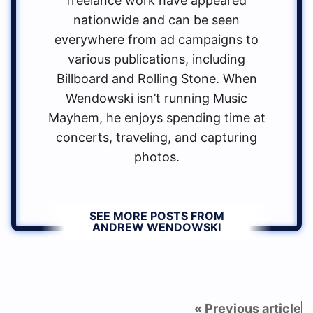
freelance work have appeared
nationwide and can be seen
everywhere from ad campaigns to
various publications, including
Billboard and Rolling Stone. When
Wendowski isn’t running Music
Mayhem, he enjoys spending time at
concerts, traveling, and capturing
photos.
SEE MORE POSTS FROM
ANDREW WENDOWSKI