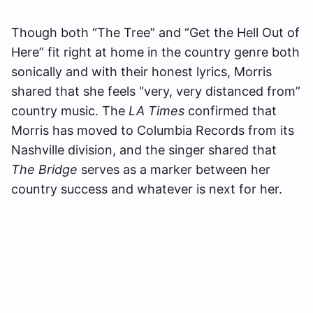
Though both “The Tree” and “Get the Hell Out of
Here” fit right at home in the country genre both
sonically and with their honest lyrics, Morris
shared that she feels “very, very distanced from”
country music. The
LA Times
confirmed that
Morris has moved to Columbia Records from its
Nashville division, and the singer shared that
The Bridge
serves as a marker between her
country success and whatever is next for her.