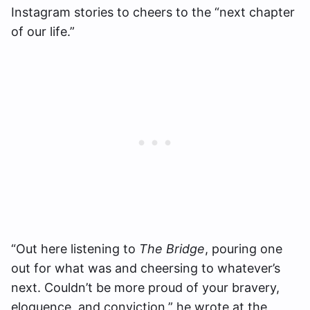
Instagram stories to cheers to the “next chapter
of our life.”
“Out here listening to
The Bridge
, pouring one
out for what was and cheersing to whatever’s
next. Couldn’t be more proud of your bravery,
eloquence, and conviction,” he wrote at the