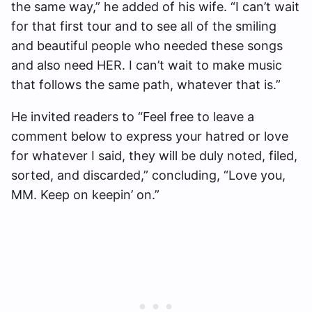
the same way,” he added of his wife. “I can’t wait
for that first tour and to see all of the smiling
and beautiful people who needed these songs
and also need HER. I can’t wait to make music
that follows the same path, whatever that is.”
He invited readers to “Feel free to leave a
comment below to express your hatred or love
for whatever I said, they will be duly noted, filed,
sorted, and discarded,” concluding, “Love you,
MM. Keep on keepin’ on.”