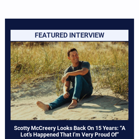
FEATURED INTERVIEW
Scotty McCreery Looks Back On 15 Years: “A
Lot’s Happened That I’m Very Proud Of”