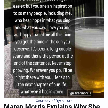
Courtesy of Ryan Hurd
Maren Morris Explains Why She