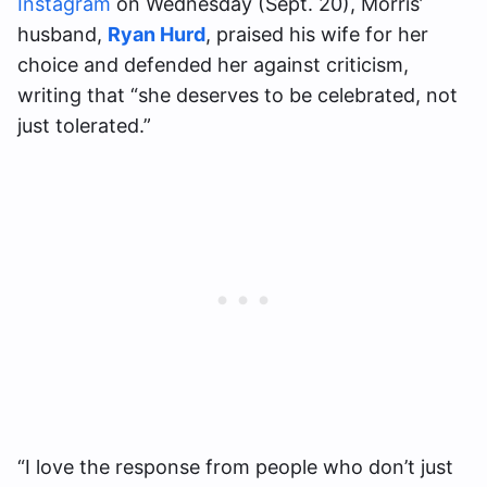
Instagram
on Wednesday (Sept. 20), Morris’
husband,
Ryan Hurd
, praised his wife for her
choice and defended her against criticism,
writing that “she deserves to be celebrated, not
just tolerated.”
“I love the response from people who don’t just