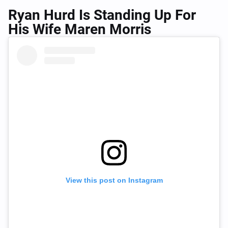
Ryan Hurd Is Standing Up For
His Wife Maren Morris
View this post on Instagram