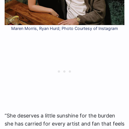
Maren Morris, Ryan Hurd; Photo Courtesy of Instagram
“She deserves a little sunshine for the burden
she has carried for every artist and fan that feels