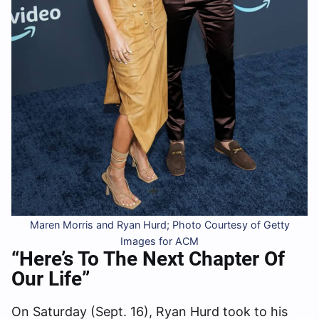
Maren Morris and Ryan Hurd; Photo Courtesy of Getty
Images for ACM
“Here’s To The Next Chapter Of
Our Life”
On Saturday (Sept. 16), Ryan Hurd took to his