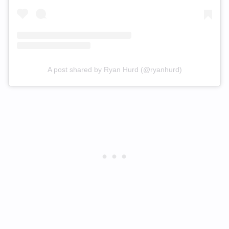
A post shared by Ryan Hurd (@ryanhurd)