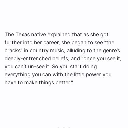
The Texas native explained that as she got
further into her career, she began to see “the
cracks” in country music, alluding to the genre’s
deeply-entrenched beliefs, and “once you see it,
you can’t un-see it. So you start doing
everything you can with the little power you
have to make things better.”