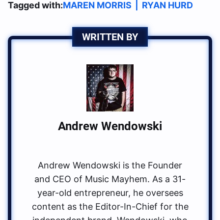
Tagged with:
MAREN MORRIS
|
RYAN HURD
WRITTEN BY
Andrew Wendowski
Andrew Wendowski is the Founder
and CEO of Music Mayhem. As a 31-
year-old entrepreneur, he oversees
content as the Editor-In-Chief for the