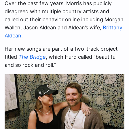
Over the past few years, Morris has publicly
disagreed with multiple country artists and
called out their behavior online including Morgan
Wallen, Jason Aldean and Aldean’s wife,
Brittany
Aldean
.
Her new songs are part of a two-track project
titled
The Bridge
, which Hurd called “beautiful
and so rock and roll.”