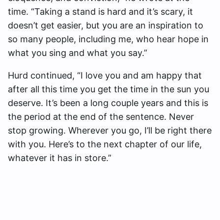
time. “Taking a stand is hard and it’s scary, it
doesn’t get easier, but you are an inspiration to
so many people, including me, who hear hope in
what you sing and what you say.”
Hurd continued, “I love you and am happy that
after all this time you get the time in the sun you
deserve. It’s been a long couple years and this is
the period at the end of the sentence. Never
stop growing. Wherever you go, I’ll be right there
with you. Here’s to the next chapter of our life,
whatever it has in store.”