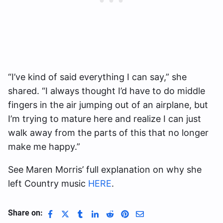
“I’ve kind of said everything I can say,” she
shared. “I always thought I’d have to do middle
fingers in the air jumping out of an airplane, but
I’m trying to mature here and realize I can just
walk away from the parts of this that no longer
make me happy.”
See Maren Morris’ full explanation on why she
left Country music
HERE
.
Share on: