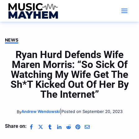
Skip
to
content
NEWS
Ryan Hurd Defends Wife
Maren Morris: “So Sick Of
Watching My Wife Get The
Sh*t Kicked Out Of Her By
The Internet”
|
Andrew Wendowski
Posted on September 20, 2023
By
Share on: