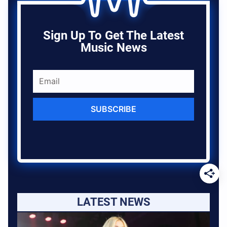
Sign Up To Get The Latest
Music News
SUBSCRIBE
LATEST NEWS