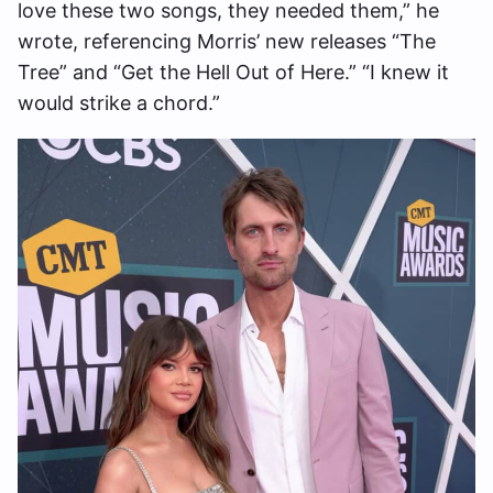
love these two songs, they needed them,” he
wrote, referencing Morris’ new releases “The
Tree” and “Get the Hell Out of Here.” “I knew it
would strike a chord.”