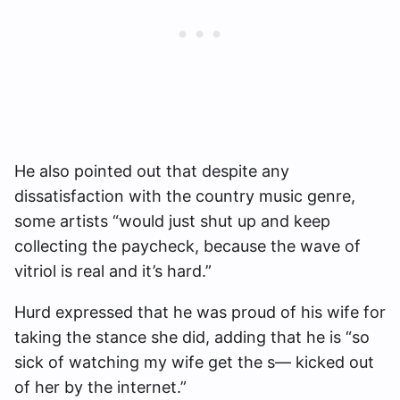
He also pointed out that despite any
dissatisfaction with the country music genre,
some artists “would just shut up and keep
collecting the paycheck, because the wave of
vitriol is real and it’s hard.”
Hurd expressed that he was proud of his wife for
taking the stance she did, adding that he is “so
sick of watching my wife get the s— kicked out
of her by the internet.”