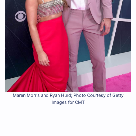
Maren Morris and Ryan Hurd; Photo Courtesy of Getty
Images for CMT