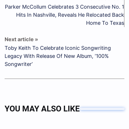
Parker McCollum Celebrates 3 Consecutive No. 1
Hits In Nashville, Reveals He Relocated Back
Home To Texas
Toby Keith To Celebrate Iconic Songwriting
Legacy With Release Of New Album, ‘100%
Songwriter’
YOU MAY ALSO LIKE