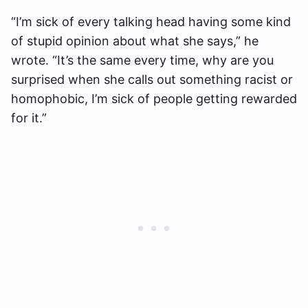
“I’m sick of every talking head having some kind
of stupid opinion about what she says,” he
wrote. “It’s the same every time, why are you
surprised when she calls out something racist or
homophobic, I’m sick of people getting rewarded
for it.”