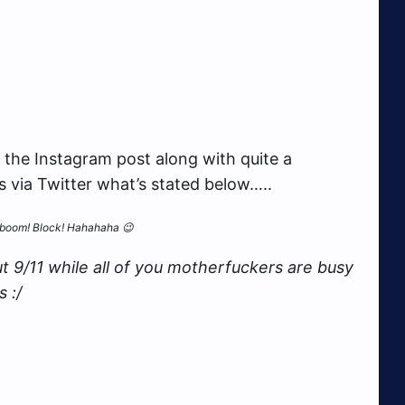
 the Instagram post along with quite a
s via Twitter what’s stated below…..
and boom! Block! Hahahaha 😉
t 9/11 while all of you motherfuckers are busy
 :/