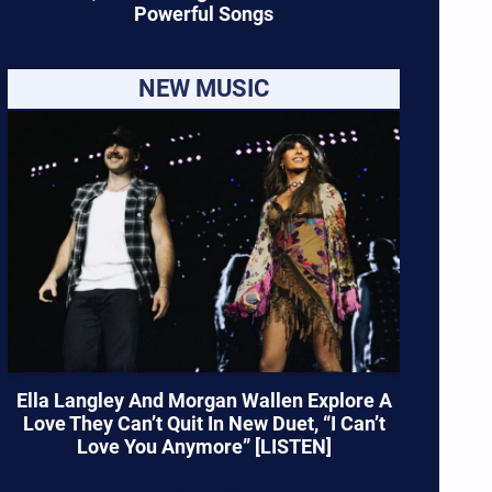
Powerful Songs
NEW MUSIC
Ella Langley And Morgan Wallen Explore A
Love They Can’t Quit In New Duet, “I Can’t
Love You Anymore” [LISTEN]