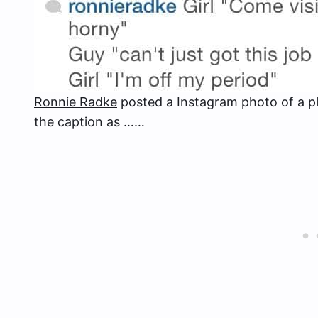
Ronnie Radke
posted a Instagram photo of a pl
the caption as ……