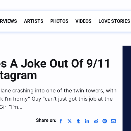
ERVIEWS
ARTISTS
PHOTOS
VIDEOS
LOVE STORIES
s A Joke Out Of 9/11
stagram
ane crashing into one of the twin towers, with
 I’m horny” Guy “can’t just got this job at the
Girl “I’m…
Share on: