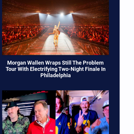
Morgan Wallen Wraps Still The Problem
Tour With Electrifying Two-Night Finale In
Philadelphia