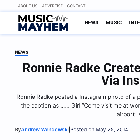
Skip
ABOUT US
ADVERTISE
CONTACT
to
content
NEWS
MUSIC
INT
NEWS
Ronnie Radke Create
Via In
Ronnie Radke posted a Instagram photo of a pl
the caption as …… Girl “Come visit me at work
airport” 
By
|
Andrew Wendowski
Posted on May 25, 2014