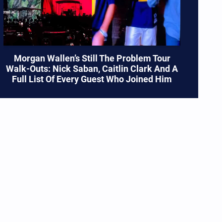
Morgan Wallen’s Still The Problem Tour
Walk-Outs: Nick Saban, Caitlin Clark And A
Full List Of Every Guest Who Joined Him