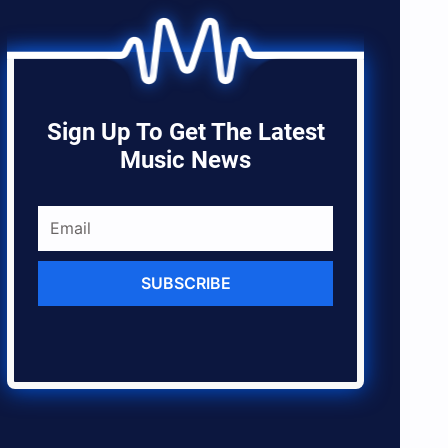
Sign Up To Get The Latest
Music News
SUBSCRIBE