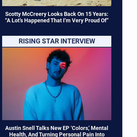
Scotty McCreery Looks Back On 15 Years:
“A Lot’s Happened That I’m Very Proud Of”
RISING STAR INTERVIEW
Austin Snell Talks New EP ‘Colors,’ Mental
Health, And Turning Personal Pain Into