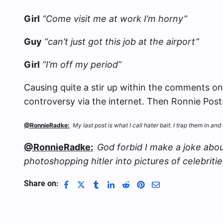
Girl
“Come visit me at work I’m horny”
Guy
“can’t just got this job at the airport”
Girl
“I’m off my period”
Causing quite a stir up within the comments on
controversy via the internet. Then Ronnie Post
@RonnieRadke:
My last post is what I call hater bait. I trap them in 
@RonnieRadke:
God forbid I make a joke abou
photoshopping hitler into pictures of celebrities
Share on: