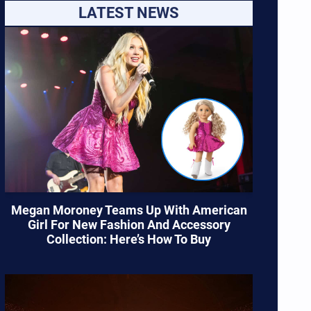
LATEST NEWS
Megan Moroney Teams Up With American
Girl For New Fashion And Accessory
Collection: Here’s How To Buy