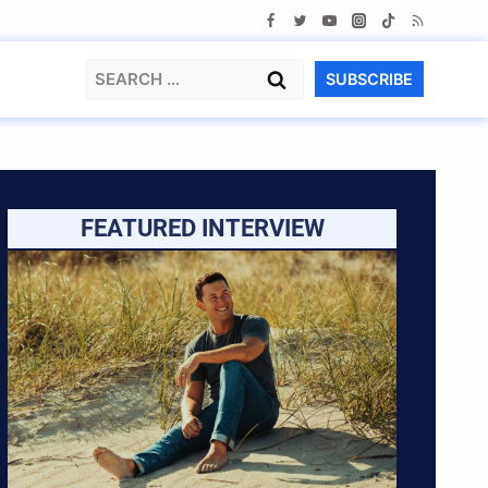
Search
SUBSCRIBE
for:
FEATURED INTERVIEW