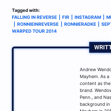
Tagged with:
FALLING IN REVERSE
|
FIR
|
INSTAGRAM
|
M
|
RONNIEINREVERSE
|
RONNIERADKE
|
SEP
WARPED TOUR 2014
WRIT
Andrew Wendow
Mayhem. As a 3
content as the
brand. Wendows
Penn., and Nas
background in 