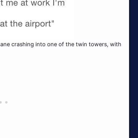
ane crashing into one of the twin towers, with