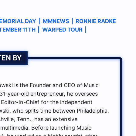
EMORIAL DAY
|
MMNEWS
|
RONNIE RADKE
TEMBER 11TH
|
WARPED TOUR
|
TEN BY
ski is the Founder and CEO of Music
1-year-old entrepreneur, he oversees
 Editor-In-Chief for the independent
ki, who splits time between Philadelphia,
hville, Tenn., has an extensive
multimedia. Before launching Music