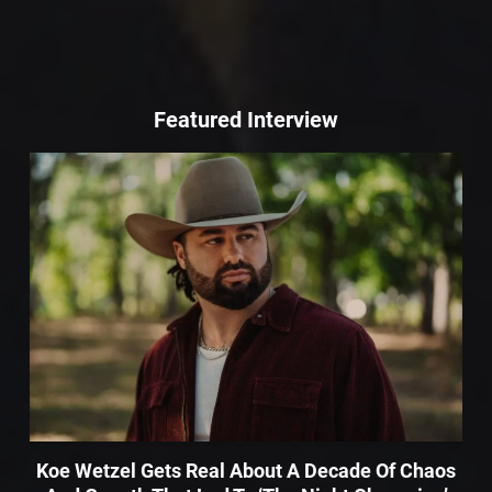
Featured Interview
Koe Wetzel Gets Real About A Decade Of Chaos