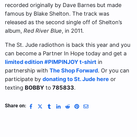
recorded originally by Dave Barnes but made
famous by Blake Shelton. The track was
released as the second single off of Shelton’s
album,
Red River Blue
, in 2011.
The St. Jude radiothon is back this year and you
can become a Partner In Hope today and get a
limited edition #PIMPINJOY t-shirt
in
partnership with
The Shop Forward
. Or you can
participate by
donating to St. Jude here
or
texting
BOBBY
to
785833
.
Share on: