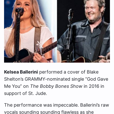
Kelsea Ballerini
performed a cover of Blake
Shelton’s GRAMMY-nominated single “God Gave
Me You” on
The Bobby Bones Show
in 2016 in
support of St. Jude.
The performance was impeccable. Ballerini’s raw
vocals sounding sounding flawless as she