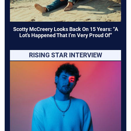
Scotty McCreery Looks Back On 15 Years: “A
Lot’s Happened That I’m Very Proud Of”
RISING STAR INTERVIEW