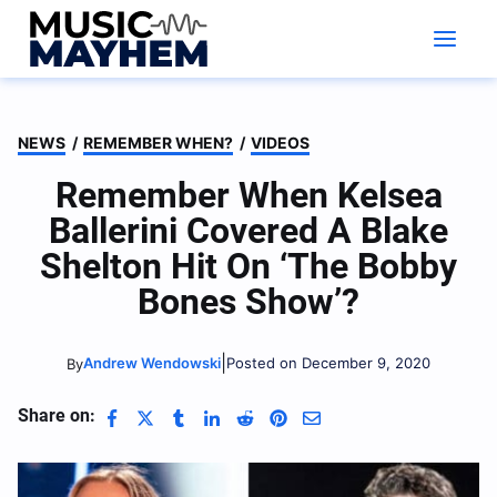
Skip
to
content
NEWS
/
REMEMBER WHEN?
/
VIDEOS
Remember When Kelsea
Ballerini Covered A Blake
Shelton Hit On ‘The Bobby
Bones Show’?
|
Andrew Wendowski
Posted on December 9, 2020
By
Share on: