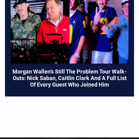
Morgan Wallen’s Still The Problem Tour Walk-
Outs: Nick Saban, Caitlin Clark And A Full List
Of Every Guest Who Joined Him