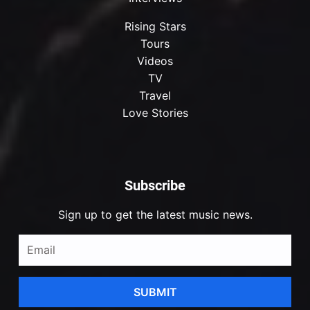
Rising Stars
Tours
Videos
TV
Travel
Love Stories
Subscribe
Sign up to get the latest music news.
SUBMIT