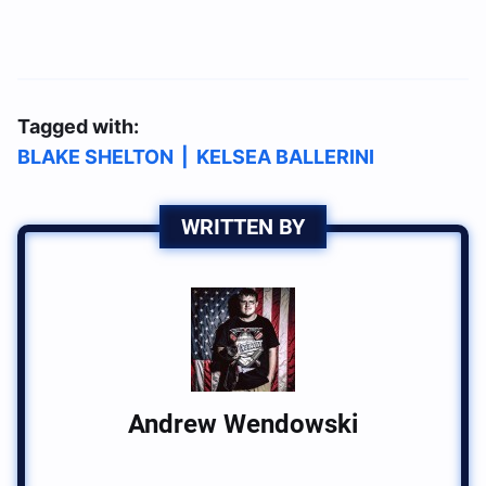
Tagged with:
BLAKE SHELTON
|
KELSEA BALLERINI
WRITTEN BY
Andrew Wendowski