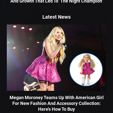
And Growth That Led To ‘The Night Champion’
Latest News
Megan Moroney Teams Up With American Girl
For New Fashion And Accessory Collection:
Here’s How To Buy