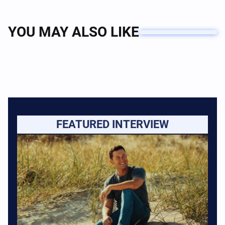
YOU MAY ALSO LIKE
FEATURED INTERVIEW