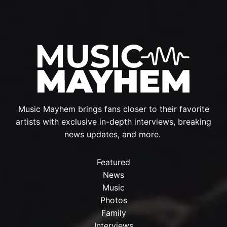
Music Mayhem brings fans closer to their favorite
artists with exclusive in-depth interviews, breaking
news updates, and more.
Featured
News
Music
Photos
Family
Interviews