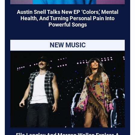
Austin Snell Talks New EP ‘Colors,’ Mental
Health, And Turning Personal Pain Into
Powerful Songs
NEW MUSIC