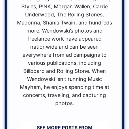
Styles, P!NK, Morgan Wallen, Carrie
Underwood, The Rolling Stones,
Madonna, Shania Twain, and hundreds
more. Wendowski’s photos and
freelance work have appeared
nationwide and can be seen
everywhere from ad campaigns to
various publications, including
Billboard and Rolling Stone. When
Wendowski isn’t running Music
Mayhem, he enjoys spending time at
concerts, traveling, and capturing
photos.
SEE MORE POSTS FROM