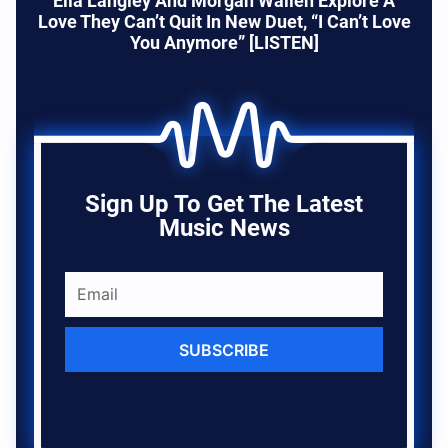
Ella Langley And Morgan Wallen Explore A
Love They Can’t Quit In New Duet, “I Can’t Love
You Anymore” [LISTEN]
Sign Up To Get The Latest
Music News
SUBSCRIBE