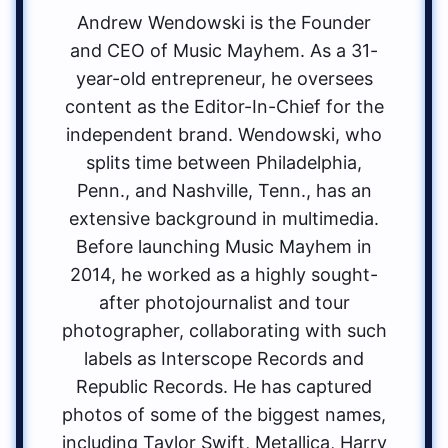
Andrew Wendowski is the Founder
and CEO of Music Mayhem. As a 31-
year-old entrepreneur, he oversees
content as the Editor-In-Chief for the
independent brand. Wendowski, who
splits time between Philadelphia,
Penn., and Nashville, Tenn., has an
extensive background in multimedia.
Before launching Music Mayhem in
2014, he worked as a highly sought-
after photojournalist and tour
photographer, collaborating with such
labels as Interscope Records and
Republic Records. He has captured
photos of some of the biggest names,
including Taylor Swift, Metallica, Harry