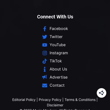
Connect With Us
Facebook
Twitter
YouTube
Instagram
TikTok
About Us
Advertise
Contact
Editorial Policy
|
Privacy Policy
|
Terms & Conditions
|
Disclaimer