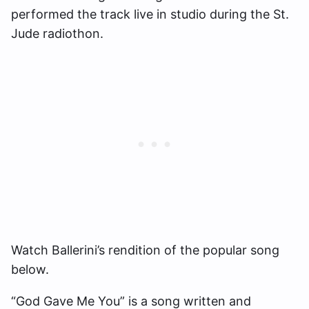
performed the track live in studio during the St.
Jude radiothon.
Watch Ballerini’s rendition of the popular song
below.
“God Gave Me You” is a song written and