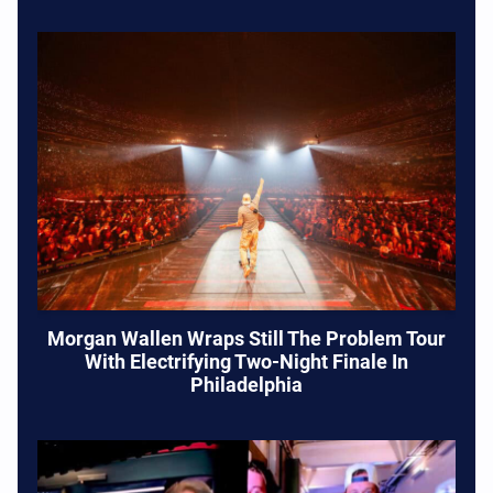
Morgan Wallen Wraps Still The Problem Tour
With Electrifying Two-Night Finale In
Philadelphia