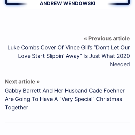
ANDREW WENDOWSKI
Luke Combs Cover Of Vince Gill’s “Don’t Let Our
Love Start Slippin’ Away” Is Just What 2020
Needed
Gabby Barrett And Her Husband Cade Foehner
Are Going To Have A “Very Special” Christmas
Together