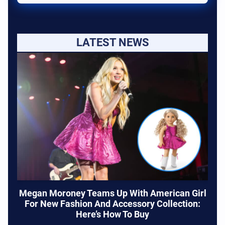
LATEST NEWS
Megan Moroney Teams Up With American Girl
For New Fashion And Accessory Collection:
Here’s How To Buy