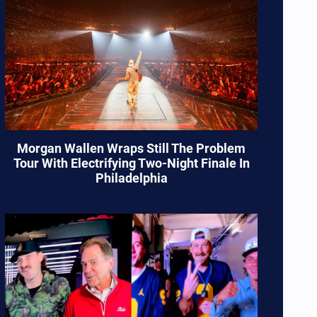
Morgan Wallen Wraps Still The Problem
Tour With Electrifying Two-Night Finale In
Philadelphia