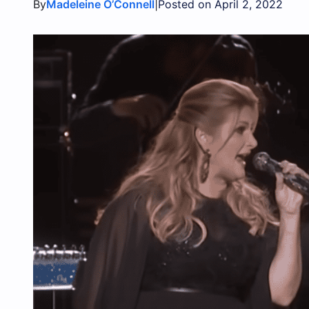
By
|
Madeleine O’Connell
Posted on April 2, 2022