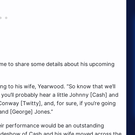
ime to share some details about his upcoming
ing to his wife, Yearwood. “So know that we’ll
 you’ll probably hear a little Johnny [Cash] and
Conway [Twitty], and, for sure, if you’re going
and [George] Jones.”
eir performance would be an outstanding
ideshow of Cash and his wife moved across the