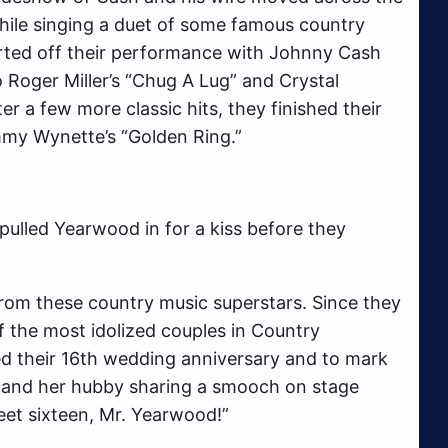
ile singing a duet of some famous country
rted off their performance with Johnny Cash
 Roger Miller’s “Chug A Lug” and Crystal
r a few more classic hits, they finished their
mmy Wynette’s “Golden Ring.”
 pulled Yearwood in for a kiss before they
 from these country music superstars. Since they
 the most idolized couples in Country
ed their 16th wedding anniversary and to mark
 and her hubby sharing a smooch on stage
eet sixteen, Mr. Yearwood!”