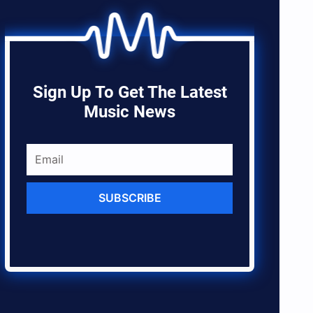
Sign Up To Get The Latest
Music News
SUBSCRIBE