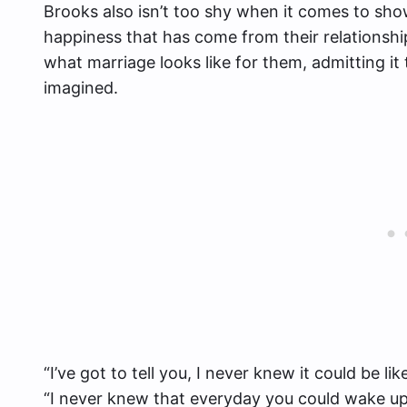
Brooks also isn’t too shy when it comes to show
happiness that has come from their relationsh
what marriage looks like for them, admitting it
imagined.
“I’ve got to tell you, I never knew it could be li
“I never knew that everyday you could wake up 