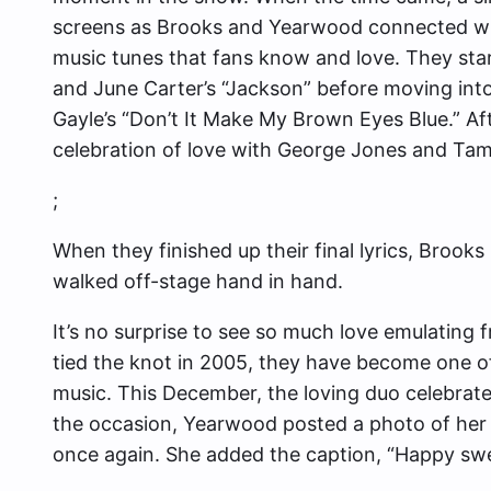
screens as Brooks and Yearwood connected wh
music tunes that fans know and love. They sta
and June Carter’s “Jackson” before moving into
Gayle’s “Don’t It Make My Brown Eyes Blue.” Afte
celebration of love with George Jones and Ta
;
When they finished up their final lyrics, Brooks
walked off-stage hand in hand.
It’s no surprise to see so much love emulating
tied the knot in 2005, they have become one of
music. This December, the loving duo
celebrat
the occasion, Yearwood posted a photo of her
once again. She added the caption, “Happy sw