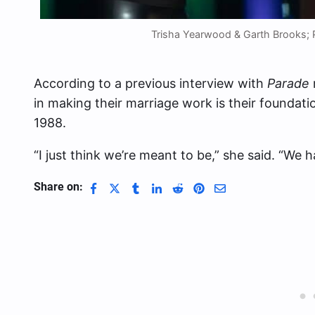
Trisha Yearwood & Garth Brooks; 
According to a previous interview with
Parade
in making their marriage work is their foundatio
1988.
“I just think we’re meant to be,” she said. “We ha
Share on: