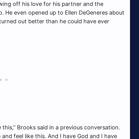
ing off his love for his partner and the
ip. He even opened up to Ellen DeGeneres about
 turned out better than he could have ever
ke this,” Brooks said in a previous conversation.
and feel like this. And I have God and I have