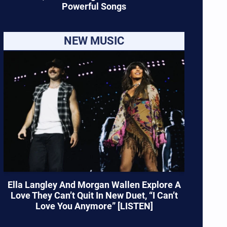
Powerful Songs
NEW MUSIC
Ella Langley And Morgan Wallen Explore A
Love They Can’t Quit In New Duet, “I Can’t
Love You Anymore” [LISTEN]