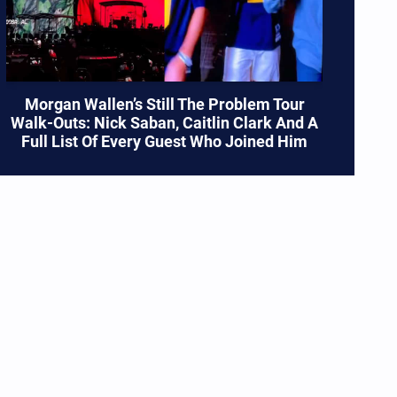
Morgan Wallen’s Still The Problem Tour
Walk-Outs: Nick Saban, Caitlin Clark And A
Full List Of Every Guest Who Joined Him