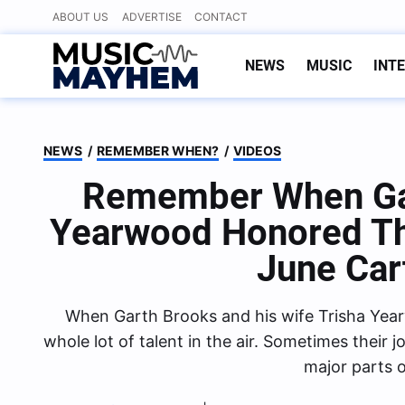
Skip
ABOUT US
ADVERTISE
CONTACT
to
content
NEWS
MUSIC
INT
NEWS
/
REMEMBER WHEN?
/
VIDEOS
Remember When Gar
Yearwood Honored Th
June Car
When Garth Brooks and his wife Trisha Yearw
whole lot of talent in the air. Sometimes their
major parts o