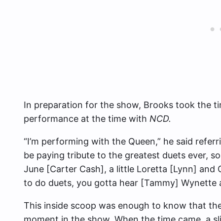
In preparation for the show, Brooks took the t
performance at the time with
NCD.
“I’m performing with the Queen,” he said referr
be paying tribute to the greatest duets ever, so
June [Carter Cash], a little Loretta [Lynn] and 
to do duets, you gotta hear [Tammy] Wynette 
This inside scoop was enough to know that th
moment in the show. When the time came, a sl