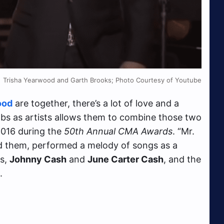
Trisha Yearwood and Garth Brooks; Photo Courtesy of Youtube
ood
are together, there’s a lot of love and a
 jobs as artists allows them to combine those two
 2016 during the
50th Annual CMA Awards
. “Mr.
d them, performed a melody of songs as a
ns,
Johnny Cash
and
June Carter Cash
, and the
.