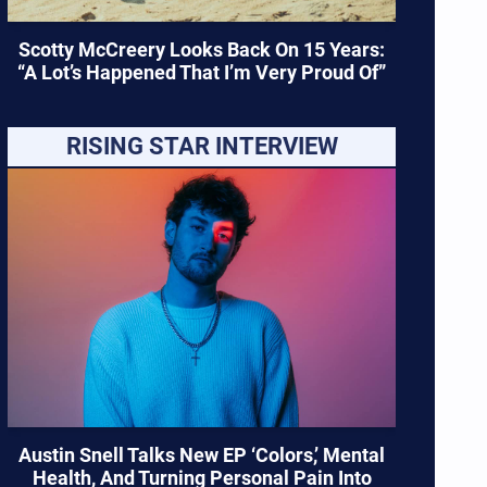
Scotty McCreery Looks Back On 15 Years:
“A Lot’s Happened That I’m Very Proud Of”
RISING STAR INTERVIEW
Austin Snell Talks New EP ‘Colors,’ Mental
Health, And Turning Personal Pain Into