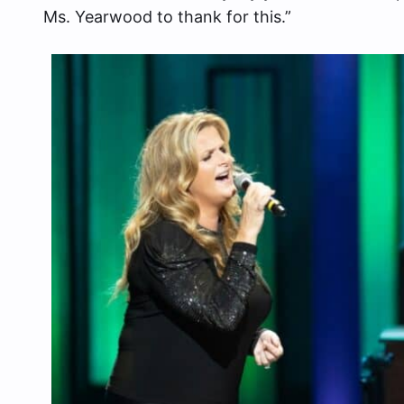
Ms. Yearwood to thank for this.”