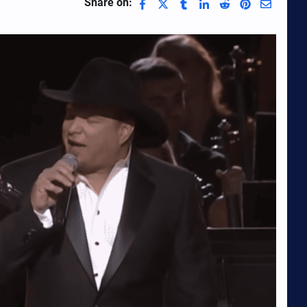
Share on: