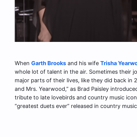
When
Garth Brooks
and his wife
Trisha Yearw
whole lot of talent in the air. Sometimes their
major parts of their lives, like they did back in
and Mrs. Yearwood,” as Brad Paisley introduce
tribute to late lovebirds and country music ico
“greatest duets ever” released in country music