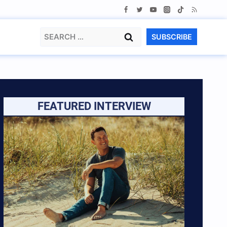
Search
SUBSCRIBE
for:
FEATURED INTERVIEW