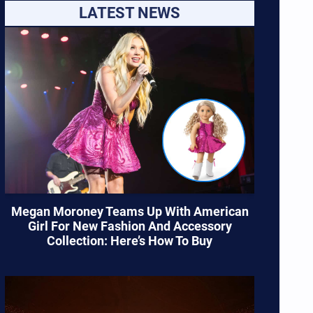
LATEST NEWS
Megan Moroney Teams Up With American
Girl For New Fashion And Accessory
Collection: Here’s How To Buy