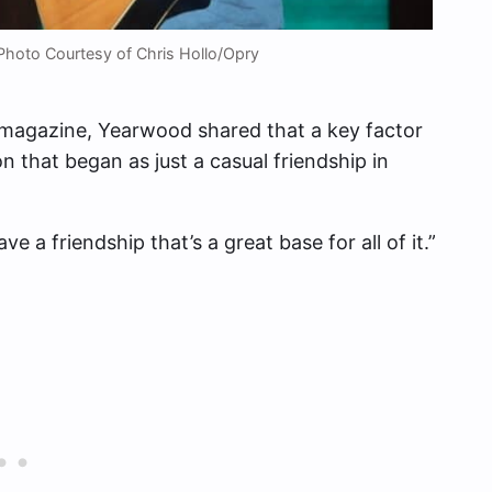
Photo Courtesy of Chris Hollo/Opry
magazine, Yearwood shared that a key factor
n that began as just a casual friendship in
ve a friendship that’s a great base for all of it.”