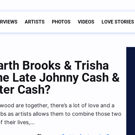
ERVIEWS
ARTISTS
PHOTOS
VIDEOS
LOVE STORIES
th Brooks & Trisha
e Late Johnny Cash &
ter Cash?
ood are together, there’s a lot of love and a
 jobs as artists allows them to combine those two
f their lives,…