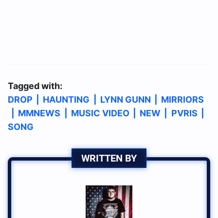
Tagged with:
DROP
|
HAUNTING
|
LYNN GUNN
|
MIRRIORS
|
MMNEWS
|
MUSIC VIDEO
|
NEW
|
PVRIS
|
SONG
WRITTEN BY