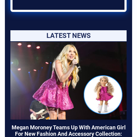
LATEST NEWS
Megan Moroney Teams Up With American Girl
For New Fashion And Accessory Collection: