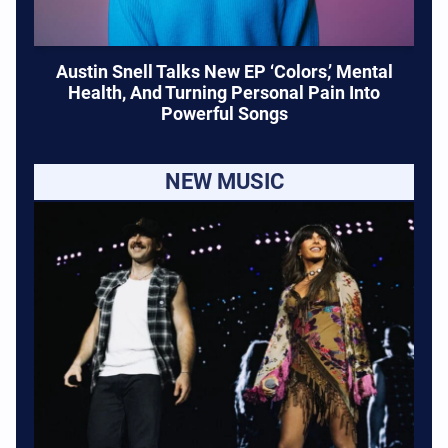
Austin Snell Talks New EP ‘Colors,’ Mental
Health, And Turning Personal Pain Into
Powerful Songs
NEW MUSIC