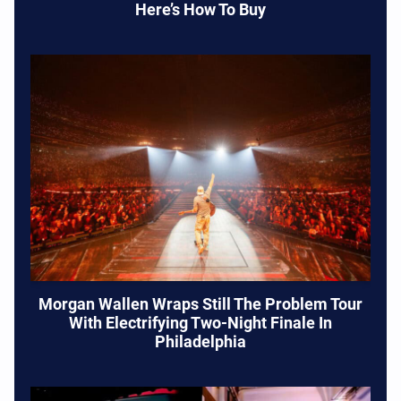
Here’s How To Buy
Morgan Wallen Wraps Still The Problem Tour
With Electrifying Two-Night Finale In
Philadelphia