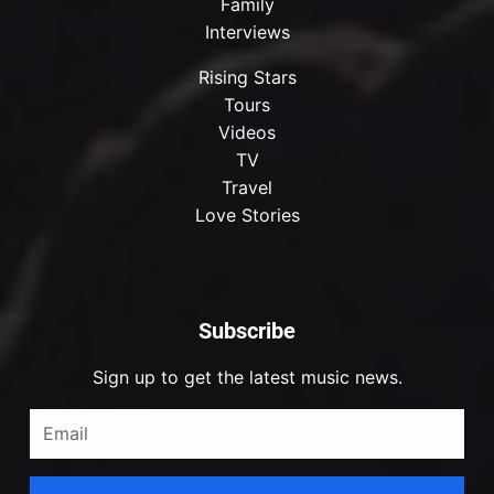
Family
Interviews
Rising Stars
Tours
Videos
TV
Travel
Love Stories
Subscribe
Sign up to get the latest music news.