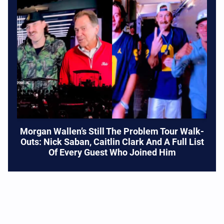
Morgan Wallen’s Still The Problem Tour Walk-
Outs: Nick Saban, Caitlin Clark And A Full List
Of Every Guest Who Joined Him