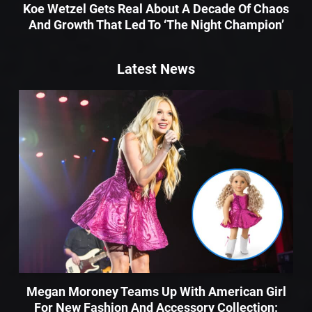
Koe Wetzel Gets Real About A Decade Of Chaos
And Growth That Led To ‘The Night Champion’
Latest News
Megan Moroney Teams Up With American Girl
For New Fashion And Accessory Collection: