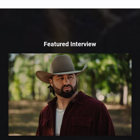
Featured Interview