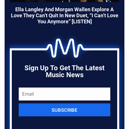
Ella Langley And Morgan Wallen Explore A
Love They Can’t Quit In New Duet, “I Can’t Love
You Anymore” [LISTEN]
Sign Up To Get The Latest
Music News
SUBSCRIBE