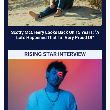
Scotty McCreery Looks Back On 15 Years: “A
Lot’s Happened That I’m Very Proud Of”
RISING STAR INTERVIEW