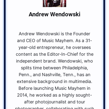
Andrew Wendowski
Andrew Wendowski is the Founder
and CEO of Music Mayhem. As a 31-
year-old entrepreneur, he oversees
content as the Editor-In-Chief for the
independent brand. Wendowski, who
splits time between Philadelphia,
Penn., and Nashville, Tenn., has an
extensive background in multimedia.
Before launching Music Mayhem in
2014, he worked as a highly sought-
after photojournalist and tour
photographer, collaborating with such