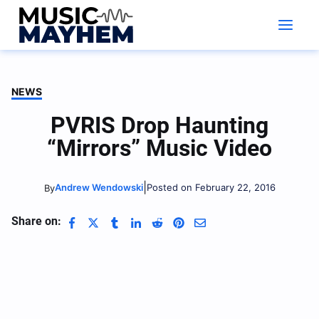
Skip
to
content
NEWS
PVRIS Drop Haunting
“Mirrors” Music Video
|
Andrew Wendowski
Posted on February 22, 2016
By
Share on: