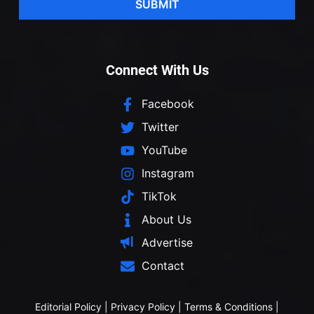
SUBMIT
Connect With Us
Facebook
Twitter
YouTube
Instagram
TikTok
About Us
Advertise
Contact
Editorial Policy
|
Privacy Policy
|
Terms & Conditions
|