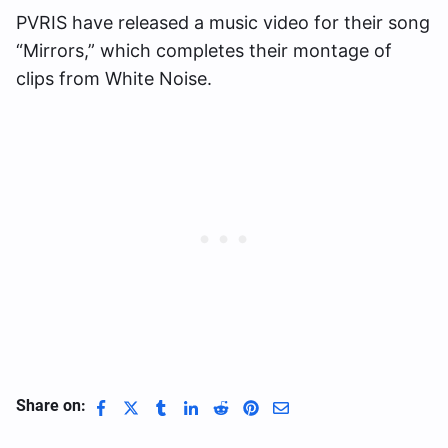
PVRIS have released a music video for their song
“Mirrors,” which completes their montage of
clips from White Noise.
Share on: