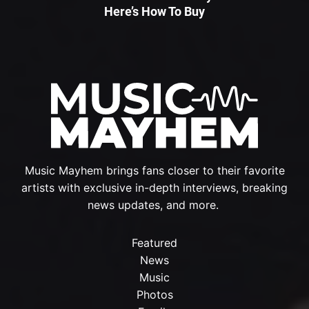
Here’s How To Buy
Music Mayhem brings fans closer to their favorite
artists with exclusive in-depth interviews, breaking
news updates, and more.
Featured
News
Music
Photos