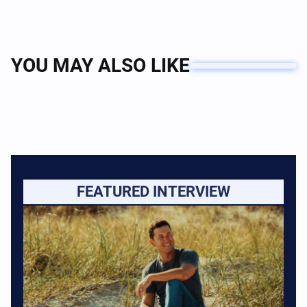
YOU MAY ALSO LIKE
FEATURED INTERVIEW