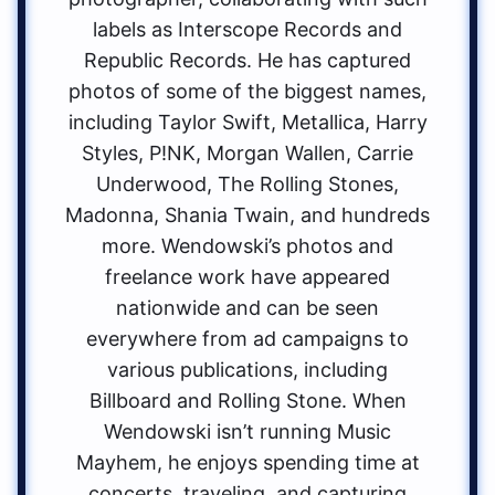
labels as Interscope Records and
Republic Records. He has captured
photos of some of the biggest names,
including Taylor Swift, Metallica, Harry
Styles, P!NK, Morgan Wallen, Carrie
Underwood, The Rolling Stones,
Madonna, Shania Twain, and hundreds
more. Wendowski’s photos and
freelance work have appeared
nationwide and can be seen
everywhere from ad campaigns to
various publications, including
Billboard and Rolling Stone. When
Wendowski isn’t running Music
Mayhem, he enjoys spending time at
concerts, traveling, and capturing