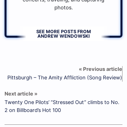
photos.
SEE MORE POSTS FROM
ANDREW WENDOWSKI
Pittsburgh – The Amity Affliction (Song Review)
Twenty One Pilots’ “Stressed Out” climbs to No.
2 on Billboard’s Hot 100