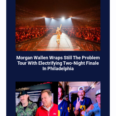
Morgan Wallen Wraps Still The Problem
Tour With Electrifying Two-Night Finale
In Philadelphia