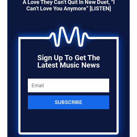
A Love They Can’t Quit In New Duet, “I
Can’t Love You Anymore” [LISTEN]
Sign Up To Get The
Latest Music News
SUBSCRIBE