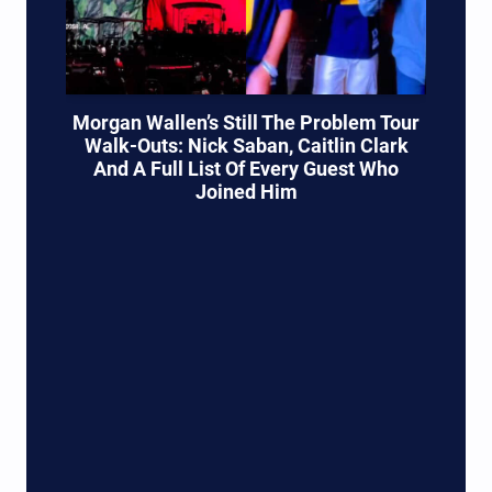
Morgan Wallen’s Still The Problem Tour
Walk-Outs: Nick Saban, Caitlin Clark
And A Full List Of Every Guest Who
Joined Him