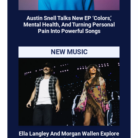
Austin Snell Talks New EP ‘Colors,’
Mental Health, And Turning Personal
Pain Into Powerful Songs
NEW MUSIC
Ella Langley And Morgan Wallen Explore