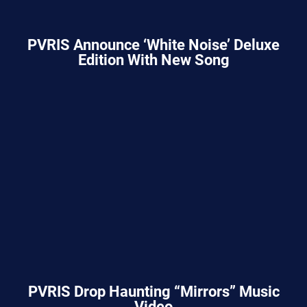
PVRIS Announce ‘White Noise’ Deluxe
Edition With New Song
PVRIS Drop Haunting “Mirrors” Music
Video