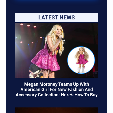
LATEST NEWS
Megan Moroney Teams Up With
American Girl For New Fashion And
Accessory Collection: Here’s How To Buy