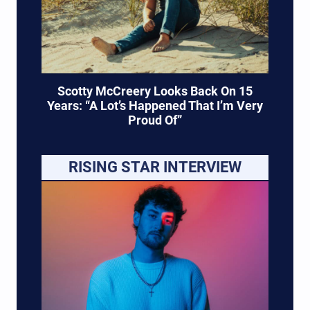
Scotty McCreery Looks Back On 15
Years: “A Lot’s Happened That I’m Very
Proud Of”
RISING STAR INTERVIEW