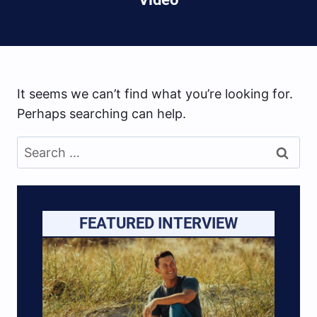
It seems we can’t find what you’re looking for.
Perhaps searching can help.
Search
for:
FEATURED INTERVIEW