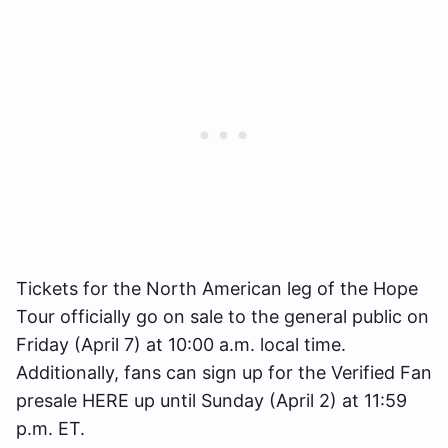
Tickets for the North American leg of the Hope
Tour officially go on sale to the general public on
Friday (April 7) at 10:00 a.m. local time.
Additionally, fans can sign up for the Verified Fan
presale HERE up until Sunday (April 2) at 11:59
p.m. ET.