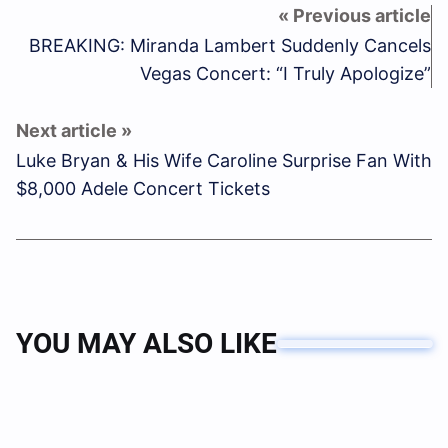
BREAKING: Miranda Lambert Suddenly Cancels
Vegas Concert: “I Truly Apologize”
Luke Bryan & His Wife Caroline Surprise Fan With
$8,000 Adele Concert Tickets
YOU MAY ALSO LIKE