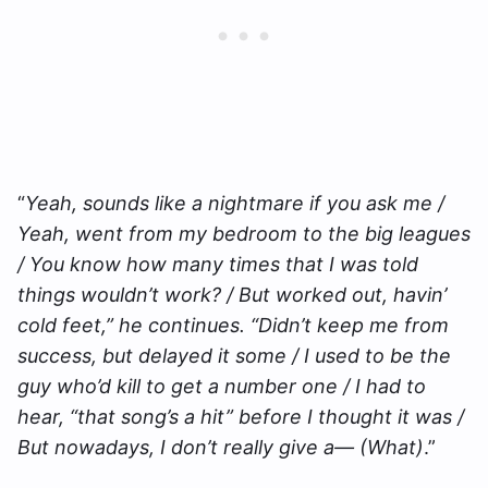
“
Yeah, sounds like a nightmare if you ask me /
Yeah, went from my bedroom to the big leagues
/ You know how many times that I was told
things wouldn’t work? / But worked out, havin’
cold feet,” he continues. “Didn’t keep mе from
success, but delayed it somе / I used to be the
guy who’d kill to get a number one / I had to
hear, “that song’s a hit” before I thought it was /
But nowadays, I don’t really give a— (What)
.”