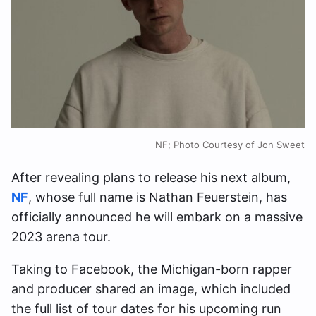
NF; Photo Courtesy of Jon Sweet
After revealing plans to release his next album,
NF
, whose full name is Nathan Feuerstein, has
officially announced he will embark on a massive
2023 arena tour.
Taking to Facebook, the Michigan-born rapper
and producer shared an image, which included
the full list of tour dates for his upcoming run