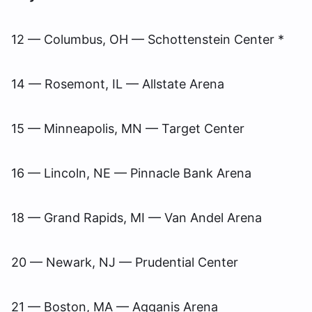
12 — Columbus, OH — Schottenstein Center *
14 — Rosemont, IL — Allstate Arena
15 — Minneapolis, MN — Target Center
16 — Lincoln, NE — Pinnacle Bank Arena
18 — Grand Rapids, MI — Van Andel Arena
20 — Newark, NJ — Prudential Center
21 — Boston, MA — Agganis Arena