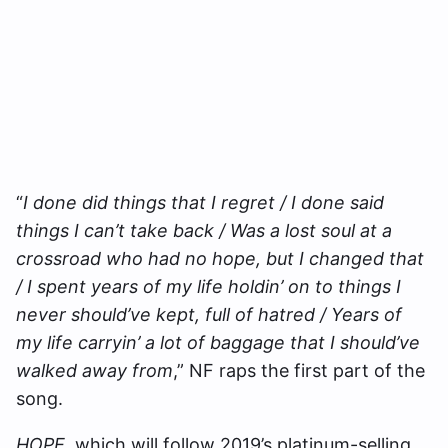
“
I done did things that I regret / I done said
things I can’t take back / Was a lost soul at a
crossroad who had no hope, but I changed that
/ I spent years of my life holdin’ on to things I
never should’ve kept, full of hatred / Years of
my life carryin’ a lot of baggage that I should’ve
walked away from
,” NF raps the first part of the
song.
HOPE
, which will follow 2019’s platinum-selling