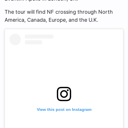
The tour will find NF crossing through North
America, Canada, Europe, and the U.K.
View this post on Instagram