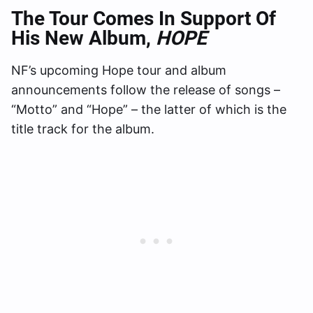
The Tour Comes In Support Of
His New Album,
HOPE
NF’s upcoming Hope tour and album
announcements follow the release of songs –
“Motto” and “Hope” – the latter of which is the
title track for the album.