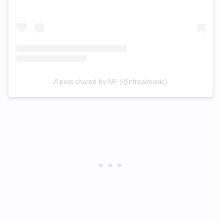
A post shared by NF (@nfrealmusic)