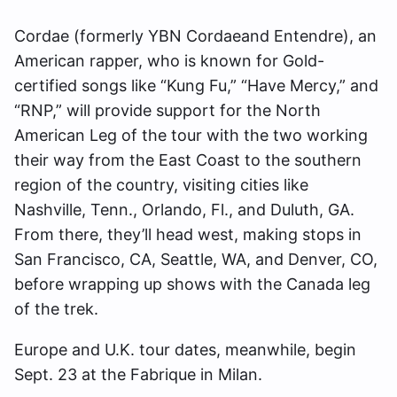
Cordae (formerly YBN Cordaeand Entendre), an
American rapper, who is known for Gold-
certified songs like “Kung Fu,” “Have Mercy,” and
“RNP,” will provide support for the North
American Leg of the tour with the two working
their way from the East Coast to the southern
region of the country, visiting cities like
Nashville, Tenn., Orlando, Fl., and Duluth, GA.
From there, they’ll head west, making stops in
San Francisco, CA, Seattle, WA, and Denver, CO,
before wrapping up shows with the Canada leg
of the trek.
Europe and U.K. tour dates, meanwhile, begin
Sept. 23 at the Fabrique in Milan.