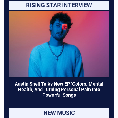
RISING STAR INTERVIEW
Austin Snell Talks New EP ‘Colors,’ Mental
Health, And Turning Personal Pain Into
Powerful Songs
NEW MUSIC