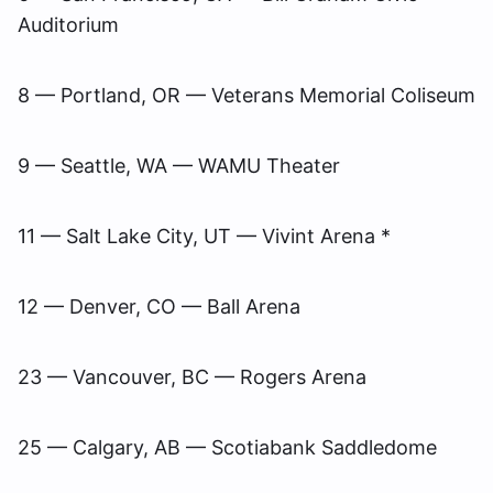
Auditorium
8 — Portland, OR — Veterans Memorial Coliseum
9 — Seattle, WA — WAMU Theater
11 — Salt Lake City, UT — Vivint Arena *
12 — Denver, CO — Ball Arena
23 — Vancouver, BC — Rogers Arena
25 — Calgary, AB — Scotiabank Saddledome