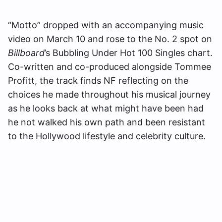
“Motto” dropped with an accompanying music
video on March 10 and rose to the No. 2 spot on
Billboard
’s Bubbling Under Hot 100 Singles chart.
Co-written and co-produced alongside Tommee
Profitt, the track finds NF reflecting on the
choices he made throughout his musical journey
as he looks back at what might have been had
he not walked his own path and been resistant
to the Hollywood lifestyle and celebrity culture.