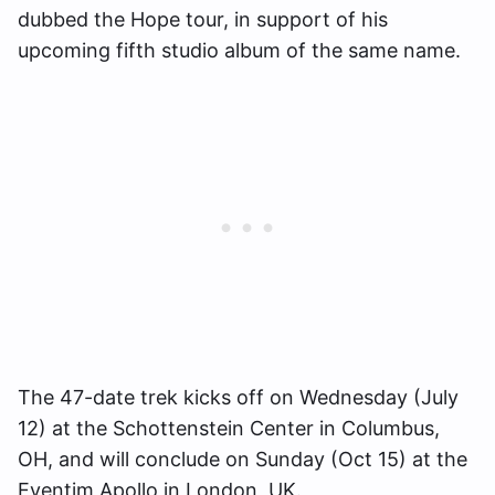
dubbed the Hope tour, in support of his
upcoming fifth studio album of the same name.
The 47-date trek kicks off on Wednesday (July
12) at the Schottenstein Center in Columbus,
OH, and will conclude on Sunday (Oct 15) at the
Eventim Apollo in London, UK.