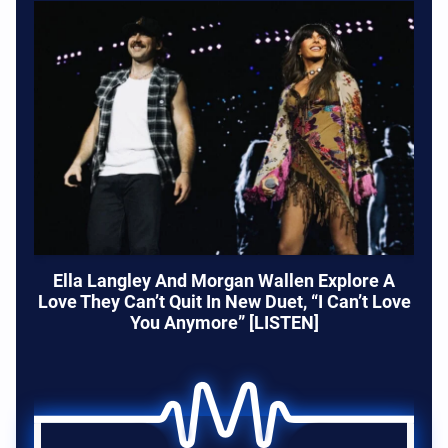
Ella Langley And Morgan Wallen Explore A
Love They Can’t Quit In New Duet, “I Can’t Love
You Anymore” [LISTEN]