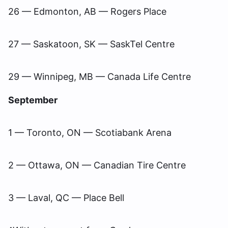
26 — Edmonton, AB — Rogers Place
27 — Saskatoon, SK — SaskTel Centre
29 — Winnipeg, MB — Canada Life Centre
September
1 — Toronto, ON — Scotiabank Arena
2 — Ottawa, ON — Canadian Tire Centre
3 — Laval, QC — Place Bell