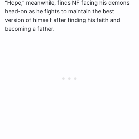
“Hope,” meanwhile, finds NF facing his demons
head-on as he fights to maintain the best
version of himself after finding his faith and
becoming a father.