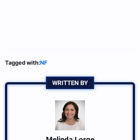
Tagged with:
NF
WRITTEN BY
Melinda Lorge