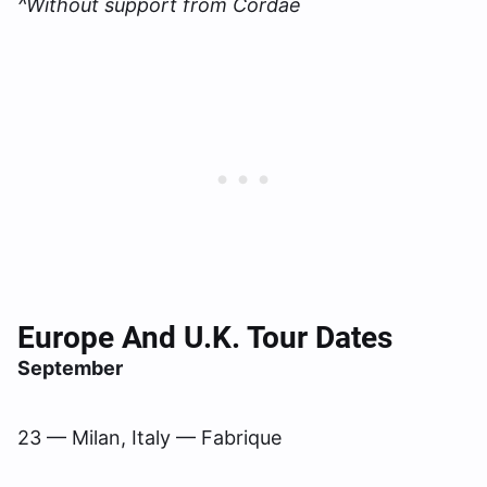
^Without support from Cordae
Europe And U.K. Tour Dates
September
23 — Milan, Italy — Fabrique