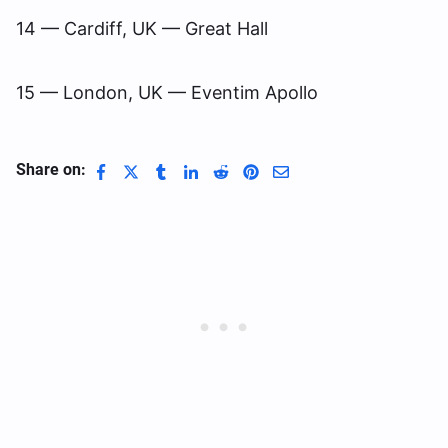
14 — Cardiff, UK — Great Hall
15 — London, UK — Eventim Apollo
Share on: