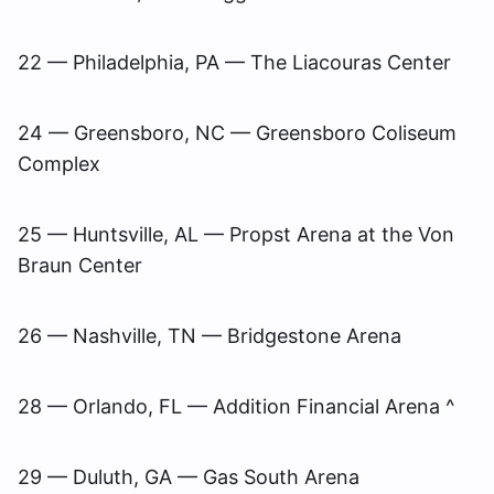
22 — Philadelphia, PA — The Liacouras Center
24 — Greensboro, NC — Greensboro Coliseum
Complex
25 — Huntsville, AL — Propst Arena at the Von
Braun Center
26 — Nashville, TN — Bridgestone Arena
28 — Orlando, FL — Addition Financial Arena ^
29 — Duluth, GA — Gas South Arena