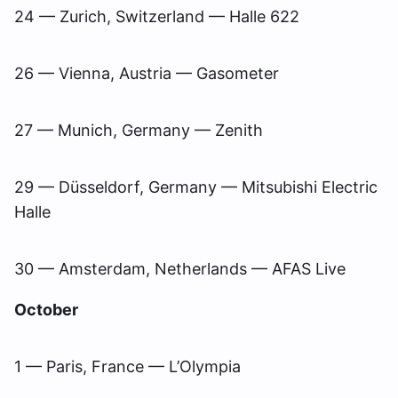
24 — Zurich, Switzerland — Halle 622
26 — Vienna, Austria — Gasometer
27 — Munich, Germany — Zenith
29 — Düsseldorf, Germany — Mitsubishi Electric
Halle
30 — Amsterdam, Netherlands — AFAS Live
October
1 — Paris, France — L’Olympia