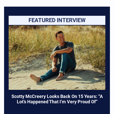
FEATURED INTERVIEW
Scotty McCreery Looks Back On 15 Years: “A
Lot’s Happened That I’m Very Proud Of”