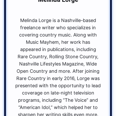
Melinda Lorge is a Nashville-based
freelance writer who specializes in
covering country music. Along with
Music Mayhem, her work has
appeared in publications, including
Rare Country, Rolling Stone Country,
Nashville Lifestyles Magazine, Wide
Open Country and more. After joining
Rare Country in early 2016, Lorge was
presented with the opportunity to lead
coverage on late-night television
programs, including “The Voice” and
“American Idol,” which helped her to
sharpen her writing skills even more.