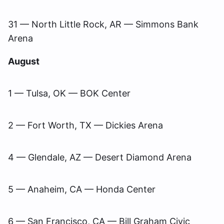
31 — North Little Rock, AR — Simmons Bank
Arena
August
1 — Tulsa, OK — BOK Center
2 — Fort Worth, TX — Dickies Arena
4 — Glendale, AZ — Desert Diamond Arena
5 — Anaheim, CA — Honda Center
6 — San Francisco, CA — Bill Graham Civic