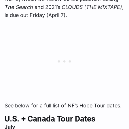
The Search
and 2021’s
CLOUDS (THE MIXTAPE)
,
is due out Friday (April 7).
See below for a full list of NF’s Hope Tour dates.
U.S. + Canada Tour Dates
July