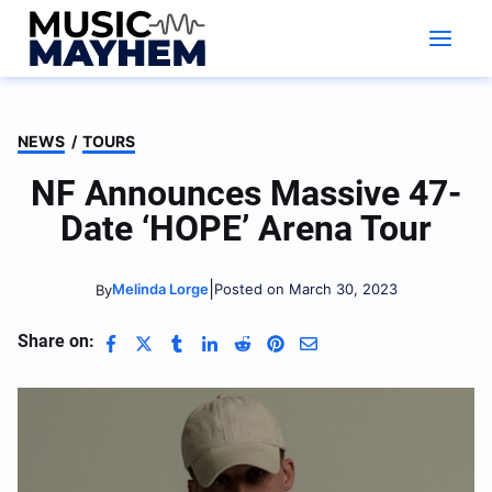
Skip
to
content
NEWS
/
TOURS
NF Announces Massive 47-
Date ‘HOPE’ Arena Tour
|
Melinda Lorge
Posted on March 30, 2023
By
Share on: