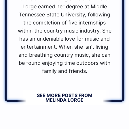
Lorge earned her degree at Middle
Tennessee State University, following
the completion of five internships
within the country music industry. She
has an undeniable love for music and
entertainment. When she isn’t living
and breathing country music, she can
be found enjoying time outdoors with
family and friends.
SEE MORE POSTS FROM
MELINDA LORGE