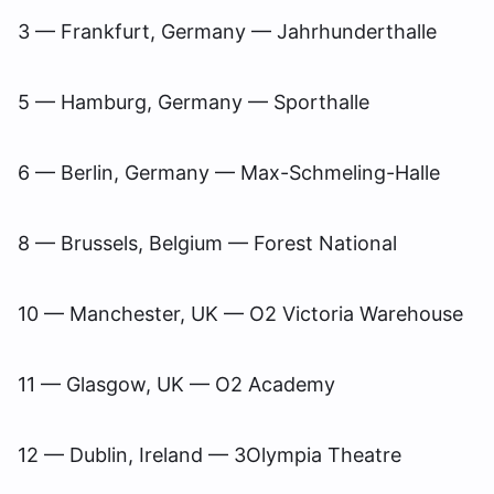
3 — Frankfurt, Germany — Jahrhunderthalle
5 — Hamburg, Germany — Sporthalle
6 — Berlin, Germany — Max-Schmeling-Halle
8 — Brussels, Belgium — Forest National
10 — Manchester, UK — O2 Victoria Warehouse
11 — Glasgow, UK — O2 Academy
12 — Dublin, Ireland — 3Olympia Theatre