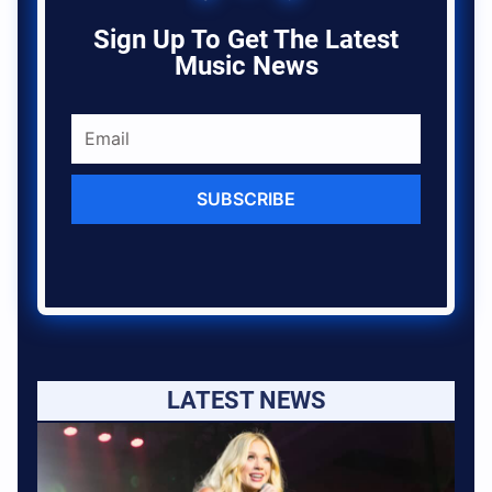
Sign Up To Get The Latest
Music News
SUBSCRIBE
LATEST NEWS