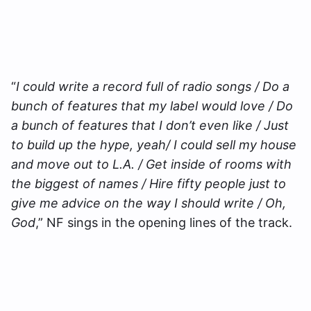
“
I could write a record full of radio songs / Do a
bunch of features that my label would love / Do
a bunch of features that I don’t even like / Just
to build up the hype, yeah/ I could sell my house
and move out to L.A. / Get inside of rooms with
the biggest of names / Hire fifty people just to
give me advice on the way I should write / Oh,
God
,” NF sings in the opening lines of the track.