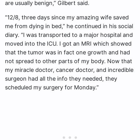
are usually benign,” Gilbert said.
“12/8, three days since my amazing wife saved
me from dying in bed,” he continued in his social
diary. “I was transported to a major hospital and
moved into the ICU. I got an MRI which showed
that the tumor was in fact one growth and had
not spread to other parts of my body. Now that
my miracle doctor, cancer doctor, and incredible
surgeon had all the info they needed, they
scheduled my surgery for Monday.”