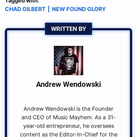
Tagged with:
CHAD GILBERT
|
NEW FOUND GLORY
WRITTEN BY
Andrew Wendowski
Andrew Wendowski is the Founder
and CEO of Music Mayhem. As a 31-
year-old entrepreneur, he oversees
content as the Editor-In-Chief for the