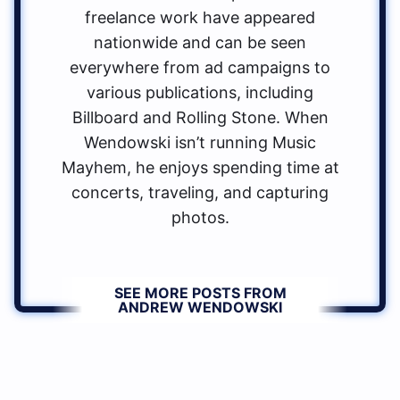
freelance work have appeared
nationwide and can be seen
everywhere from ad campaigns to
various publications, including
Billboard and Rolling Stone. When
Wendowski isn’t running Music
Mayhem, he enjoys spending time at
concerts, traveling, and capturing
photos.
SEE MORE POSTS FROM
ANDREW WENDOWSKI