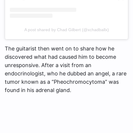
A post shared by Chad Gilbert (@xchadballx)
The guitarist then went on to share how he
discovered what had caused him to become
unresponsive. After a visit from an
endocrinologist, who he dubbed an angel, a rare
tumor known as a “Pheochromocytoma” was
found in his adrenal gland.