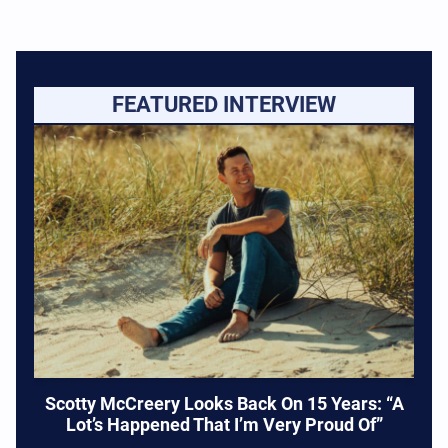
FEATURED INTERVIEW
Scotty McCreery Looks Back On 15 Years: “A
Lot’s Happened That I’m Very Proud Of”