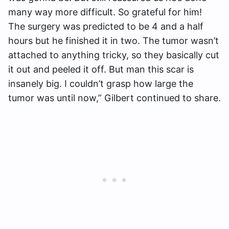
many way more difficult. So grateful for him!
The surgery was predicted to be 4 and a half
hours but he finished it in two. The tumor wasn’t
attached to anything tricky, so they basically cut
it out and peeled it off. But man this scar is
insanely big. I couldn’t grasp how large the
tumor was until now,” Gilbert continued to share.