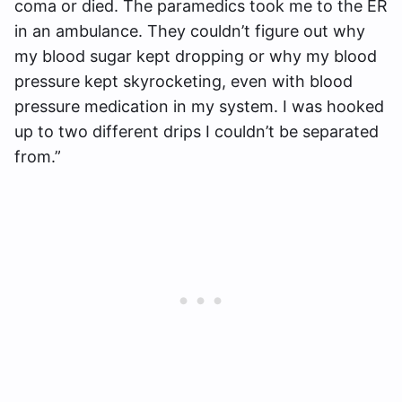
coma or died. The paramedics took me to the ER
in an ambulance. They couldn’t figure out why
my blood sugar kept dropping or why my blood
pressure kept skyrocketing, even with blood
pressure medication in my system. I was hooked
up to two different drips I couldn’t be separated
from.”