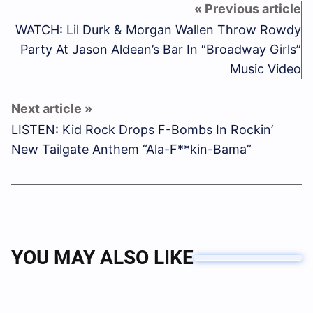
WATCH: Lil Durk & Morgan Wallen Throw Rowdy
Party At Jason Aldean’s Bar In “Broadway Girls”
Music Video
LISTEN: Kid Rock Drops F-Bombs In Rockin’
New Tailgate Anthem “Ala-F**kin-Bama”
YOU MAY ALSO LIKE