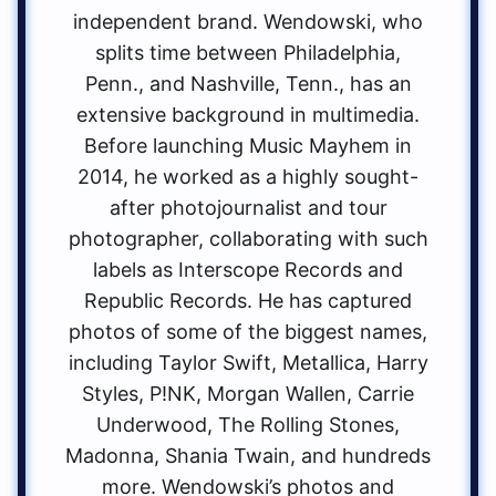
independent brand. Wendowski, who
splits time between Philadelphia,
Penn., and Nashville, Tenn., has an
extensive background in multimedia.
Before launching Music Mayhem in
2014, he worked as a highly sought-
after photojournalist and tour
photographer, collaborating with such
labels as Interscope Records and
Republic Records. He has captured
photos of some of the biggest names,
including Taylor Swift, Metallica, Harry
Styles, P!NK, Morgan Wallen, Carrie
Underwood, The Rolling Stones,
Madonna, Shania Twain, and hundreds
more. Wendowski’s photos and