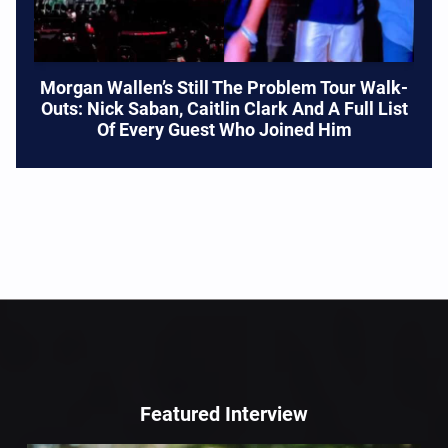
Morgan Wallen’s Still The Problem Tour Walk-
Outs: Nick Saban, Caitlin Clark And A Full List
Of Every Guest Who Joined Him
Featured Interview