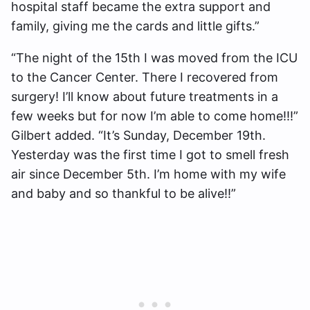
hospital staff became the extra support and
family, giving me the cards and little gifts.”
“The night of the 15th I was moved from the ICU
to the Cancer Center. There I recovered from
surgery! I’ll know about future treatments in a
few weeks but for now I’m able to come home!!!”
Gilbert added. “It’s Sunday, December 19th.
Yesterday was the first time I got to smell fresh
air since December 5th. I’m home with my wife
and baby and so thankful to be alive!!”