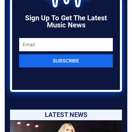
Sign Up To Get The Latest
Music News
SUBSCRIBE
LATEST NEWS