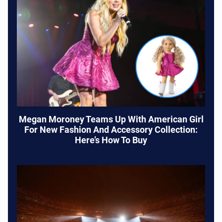
Megan Moroney Teams Up With American Girl
For New Fashion And Accessory Collection:
Here’s How To Buy