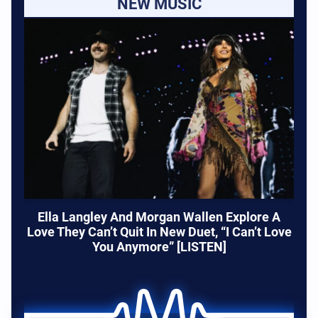
NEW MUSIC
Ella Langley And Morgan Wallen Explore A
Love They Can’t Quit In New Duet, “I Can’t Love
You Anymore” [LISTEN]