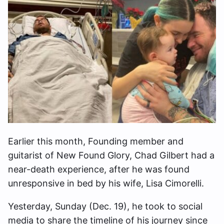
Earlier this month, Founding member and
guitarist of New Found Glory, Chad Gilbert had a
near-death experience, after he was found
unresponsive in bed by his wife, Lisa Cimorelli.
Yesterday, Sunday (Dec. 19), he took to social
media to share the timeline of his journey since