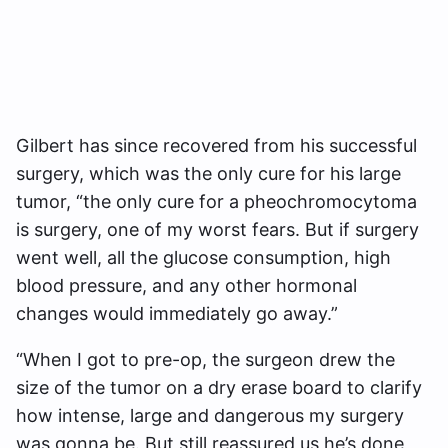
Gilbert has since recovered from his successful
surgery, which was the only cure for his large
tumor, “the only cure for a pheochromocytoma
is surgery, one of my worst fears. But if surgery
went well, all the glucose consumption, high
blood pressure, and any other hormonal
changes would immediately go away.”
“When I got to pre-op, the surgeon drew the
size of the tumor on a dry erase board to clarify
how intense, large and dangerous my surgery
was gonna be. But still reassured us he’s done