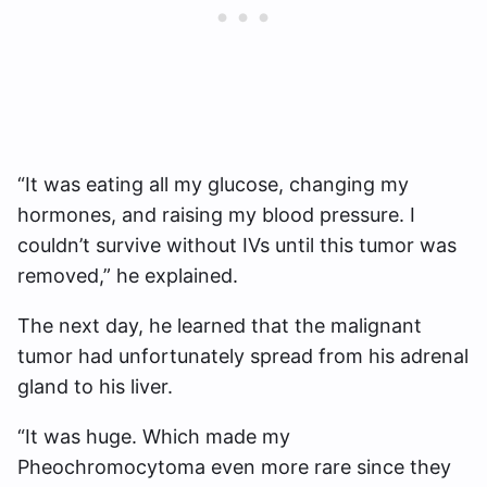
“It was eating all my glucose, changing my
hormones, and raising my blood pressure. I
couldn’t survive without IVs until this tumor was
removed,” he explained.
The next day, he learned that the malignant
tumor had unfortunately spread from his adrenal
gland to his liver.
“It was huge. Which made my
Pheochromocytoma even more rare since they