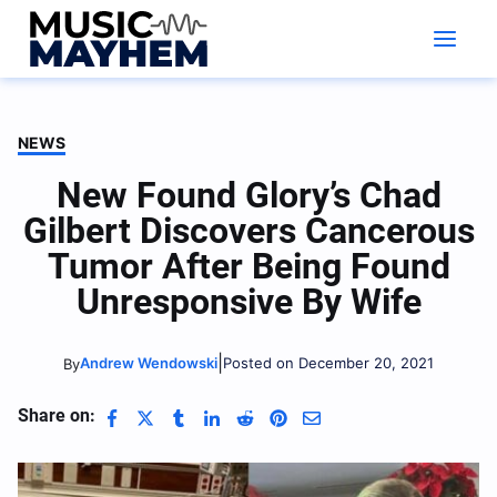
Skip
to
content
NEWS
New Found Glory’s Chad
Gilbert Discovers Cancerous
Tumor After Being Found
Unresponsive By Wife
|
Andrew Wendowski
Posted on December 20, 2021
By
Share on: