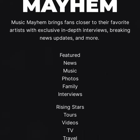
Music Mayhem brings fans closer to their favorite
artists with exclusive in-depth interviews, breaking
news updates, and more.
Featured
News
Music
Photos
Family
Interviews
Rising Stars
Tours
Videos
TV
Travel