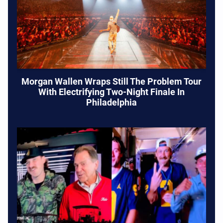
Morgan Wallen Wraps Still The Problem Tour
With Electrifying Two-Night Finale In
Philadelphia