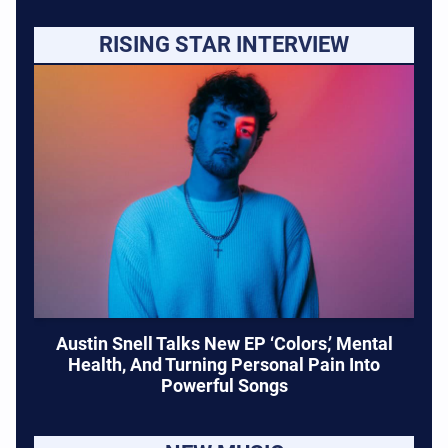
RISING STAR INTERVIEW
Austin Snell Talks New EP ‘Colors,’ Mental
Health, And Turning Personal Pain Into
Powerful Songs