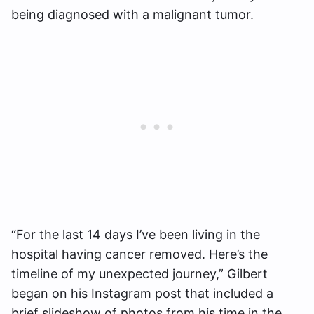
being diagnosed with a malignant tumor.
“For the last 14 days I’ve been living in the
hospital having cancer removed. Here’s the
timeline of my unexpected journey,” Gilbert
began on his Instagram post that included a
brief slideshow of photos from his time in the