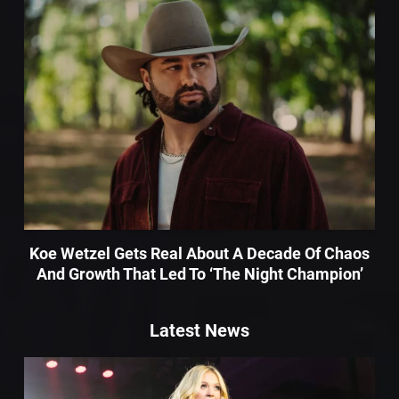
Koe Wetzel Gets Real About A Decade Of Chaos
And Growth That Led To ‘The Night Champion’
Latest News