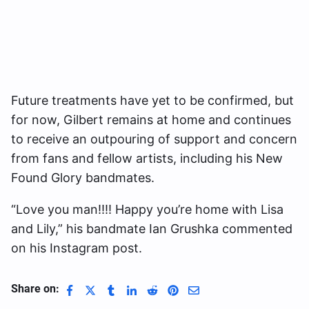
Future treatments have yet to be confirmed, but
for now, Gilbert remains at home and continues
to receive an outpouring of support and concern
from fans and fellow artists, including his New
Found Glory bandmates.
“Love you man!!!! Happy you’re home with Lisa
and Lily,” his bandmate Ian Grushka commented
on his Instagram post.
Share on: