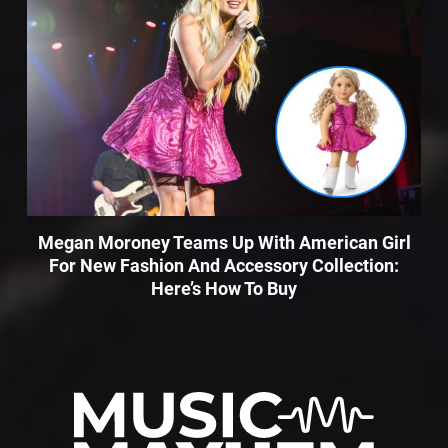
Megan Moroney Teams Up With American Girl
For New Fashion And Accessory Collection:
Here’s How To Buy