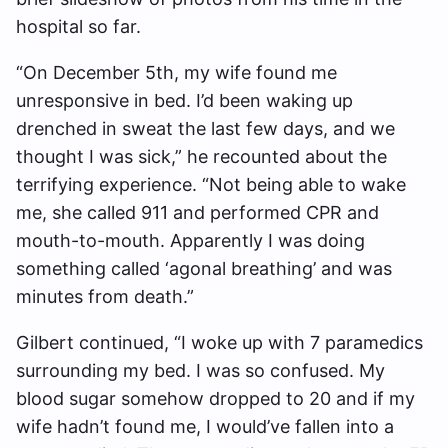
hospital so far.
“On December 5th, my wife found me
unresponsive in bed. I’d been waking up
drenched in sweat the last few days, and we
thought I was sick,” he recounted about the
terrifying experience. “Not being able to wake
me, she called 911 and performed CPR and
mouth-to-mouth. Apparently I was doing
something called ‘agonal breathing’ and was
minutes from death.”
Gilbert continued, “I woke up with 7 paramedics
surrounding my bed. I was so confused. My
blood sugar somehow dropped to 20 and if my
wife hadn’t found me, I would’ve fallen into a