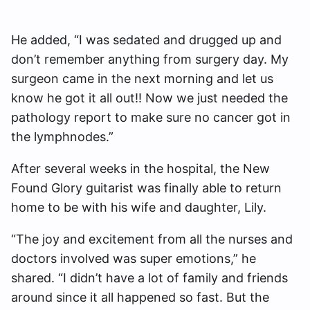
He added, “I was sedated and drugged up and
don’t remember anything from surgery day. My
surgeon came in the next morning and let us
know he got it all out!! Now we just needed the
pathology report to make sure no cancer got in
the lymphnodes.”
After several weeks in the hospital, the New
Found Glory guitarist was finally able to return
home to be with his wife and daughter, Lily.
“The joy and excitement from all the nurses and
doctors involved was super emotions,” he
shared. “I didn’t have a lot of family and friends
around since it all happened so fast. But the