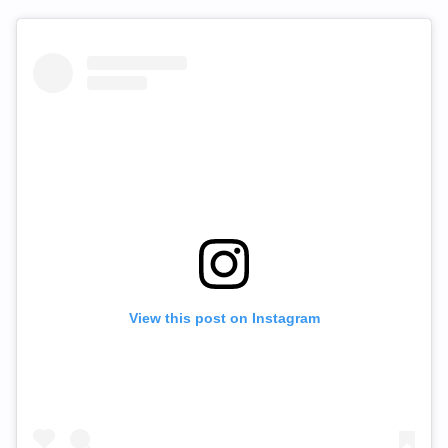
View this post on Instagram