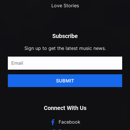
Love Stories
Subscribe
Sign up to get the latest music news.
SUBMIT
Connect With Us
Facebook