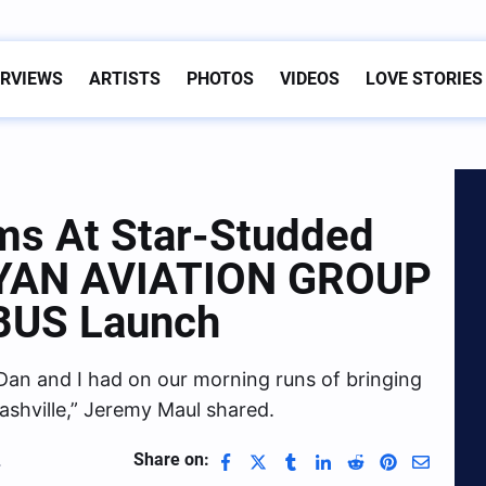
ERVIEWS
ARTISTS
PHOTOS
VIDEOS
LOVE STORIES
ms At Star-Studded
 RYAN AVIATION GROUP
BUS Launch
 Dan and I had on our morning runs of bringing
shville,” Jeremy Maul shared.
Share on:
4