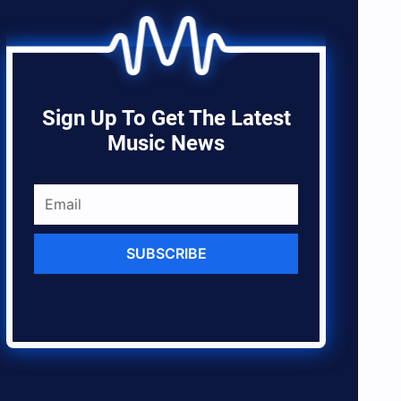
Sign Up To Get The Latest
Music News
SUBSCRIBE
ares
res