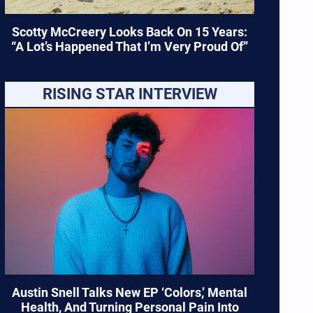
Scotty McCreery Looks Back On 15 Years:
“A Lot’s Happened That I’m Very Proud Of”
RISING STAR INTERVIEW
Austin Snell Talks New EP ‘Colors,’ Mental
Health, And Turning Personal Pain Into