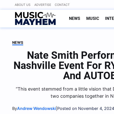
Skip
ABOUT US
ADVERTISE
CONTACT
to
content
NEWS
MUSIC
INT
NEWS
Nate Smith Perfor
Nashville Event For
And AUTO
“This event stemmed from a little vision that
two companies together in Na
By
|
Andrew Wendowski
Posted on November 4, 202