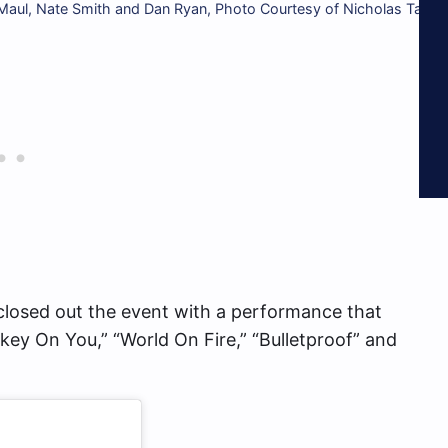
aul, Nate Smith and Dan Ryan, Photo Courtesy of Nicholas Tavar
closed out the event with a performance that
key On You,” “World On Fire,” “Bulletproof” and