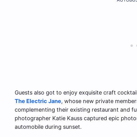
Guests also got to enjoy exquisite craft cocktai
The Electric Jane
, whose new private membersh
complementing their existing restaurant and ful
photographer Katie Kauss captured epic photos
automobile during sunset.