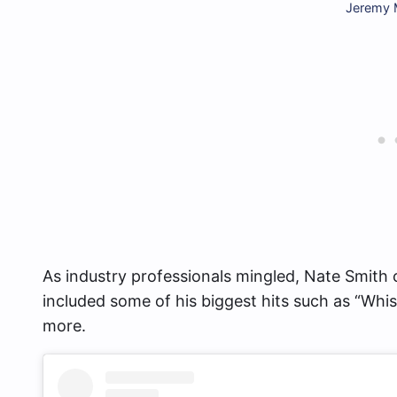
Jeremy M
As industry professionals mingled, Nate Smith 
included some of his biggest hits such as “Whis
more.