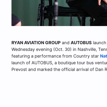
RYAN AVIATION GROUP
and
AUTOBUS
launch 
Wednesday evening (Oct. 30) in Nashville, Te
featuring a performance from Country star
Nat
launch of AUTOBUS, a boutique tour bus ventur
Prevost and marked the official arrival of Da