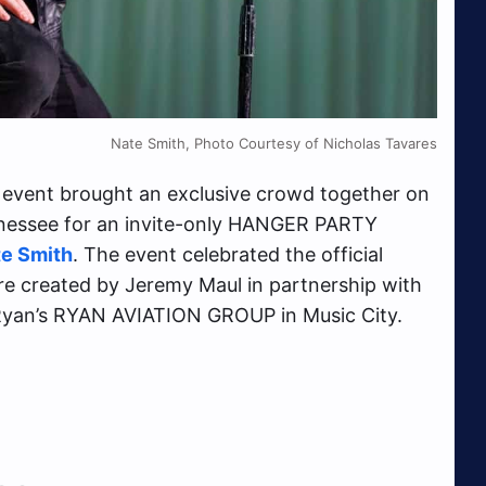
Nate Smith, Photo Courtesy of Nicholas Tavares
event brought an exclusive crowd together on
nnessee for an invite-only HANGER PARTY
e Smith
. The event celebrated the official
e created by Jeremy Maul in partnership with
n Ryan’s RYAN AVIATION GROUP in Music City.