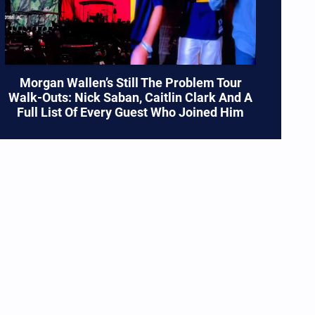
es
Morgan Wallen’s Still The Problem Tour
Walk-Outs: Nick Saban, Caitlin Clark And A
Full List Of Every Guest Who Joined Him