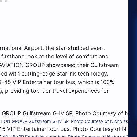
ernational Airport, the star-studded event
firsthand look at the level of comfort and
 AVIATION GROUP showcased their Gulfstream
ipped with cutting-edge Starlink technology.
-45 VIP Entertainer tour bus, which is 100%
g, providing top-tier travel experiences for
ION GROUP Gulfstream G-IV SP, Photo Courtesy of Nicholas Tav
3-45 VIP Entertainer tour bus, Photo Courtesy of Nicholas Tava