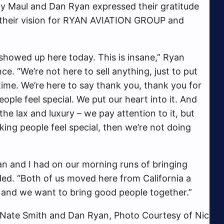
y Maul and Dan Ryan expressed their gratitude
their vision for RYAN AVIATION GROUP and
 showed up here today. This is insane,” Ryan
ce. “We’re not here to sell anything, just to put
ime. We’re here to say thank you, thank you for
ople feel special. We put our heart into it. And
the lax and luxury – we pay attention to it, but
aking people feel special, then we’re not doing
Dan and I had on our morning runs of bringing
ed. “Both of us moved here from California a
 and we want to bring good people together.”