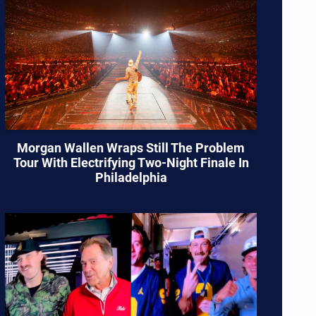
Morgan Wallen Wraps Still The Problem
Tour With Electrifying Two-Night Finale In
Philadelphia