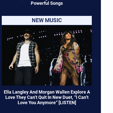
Powerful Songs
NEW MUSIC
Ella Langley And Morgan Wallen Explore A
Love They Can’t Quit In New Duet, “I Can’t
Love You Anymore” [LISTEN]