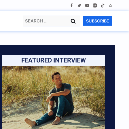
Search
SUBSCRIBE
for:
FEATURED INTERVIEW