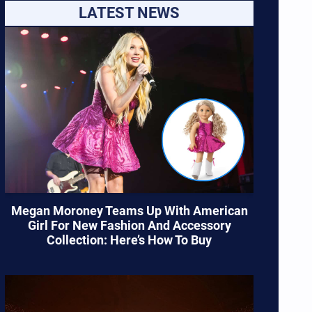
LATEST NEWS
Megan Moroney Teams Up With American
Girl For New Fashion And Accessory
Collection: Here’s How To Buy