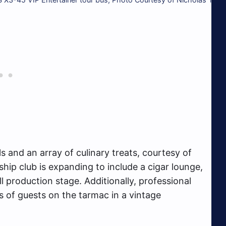
ls and an array of culinary treats, courtesy of
ip club is expanding to include a cigar lounge,
l production stage. Additionally, professional
 of guests on the tarmac in a vintage