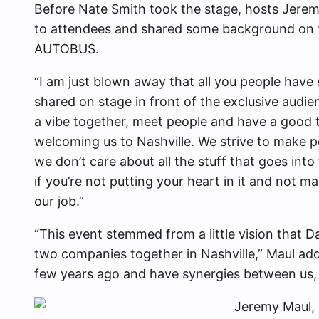
Before Nate Smith took the stage, hosts Jerem
to attendees and shared some background on 
AUTOBUS.
“I am just blown away that all you people have
shared on stage in front of the exclusive audien
a vibe together, meet people and have a good t
welcoming us to Nashville. We strive to make pe
we don’t care about all the stuff that goes into 
if you’re not putting your heart in it and not m
our job.”
“This event stemmed from a little vision that 
two companies together in Nashville,” Maul add
few years ago and have synergies between us,