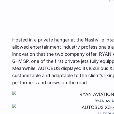
Hosted in a private hangar at the Nashville Int
allowed entertainment industry professionals a 
innovation that the two company offer. RYAN
G-IV SP, one of the first private jets fully equ
Meanwhile, AUTOBUS displayed its luxurious X3
customizable and adaptable to the client’s likin
performers and crews on the road.
RYAN AVIAT
AUTOBUS X