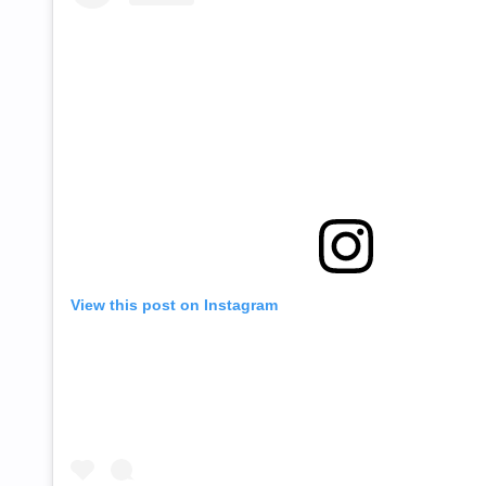
View this post on Instagram