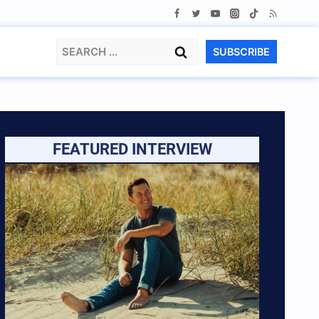
Search
SUBSCRIBE
for:
FEATURED INTERVIEW