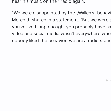
hear his music on their radio again.
“We were disappointed by the [Wallen’s] behav
Meredith shared in a statement. “But we were a
you’ve lived long enough, you probably have sa
video and social media wasn’t everywhere when
nobody liked the behavior, we are a radio stati