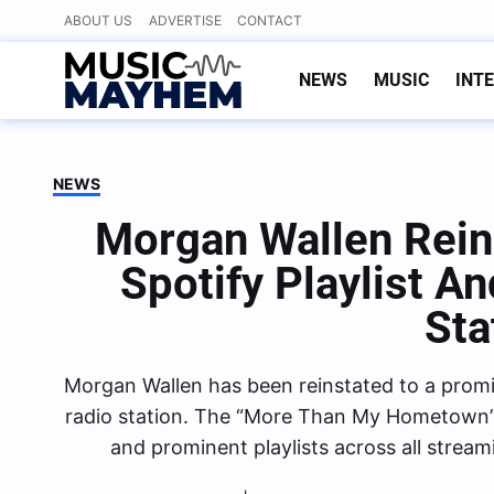
Skip
ABOUT US
ADVERTISE
CONTACT
to
content
NEWS
MUSIC
INT
NEWS
Morgan Wallen Rein
Spotify Playlist A
Sta
Morgan Wallen has been reinstated to a promine
radio station. The “More Than My Hometown”
and prominent playlists across all strea