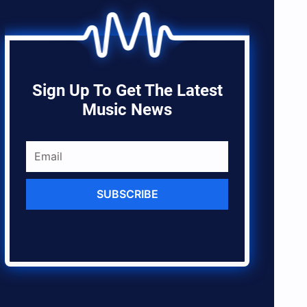
Sign Up To Get The Latest
Music News
SUBSCRIBE