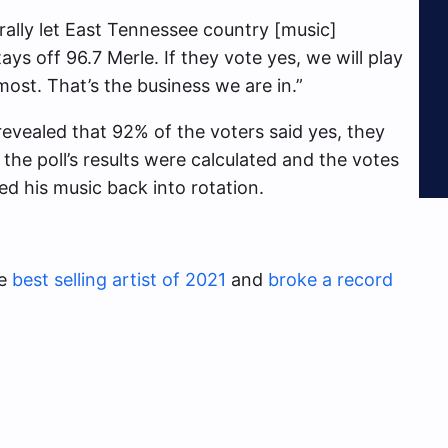
rally let East Tennessee country [music]
ays off 96.7 Merle. If they vote yes, we will play
most. That’s the business we are in.”
evealed that 92% of the voters said yes, they
 the poll’s results were calculated and the votes
ed his music back into rotation.
he
best selling artist of 2021
and
broke a record