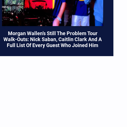
Morgan Wallen’s Still The Problem Tour
Walk-Outs: Nick Saban, Caitlin Clark And A
Full List Of Every Guest Who Joined Him