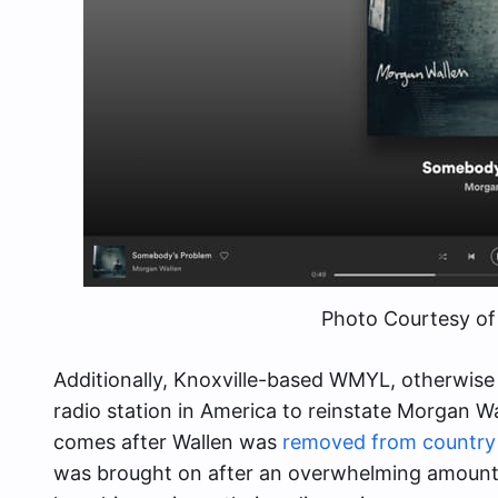
Photo Courtesy of
Additionally, Knoxville-based WMYL, otherwis
radio station in America to reinstate Morgan Wal
comes after Wallen was
removed from country 
was brought on after an overwhelming amount