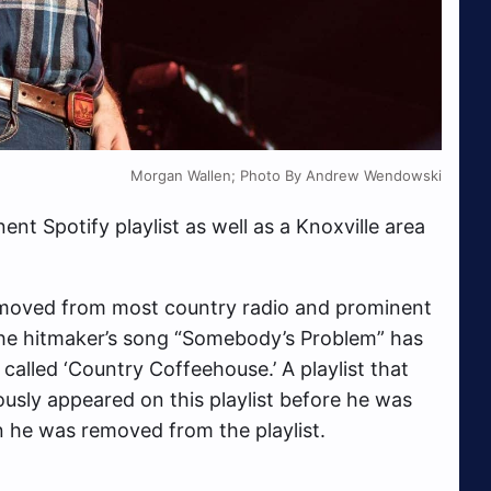
Morgan Wallen; Photo By Andrew Wendowski
nt Spotify playlist as well as a Knoxville area
oved from most country radio and prominent
 the hitmaker’s song “Somebody’s Problem” has
alled ‘Country Coffeehouse.’ A playlist that
ously appeared on this playlist before he was
n he was removed from the playlist.