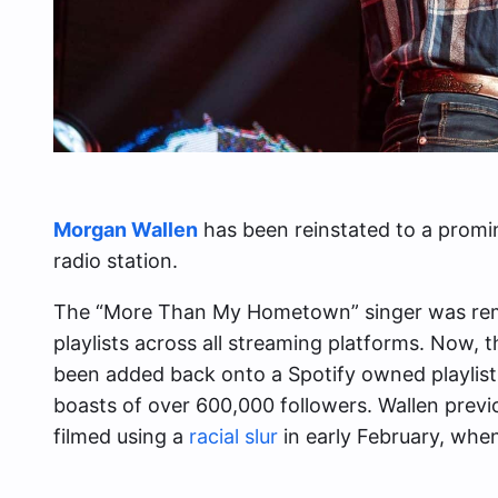
Morgan Wallen
has been reinstated to a promine
radio station.
The “More Than My Hometown” singer was rem
playlists across all streaming platforms. Now,
been added back onto a Spotify owned playlist c
boasts of over 600,000 followers. Wallen previ
filmed using a
racial slur
in early February, whe