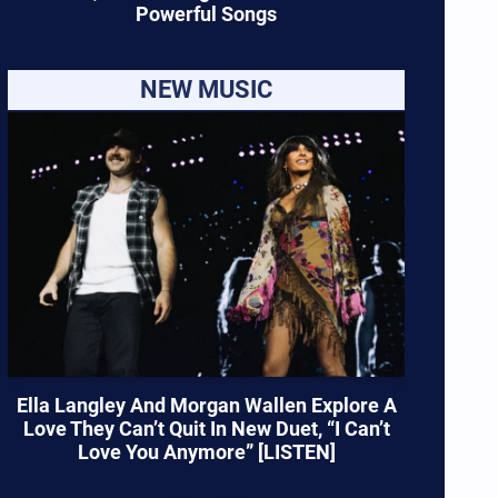
Powerful Songs
NEW MUSIC
Ella Langley And Morgan Wallen Explore A
Love They Can’t Quit In New Duet, “I Can’t
Love You Anymore” [LISTEN]