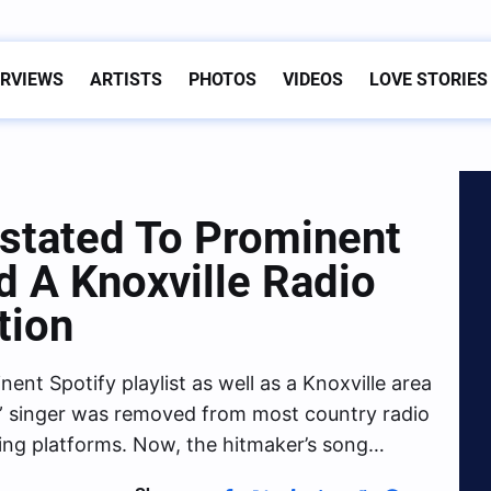
ERVIEWS
ARTISTS
PHOTOS
VIDEOS
LOVE STORIES
stated To Prominent
nd A Knoxville Radio
tion
nt Spotify playlist as well as a Knoxville area
 singer was removed from most country radio
ming platforms. Now, the hitmaker’s song…