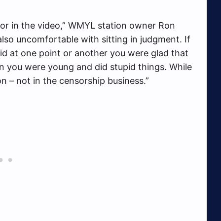
ior in the video,” WMYL station owner Ron
lso uncomfortable with sitting in judgment. If
id at one point or another you were glad that
 you were young and did stupid things. While
on – not in the censorship business.”