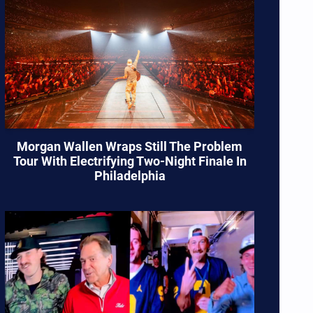
Morgan Wallen Wraps Still The Problem
Tour With Electrifying Two-Night Finale In
Philadelphia