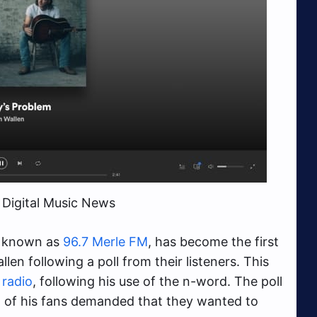
 Digital Music News
e known as
96.7 Merle FM
, has become the first
len following a poll from their listeners. This
radio
, following his use of the n-word. The poll
 of his fans demanded that they wanted to