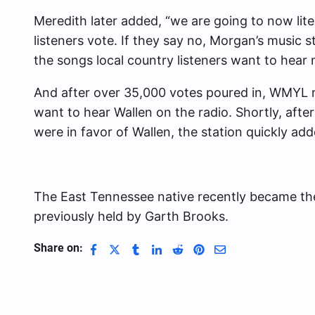
Meredith later added, “we are going to now lite
listeners vote. If they say no, Morgan’s music st
the songs local country listeners want to hear 
And after over 35,000 votes poured in, WMYL r
want to hear Wallen on the radio. Shortly, after
were in favor of Wallen, the station quickly add
The East Tennessee native recently became t
previously held by Garth Brooks.
Share on: