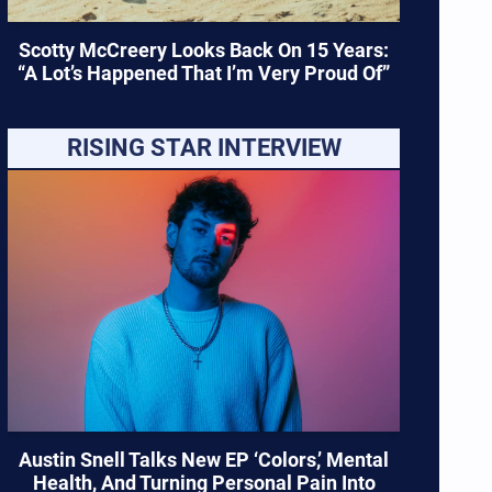
Scotty McCreery Looks Back On 15 Years:
“A Lot’s Happened That I’m Very Proud Of”
RISING STAR INTERVIEW
Austin Snell Talks New EP ‘Colors,’ Mental
Health, And Turning Personal Pain Into