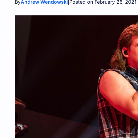
By
|
Andrew Wendowski
Posted on February 26, 2021