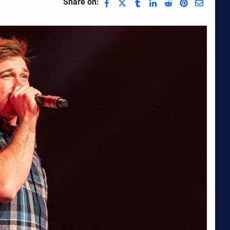
Share on: