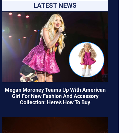
LATEST NEWS
Megan Moroney Teams Up With American
Girl For New Fashion And Accessory
Collection: Here’s How To Buy