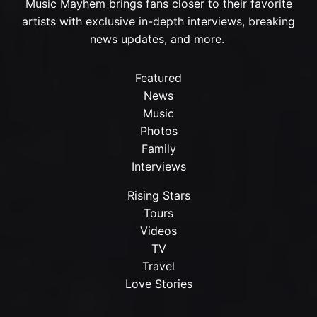
Music Mayhem brings fans closer to their favorite
artists with exclusive in-depth interviews, breaking
news updates, and more.
Featured
News
Music
Photos
Family
Interviews
Rising Stars
Tours
Videos
TV
Travel
Love Stories