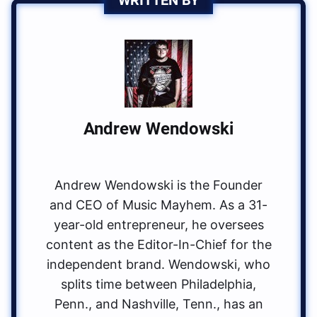
Andrew Wendowski
Andrew Wendowski is the Founder
and CEO of Music Mayhem. As a 31-
year-old entrepreneur, he oversees
content as the Editor-In-Chief for the
independent brand. Wendowski, who
splits time between Philadelphia,
Penn., and Nashville, Tenn., has an