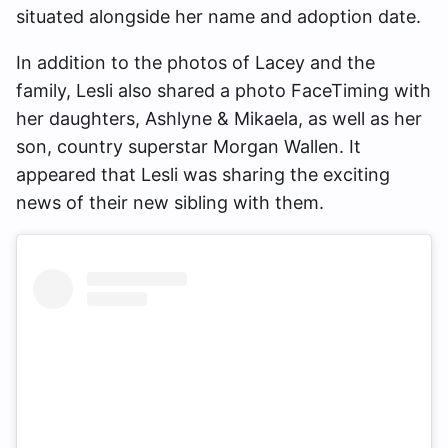
situated alongside her name and adoption date.
In addition to the photos of Lacey and the
family, Lesli also shared a photo FaceTiming with
her daughters, Ashlyne & Mikaela, as well as her
son, country superstar Morgan Wallen. It
appeared that Lesli was sharing the exciting
news of their new sibling with them.