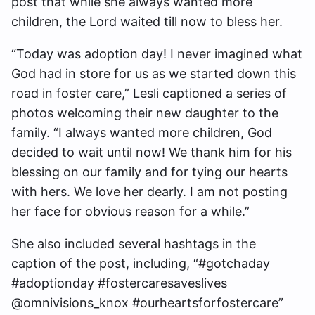
post that while she always wanted more
children, the Lord waited till now to bless her.
“Today was adoption day! I never imagined what
God had in store for us as we started down this
road in foster care,” Lesli captioned a series of
photos welcoming their new daughter to the
family. “I always wanted more children, God
decided to wait until now! We thank him for his
blessing on our family and for tying our hearts
with hers. We love her dearly. I am not posting
her face for obvious reason for a while.”
She also included several hashtags in the
caption of the post, including, “#gotchaday
#adoptionday #fostercaresaveslives
@omnivisions_knox #ourheartsforfostercare”