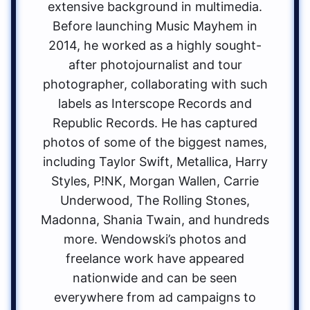
extensive background in multimedia.
Before launching Music Mayhem in
2014, he worked as a highly sought-
after photojournalist and tour
photographer, collaborating with such
labels as Interscope Records and
Republic Records. He has captured
photos of some of the biggest names,
including Taylor Swift, Metallica, Harry
Styles, P!NK, Morgan Wallen, Carrie
Underwood, The Rolling Stones,
Madonna, Shania Twain, and hundreds
more. Wendowski’s photos and
freelance work have appeared
nationwide and can be seen
everywhere from ad campaigns to