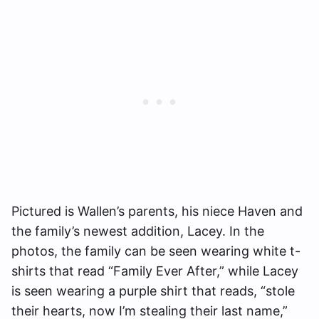
Pictured is Wallen’s parents, his niece Haven and
the family’s newest addition, Lacey. In the
photos, the family can be seen wearing white t-
shirts that read “Family Ever After,” while Lacey
is seen wearing a purple shirt that reads, “stole
their hearts, now I’m stealing their last name,”