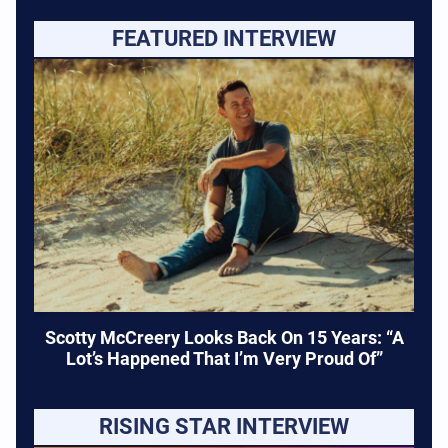
FEATURED INTERVIEW
Scotty McCreery Looks Back On 15 Years: “A
Lot’s Happened That I’m Very Proud Of”
RISING STAR INTERVIEW