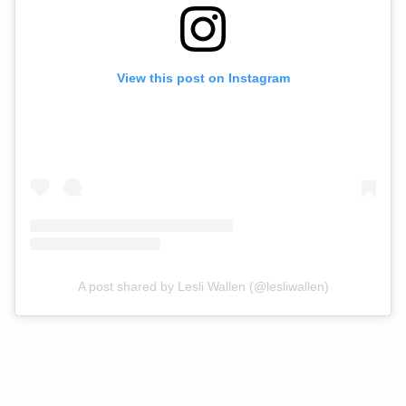
View this post on Instagram
A post shared by Lesli Wallen (@lesliwallen)