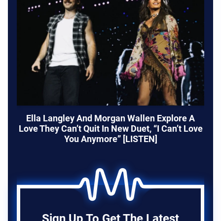
Ella Langley And Morgan Wallen Explore A
Love They Can’t Quit In New Duet, “I Can’t Love
You Anymore” [LISTEN]
Sign Up To Get The Latest