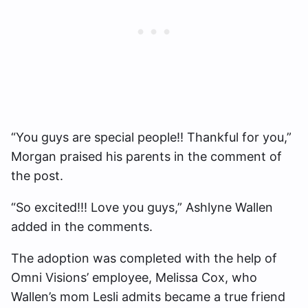
“You guys are special people!! Thankful for you,”
Morgan praised his parents in the comment of
the post.
“So excited!!! Love you guys,” Ashlyne Wallen
added in the comments.
The adoption was completed with the help of
Omni Visions’ employee, Melissa Cox, who
Wallen’s mom Lesli admits became a true friend