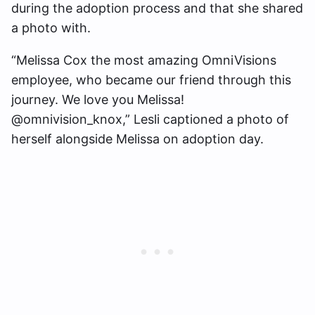
during the adoption process and that she shared
a photo with.
“Melissa Cox the most amazing OmniVisions
employee, who became our friend through this
journey. We love you Melissa!
@omnivision_knox,” Lesli captioned a photo of
herself alongside Melissa on adoption day.