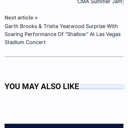
‘CMA Summer Jam’
Garth Brooks & Trisha Yearwood Surprise With
Soaring Performance Of “Shallow” At Las Vegas
Stadium Concert
YOU MAY ALSO LIKE