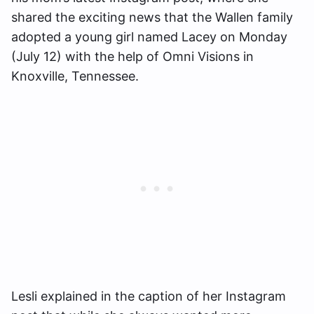
shared the exciting news that the Wallen family
adopted a young girl named Lacey on Monday
(July 12) with the help of Omni Visions in
Knoxville, Tennessee.
Lesli explained in the caption of her Instagram