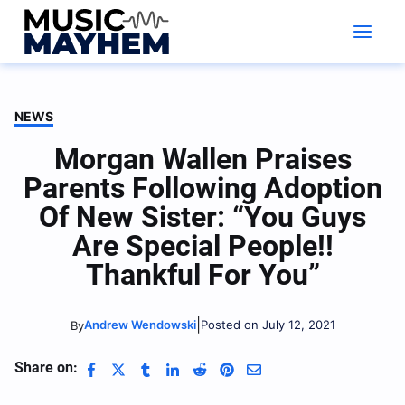
Skip
to
content
NEWS
Morgan Wallen Praises
Parents Following Adoption
Of New Sister: “You Guys
Are Special People!!
Thankful For You”
|
Andrew Wendowski
Posted on July 12, 2021
By
Share on: