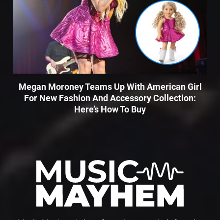
Megan Moroney Teams Up With American Girl
For New Fashion And Accessory Collection:
Here’s How To Buy