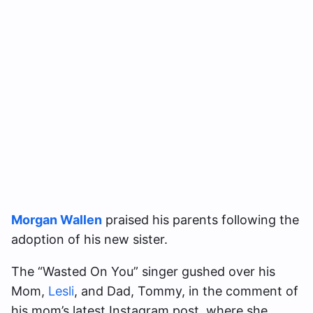
Morgan Wallen
praised his parents following the
adoption of his new sister.
The “Wasted On You” singer gushed over his
Mom,
Lesli
, and Dad, Tommy, in the comment of
his mom’s latest Instagram post, where she