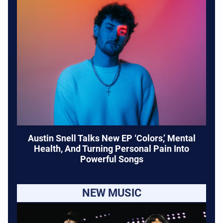
Austin Snell Talks New EP ‘Colors,’ Mental
Health, And Turning Personal Pain Into
Powerful Songs
NEW MUSIC