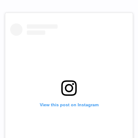
View this post on Instagram