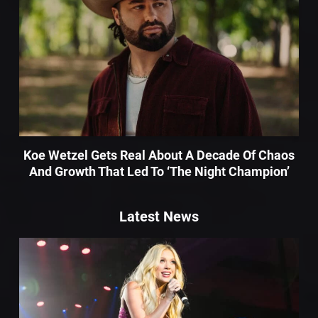
Koe Wetzel Gets Real About A Decade Of Chaos
And Growth That Led To ‘The Night Champion’
Latest News