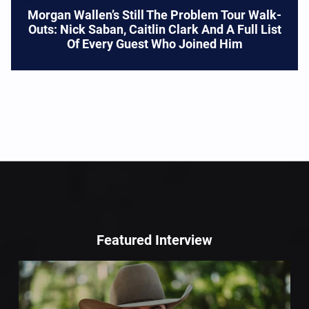
Morgan Wallen’s Still The Problem Tour Walk-
Outs: Nick Saban, Caitlin Clark And A Full List
Of Every Guest Who Joined Him
Featured Interview