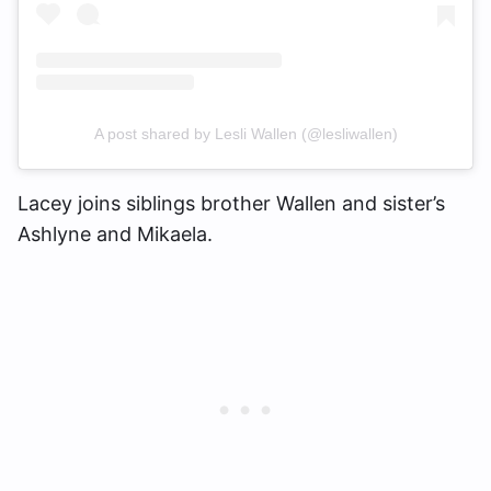
A post shared by Lesli Wallen (@lesliwallen)
Lacey joins siblings brother Wallen and sister’s
Ashlyne and Mikaela.