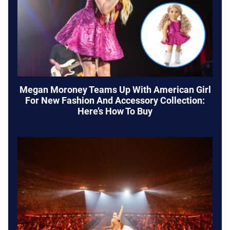
Megan Moroney Teams Up With American Girl
For New Fashion And Accessory Collection:
Here’s How To Buy