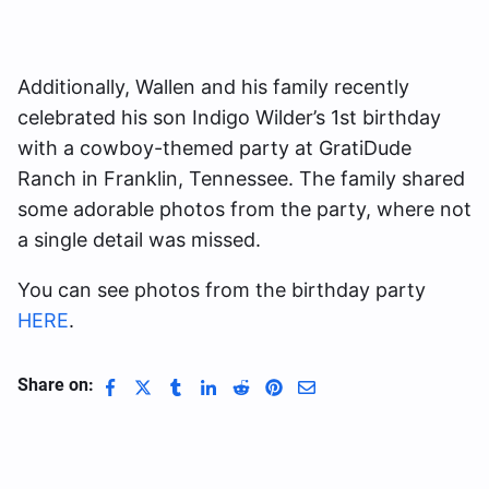
Additionally, Wallen and his family recently
celebrated his son Indigo Wilder’s 1st birthday
with a cowboy-themed party at GratiDude
Ranch in Franklin, Tennessee. The family shared
some adorable photos from the party, where not
a single detail was missed.
You can see photos from the birthday party
HERE
.
Share on: