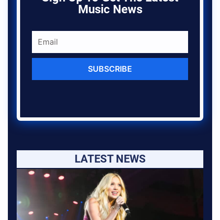
Music News
SUBSCRIBE
LATEST NEWS