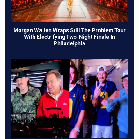
Morgan Wallen Wraps Still The Problem Tour
With Electrifying Two-Night Finale In
Philadelphia