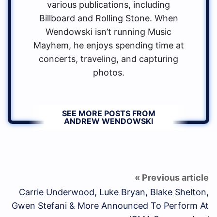
various publications, including
Billboard and Rolling Stone. When
Wendowski isn’t running Music
Mayhem, he enjoys spending time at
concerts, traveling, and capturing
photos.
SEE MORE POSTS FROM
ANDREW WENDOWSKI
Carrie Underwood, Luke Bryan, Blake Shelton,
Gwen Stefani & More Announced To Perform At