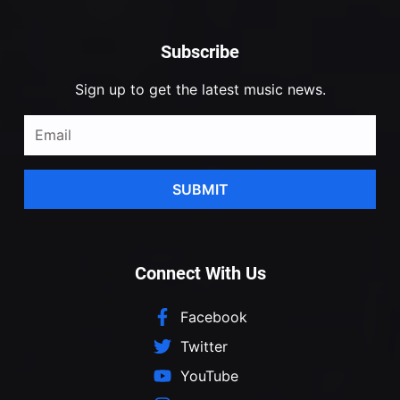
Subscribe
Sign up to get the latest music news.
SUBMIT
Connect With Us
Facebook
Twitter
YouTube