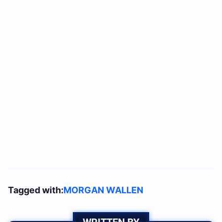
Tagged with:
MORGAN WALLEN
WRITTEN BY