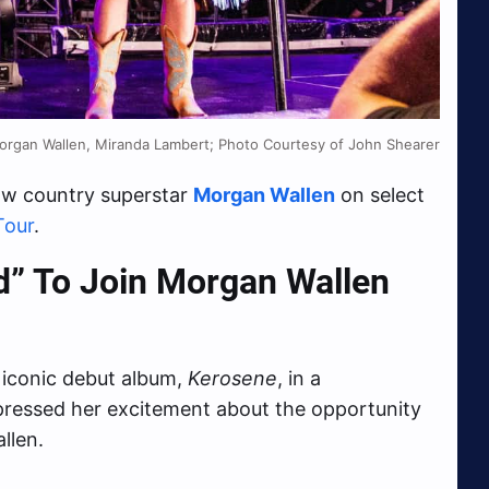
organ Wallen, Miranda Lambert; Photo Courtesy of John Shearer
low country superstar
Morgan Wallen
on select
Tour
.
ed” To Join Morgan Wallen
r iconic debut album,
Kerosene
, in a
xpressed her excitement about the opportunity
llen.