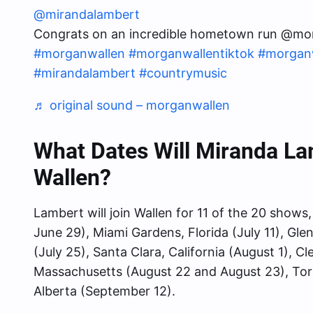
@mirandalambert
Congrats on an incredible hometown run @mo
#morganwallen
#morganwallentiktok
#morgan
#mirandalambert
#countrymusic
♬ original sound – morganwallen
What Dates Will Miranda L
Wallen?
Lambert will join Wallen for 11 of the 20 show
June 29), Miami Gardens, Florida (July 11), Gle
(July 25), Santa Clara, California (August 1), 
Massachusetts (August 22 and August 23), To
Alberta (September 12).