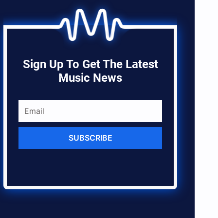
Sign Up To Get The Latest
Music News
SUBSCRIBE