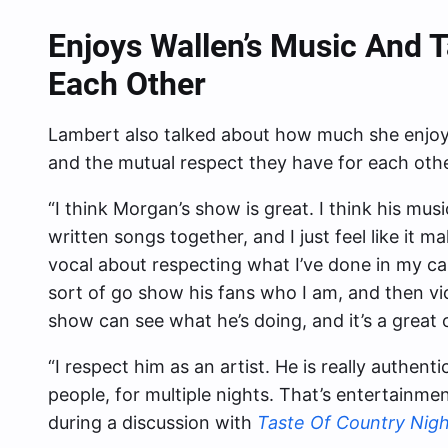
Enjoys Wallen’s Music And 
Each Other
Lambert also talked about how much she enjoys
and the mutual respect they have for each other
“I think Morgan’s show is great. I think his mus
written songs together, and I just feel like it 
vocal about respecting what I’ve done in my car
sort of go show his fans who I am, and then v
show can see what he’s doing, and it’s a great 
“I respect him as an artist. He is really authenti
people, for multiple nights. That’s entertainm
during a discussion with
Taste Of Country Nigh