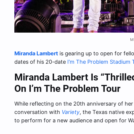
M
Miranda Lambert
is gearing up to open for fel
dates of his 20-date
I’m The Problem Stadium 
Miranda Lambert Is “Thrill
On I’m The Problem Tour
While reflecting on the 20th anniversary of he
conversation with
Variety
, the Texas native e
to perform for a new audience and open for Wa