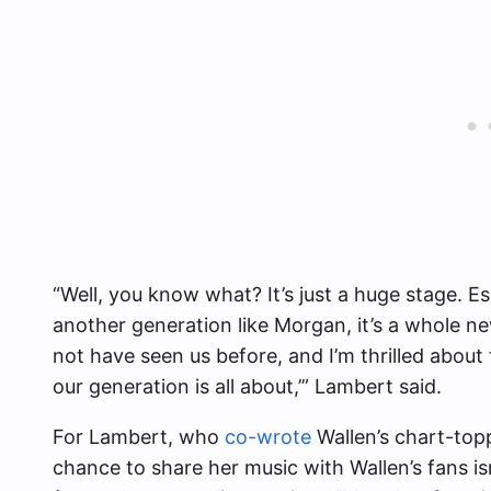
“Well, you know what? It’s just a huge stage. E
another generation like Morgan, it’s a whole
not have seen us before, and I’m thrilled about t
our generation is all about,’” Lambert said.
For Lambert, who
co-wrote
Wallen’s chart-top
chance to share her music with Wallen’s fans isn