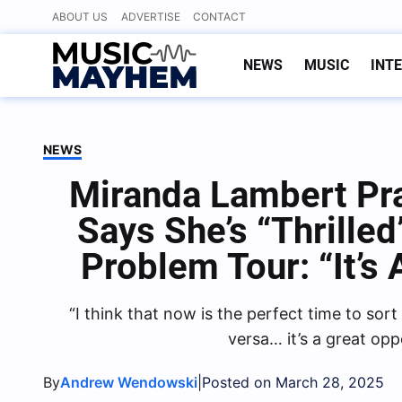
Skip
ABOUT US
ADVERTISE
CONTACT
to
content
NEWS
MUSIC
INT
NEWS
Miranda Lambert Pr
Says She’s “Thrilled
Problem Tour: “It’s
“I think that now is the perfect time to sor
versa… it’s a great opp
By
|
Andrew Wendowski
Posted on March 28, 2025