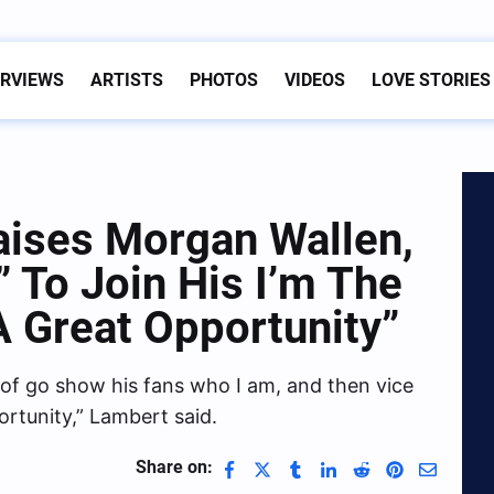
ERVIEWS
ARTISTS
PHOTOS
VIDEOS
LOVE STORIES
aises Morgan Wallen,
” To Join His I’m The
 A Great Opportunity”
t of go show his fans who I am, and then vice
ortunity,” Lambert said.
Share on: