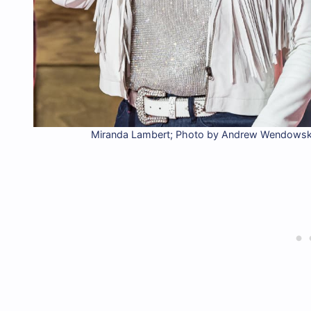
Miranda Lambert; Photo by Andrew Wendowski,