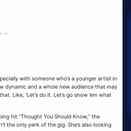
specially with someone who’s a younger artist in
 new dynamic and a whole new audience that may
hat. Like, ‘Let’s do it. Let’s go show ’em what
ping hit “Thought You Should Know,” the
’t the only perk of the gig. She’s also looking