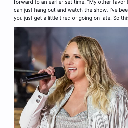
forward to an earlier set time. “My other favorit
can just hang out and watch the show. I’ve be
you just get a little tired of going on late. So