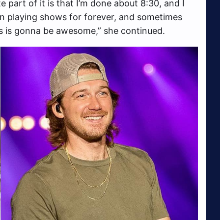
e part of it is that I’m done about 8:30, and I
en playing shows for forever, and sometimes
 this is gonna be awesome,” she continued.