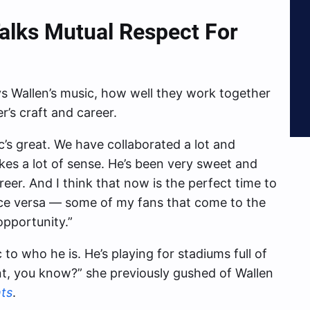
Talks Mutual Respect For
 Wallen’s music, how well they work together
’s craft and career.
ic’s great. We have collaborated a lot and
makes a lot of sense. He’s been very sweet and
eer. And I think that now is the perfect time to
ice versa — some of my fans that come to the
opportunity.”
c to who he is. He’s playing for stadiums full of
ent, you know?” she previously gushed of Wallen
ts
.