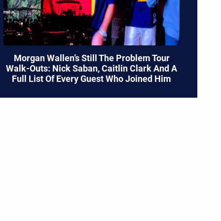
Morgan Wallen’s Still The Problem Tour
Walk-Outs: Nick Saban, Caitlin Clark And A
Full List Of Every Guest Who Joined Him