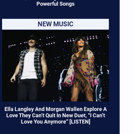
Powerful Songs
NEW MUSIC
Ella Langley And Morgan Wallen Explore A
Love They Can’t Quit In New Duet, “I Can’t
Love You Anymore” [LISTEN]