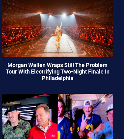
Morgan Wallen Wraps Still The Problem
Tour With Electrifying Two-Night Finale In
Philadelphia