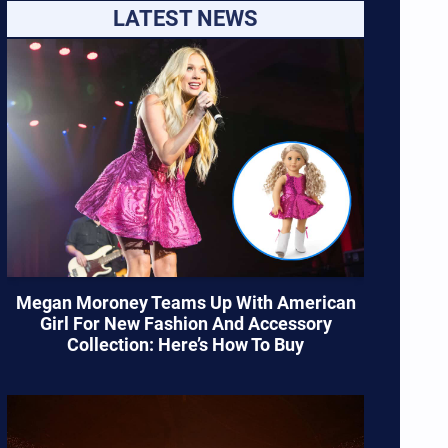
LATEST NEWS
Megan Moroney Teams Up With American
Girl For New Fashion And Accessory
Collection: Here’s How To Buy