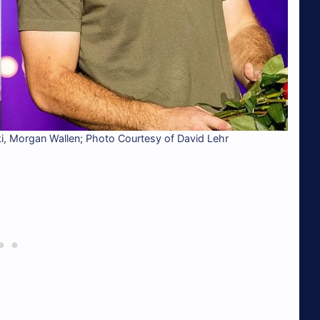
 Morgan Wallen; Photo Courtesy of David Lehr