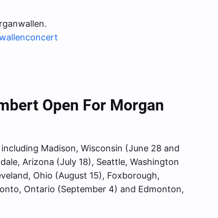
rganwallen.
wallenconcert
ambert Open For Morgan
s, including Madison, Wisconsin (June 28 and
ndale, Arizona (July 18), Seattle, Washington
Cleveland, Ohio (August 15), Foxborough,
ronto, Ontario (September 4) and Edmonton,