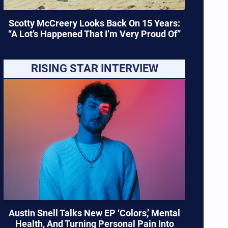
Scotty McCreery Looks Back On 15 Years:
“A Lot’s Happened That I’m Very Proud Of”
RISING STAR INTERVIEW
Austin Snell Talks New EP ‘Colors,’ Mental
Health, And Turning Personal Pain Into