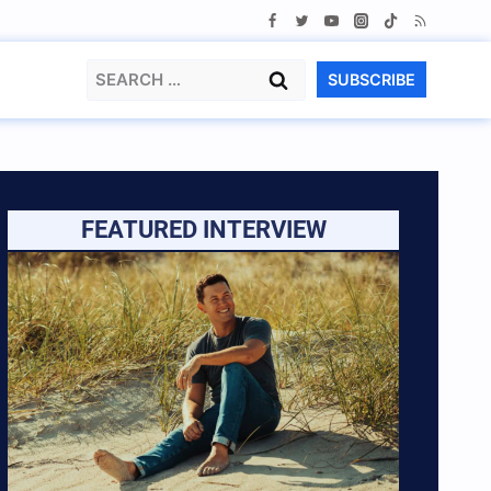
Search
SUBSCRIBE
for:
FEATURED INTERVIEW