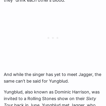
they “drink each other’s blood.”
And while the singer has yet to meet Jagger, the
same can’t be said for Yungblud.
Yungblud, also known as Dominic Harrison, was
invited to a Rolling Stones show on their
Sixty
Tour
back in June. Yungblud met Jagger, who