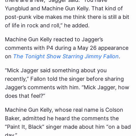
Yungblud and Machine Gun Kelly. That kind of
post-punk vibe makes me think there is still a bit
of life in rock and roll,” he added.
Machine Gun Kelly reacted to Jagger’s
comments with P4 during a May 26 appearance
on
The Tonight Show Starring Jimmy Fallon
.
“Mick Jagger said something about you
recently,” Fallon told the singer before sharing
Jagger’s comments with him. “Mick Jagger, how
does that feel?”
Machine Gun Kelly, whose real name is Colson
Baker, admitted he heard the comments the
“Paint It, Black” singer made about him “on a bad
day.”