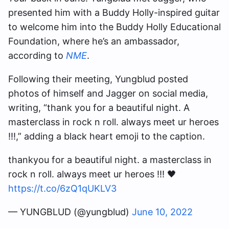
presented him with a Buddy Holly-inspired guitar
to welcome him into the Buddy Holly Educational
Foundation, where he’s an ambassador,
according to
NME
.
Following their meeting, Yungblud posted
photos of himself and Jagger on social media,
writing, “thank you
for a beautiful night. A
masterclass in rock n roll. always meet ur heroes
!!!,” adding a black heart emoji to the caption.
thankyou for a beautiful night. a masterclass in
rock n roll. always meet ur heroes !!! 🖤
https://t.co/6zQ1qUKLV3
— YUNGBLUD (@yungblud)
June 10, 2022