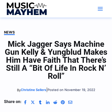
Skip
to
content
NEWS
Mick Jagger Says Machine
Gun Kelly & Yungblud Makes
Him Have Faith That There’s
Still A “Bit Of Life In Rock N’
Roll”
|
Christine Sellers
Posted on November 19, 2022
By
Share on: