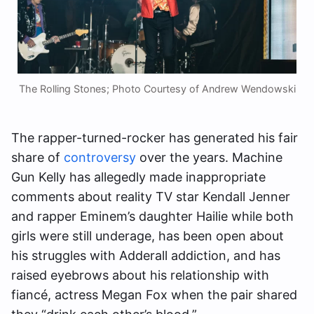
The Rolling Stones; Photo Courtesy of Andrew Wendowski
The rapper-turned-rocker has generated his fair
share of
controversy
over the years. Machine
Gun Kelly has allegedly made inappropriate
comments about reality TV star Kendall Jenner
and rapper Eminem’s daughter Hailie while both
girls were still underage, has been open about
his struggles with Adderall addiction, and has
raised eyebrows about his relationship with
fiancé, actress Megan Fox when the pair shared