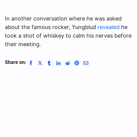
In another conversation where he was asked
about the famous rocker, Yungblud
revealed
he
took a shot of whiskey to calm his nerves before
their meeting.
Share on: