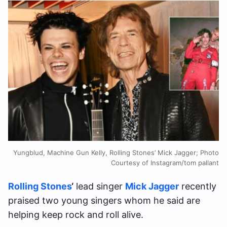
Yungblud, Machine Gun Kelly, Rolling Stones’ Mick Jagger; Photo
Courtesy of Instagram/tom pallant
Rolling Stones
‘
lead singer
Mick Jagger
recently
praised two young singers whom he said are
helping keep rock and roll alive.