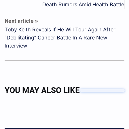
Death Rumors Amid Health Battle
Toby Keith Reveals If He Will Tour Again After
“Debilitating” Cancer Battle In A Rare New
Interview
YOU MAY ALSO LIKE