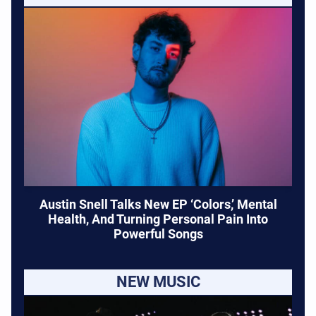
Austin Snell Talks New EP ‘Colors,’ Mental
Health, And Turning Personal Pain Into
Powerful Songs
NEW MUSIC