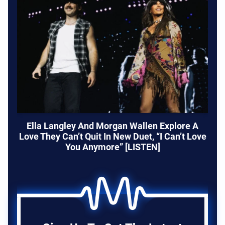
Ella Langley And Morgan Wallen Explore A
Love They Can’t Quit In New Duet, “I Can’t Love
You Anymore” [LISTEN]