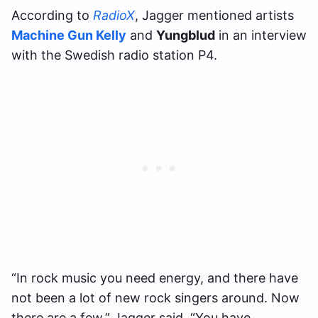
According to
RadioX
, Jagger mentioned artists
Machine Gun Kelly
and
Yungblud
in an interview
with the Swedish radio station P4.
“In rock music you need energy, and there have
not been a lot of new rock singers around. Now
there are a few,” Jagger said. “You have