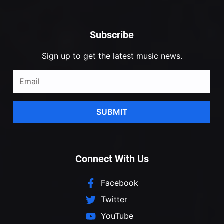
Subscribe
Sign up to get the latest music news.
SUBMIT
Connect With Us
Facebook
Twitter
YouTube