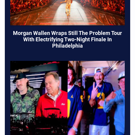
Morgan Wallen Wraps Still The Problem Tour
With Electrifying Two-Night Finale In
Philadelphia