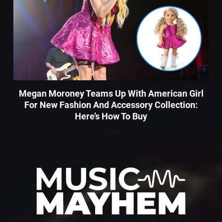
Megan Moroney Teams Up With American Girl
For New Fashion And Accessory Collection:
Here’s How To Buy