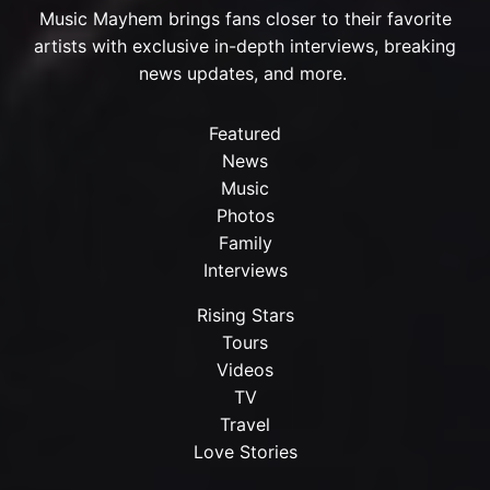
Music Mayhem brings fans closer to their favorite
artists with exclusive in-depth interviews, breaking
news updates, and more.
Featured
News
Music
Photos
Family
Interviews
Rising Stars
Tours
Videos
TV
Travel
Love Stories