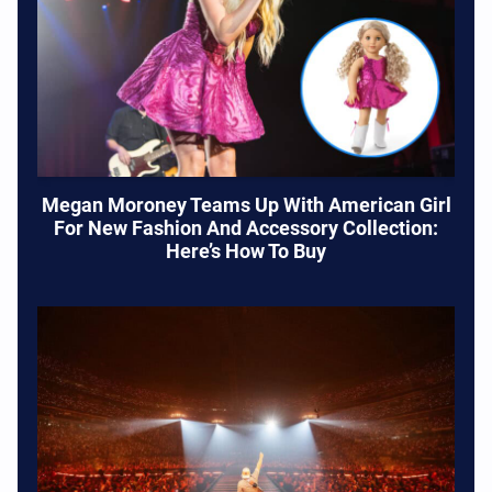
Megan Moroney Teams Up With American Girl
For New Fashion And Accessory Collection:
Here’s How To Buy