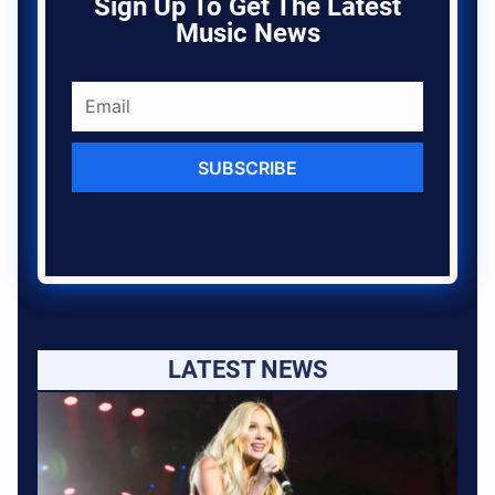
Sign Up To Get The Latest
Music News
SUBSCRIBE
LATEST NEWS