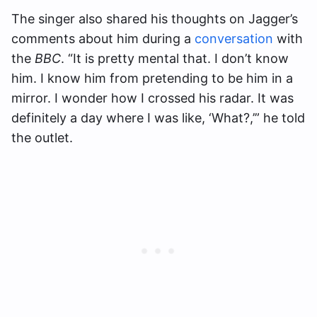
The singer also shared his thoughts on Jagger’s
comments about him during a
conversation
with
the
BBC
. “It is pretty mental that. I don’t know
him. I know him from pretending to be him in a
mirror. I wonder how I crossed his radar. It was
definitely a day where I was like, ‘What?,’” he told
the outlet.