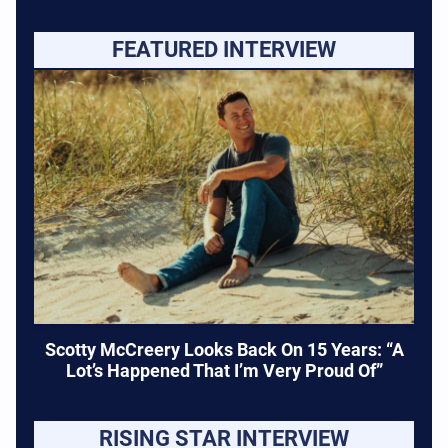
FEATURED INTERVIEW
Scotty McCreery Looks Back On 15 Years: “A
Lot’s Happened That I’m Very Proud Of”
RISING STAR INTERVIEW