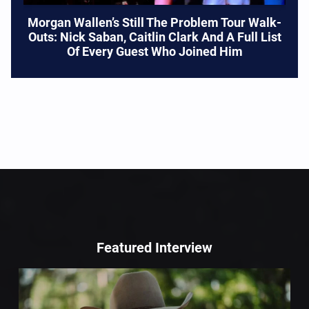
Morgan Wallen’s Still The Problem Tour Walk-
Outs: Nick Saban, Caitlin Clark And A Full List
Of Every Guest Who Joined Him
Featured Interview