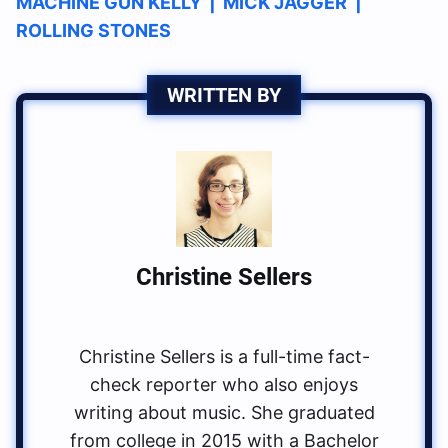
MACHINE GUN KELLY
|
MICK JAGGER
|
ROLLING STONES
WRITTEN BY
Christine Sellers
Christine Sellers is a full-time fact-
check reporter who also enjoys
writing about music. She graduated
from college in 2015 with a Bachelor