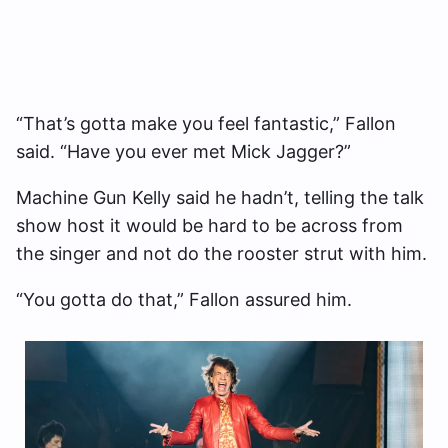
“That’s gotta make you feel fantastic,” Fallon
said. “Have you ever met Mick Jagger?”
Machine Gun Kelly said he hadn’t, telling the talk
show host it would be hard to be across from
the singer and not do the rooster strut with him.
“You gotta do that,” Fallon assured him.