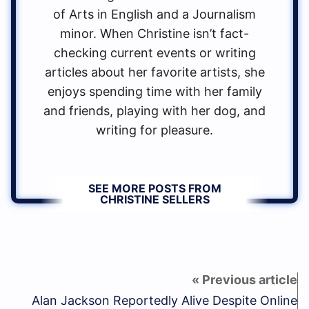
of Arts in English and a Journalism
minor. When Christine isn’t fact-
checking current events or writing
articles about her favorite artists, she
enjoys spending time with her family
and friends, playing with her dog, and
writing for pleasure.
SEE MORE POSTS FROM
CHRISTINE SELLERS
Alan Jackson Reportedly Alive Despite Online