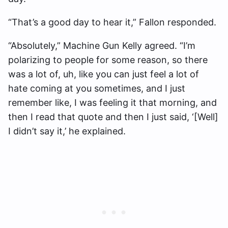
“That’s a good day to hear it,” Fallon responded.
“Absolutely,” Machine Gun Kelly agreed. “I’m
polarizing to people for some reason, so there
was a lot of, uh, like you can just feel a lot of
hate coming at you sometimes, and I just
remember like, I was feeling it that morning, and
then I read that quote and then I just said, ‘[Well]
I didn’t say it,’ he explained.