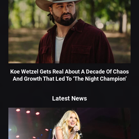
Koe Wetzel Gets Real About A Decade Of Chaos
And Growth That Led To ‘The Night Champion’
Latest News