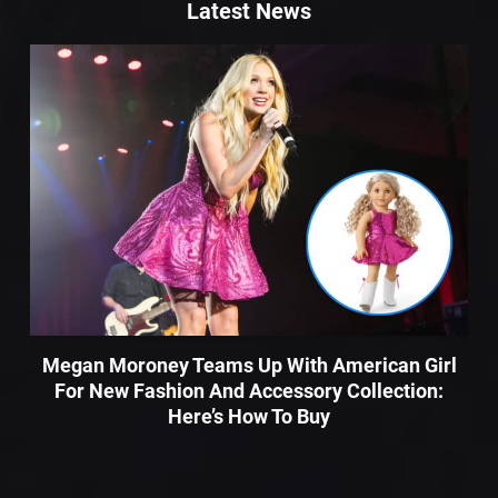
Latest News
Megan Moroney Teams Up With American Girl
For New Fashion And Accessory Collection:
Here’s How To Buy