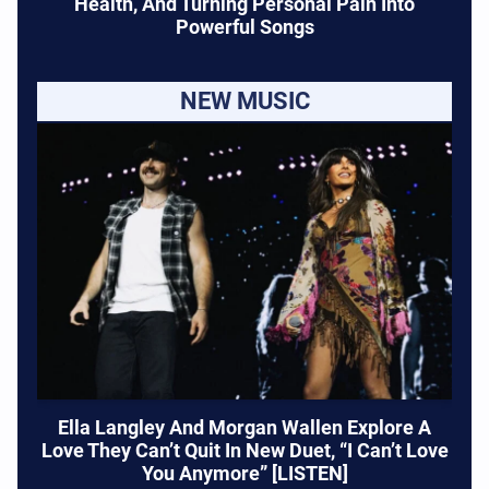
Health, And Turning Personal Pain Into
Powerful Songs
NEW MUSIC
Ella Langley And Morgan Wallen Explore A
Love They Can’t Quit In New Duet, “I Can’t Love
You Anymore” [LISTEN]