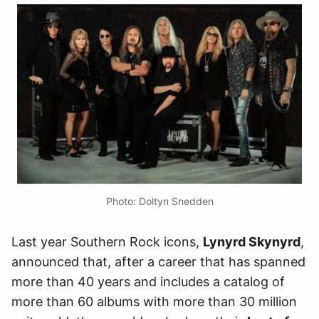
Photo: Doltyn Snedden
Last year Southern Rock icons,
Lynyrd Skynyrd
,
announced that, after a career that has spanned
more than 40 years and includes a catalog of
more than 60 albums with more than 30 million