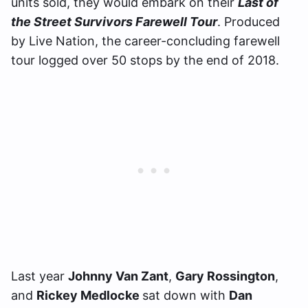
units sold, they would embark on their
Last of
the Street Survivors Farewell Tour
. Produced
by Live Nation, the career-concluding farewell
tour logged over 50 stops by the end of 2018.
Last year
Johnny Van Zant
,
Gary Rossington
,
and
Rickey Medlocke
sat down with
Dan