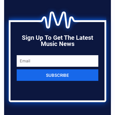
Sign Up To Get The Latest
Music News
SUBSCRIBE