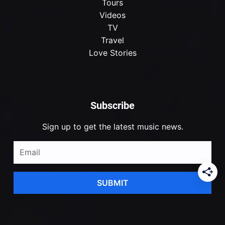
Tours
Videos
TV
Travel
Love Stories
Subscribe
Sign up to get the latest music news.
SUBMIT