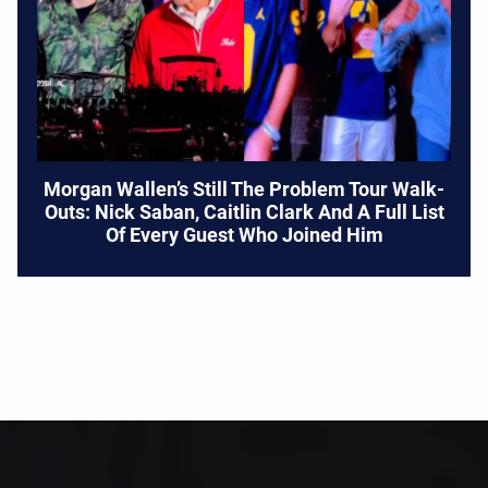
Morgan Wallen’s Still The Problem Tour Walk-
Outs: Nick Saban, Caitlin Clark And A Full List
Of Every Guest Who Joined Him