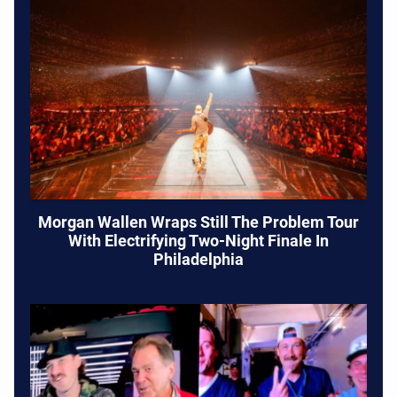
Morgan Wallen Wraps Still The Problem Tour
With Electrifying Two-Night Finale In
Philadelphia