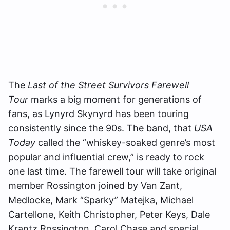
The
Last of the Street Survivors Farewell
Tour
marks a big moment for generations of
fans, as Lynyrd Skynyrd has been touring
consistently since the 90s. The band, that
USA
Today
called the “whiskey-soaked genre’s most
popular and influential crew,” is ready to rock
one last time. The farewell tour will take original
member Rossington joined by Van Zant,
Medlocke, Mark “Sparky” Matejka, Michael
Cartellone, Keith Christopher, Peter Keys, Dale
Krantz Rossington, Carol Chase and special