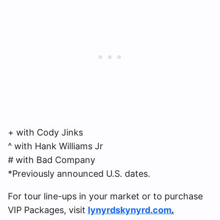
+ with Cody Jinks
^ with Hank Williams Jr
# with Bad Company
*Previously announced U.S. dates.
For tour line-ups in your market or to purchase
VIP Packages, visit
lynyrdskynyrd.com
.