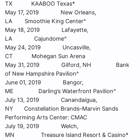
TX KAABOO Texas*
May 17, 2019 New Orleans,
LA Smoothie King Center^
May 18, 2019 Lafayette,
LA Cajundome^
May 24, 2019 Uncasville,
CT Mohegan Sun Arena
May 31, 2019 Gilford, NH Bank
of New Hampshire Pavilion^
June 01, 2019 Bangor,
ME Darling’s Waterfront Pavilion^
July 13, 2019 Canandaigua,
NY Constellation Brands–Marvin Sands
Performing Arts Center: CMAC
July 19, 2019 Welch,
MN Treasure Island Resort & Casino*