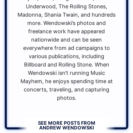
Underwood, The Rolling Stones,
Madonna, Shania Twain, and hundreds
more. Wendowski’s photos and
freelance work have appeared
nationwide and can be seen
everywhere from ad campaigns to
various publications, including
Billboard and Rolling Stone. When
Wendowski isn’t running Music
Mayhem, he enjoys spending time at
concerts, traveling, and capturing
photos.
SEE MORE POSTS FROM
ANDREW WENDOWSKI