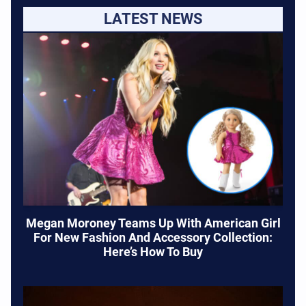
LATEST NEWS
Megan Moroney Teams Up With American Girl
For New Fashion And Accessory Collection:
Here’s How To Buy