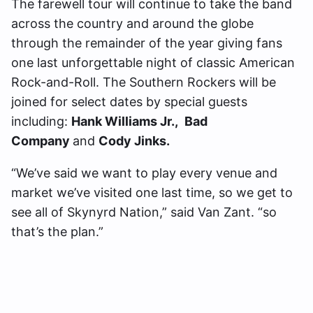
The farewell tour will continue to take the band
across the country and around the globe
through the remainder of the year giving fans
one last unforgettable night of classic American
Rock-and-Roll. The Southern Rockers will be
joined for select dates by special guests
including:
Hank Williams Jr.,
Bad
Company
and
Cody Jinks.
“We’ve said we want to play every venue and
market we’ve visited one last time, so we get to
see all of Skynyrd Nation,” said Van Zant. “so
that’s the plan.”