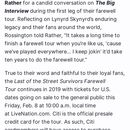
Rather
for a candid conversation on
The Big
Interview
during the first leg of their farewell
tour. Reflecting on Lynyrd Skynyrd’s enduring
legacy and their fans around the world,
Rossington told Rather, “It takes a long time to
finish a farewell tour when you’re like us, ‘cause
we’ve played everywhere… I keep jokin’ it’d take
ten years to do the farewell tour.”
True to their word and faithful to their loyal fans,
the
Last of the Street Survivors Farewell
Tour
continues in 2019 with tickets for U.S.
dates going on sale to the general public this
Friday, Feb. 8 at 10:00 a.m. local time
at LiveNation.com. Citi is the official presale
credit card for the tour
.
As such, Citi
cardmembers will have access to purchase