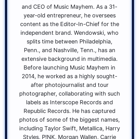
and CEO of Music Mayhem. As a 31-
year-old entrepreneur, he oversees
content as the Editor-In-Chief for the
independent brand. Wendowski, who
splits time between Philadelphia,
Penn., and Nashville, Tenn., has an
extensive background in multimedia.
Before launching Music Mayhem in
2014, he worked as a highly sought-
after photojournalist and tour
photographer, collaborating with such
labels as Interscope Records and
Republic Records. He has captured
photos of some of the biggest names,
including Taylor Swift, Metallica, Harry
Styles, P!NK, Morgan Wallen, Carrie