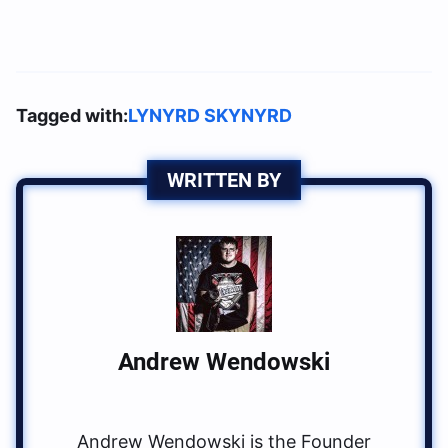
Tagged with:
LYNYRD SKYNYRD
WRITTEN BY
Andrew Wendowski
Andrew Wendowski is the Founder