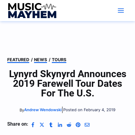
Skip
to
content
FEATURED
/
NEWS
/
TOURS
Lynyrd Skynyrd Announces
2019 Farewell Tour Dates
For The U.S.
|
Andrew Wendowski
Posted on February 4, 2019
By
Share on: