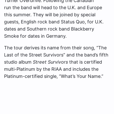
Turner Overdrive. Following the Canadian
run the band will head to the U.K. and Europe
this summer. They will be joined by special
guests, English rock band Status Quo, for U.K.
dates and Southern rock band Blackberry
Smoke for dates in Germany.
The tour derives its name from their song, “The
Last of the Street Survivors” and the band’s fifth
studio album
Street Survivors
that is certified
multi-Platinum by the RIAA and includes the
Platinum-certified single, “What’s Your Name.”