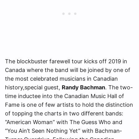
The blockbuster farewell tour kicks off 2019 in
Canada where the band will be joined by one of
the most celebrated musicians in Canadian
history,special guest,
Randy Bachman
. The two-
time inductee into the Canadian Music Hall of
Fame is one of few artists to hold the distinction
of topping the charts in two different bands:
“American Woman” with The Guess Who and
“You Ain’t Seen Nothing Yet” with Bachman‐