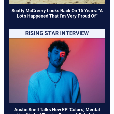
Scotty McCreery Looks Back On 15 Years: “A
Lot’s Happened That I’m Very Proud Of”
RISING STAR INTERVIEW
Austin Snell Talks New EP ‘Colors,’ Mental