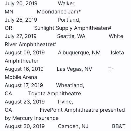
July 20, 2019 Walker,
MN Moondance Jam*
July 26, 2019 Portland,
OR Sunlight Supply Amphitheater#
July 27, 2019 Seattle, WA White
River Amphitheatre#
August 09, 2019 Albuquerque, NM Isleta
Amphitheater
August 16, 2019 Las Vegas, NV T-
Mobile Arena
August 17, 2019 Wheatland,
CA Toyota Amphitheatre
August 23, 2019 Irvine,
CA FivePoint Amphitheatre presented
by Mercury Insurance
August 30, 2019 Camden, NJ BB&T