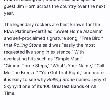
guest Jim Horn across the country over the next
year.
The legendary rockers are best known for the
RIAA Platinum-certified “Sweet Home Alabama”
and self-proclaimed signature song, “Free Bird,”
that
Rolling Stone
said was “easily the most
requested live song in existence.” With
everlasting hits such as “Simple Man,”
“Gimme Three Steps,” “What’s Your Name,” “Call
Me The Breeze,” “You Got that Right,” and more,
it is easy to see why
Rolling Stone
named Lynyrd
Skynyrd one of its 100 Greatest Bands of All
Time.