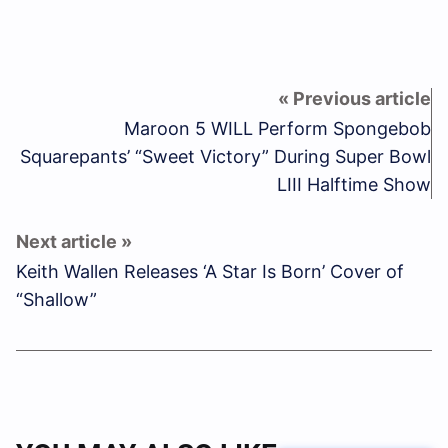
Maroon 5 WILL Perform Spongebob
Squarepants’ “Sweet Victory” During Super Bowl
LIII Halftime Show
Keith Wallen Releases ‘A Star Is Born’ Cover of
“Shallow”