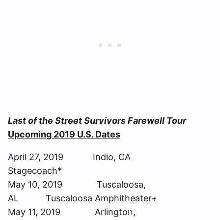
Last of the Street Survivors Farewell Tour
Upcoming 2019 U.S. Dates
April 27, 2019 Indio, CA
Stagecoach*
May 10, 2019 Tuscaloosa,
AL Tuscaloosa Amphitheater+
May 11, 2019 Arlington,