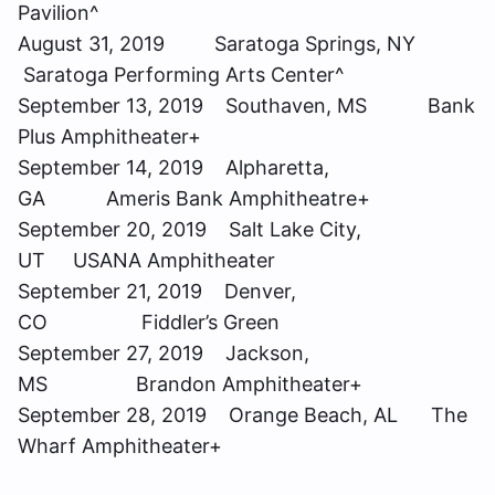
Pavilion^
August 31, 2019 Saratoga Springs, NY
Saratoga Performing Arts Center^
September 13, 2019 Southaven, MS Bank
Plus Amphitheater+
September 14, 2019 Alpharetta,
GA Ameris Bank Amphitheatre+
September 20, 2019 Salt Lake City,
UT USANA Amphitheater
September 21, 2019 Denver,
CO Fiddler’s Green
September 27, 2019 Jackson,
MS Brandon Amphitheater+
September 28, 2019 Orange Beach, AL The
Wharf Amphitheater+