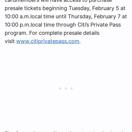
presale tickets beginning Tuesday, February 5 at
10:00 a.m.local time until Thursday, February 7 at
10:00 p.m.local time through Citi’s Private Pass
program. For complete presale details
visit
www.citiprivatepass.com
.