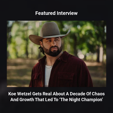
Featured Interview
Koe Wetzel Gets Real About A Decade Of Chaos
And Growth That Led To ‘The Night Champion’