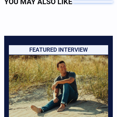
YOU MAY ALSO LIKE
FEATURED INTERVIEW