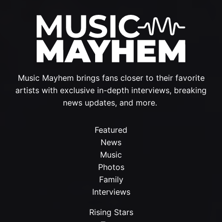
Music Mayhem brings fans closer to their favorite
artists with exclusive in-depth interviews, breaking
news updates, and more.
Featured
News
Music
Photos
Family
Interviews
Rising Stars