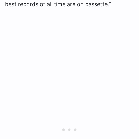
best records of all time are on cassette.”