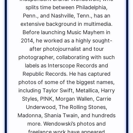
splits time between Philadelphia,
Penn., and Nashville, Tenn., has an
extensive background in multimedia.
Before launching Music Mayhem in
2014, he worked as a highly sought-
after photojournalist and tour
photographer, collaborating with such
labels as Interscope Records and
Republic Records. He has captured
photos of some of the biggest names,
including Taylor Swift, Metallica, Harry
Styles, P!NK, Morgan Wallen, Carrie
Underwood, The Rolling Stones,
Madonna, Shania Twain, and hundreds
more. Wendowski’s photos and
freelance work have appeared