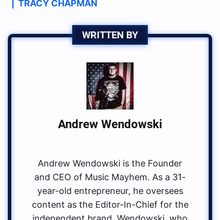
|
TRACY CHAPMAN
WRITTEN BY
Andrew Wendowski
Andrew Wendowski is the Founder
and CEO of Music Mayhem. As a 31-
year-old entrepreneur, he oversees
content as the Editor-In-Chief for the
independent brand. Wendowski, who