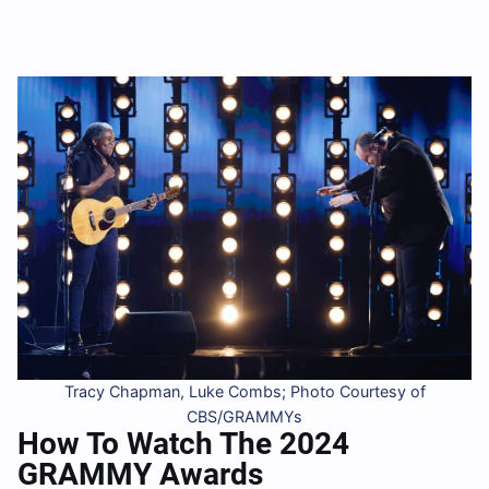
Tracy Chapman, Luke Combs; Photo Courtesy of
CBS/GRAMMYs
How To Watch The 2024
GRAMMY Awards