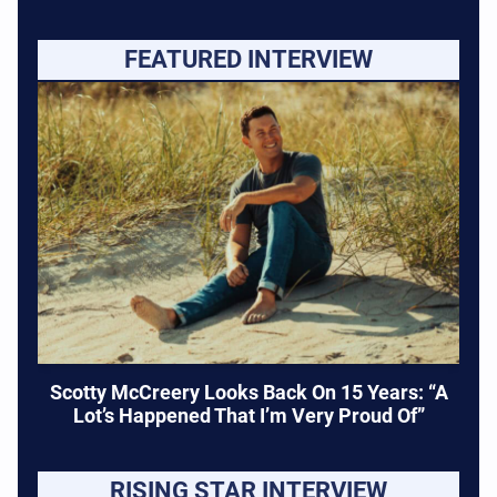
FEATURED INTERVIEW
Scotty McCreery Looks Back On 15 Years: “A
Lot’s Happened That I’m Very Proud Of”
RISING STAR INTERVIEW