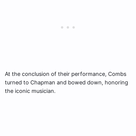
At the conclusion of their performance, Combs
turned to Chapman and bowed down, honoring
the iconic musician.