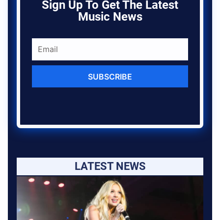
Sign Up To Get The Latest
Music News
SUBSCRIBE
LATEST NEWS