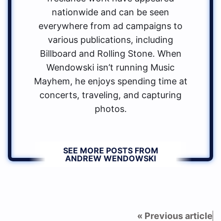
nationwide and can be seen
everywhere from ad campaigns to
various publications, including
Billboard and Rolling Stone. When
Wendowski isn’t running Music
Mayhem, he enjoys spending time at
concerts, traveling, and capturing
photos.
SEE MORE POSTS FROM
ANDREW WENDOWSKI