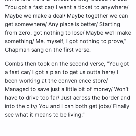
“You got a fast car/ I want a ticket to anywhere/
Maybe we make a deal/ Maybe together we can
get somewhere/ Any place is better/ Starting
from zero, got nothing to lose/ Maybe we’ll make
something/ Me, myself, I got nothing to prove,”
Chapman sang on the first verse.
Combs then took on the second verse, “You got
a fast car/ I got a plan to get us outta here/ I
been working at the convenience store/
Managed to save just a little bit of money/ Won’t
have to drive too far/ Just across the border and
into the city/ You and I can both get jobs/ Finally
see what it means to be living.”