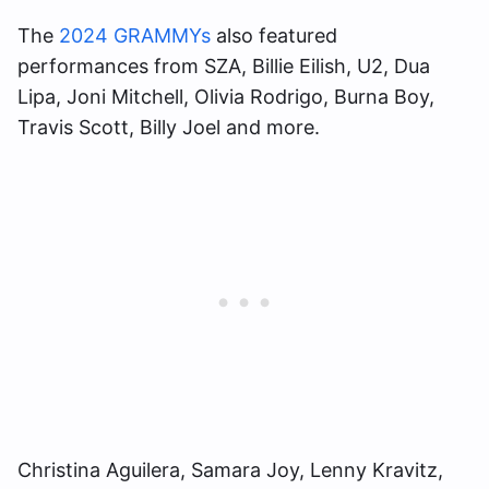
The
2024 GRAMMYs
also featured
performances from SZA, Billie Eilish, U2, Dua
Lipa, Joni Mitchell, Olivia Rodrigo, Burna Boy,
Travis Scott, Billy Joel and more.
Christina Aguilera, Samara Joy, Lenny Kravitz,