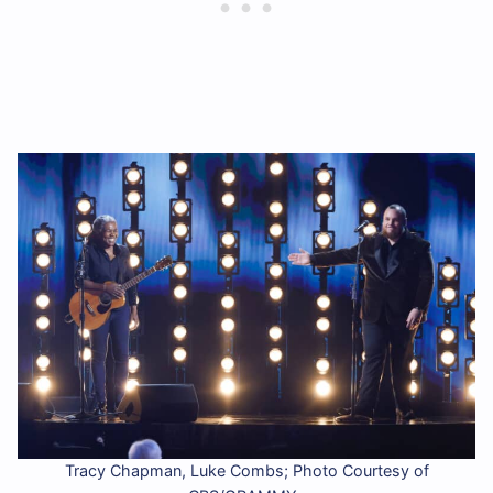
Tracy Chapman, Luke Combs; Photo Courtesy of