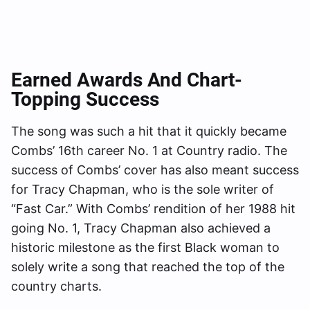
Earned Awards And Chart-
Topping Success
The song was such a hit that it quickly became
Combs’ 16th career No. 1 at Country radio. The
success of Combs’ cover has also meant success
for Tracy Chapman, who is the sole writer of
“Fast Car.” With Combs’ rendition of her 1988 hit
going No. 1, Tracy Chapman also achieved a
historic milestone as the first Black woman to
solely write a song that reached the top of the
country charts.