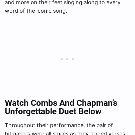
and more on their feet singing along to every
word of the iconic song.
Watch Combs And Chapman’s
Unforgettable Duet Below
Throughout their performance, the pair of
hitmakers were all smiles as they traded verses.