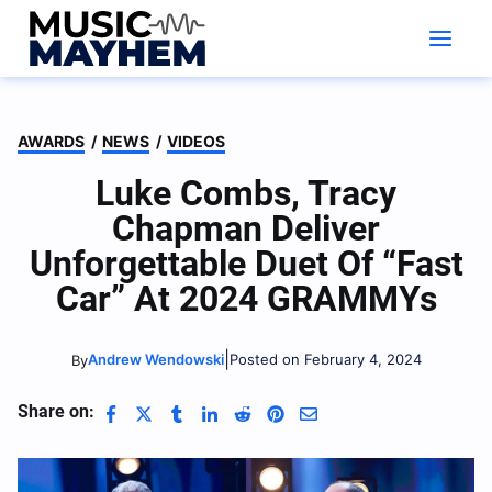
Skip
to
content
AWARDS
/
NEWS
/
VIDEOS
Luke Combs, Tracy
Chapman Deliver
Unforgettable Duet Of “Fast
Car” At 2024 GRAMMYs
|
Andrew Wendowski
Posted on February 4, 2024
By
Share on: