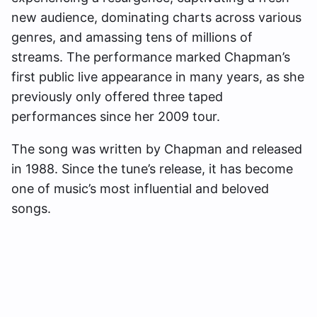
new audience, dominating charts across various
genres, and amassing tens of millions of
streams. The performance marked Chapman’s
first public live appearance in many years, as she
previously only offered three taped
performances since her 2009 tour.
The song was written by Chapman and released
in 1988. Since the tune’s release, it has become
one of music’s most influential and beloved
songs.