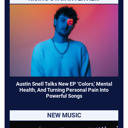
Austin Snell Talks New EP ‘Colors,’ Mental
Health, And Turning Personal Pain Into
Powerful Songs
NEW MUSIC