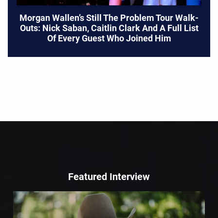
Morgan Wallen’s Still The Problem Tour Walk-
Outs: Nick Saban, Caitlin Clark And A Full List
Of Every Guest Who Joined Him
Featured Interview