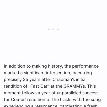
In addition to making history, the performance
marked a significant intersection, occurring
precisely 35 years after Chapman’s initial
rendition of “Fast Car” at the GRAMMYs. This
moment follows a year of unparalleled success
for Combs’ rendition of the track, with the song
experiencing a resurgence, captivating a fresh