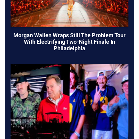
Morgan Wallen Wraps Still The Problem Tour
With Electrifying Two-Night Finale In
Philadelphia