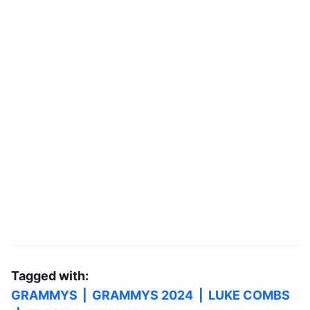
Tagged with:
GRAMMYS
|
GRAMMYS 2024
|
LUKE COMBS