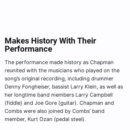
Makes History With Their
Performance
The performance made history as Chapman
reunited with the musicians who played on the
song’s original recording, including drummer
Denny Fongheiser, bassist Larry Klein, as well as
her longtime band members Larry Campbell
(fiddle) and Joe Gore (guitar). Chapman and
Combs were also joined by Combs’ band
member, Kurt Ozan (pedal steel).