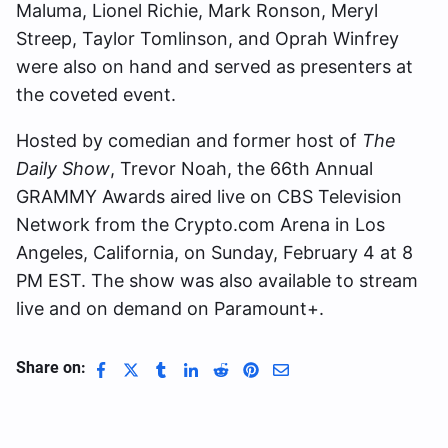
Maluma, Lionel Richie, Mark Ronson, Meryl
Streep, Taylor Tomlinson, and Oprah Winfrey
were also on hand and served as presenters at
the coveted event.
Hosted by comedian and former host of
The
Daily Show
, Trevor Noah, the 66th Annual
GRAMMY Awards aired live on CBS Television
Network from the Crypto.com Arena in Los
Angeles, California, on Sunday, February 4 at 8
PM EST. The show was also available to stream
live and on demand on Paramount+.
Share on: