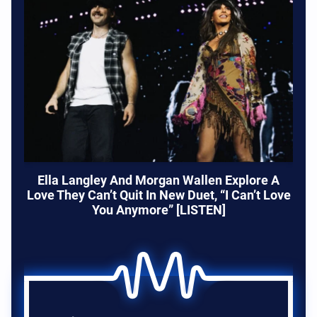
Ella Langley And Morgan Wallen Explore A
Love They Can’t Quit In New Duet, “I Can’t Love
You Anymore” [LISTEN]