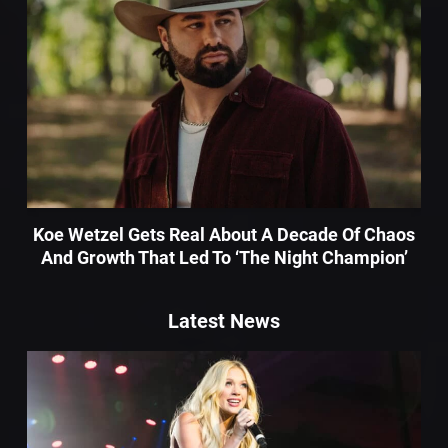
Koe Wetzel Gets Real About A Decade Of Chaos
And Growth That Led To ‘The Night Champion’
Latest News