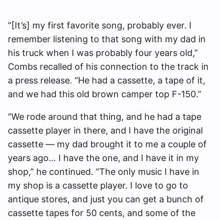
“[It’s] my first favorite song, probably ever. I
remember listening to that song with my dad in
his truck when I was probably four years old,”
Combs recalled of his connection to the track in
a press release. “He had a cassette, a tape of it,
and we had this old brown camper top F-150.”
“We rode around that thing, and he had a tape
cassette player in there, and I have the original
cassette — my dad brought it to me a couple of
years ago… I have the one, and I have it in my
shop,” he continued. “The only music I have in
my shop is a cassette player. I love to go to
antique stores, and just you can get a bunch of
cassette tapes for 50 cents, and some of the