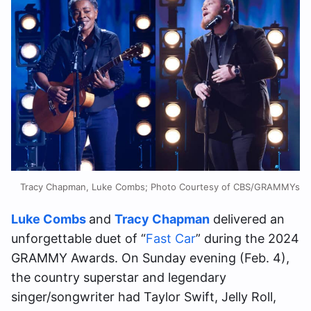
Tracy Chapman, Luke Combs; Photo Courtesy of CBS/GRAMMYs
Luke Combs
and
Tracy Chapman
delivered an
unforgettable duet of “
Fast Car
” during the 2024
GRAMMY Awards. On Sunday evening (Feb. 4),
the country superstar and legendary
singer/songwriter had Taylor Swift, Jelly Roll,