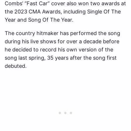
Combs’ “Fast Car” cover also won two awards at
the 2023 CMA Awards, including Single Of The
Year and Song Of The Year.
The country hitmaker has performed the song
during his live shows for over a decade before
he decided to record his own version of the
song last spring, 35 years after the song first
debuted.