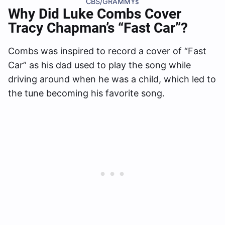
CBS/GRAMMYs
Why Did Luke Combs Cover
Tracy Chapman’s “Fast Car”?
Combs was inspired to record a cover of “Fast
Car” as his dad used to play the song while
driving around when he was a child, which led to
the tune becoming his favorite song.