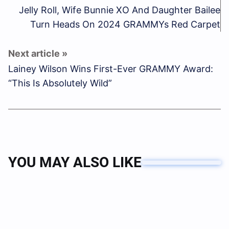
Jelly Roll, Wife Bunnie XO And Daughter Bailee
Turn Heads On 2024 GRAMMYs Red Carpet
Lainey Wilson Wins First-Ever GRAMMY Award:
“This Is Absolutely Wild”
YOU MAY ALSO LIKE