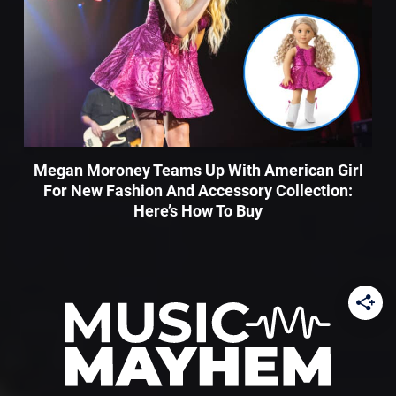
Megan Moroney Teams Up With American Girl
For New Fashion And Accessory Collection:
Here’s How To Buy