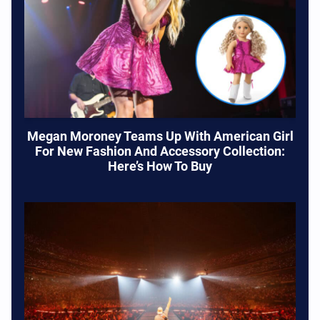
Megan Moroney Teams Up With American Girl
For New Fashion And Accessory Collection:
Here’s How To Buy