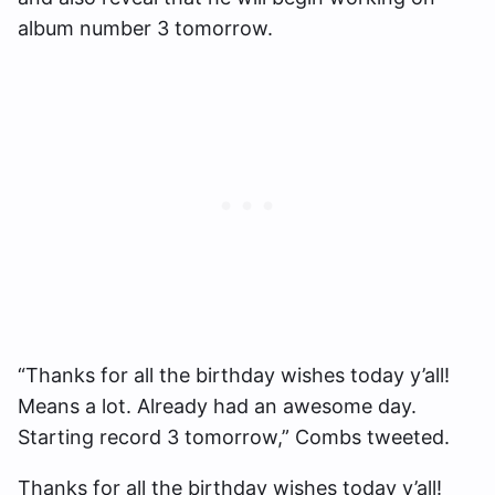
album number 3 tomorrow.
“Thanks for all the birthday wishes today y’all!
Means a lot. Already had an awesome day.
Starting record 3 tomorrow,” Combs tweeted.
Thanks for all the birthday wishes today y’all!