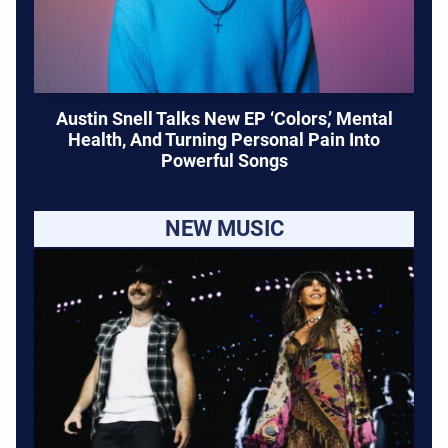
Austin Snell Talks New EP ‘Colors,’ Mental
Health, And Turning Personal Pain Into
Powerful Songs
NEW MUSIC