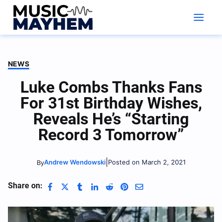
Skip
to
content
NEWS
Luke Combs Thanks Fans
For 31st Birthday Wishes,
Reveals He’s “Starting
Record 3 Tomorrow”
|
Andrew Wendowski
Posted on March 2, 2021
By
Share on: