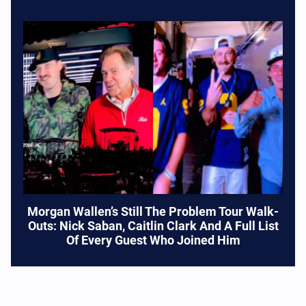
Morgan Wallen’s Still The Problem Tour Walk-
Outs: Nick Saban, Caitlin Clark And A Full List
Of Every Guest Who Joined Him