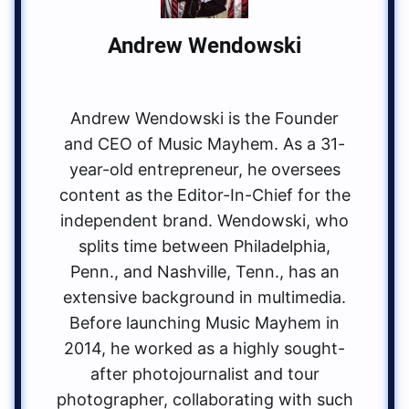
Andrew Wendowski
Andrew Wendowski is the Founder
and CEO of Music Mayhem. As a 31-
year-old entrepreneur, he oversees
content as the Editor-In-Chief for the
independent brand. Wendowski, who
splits time between Philadelphia,
Penn., and Nashville, Tenn., has an
extensive background in multimedia.
Before launching Music Mayhem in
2014, he worked as a highly sought-
after photojournalist and tour
photographer, collaborating with such