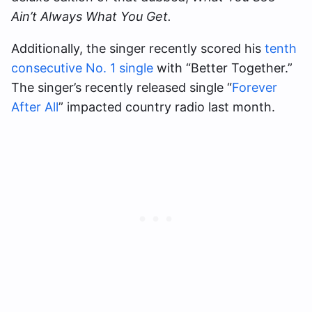
Ain’t Always What You Get.
Additionally, the singer recently scored his
tenth
consecutive No. 1 single
with “Better Together.”
The singer’s recently released single “
Forever
After All
” impacted country radio last month.