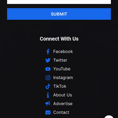
SUBMIT
Connect With Us
Facebook
Twitter
YouTube
Instagram
TikTok
About Us
Advertise
Contact