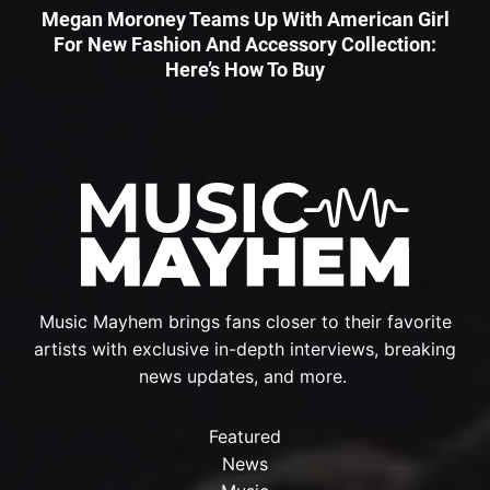
Megan Moroney Teams Up With American Girl
For New Fashion And Accessory Collection:
Here’s How To Buy
Music Mayhem brings fans closer to their favorite
artists with exclusive in-depth interviews, breaking
news updates, and more.
Featured
News