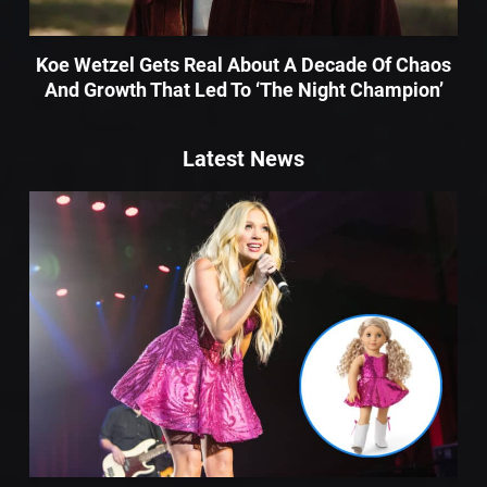
Koe Wetzel Gets Real About A Decade Of Chaos
And Growth That Led To ‘The Night Champion’
Latest News