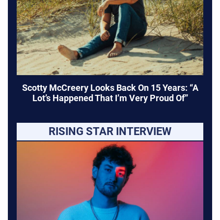
Scotty McCreery Looks Back On 15 Years: “A
Lot’s Happened That I’m Very Proud Of”
RISING STAR INTERVIEW