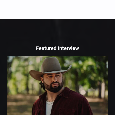
Featured Interview