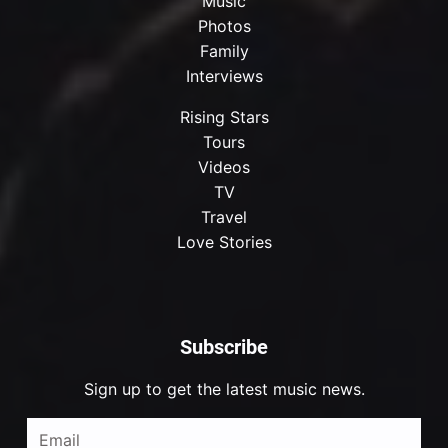
Music
Photos
Family
Interviews
Rising Stars
Tours
Videos
TV
Travel
Love Stories
Subscribe
Sign up to get the latest music news.