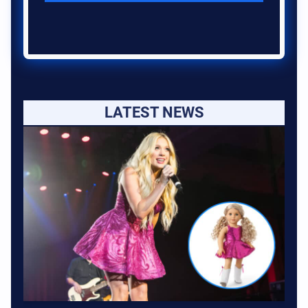
LATEST NEWS