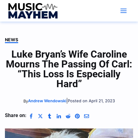
Skip
to
content
NEWS
Luke Bryan’s Wife Caroline
Mourns The Passing Of Carl:
“This Loss Is Especially
Hard”
|
Andrew Wendowski
Posted on April 21, 2023
By
Share on: