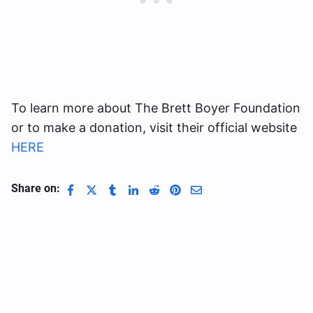
To learn more about The Brett Boyer Foundation
or to make a donation, visit their official website
HERE
Share on: