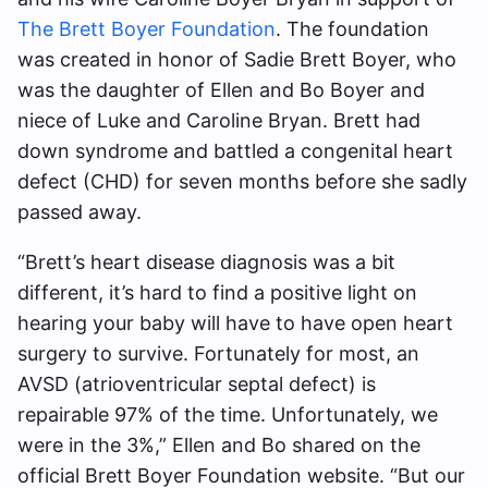
The Brett Boyer Foundation
. The foundation
was created in honor of Sadie Brett Boyer, who
was the daughter of Ellen and Bo Boyer and
niece of Luke and Caroline Bryan. Brett had
down syndrome and battled a congenital heart
defect (CHD) for seven months before she sadly
passed away.
“Brett’s heart disease diagnosis was a bit
different, it’s hard to find a positive light on
hearing your baby will have to have open heart
surgery to survive. Fortunately for most, an
AVSD (atrioventricular septal defect) is
repairable 97% of the time. Unfortunately, we
were in the 3%,” Ellen and Bo shared on the
official Brett Boyer Foundation website. “But our