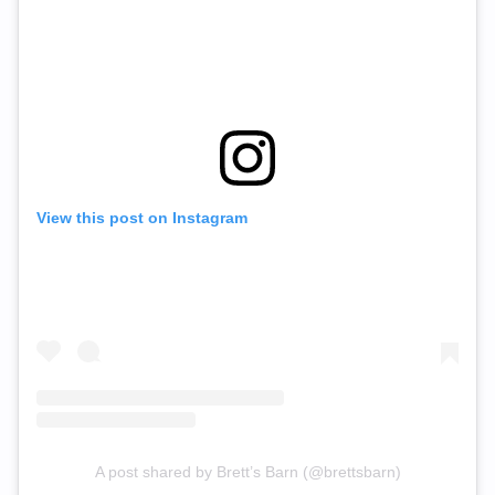
View this post on Instagram
A post shared by Brett’s Barn (@brettsbarn)