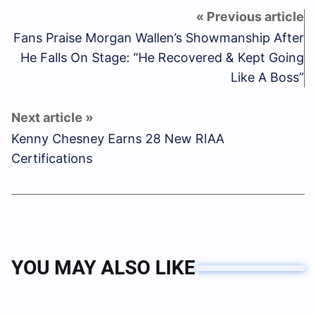
Fans Praise Morgan Wallen’s Showmanship After
He Falls On Stage: “He Recovered & Kept Going
Like A Boss”
Kenny Chesney Earns 28 New RIAA
Certifications
YOU MAY ALSO LIKE