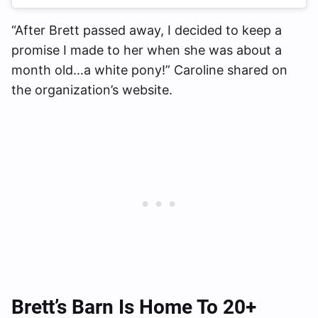
“After Brett passed away, I decided to keep a
promise I made to her when she was about a
month old…a white pony!” Caroline shared on
the organization’s website.
Brett’s Barn Is Home To 20+