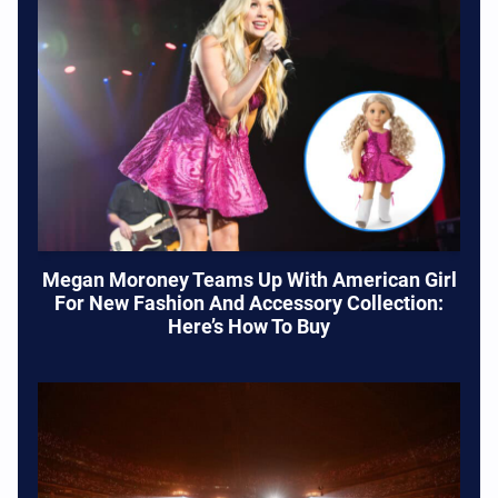
Megan Moroney Teams Up With American Girl
For New Fashion And Accessory Collection:
Here’s How To Buy