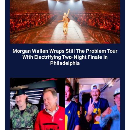
Morgan Wallen Wraps Still The Problem Tour
With Electrifying Two-Night Finale In
Philadelphia