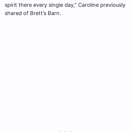
spirit there every single day,” Caroline previously
shared of Brett’s Barn.