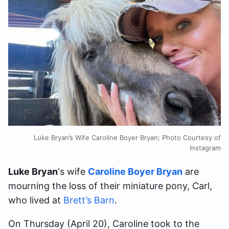
Luke Bryan’s Wife Caroline Boyer Bryan; Photo Courtesy of
Instagram
Luke Bryan
‘s wife
Caroline Boyer Bryan
are
mourning the loss of their miniature pony, Carl,
who lived at
Brett’s Barn
.
On Thursday (April 20), Caroline took to the