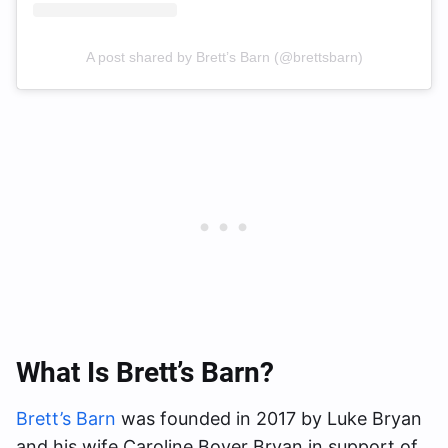
A post shared by Brett’s Barn (@brettsbarn)
What Is Brett’s Barn?
Brett’s Barn
was founded in 2017 by Luke Bryan
and his wife Caroline Boyer Bryan in support of