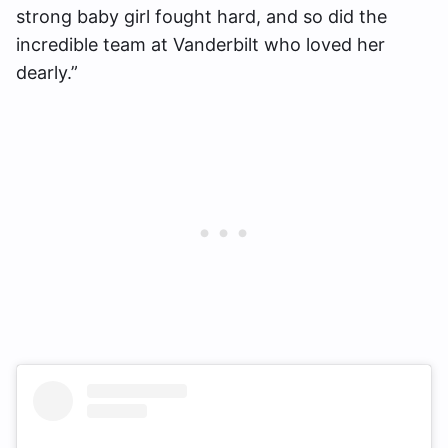
strong baby girl fought hard, and so did the
incredible team at Vanderbilt who loved her
dearly.”