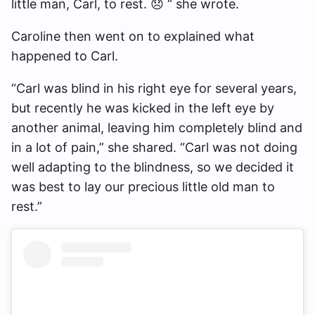
little man, Carl, to rest. 😞 “ she wrote.
Caroline then went on to explained what
happened to Carl.
“Carl was blind in his right eye for several years,
but recently he was kicked in the left eye by
another animal, leaving him completely blind and
in a lot of pain,” she shared. “Carl was not doing
well adapting to the blindness, so we decided it
was best to lay our precious little old man to
rest.”