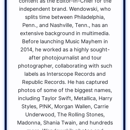
content as the Editor-In-Chief for the
independent brand. Wendowski, who
splits time between Philadelphia,
Penn., and Nashville, Tenn., has an
extensive background in multimedia.
Before launching Music Mayhem in
2014, he worked as a highly sought-
after photojournalist and tour
photographer, collaborating with such
labels as Interscope Records and
Republic Records. He has captured
photos of some of the biggest names,
including Taylor Swift, Metallica, Harry
Styles, P!NK, Morgan Wallen, Carrie
Underwood, The Rolling Stones,
Madonna, Shania Twain, and hundreds