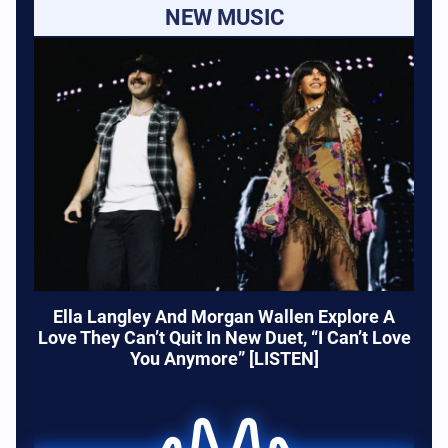
NEW MUSIC
Ella Langley And Morgan Wallen Explore A
Love They Can’t Quit In New Duet, “I Can’t Love
You Anymore” [LISTEN]