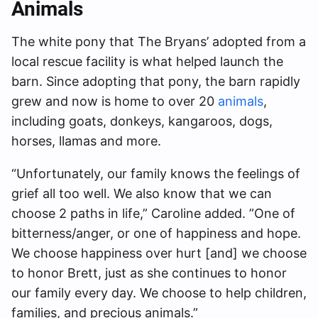
Animals
The white pony that The Bryans’ adopted from a
local rescue facility is what helped launch the
barn. Since adopting that pony, the barn rapidly
grew and now is home to over 20
animals
,
including goats, donkeys, kangaroos, dogs,
horses, llamas and more.
“Unfortunately, our family knows the feelings of
grief all too well. We also know that we can
choose 2 paths in life,” Caroline added. ”One of
bitterness/anger, or one of happiness and hope.
We choose happiness over hurt [and] we choose
to honor Brett, just as she continues to honor
our family every day. We choose to help children,
families, and precious animals.”