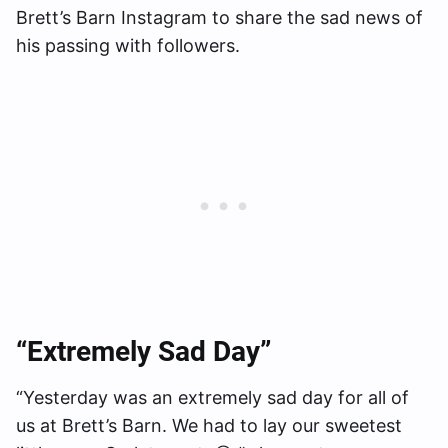
Brett’s Barn Instagram to share the sad news of
his passing with followers.
“Extremely Sad Day”
“Yesterday was an extremely sad day for all of
us at Brett’s Barn. We had to lay our sweetest