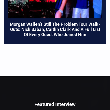
Morgan Wallen’s Still The Problem Tour Walk-
Outs: Nick Saban, Caitlin Clark And A Full List
Of Every Guest Who Joined Him
Featured Interview