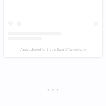
A post shared by Brett’s Barn (@brettsbarn)