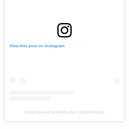
View this post on Instagram
A post shared by Brett’s Barn (@brettsbarn)