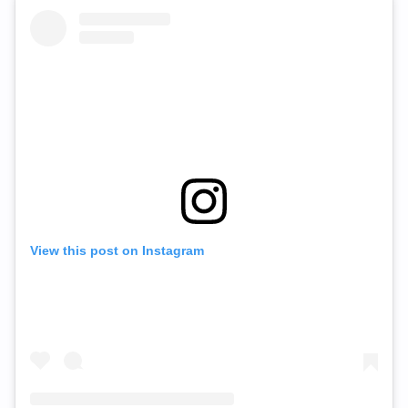
View this post on Instagram