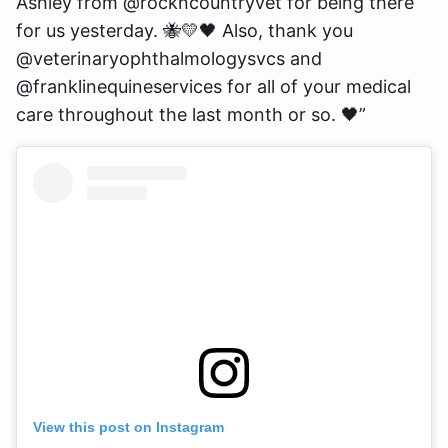
Ashley from @rockncountryvet for being there
for us yesterday. 🐝💛🖤 Also, thank you
@veterinaryophthalmologysvcs and
@franklinequineservices for all of your medical
care throughout the last month or so. 🖤”
View this post on Instagram