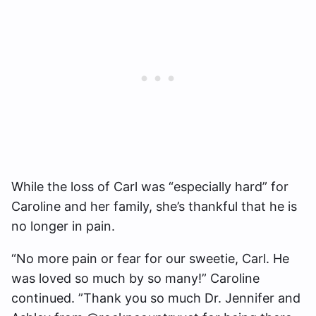
While the loss of Carl was “especially hard” for
Caroline and her family, she’s thankful that he is
no longer in pain.
“No more pain or fear for our sweetie, Carl. He
was loved so much by so many!” Caroline
continued. ”Thank you so much Dr. Jennifer and