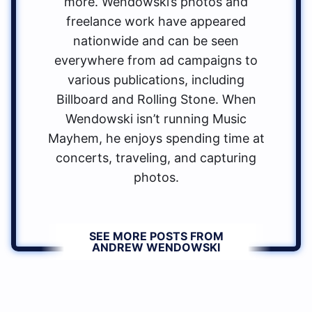
more. Wendowski’s photos and
freelance work have appeared
nationwide and can be seen
everywhere from ad campaigns to
various publications, including
Billboard and Rolling Stone. When
Wendowski isn’t running Music
Mayhem, he enjoys spending time at
concerts, traveling, and capturing
photos.
SEE MORE POSTS FROM
ANDREW WENDOWSKI