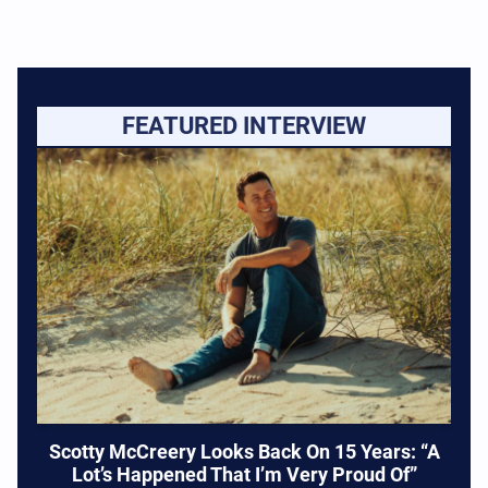
FEATURED INTERVIEW
Scotty McCreery Looks Back On 15 Years: “A
Lot’s Happened That I’m Very Proud Of”