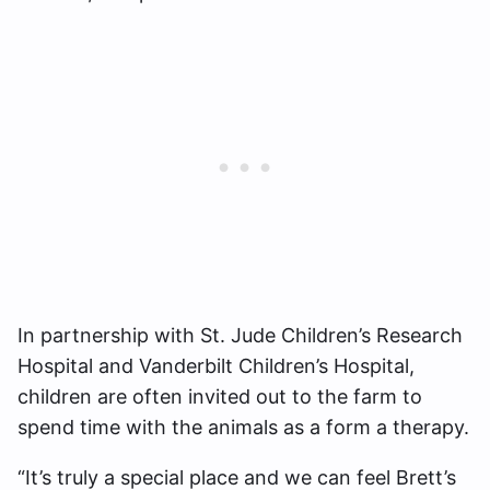
In partnership with St. Jude Children’s Research
Hospital and Vanderbilt Children’s Hospital,
children are often invited out to the farm to
spend time with the animals as a form a therapy.
“It’s truly a special place and we can feel Brett’s