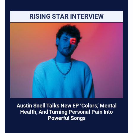
RISING STAR INTERVIEW
Austin Snell Talks New EP ‘Colors,’ Mental
Health, And Turning Personal Pain Into
Powerful Songs