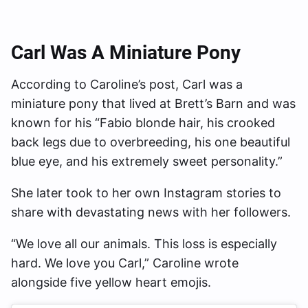
Carl Was A Miniature Pony
According to Caroline’s post, Carl was a
miniature pony that lived at Brett’s Barn and was
known for his “Fabio blonde hair, his crooked
back legs due to overbreeding, his one beautiful
blue eye, and his extremely sweet personality.”
She later took to her own Instagram stories to
share with devastating news with her followers.
“We love all our animals. This loss is especially
hard. We love you Carl,” Caroline wrote
alongside five yellow heart emojis.