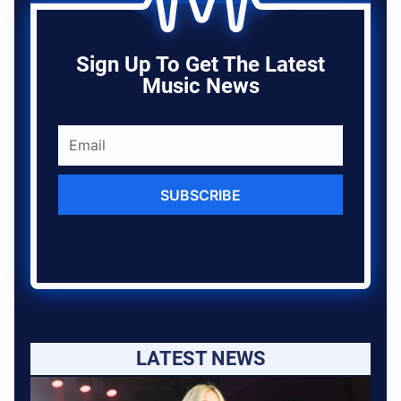
Sign Up To Get The Latest
Music News
SUBSCRIBE
LATEST NEWS