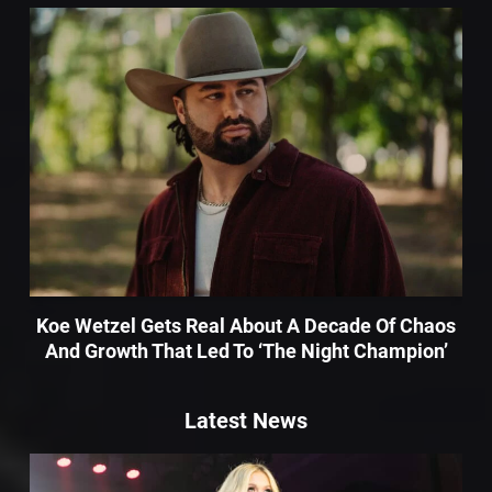
Koe Wetzel Gets Real About A Decade Of Chaos
And Growth That Led To ‘The Night Champion’
Latest News