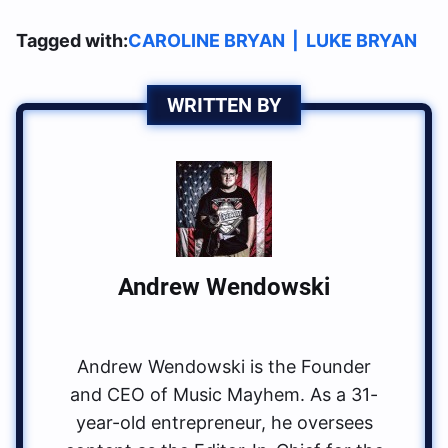
Tagged with:
CAROLINE BRYAN
|
LUKE BRYAN
WRITTEN BY
Andrew Wendowski
Andrew Wendowski is the Founder
and CEO of Music Mayhem. As a 31-
year-old entrepreneur, he oversees