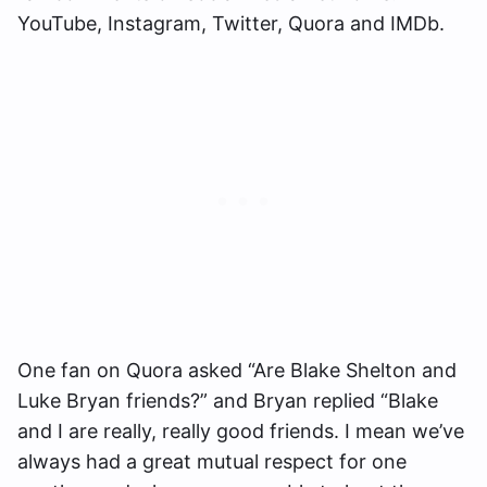
YouTube, Instagram, Twitter, Quora and IMDb.
One fan on Quora asked “Are Blake Shelton and
Luke Bryan friends?” and Bryan replied “Blake
and I are really, really good friends. I mean we’ve
always had a great mutual respect for one