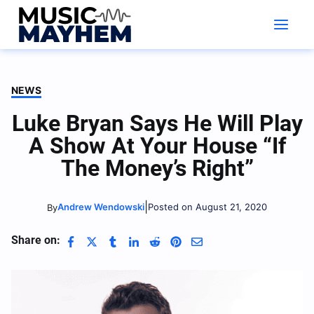
Skip
to
content
NEWS
Luke Bryan Says He Will Play
A Show At Your House “If
The Money’s Right”
|
Andrew Wendowski
Posted on August 21, 2020
By
Share on: