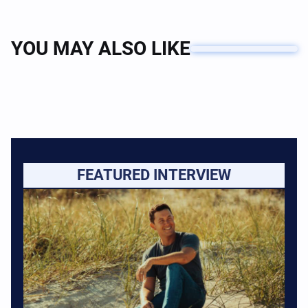
YOU MAY ALSO LIKE
FEATURED INTERVIEW