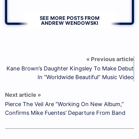
SEE MORE POSTS FROM
ANDREW WENDOWSKI
Kane Brown’s Daughter Kingsley To Make Debut
In “Worldwide Beautiful” Music Video
Pierce The Veil Are “Working On New Album,”
Confirms Mike Fuentes’ Departure From Band