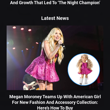
And Growth That Led To ‘The Night Champion’
Latest News
Megan Moroney Teams Up With American Girl
For New Fashion And Accessory Collection:
Here’s How To Buy