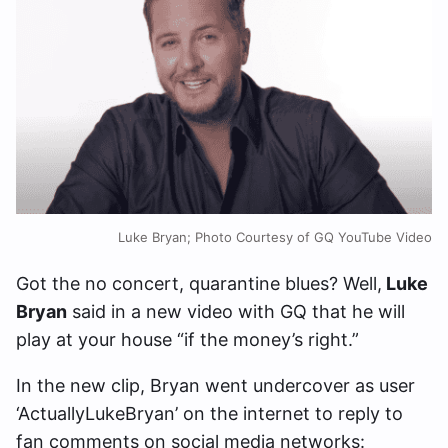
Luke Bryan; Photo Courtesy of GQ YouTube Video
Got the no concert, quarantine blues? Well,
Luke
Bryan
said in a new video with GQ that he will
play at your house “if the money’s right.”
In the new clip, Bryan went undercover as user
‘ActuallyLukeBryan’ on the internet to reply to
fan comments on social media networks: