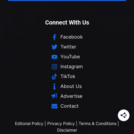
Connect With Us
Facebook
Twitter
YouTube
Instagram
TikTok
About Us
Advertise
Contact
Editorial Policy
|
Privacy Policy
|
Terms & Conditions
|
Disclaimer