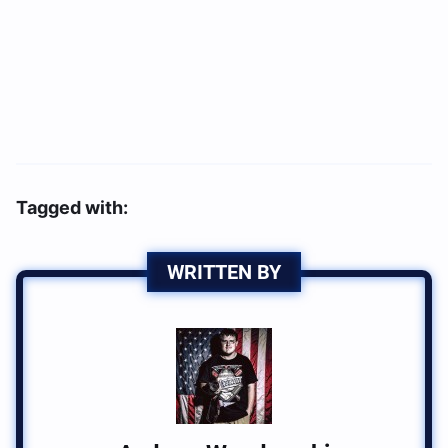
Tagged with:
WRITTEN BY