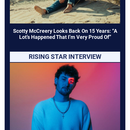
Scotty McCreery Looks Back On 15 Years: “A
Lot’s Happened That I’m Very Proud Of”
RISING STAR INTERVIEW