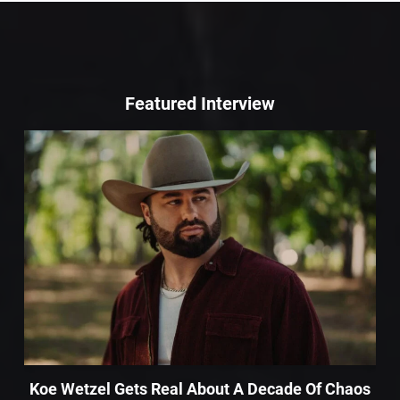
Featured Interview
Koe Wetzel Gets Real About A Decade Of Chaos