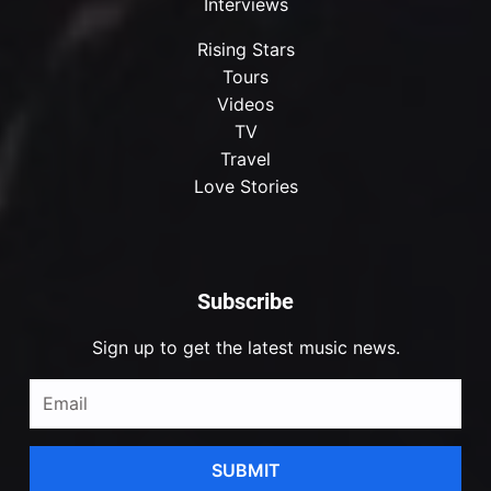
Interviews
Rising Stars
Tours
Videos
TV
Travel
Love Stories
Subscribe
Sign up to get the latest music news.
SUBMIT