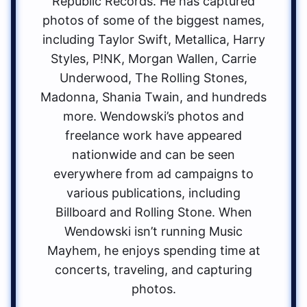
Republic Records. He has captured
photos of some of the biggest names,
including Taylor Swift, Metallica, Harry
Styles, P!NK, Morgan Wallen, Carrie
Underwood, The Rolling Stones,
Madonna, Shania Twain, and hundreds
more. Wendowski’s photos and
freelance work have appeared
nationwide and can be seen
everywhere from ad campaigns to
various publications, including
Billboard and Rolling Stone. When
Wendowski isn’t running Music
Mayhem, he enjoys spending time at
concerts, traveling, and capturing
photos.