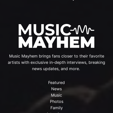
Music Mayhem brings fans closer to their favorite
artists with exclusive in-depth interviews, breaking
news updates, and more.
Featured
News
Music
Photos
Family