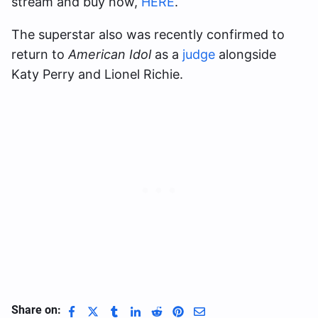
stream and buy now,
HERE
.
The superstar also was recently confirmed to
return to
American Idol
as a
judge
alongside
Katy Perry and Lionel Richie.
Share on: