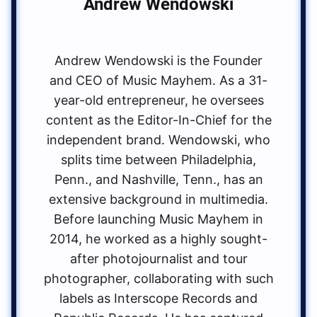
Andrew Wendowski
Andrew Wendowski is the Founder
and CEO of Music Mayhem. As a 31-
year-old entrepreneur, he oversees
content as the Editor-In-Chief for the
independent brand. Wendowski, who
splits time between Philadelphia,
Penn., and Nashville, Tenn., has an
extensive background in multimedia.
Before launching Music Mayhem in
2014, he worked as a highly sought-
after photojournalist and tour
photographer, collaborating with such
labels as Interscope Records and