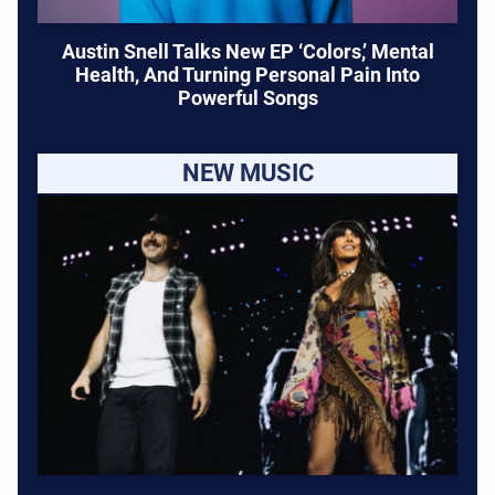
Austin Snell Talks New EP ‘Colors,’ Mental
Health, And Turning Personal Pain Into
Powerful Songs
NEW MUSIC