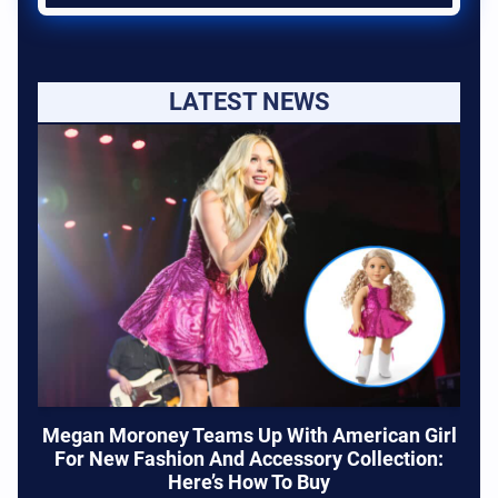
LATEST NEWS
Megan Moroney Teams Up With American Girl
For New Fashion And Accessory Collection:
Here’s How To Buy