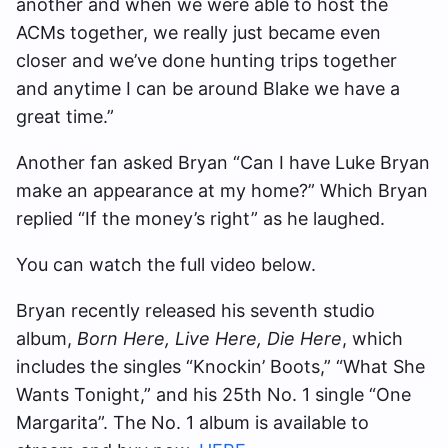
another and when we were able to host the
ACMs together, we really just became even
closer and we’ve done hunting trips together
and anytime I can be around Blake we have a
great time.”
Another fan asked Bryan “Can I have Luke Bryan
make an appearance at my home?” Which Bryan
replied “If the money’s right” as he laughed.
You can watch the full video below.
Bryan recently released his seventh studio
album,
Born Here, Live Here, Die Here
, which
includes the singles “Knockin’ Boots,” “What She
Wants Tonight,” and his 25th No. 1 single “One
Margarita”. The No. 1 album is available to