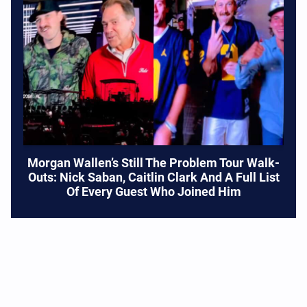
Morgan Wallen’s Still The Problem Tour Walk-
Outs: Nick Saban, Caitlin Clark And A Full List
Of Every Guest Who Joined Him