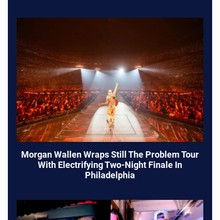
Morgan Wallen Wraps Still The Problem Tour
With Electrifying Two-Night Finale In
Philadelphia