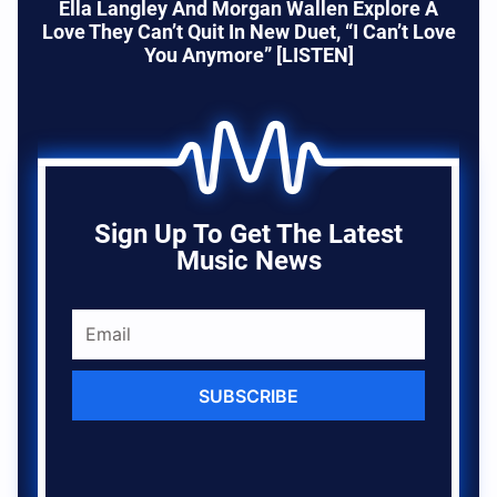
Ella Langley And Morgan Wallen Explore A
Love They Can’t Quit In New Duet, “I Can’t Love
You Anymore” [LISTEN]
Sign Up To Get The Latest
Music News
SUBSCRIBE