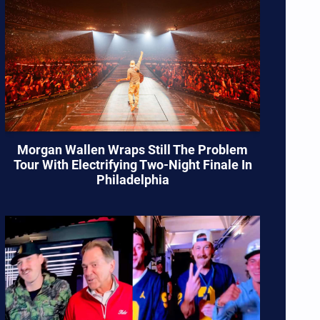
Morgan Wallen Wraps Still The Problem
Tour With Electrifying Two-Night Finale In
Philadelphia