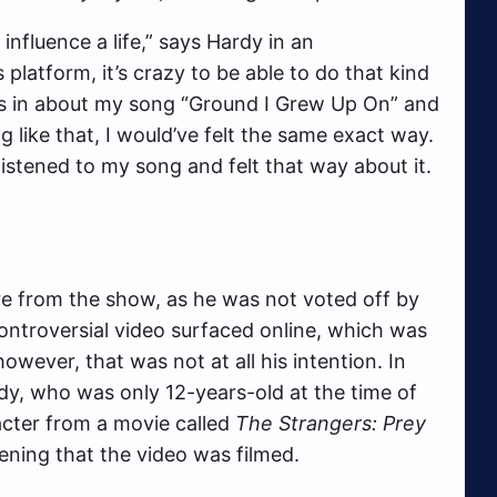
influence a life,” says Hardy in an
 platform, it’s crazy to be able to do that kind
was in about my song “Ground I Grew Up On” and
g like that, I would’ve felt the same exact way.
 listened to my song and felt that way about it.
 from the show, as he was not voted off by
ontroversial video surfaced online, which was
owever, that was not at all his intention. In
dy, who was only 12-years-old at the time of
racter from a movie called
The Strangers: Prey
ening that the video was filmed.