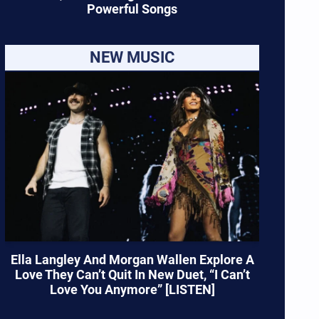
Powerful Songs
NEW MUSIC
Ella Langley And Morgan Wallen Explore A
Love They Can’t Quit In New Duet, “I Can’t
Love You Anymore” [LISTEN]