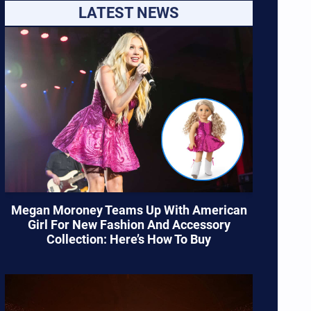
LATEST NEWS
Megan Moroney Teams Up With American
Girl For New Fashion And Accessory
Collection: Here’s How To Buy