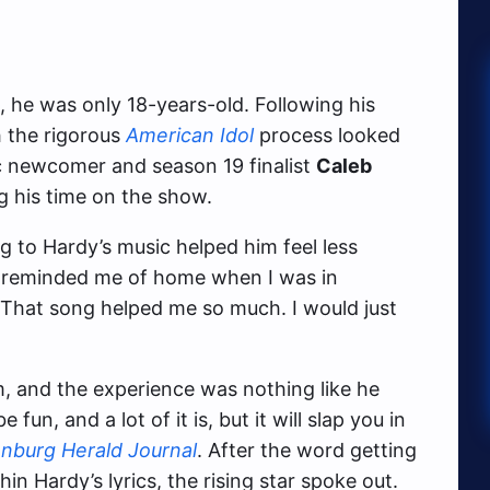
he was only 18-years-old. Following his
 the rigorous
American Idol
process looked
ic newcomer and season 19 finalist
Caleb
g his time on the show.
g to Hardy’s music helped him feel less
 reminded me of home when I was in
 “That song helped me so much. I would just
m, and the experience was nothing like he
 fun, and a lot of it is, but it will slap you in
nburg Herald Journal
. After the word getting
 Hardy’s lyrics, the rising star spoke out.