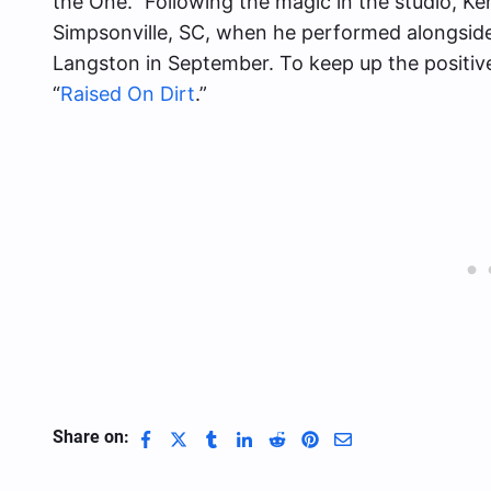
the One.” Following the magic in the studio, Ken
Simpsonville, SC, when he performed alongside
Langston in September. To keep up the positi
“
Raised On Dirt
.”
Share on: