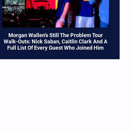
Morgan Wallen’s Still The Problem Tour
Walk-Outs: Nick Saban, Caitlin Clark And A
Full List Of Every Guest Who Joined Him