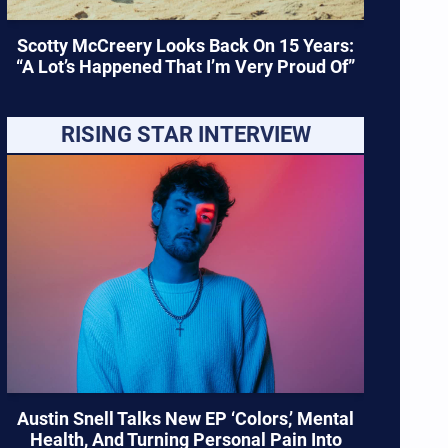
Scotty McCreery Looks Back On 15 Years:
“A Lot’s Happened That I’m Very Proud Of”
RISING STAR INTERVIEW
Austin Snell Talks New EP ‘Colors,’ Mental
Health, And Turning Personal Pain Into