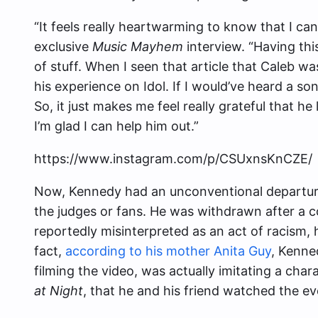
“It feels really heartwarming to know that I can 
exclusive
Music Mayhem
interview. “Having this
of stuff. When I seen that article that Caleb 
his experience on Idol. If I would’ve heard a son
So, it just makes me feel really grateful that he
I’m glad I can help him out.”
https://www.instagram.com/p/CSUxnsKnCZE/
Now, Kennedy had an unconventional departure
the judges or fans. He was withdrawn after a c
reportedly misinterpreted as an act of racism, h
fact,
according to his mother Anita Guy
, Kenne
filming the video, was actually imitating a cha
at Night
, that he and his friend watched the ev