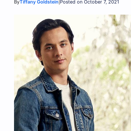
By
|
Tiffany Goldstein
Posted on October 7, 2021