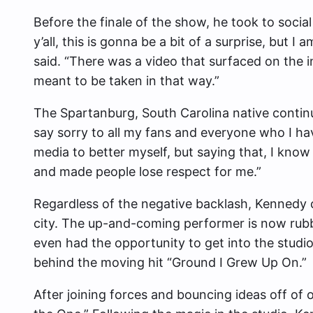
Before the finale of the show, he took to soci
y’all, this is gonna be a bit of a surprise, but 
said. “There was a video that surfaced on the i
meant to be taken in that way.”
The Spartanburg, South Carolina native continu
say sorry to all my fans and everyone who I have 
media to better myself, but saying that, I know
and made people lose respect for me.”
Regardless of the negative backlash, Kennedy 
city. The up-and-coming performer is now rub
even had the opportunity to get into the studi
behind the moving hit “Ground I Grew Up On.”
After joining forces and bouncing ideas off of 