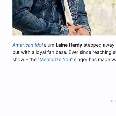
American Idol
alum
Laine Hardy
stepped away f
but with a loyal fan base. Ever since reaching 
show – the “
Memorize You
” singer has made w