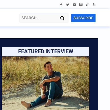
Search
SUBSCRIBE
for:
FEATURED INTERVIEW