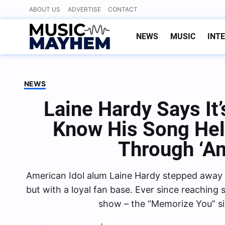
Skip
ABOUT US
ADVERTISE
CONTACT
to
content
NEWS
MUSIC
INT
NEWS
Laine Hardy Says It
Know His Song He
Through ‘Am
American Idol alum Laine Hardy stepped away f
but with a loyal fan base. Ever since reaching
show – the “Memorize You” s