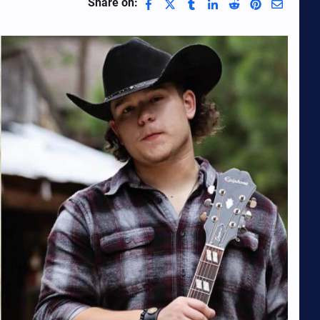
Share on: