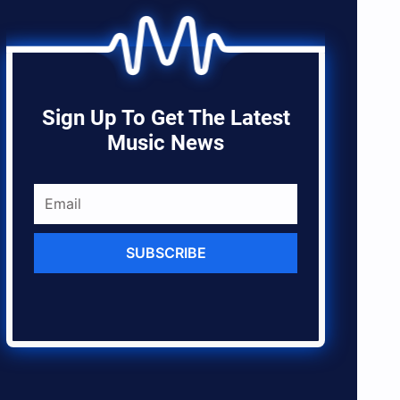
Sign Up To Get The Latest
Music News
SUBSCRIBE