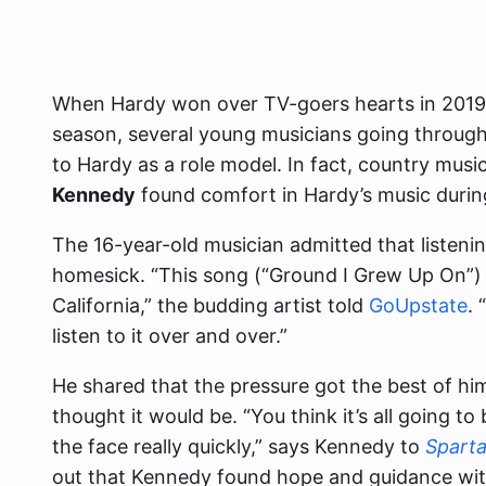
When Hardy won over TV-goers hearts in 2019, 
season, several young musicians going through
to Hardy as a role model. In fact, country mus
Kennedy
found comfort in Hardy’s music durin
The 16-year-old musician admitted that listenin
homesick. “This song (“Ground I Grew Up On”)
California,” the budding artist told
GoUpstate
.
listen to it over and over.”
He shared that the pressure got the best of hi
thought it would be. “You think it’s all going to be
the face really quickly,” says Kennedy to
Sparta
out that Kennedy found hope and guidance within