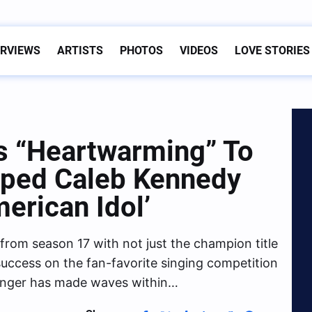
ERVIEWS
ARTISTS
PHOTOS
VIDEOS
LOVE STORIES
’s “Heartwarming” To
lped Caleb Kennedy
erican Idol’
rom season 17 with not just the champion title
 success on the fan-favorite singing competition
inger has made waves within…