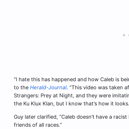
“I hate this has happened and how Caleb is bei
to the
Herald-Journal
. “This video was taken 
Strangers: Prey at Night, and they were imitati
the Ku Klux Klan, but I know that’s how it looks.
Guy later clarified, “Caleb doesn’t have a racis
friends of all races.”