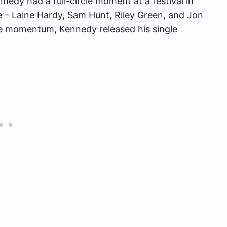
nedy had a full-circle moment at a festival in
 – Laine Hardy, Sam Hunt, Riley Green, and Jon
ve momentum, Kennedy released his single