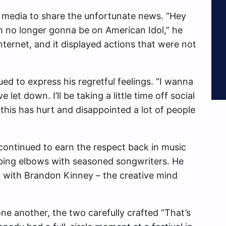
al media to share the unfortunate news. “Hey
I am no longer gonna be on American Idol,” he
nternet, and it displayed actions that were not
ed to express his regretful feelings. “I wanna
let down. I’ll be taking a little time off social
 this has hurt and disappointed a lot of people
continued to earn the respect back in music
bing elbows with seasoned songwriters. He
o with Brandon Kinney – the creative mind
one another, the two carefully crafted “That’s