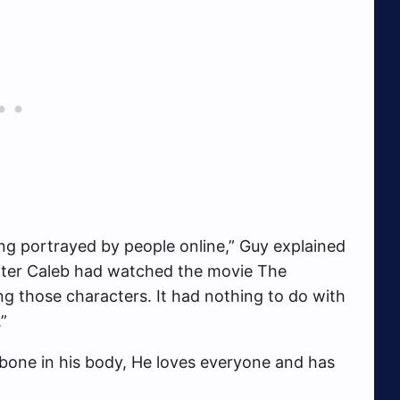
ng portrayed by people online,” Guy explained
after Caleb had watched the movie The
ng those characters. It had nothing to do with
”
t bone in his body, He loves everyone and has