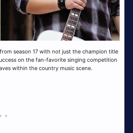
rom season 17 with not just the champion title
success on the fan-favorite singing competition
aves within the country music scene.