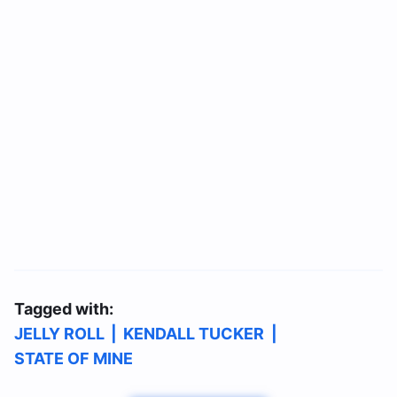
Tagged with:
JELLY ROLL
|
KENDALL TUCKER
|
STATE OF MINE