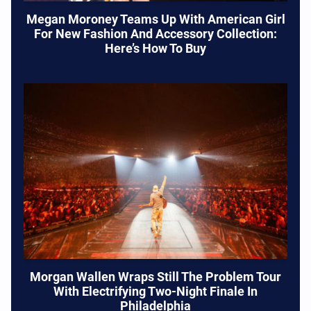
Megan Moroney Teams Up With American Girl
For New Fashion And Accessory Collection:
Here’s How To Buy
Morgan Wallen Wraps Still The Problem Tour
With Electrifying Two-Night Finale In
Philadelphia