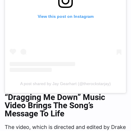
View this post on Instagram
A post shared by Jay Gearhart (@therockstarjay)
“Dragging Me Down”
Music
Video Brings The Song’s
Message To Life
The video, which is directed and edited by Drake