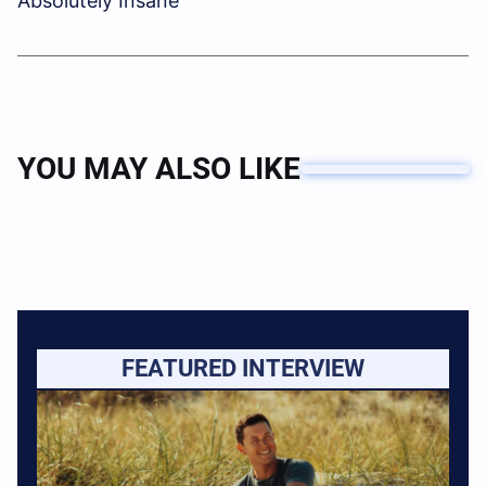
Absolutely Insane”
YOU MAY ALSO LIKE
FEATURED INTERVIEW