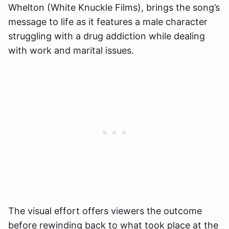
Whelton (White Knuckle Films), brings the song’s
message to life as it features a male character
struggling with a drug addiction while dealing
with work and marital issues.
The visual effort offers viewers the outcome
before rewinding back to what took place at the