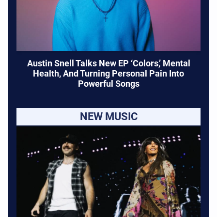
Austin Snell Talks New EP ‘Colors,’ Mental
Health, And Turning Personal Pain Into
Powerful Songs
NEW MUSIC