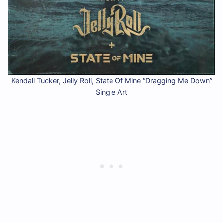
Kendall Tucker, Jelly Roll, State Of Mine “Dragging Me Down”
Single Art