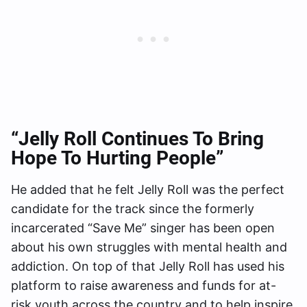
“Jelly Roll Continues To Bring
Hope To Hurting People”
He added that he felt Jelly Roll was the perfect
candidate for the track since the formerly
incarcerated “Save Me” singer has been open
about his own struggles with mental health and
addiction. On top of that Jelly Roll has used his
platform to raise awareness and funds for at-
risk youth across the country and to help inspire