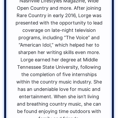
Nashville Lifestyles Magazine, Wide
Open Country and more. After joining
Rare Country in early 2016, Lorge was
presented with the opportunity to lead
coverage on late-night television
programs, including “The Voice” and
“American Idol,” which helped her to
sharpen her writing skills even more.
Lorge earned her degree at Middle
Tennessee State University, following
the completion of five internships
within the country music industry. She
has an undeniable love for music and
entertainment. When she isn’t living
and breathing country music, she can
be found enjoying time outdoors with