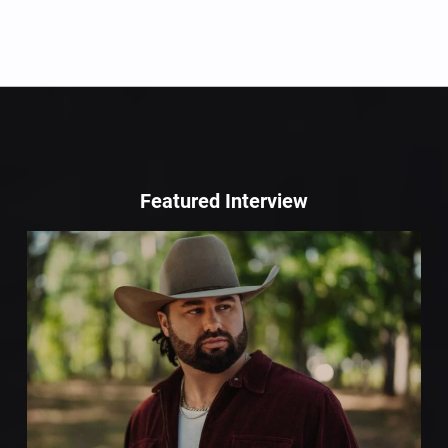
Featured Interview