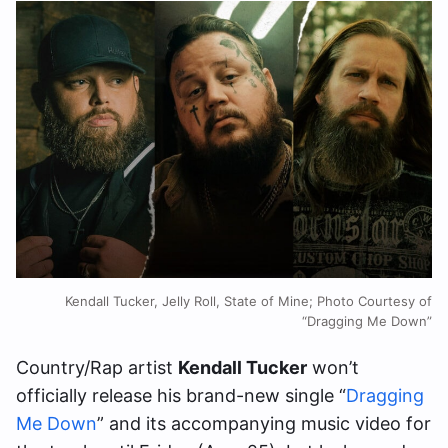
Kendall Tucker, Jelly Roll, State of Mine; Photo Courtesy of
“Dragging Me Down”
Country/Rap artist
Kendall Tucker
won’t
officially release his brand-new single “
Dragging
Me Down
” and its accompanying music video for