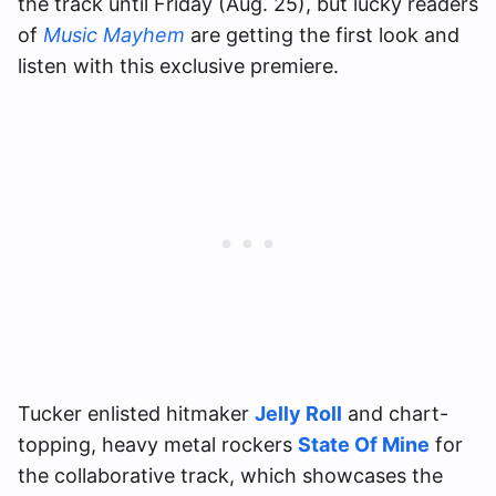
the track until Friday (Aug. 25), but lucky readers
of
Music Mayhem
are getting the first look and
listen with this exclusive premiere.
Tucker enlisted hitmaker
Jelly Roll
and chart-
topping, heavy metal rockers
State Of Mine
for
the collaborative track, which showcases the