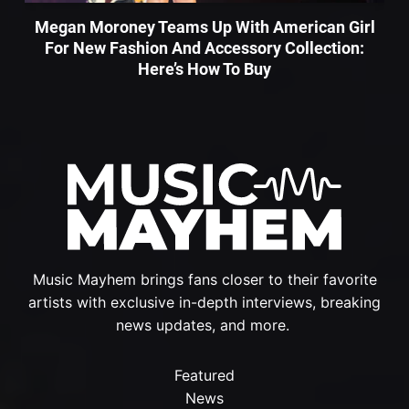
Megan Moroney Teams Up With American Girl
For New Fashion And Accessory Collection:
Here’s How To Buy
Music Mayhem brings fans closer to their favorite
artists with exclusive in-depth interviews, breaking
news updates, and more.
Featured
News