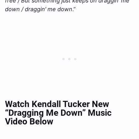
free / But something just keeps on draggin’ me
down / draggin’ me down
.”
Watch Kendall Tucker New
“Dragging Me Down” Music
Video Below