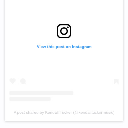
View this post on Instagram
A post shared by Kendall Tucker (@kendalltuckermusic)