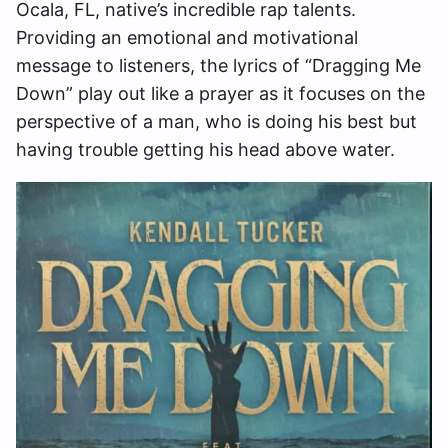
Ocala, FL, native’s incredible rap talents.
Providing an emotional and motivational
message to listeners, the lyrics of “Dragging Me
Down” play out like a prayer as it focuses on the
perspective of a man, who is doing his best but
having trouble getting his head above water.