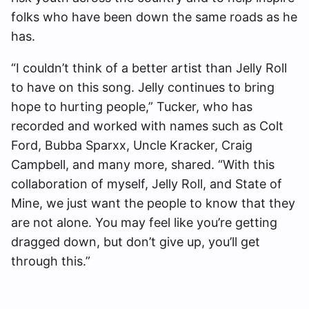
folks who have been down the same roads as he
has.
“I couldn’t think of a better artist than Jelly Roll
to have on this song. Jelly continues to bring
hope to hurting people,” Tucker, who has
recorded and worked with names such as Colt
Ford, Bubba Sparxx, Uncle Kracker, Craig
Campbell, and many more, shared. “With this
collaboration of myself, Jelly Roll, and State of
Mine, we just want the people to know that they
are not alone. You may feel like you’re getting
dragged down, but don’t give up, you’ll get
through this.”