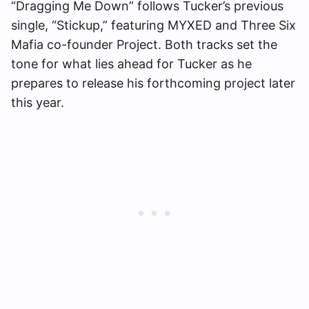
“Dragging Me Down” follows Tucker’s previous
single, “Stickup,” featuring MYXED and Three Six
Mafia co-founder Project. Both tracks set the
tone for what lies ahead for Tucker as he
prepares to release his forthcoming project later
this year.