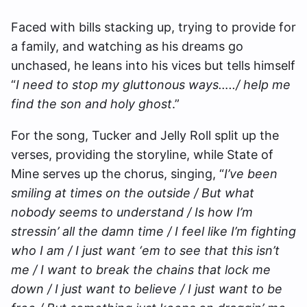
Faced with bills stacking up, trying to provide for
a family, and watching as his dreams go
unchased, he leans into his vices but tells himself
“
I need to stop my gluttonous ways…../ help me
find the son and holy ghost
.”
For the song, Tucker and Jelly Roll split up the
verses, providing the storyline, while State of
Mine serves up the chorus, singing, “
I’ve been
smiling at times on the outside / But what
nobody seems to understand / Is how I’m
stressin’ all the damn time / I feel like I’m fighting
who I am / I just want ‘em to see that this isn’t
me / I want to break the chains that lock me
down / I just want to believe / I just want to be