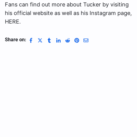
Fans can find out more about Tucker by visiting
his official website as well as his Instagram page,
HERE.
Share on: