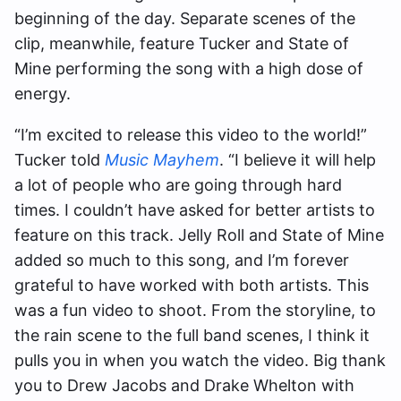
beginning of the day. Separate scenes of the
clip, meanwhile, feature Tucker and State of
Mine performing the song with a high dose of
energy.
“I’m excited to release this video to the world!”
Tucker told
Music Mayhem
. “I believe it will help
a lot of people who are going through hard
times. I couldn’t have asked for better artists to
feature on this track. Jelly Roll and State of Mine
added so much to this song, and I’m forever
grateful to have worked with both artists. This
was a fun video to shoot. From the storyline, to
the rain scene to the full band scenes, I think it
pulls you in when you watch the video. Big thank
you to Drew Jacobs and Drake Whelton with