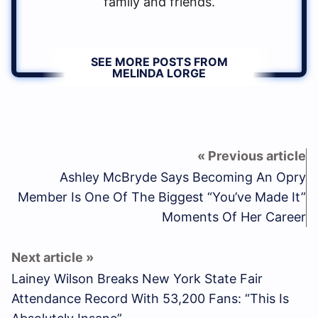
family and friends.
SEE MORE POSTS FROM
MELINDA LORGE
Ashley McBryde Says Becoming An Opry
Member Is One Of The Biggest “You’ve Made It”
Moments Of Her Career
Lainey Wilson Breaks New York State Fair
Attendance Record With 53,200 Fans: “This Is