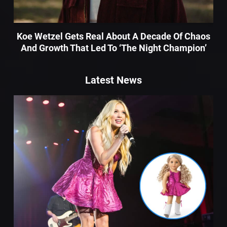
Koe Wetzel Gets Real About A Decade Of Chaos
And Growth That Led To ‘The Night Champion’
Latest News