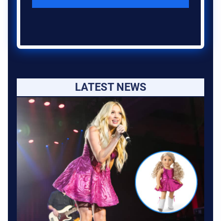
LATEST NEWS