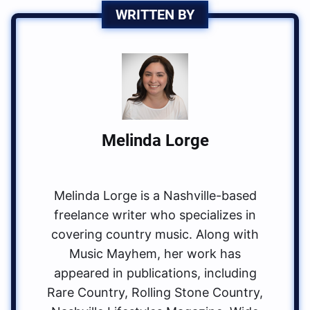
WRITTEN BY
Melinda Lorge
Melinda Lorge is a Nashville-based
freelance writer who specializes in
covering country music. Along with
Music Mayhem, her work has
appeared in publications, including
Rare Country, Rolling Stone Country,