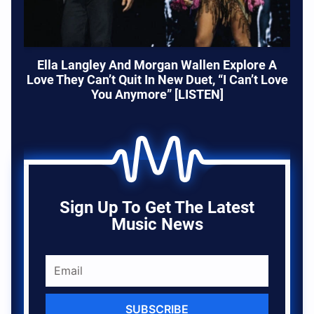
Ella Langley And Morgan Wallen Explore A
Love They Can’t Quit In New Duet, “I Can’t Love
You Anymore” [LISTEN]
Sign Up To Get The Latest
Music News
SUBSCRIBE