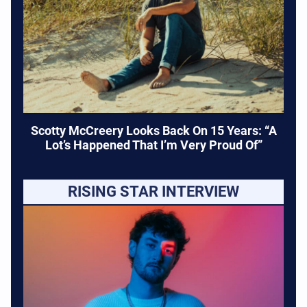
Scotty McCreery Looks Back On 15 Years: “A
Lot’s Happened That I’m Very Proud Of”
RISING STAR INTERVIEW