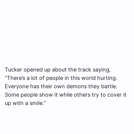
Tucker opened up about the track saying,
“There’s a lot of people in this world hurting.
Everyone has their own demons they battle.
Some people show it while others try to cover it
up with a smile.”