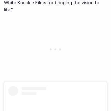
White Knuckle Films for bringing the vision to
life.”