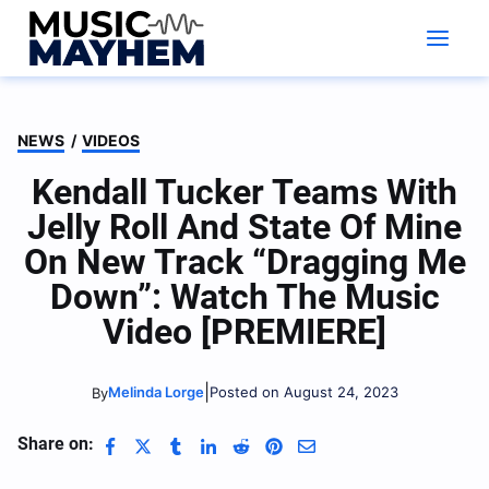
Skip
to
content
NEWS
/
VIDEOS
Kendall Tucker Teams With
Jelly Roll And State Of Mine
On New Track “Dragging Me
Down”: Watch The Music
Video [PREMIERE]
|
Melinda Lorge
Posted on August 24, 2023
By
Share on: