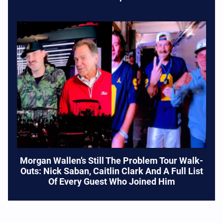
Morgan Wallen’s Still The Problem Tour Walk-
Outs: Nick Saban, Caitlin Clark And A Full List
Of Every Guest Who Joined Him