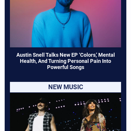
Austin Snell Talks New EP ‘Colors,’ Mental
Health, And Turning Personal Pain Into
Powerful Songs
NEW MUSIC