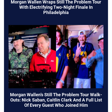
Morgan Wallen Wraps Still The Problem Tour
With Electrifying Two-Night Finale In
Philadelphia
Morgan Wallen’s Still The Problem Tour Walk-
Outs: Nick Saban, Caitlin Clark And A Full List
Of Every Guest Who Joined Him