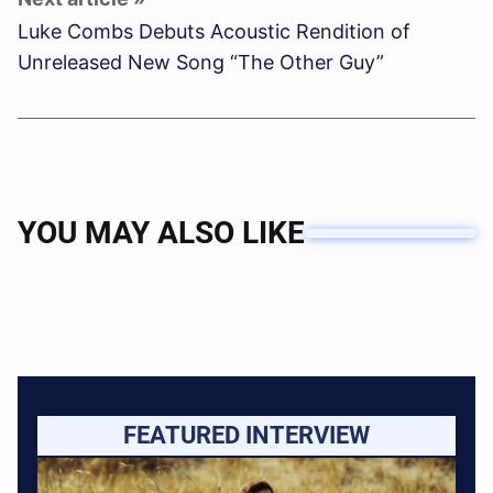
Luke Combs Debuts Acoustic Rendition of
Unreleased New Song “The Other Guy”
YOU MAY ALSO LIKE
FEATURED INTERVIEW