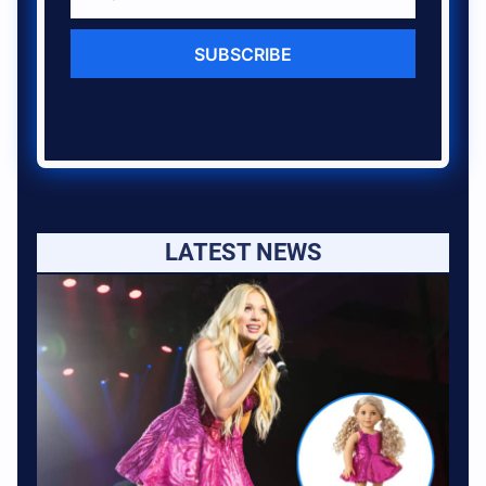
SUBSCRIBE
LATEST NEWS