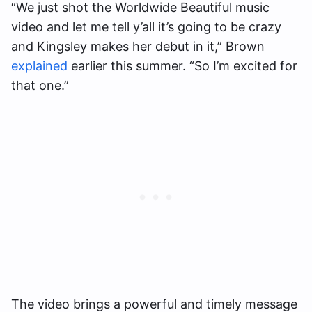
“We just shot the Worldwide Beautiful music
video and let me tell y’all it’s going to be crazy
and Kingsley makes her debut in it,” Brown
explained
earlier this summer. “So I’m excited for
that one.”
The video brings a powerful and timely message