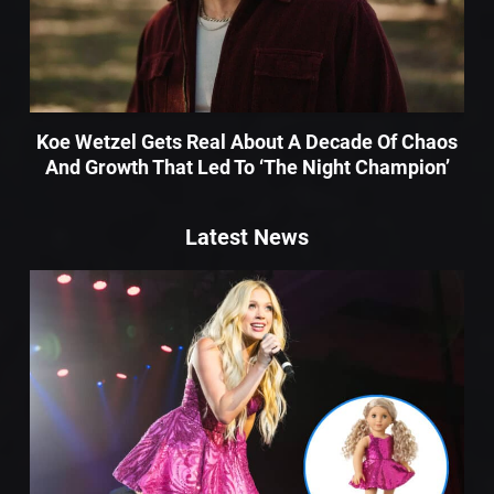
Koe Wetzel Gets Real About A Decade Of Chaos
And Growth That Led To ‘The Night Champion’
Latest News