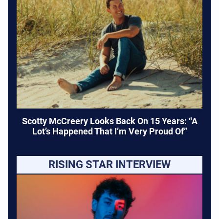
Scotty McCreery Looks Back On 15 Years: “A
Lot’s Happened That I’m Very Proud Of”
RISING STAR INTERVIEW