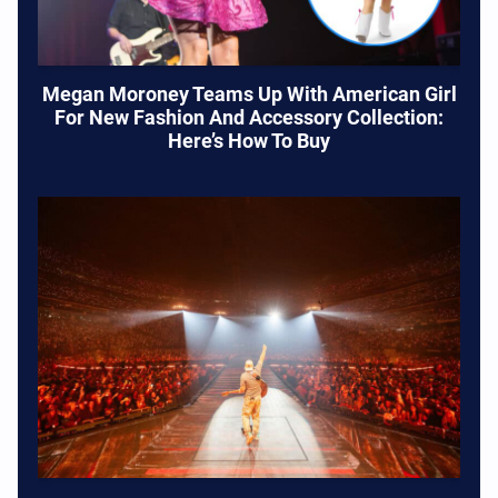
Megan Moroney Teams Up With American Girl
For New Fashion And Accessory Collection:
Here’s How To Buy