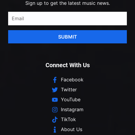
Sign up to get the latest music news.
SUBMIT
Connect With Us
Facebook
Twitter
YouTube
Instagram
TikTok
About Us