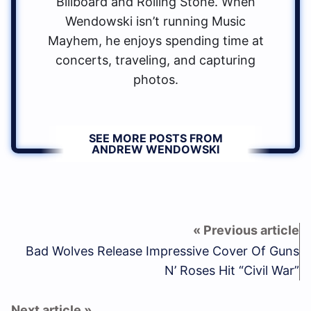
Billboard and Rolling Stone. When
Wendowski isn’t running Music
Mayhem, he enjoys spending time at
concerts, traveling, and capturing
photos.
SEE MORE POSTS FROM
ANDREW WENDOWSKI
Bad Wolves Release Impressive Cover Of Guns
N’ Roses Hit “Civil War”