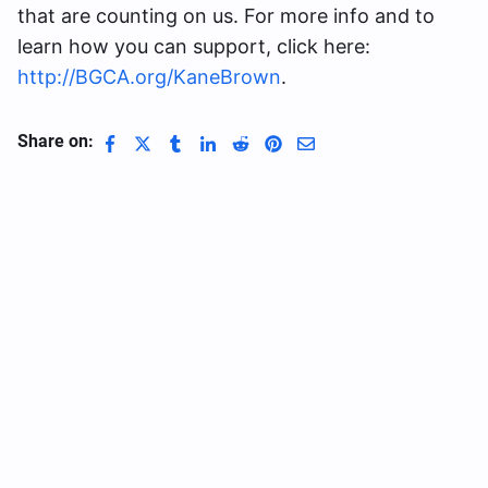
that are counting on us. For more info and to
learn how you can support, click here:
http://BGCA.org/KaneBrown
.
Share on: