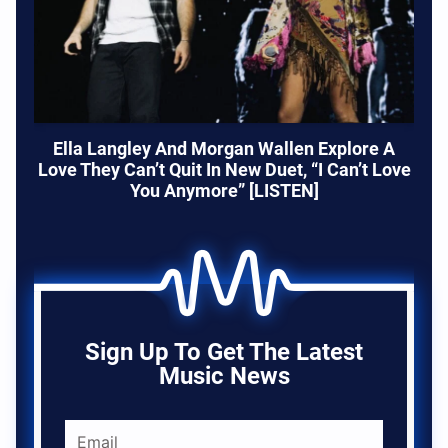
Ella Langley And Morgan Wallen Explore A
Love They Can’t Quit In New Duet, “I Can’t Love
You Anymore” [LISTEN]
Sign Up To Get The Latest
Music News