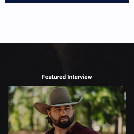
Featured Interview