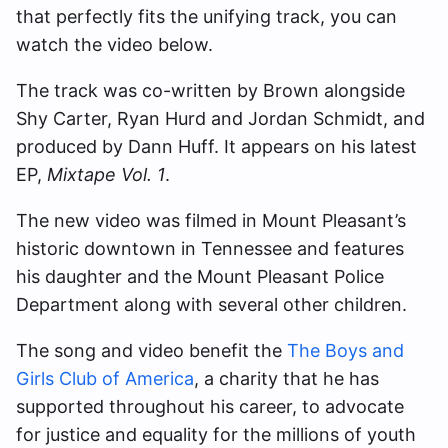
that perfectly fits the unifying track, you can
watch the video below.
The track was co-written by Brown alongside
Shy Carter, Ryan Hurd and Jordan Schmidt, and
produced by Dann Huff. It appears on his latest
EP,
Mixtape Vol. 1
.
The new video was filmed in Mount Pleasant’s
historic downtown in Tennessee and features
his daughter and the Mount Pleasant Police
Department along with several other children.
The song and video benefit the
The Boys and
Girls Club of America
, a charity that he has
supported throughout his career, to advocate
for justice and equality for the millions of youth