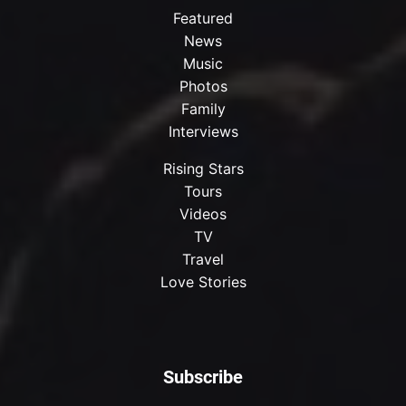
Featured
News
Music
Photos
Family
Interviews
Rising Stars
Tours
Videos
TV
Travel
Love Stories
Subscribe