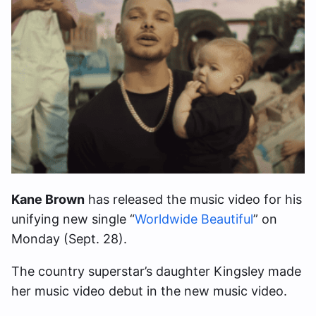
Kane Brown
has released the music video for his
unifying new single “
Worldwide Beautiful
” on
Monday (Sept. 28).
The country superstar’s daughter Kingsley made
her music video debut in the new music video.