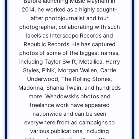
Before launching Music Mayhem in
2014, he worked as a highly sought-
after photojournalist and tour
photographer, collaborating with such
labels as Interscope Records and
Republic Records. He has captured
photos of some of the biggest names,
including Taylor Swift, Metallica, Harry
Styles, P!NK, Morgan Wallen, Carrie
Underwood, The Rolling Stones,
Madonna, Shania Twain, and hundreds
more. Wendowski’s photos and
freelance work have appeared
nationwide and can be seen
everywhere from ad campaigns to
various publications, including