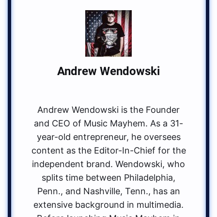
Andrew Wendowski
Andrew Wendowski is the Founder
and CEO of Music Mayhem. As a 31-
year-old entrepreneur, he oversees
content as the Editor-In-Chief for the
independent brand. Wendowski, who
splits time between Philadelphia,
Penn., and Nashville, Tenn., has an
extensive background in multimedia.