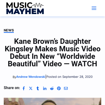
Skip
to
content
NEWS
Kane Brown’s Daughter
Kingsley Makes Music Video
Debut In New “Worldwide
Beautiful” Video — WATCH
|
Andrew Wendowski
Posted on September 28, 2020
By
Share on: