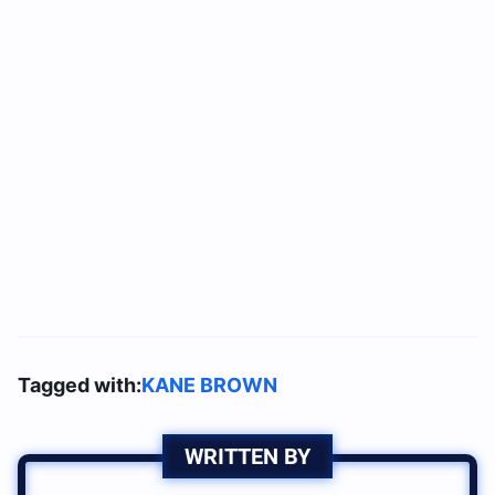
Tagged with:
KANE BROWN
WRITTEN BY