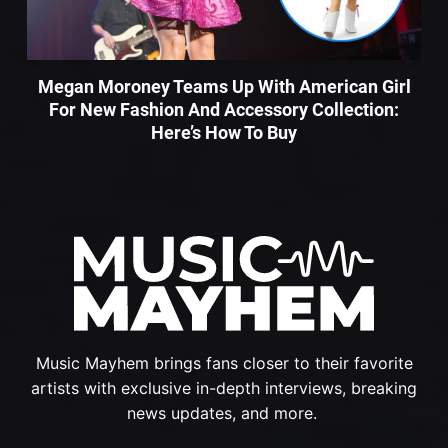
Megan Moroney Teams Up With American Girl
For New Fashion And Accessory Collection:
Here’s How To Buy
Music Mayhem brings fans closer to their favorite
artists with exclusive in-depth interviews, breaking
news updates, and more.