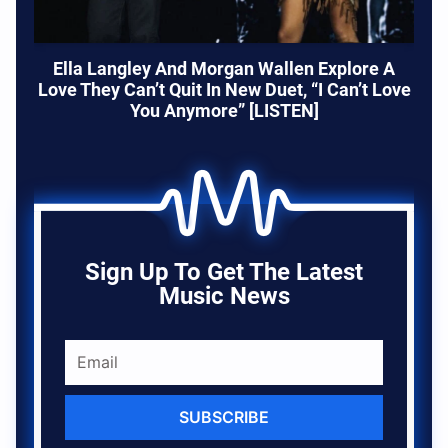
Ella Langley And Morgan Wallen Explore A
Love They Can’t Quit In New Duet, “I Can’t Love
You Anymore” [LISTEN]
Sign Up To Get The Latest
Music News
SUBSCRIBE