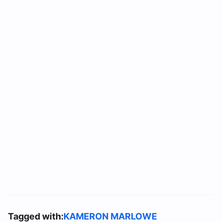
Tagged with:
KAMERON MARLOWE