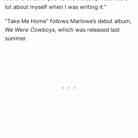
lot about myself when I was writing it.”
“Take Me Home” follows Marlowe’s debut album,
We Were Cowboys
, which was released last
summer.