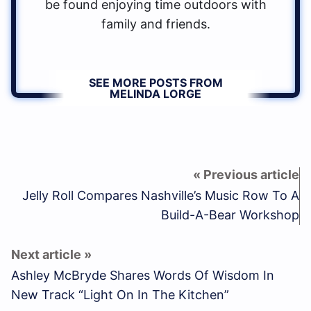
be found enjoying time outdoors with
family and friends.
SEE MORE POSTS FROM
MELINDA LORGE
Jelly Roll Compares Nashville’s Music Row To A
Build-A-Bear Workshop
Ashley McBryde Shares Words Of Wisdom In
New Track “Light On In The Kitchen”