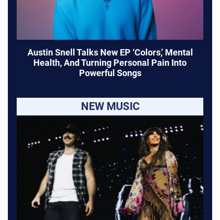
Austin Snell Talks New EP ‘Colors,’ Mental
Health, And Turning Personal Pain Into
Powerful Songs
NEW MUSIC