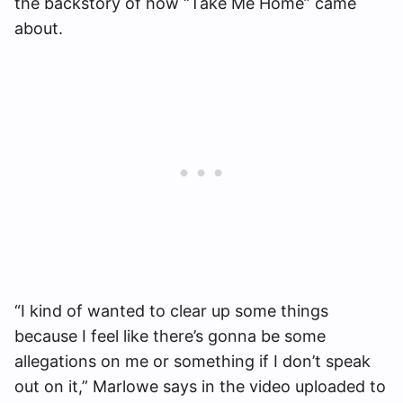
the backstory of how “Take Me Home” came
about.
“I kind of wanted to clear up some things
because I feel like there’s gonna be some
allegations on me or something if I don’t speak
out on it,” Marlowe says in the video uploaded to