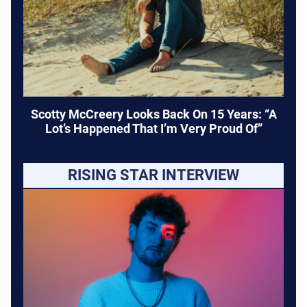
Scotty McCreery Looks Back On 15 Years: “A
Lot’s Happened That I’m Very Proud Of”
RISING STAR INTERVIEW