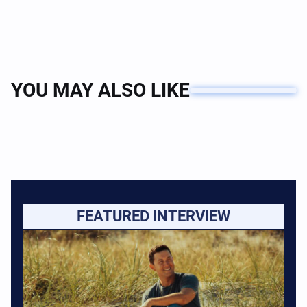
YOU MAY ALSO LIKE
FEATURED INTERVIEW