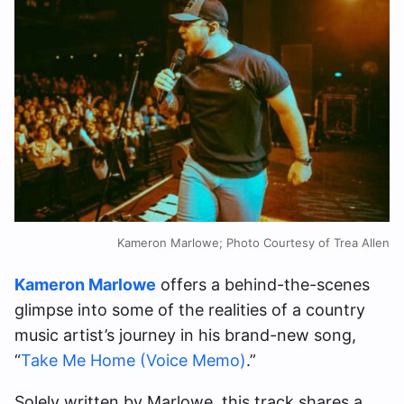
Kameron Marlowe; Photo Courtesy of Trea Allen
Kameron Marlowe
offers a behind-the-scenes
glimpse into some of the realities of a country
music artist’s journey in his brand-new song,
“
Take Me Home (Voice Memo)
.”
Solely written by Marlowe, this track shares a