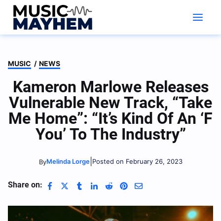
Skip
to
content
MUSIC
/
NEWS
Kameron Marlowe Releases
Vulnerable New Track, “Take
Me Home”: “It’s Kind Of An ‘F
You’ To The Industry”
|
Melinda Lorge
Posted on February 26, 2023
By
Share on: