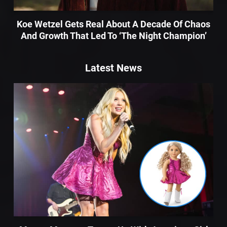
Koe Wetzel Gets Real About A Decade Of Chaos
And Growth That Led To ‘The Night Champion’
Latest News