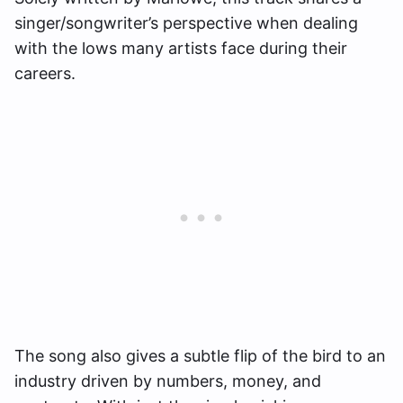
singer/songwriter’s perspective when dealing
with the lows many artists face during their
careers.
The song also gives a subtle flip of the bird to an
industry driven by numbers, money, and