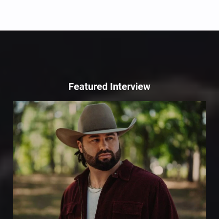
Featured Interview