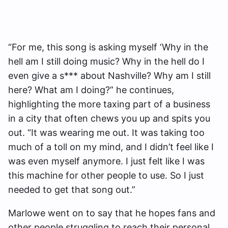
“For me, this song is asking myself ‘Why in the
hell am I still doing music? Why in the hell do I
even give a s*** about Nashville? Why am I still
here? What am I doing?” he continues,
highlighting the more taxing part of a business
in a city that often chews you up and spits you
out. “It was wearing me out. It was taking too
much of a toll on my mind, and I didn’t feel like I
was even myself anymore. I just felt like I was
this machine for other people to use. So I just
needed to get that song out.”
Marlowe went on to say that he hopes fans and
other people struggling to reach their personal