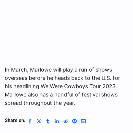
In March, Marlowe will play a run of shows
overseas before he heads back to the U.S. for
his headlining We Were Cowboys Tour 2023.
Marlowe also has a handful of festival shows
spread throughout the year.
Share on: