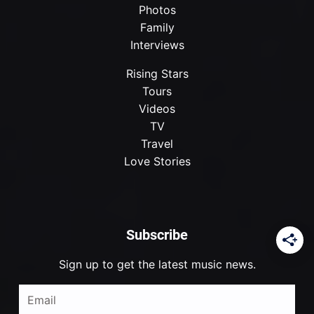
Photos
Family
Interviews
Rising Stars
Tours
Videos
TV
Travel
Love Stories
Subscribe
Sign up to get the latest music news.