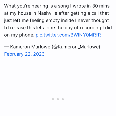
What you’re hearing is a song I wrote in 30 mins
at my house in Nashville after getting a call that
just left me feeling empty inside I never thought
I’d release this let alone the day of recording I did
on my phone.
pic.twitter.com/BWINY0MRfR
— Kameron Marlowe (@Kameron_Marlowe)
February 22, 2023