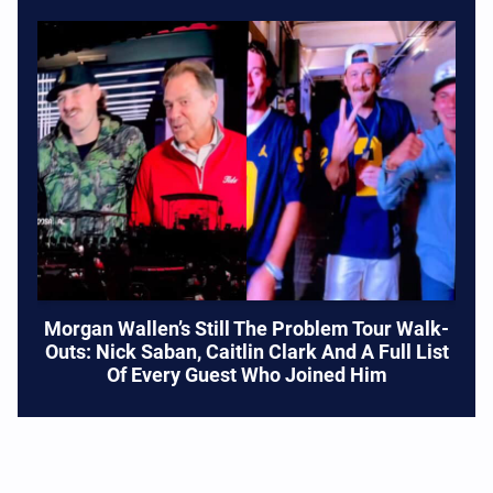
Morgan Wallen’s Still The Problem Tour Walk-
Outs: Nick Saban, Caitlin Clark And A Full List
Of Every Guest Who Joined Him