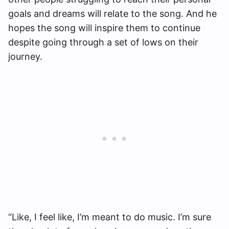
goals and dreams will relate to the song. And he
hopes the song will inspire them to continue
despite going through a set of lows on their
journey.
“Like, I feel like, I’m meant to do music. I’m sure