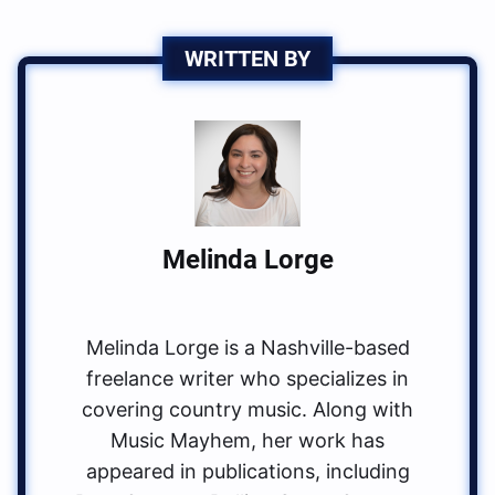
WRITTEN BY
Melinda Lorge
Melinda Lorge is a Nashville-based
freelance writer who specializes in
covering country music. Along with
Music Mayhem, her work has
appeared in publications, including