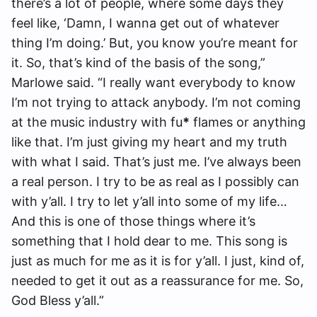
there’s a lot of people, where some days they
feel like, ‘Damn, I wanna get out of whatever
thing I’m doing.’ But, you know you’re meant for
it. So, that’s kind of the basis of the song,”
Marlowe said. “I really want everybody to know
I’m not trying to attack anybody. I’m not coming
at the music industry with fu
*
flames or anything
like that. I’m just giving my heart and my truth
with what I said. That’s just me. I’ve always been
a real person. I try to be as real as I possibly can
with y’all. I try to let y’all into some of my life…
And this is one of those things where it’s
something that I hold dear to me. This song is
just as much for me as it is for y’all. I just, kind of,
needed to get it out as a reassurance for me. So,
God Bless y’all.”