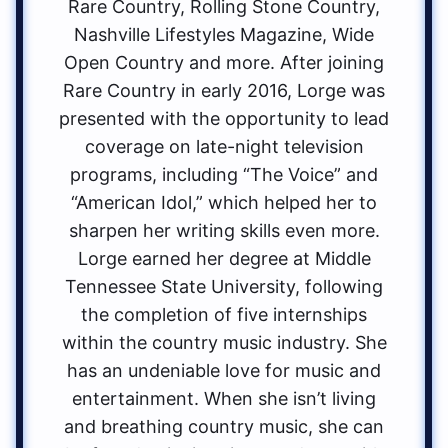
Rare Country, Rolling Stone Country,
Nashville Lifestyles Magazine, Wide
Open Country and more. After joining
Rare Country in early 2016, Lorge was
presented with the opportunity to lead
coverage on late-night television
programs, including “The Voice” and
“American Idol,” which helped her to
sharpen her writing skills even more.
Lorge earned her degree at Middle
Tennessee State University, following
the completion of five internships
within the country music industry. She
has an undeniable love for music and
entertainment. When she isn’t living
and breathing country music, she can