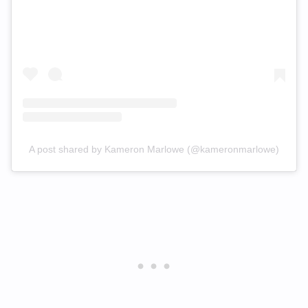
A post shared by Kameron Marlowe (@kameronmarlowe)