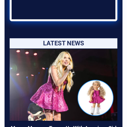
LATEST NEWS