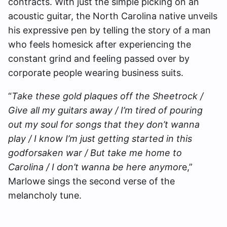
contracts. With just the simple picking on an
acoustic guitar, the North Carolina native unveils
his expressive pen by telling the story of a man
who feels homesick after experiencing the
constant grind and feeling passed over by
corporate people wearing business suits.
“
Take these gold plaques off the Sheetrock /
Give all my guitars away / I’m tired of pouring
out my soul for songs that they don’t wanna
play / I know I’m just getting started in this
godforsaken war / But take me home to
Carolina / I don’t wanna be here anymor
e,”
Marlowe sings the second verse of the
melancholy tune.