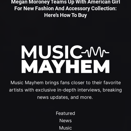
Megan Moroney Teams Up With American Girl
For New Fashion And Accessory Collection:
Here’s How To Buy
Music Mayhem brings fans closer to their favorite
artists with exclusive in-depth interviews, breaking
news updates, and more.
Featured
News
Music