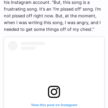
his Instagram account. “But, this song is a
frustrating song. It’s an ‘I’m pissed off’ song. I’m
not pissed off right now. But, at the moment,
when I was writing this song, I was angry, and I
needed to get some things off of my chest.”
View this post on Instagram