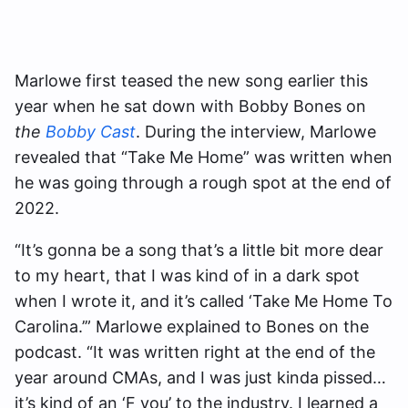
Marlowe first teased the new song earlier this
year when he sat down with Bobby Bones on
the
Bobby Cast
. During the interview, Marlowe
revealed that “Take Me Home” was written when
he was going through a rough spot at the end of
2022.
“It’s gonna be a song that’s a little bit more dear
to my heart, that I was kind of in a dark spot
when I wrote it, and it’s called ‘Take Me Home To
Carolina.’” Marlowe explained to Bones on the
podcast. “It was written right at the end of the
year around CMAs, and I was just kinda pissed…
it’s kind of an ‘F you’ to the industry. I learned a