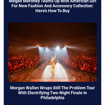
Megan Moroney Teams Up With American Girl
For New Fashion And Accessory Collection:
Here’s How To Buy
Morgan Wallen Wraps Still The Problem Tour
With Electrifying Two-Night Finale In
Philadelphia