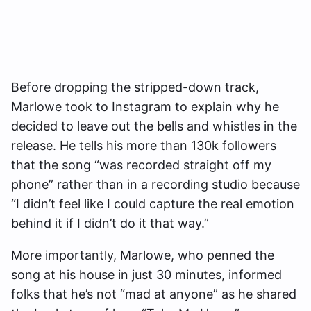
Before dropping the stripped-down track,
Marlowe took to Instagram to explain why he
decided to leave out the bells and whistles in the
release. He tells his more than 130k followers
that the song “was recorded straight off my
phone” rather than in a recording studio because
“I didn’t feel like I could capture the real emotion
behind it if I didn’t do it that way.”
More importantly, Marlowe, who penned the
song at his house in just 30 minutes, informed
folks that he’s not “mad at anyone” as he shared