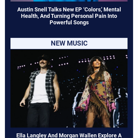
Austin Snell Talks New EP ‘Colors,’ Mental
Health, And Turning Personal Pain Into
Powerful Songs
NEW MUSIC
Ella Langley And Morgan Wallen Explore A