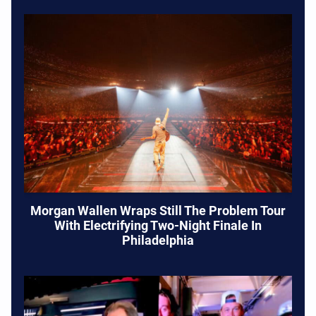
Morgan Wallen Wraps Still The Problem Tour
With Electrifying Two-Night Finale In
Philadelphia