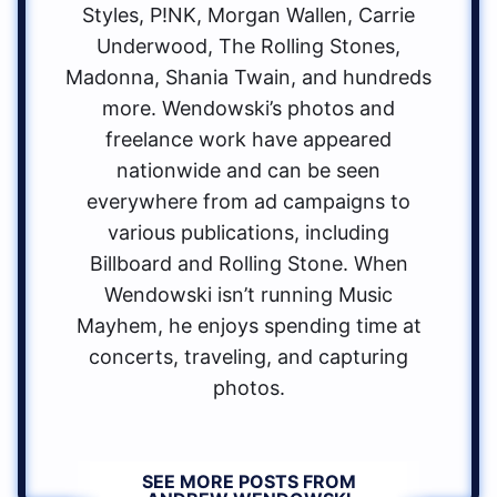
Styles, P!NK, Morgan Wallen, Carrie
Underwood, The Rolling Stones,
Madonna, Shania Twain, and hundreds
more. Wendowski’s photos and
freelance work have appeared
nationwide and can be seen
everywhere from ad campaigns to
various publications, including
Billboard and Rolling Stone. When
Wendowski isn’t running Music
Mayhem, he enjoys spending time at
concerts, traveling, and capturing
photos.
SEE MORE POSTS FROM