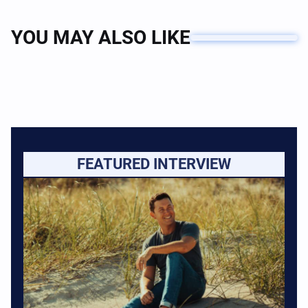
YOU MAY ALSO LIKE
FEATURED INTERVIEW