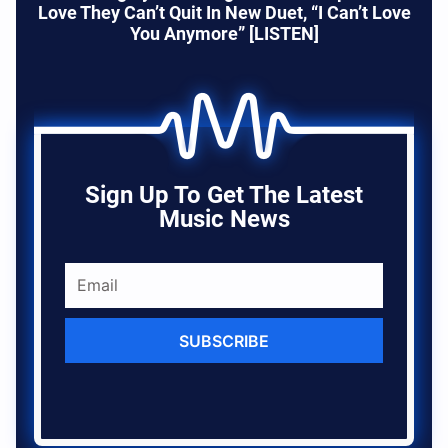
Love They Can’t Quit In New Duet, “I Can’t Love
You Anymore” [LISTEN]
Sign Up To Get The Latest
Music News
SUBSCRIBE