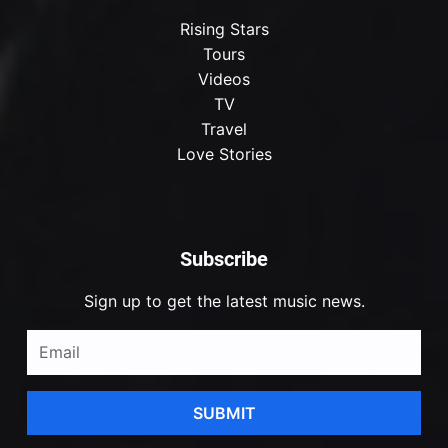
Rising Stars
Tours
Videos
TV
Travel
Love Stories
Subscribe
Sign up to get the latest music news.
SUBMIT