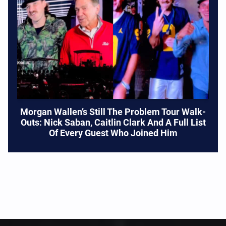
Morgan Wallen’s Still The Problem Tour Walk-
Outs: Nick Saban, Caitlin Clark And A Full List
Of Every Guest Who Joined Him