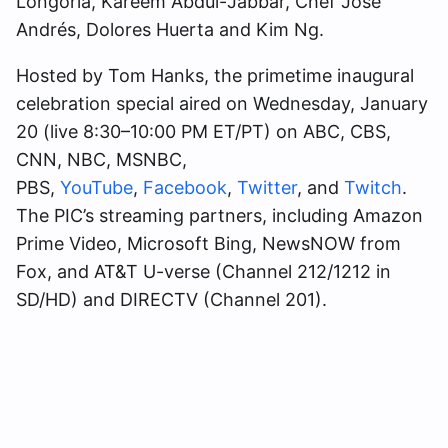
Longoria, Kareem Abdul-Jabbar, Chef José
Andrés, Dolores Huerta and Kim Ng.
Hosted by Tom Hanks, the primetime inaugural
celebration special aired on Wednesday, January
20 (live 8:30–10:00 PM ET/PT) on ABC, CBS,
CNN, NBC, MSNBC,
PBS,
YouTube
,
Facebook
,
Twitter
, and
Twitch
.
The PIC’s streaming partners, including Amazon
Prime Video, Microsoft Bing, NewsNOW from
Fox, and AT&T U-verse (Channel 212/1212 in
SD/HD) and DIRECTV (Channel 201).