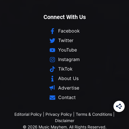
Connect With Us
Facebook
Twitter
YouTube
Instagram
TikTok
About Us
Advertise
Contact
Editorial Policy
|
Privacy Policy
|
Terms & Conditions
|
Disclaimer
© 2026 Music Mayhem. All Rights Reserved.