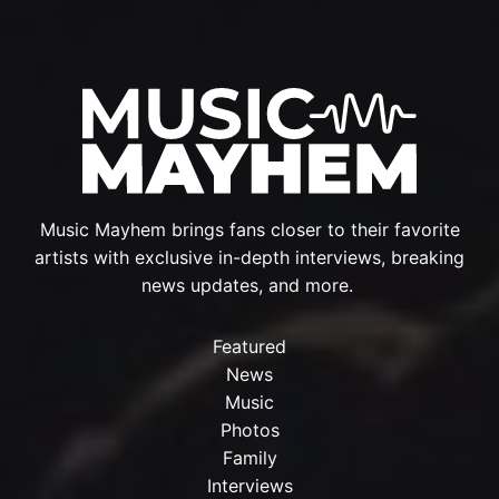
Music Mayhem brings fans closer to their favorite
artists with exclusive in-depth interviews, breaking
news updates, and more.
Featured
News
Music
Photos
Family
Interviews