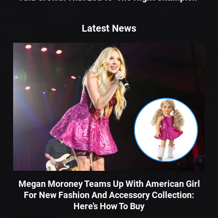
Latest News
Megan Moroney Teams Up With American Girl
For New Fashion And Accessory Collection:
Here’s How To Buy