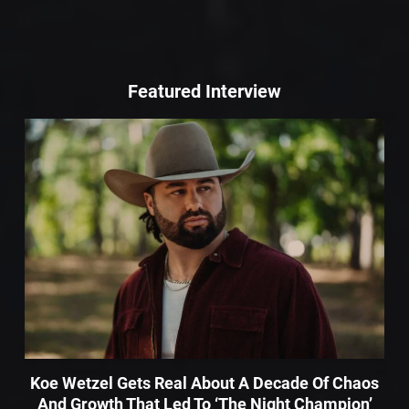
Featured Interview
Koe Wetzel Gets Real About A Decade Of Chaos
And Growth That Led To ‘The Night Champion’