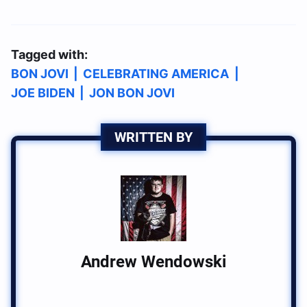
Tagged with:
BON JOVI
|
CELEBRATING AMERICA
|
JOE BIDEN
|
JON BON JOVI
WRITTEN BY
Andrew Wendowski