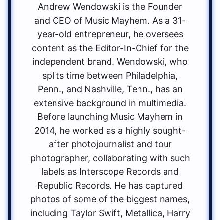
Andrew Wendowski is the Founder
and CEO of Music Mayhem. As a 31-
year-old entrepreneur, he oversees
content as the Editor-In-Chief for the
independent brand. Wendowski, who
splits time between Philadelphia,
Penn., and Nashville, Tenn., has an
extensive background in multimedia.
Before launching Music Mayhem in
2014, he worked as a highly sought-
after photojournalist and tour
photographer, collaborating with such
labels as Interscope Records and
Republic Records. He has captured
photos of some of the biggest names,
including Taylor Swift, Metallica, Harry