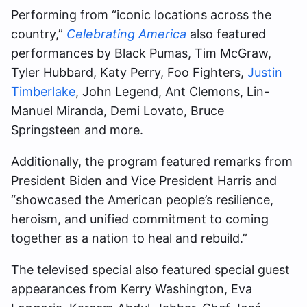
Performing from “iconic locations across the
country,”
Celebrating America
also featured
performances by Black Pumas, Tim McGraw,
Tyler Hubbard, Katy Perry, Foo Fighters,
Justin
Timberlake
, John Legend, Ant Clemons, Lin-
Manuel Miranda, Demi Lovato, Bruce
Springsteen and more.
Additionally, the program featured remarks from
President Biden and Vice President Harris and
“showcased the American people’s resilience,
heroism, and unified commitment to coming
together as a nation to heal and rebuild.”
The televised special also featured special guest
appearances from Kerry Washington, Eva