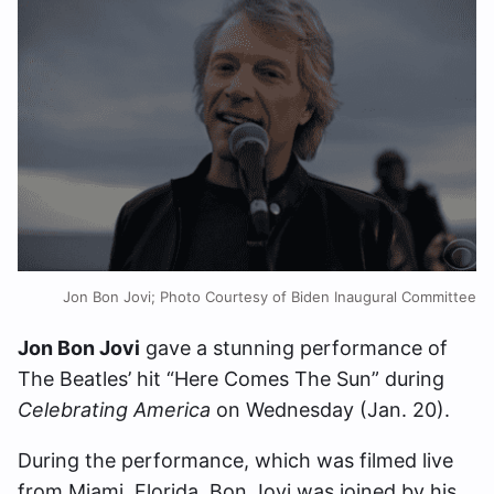
Jon Bon Jovi; Photo Courtesy of Biden Inaugural Committee
Jon Bon Jovi
gave a stunning performance of
The Beatles’ hit “Here Comes The Sun” during
Celebrating America
on Wednesday (Jan. 20).
During the performance, which was filmed live
from Miami, Florida, Bon Jovi was joined by his