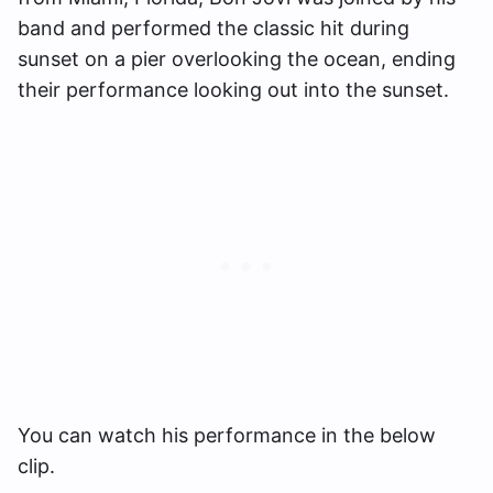
band and performed the classic hit during
sunset on a pier overlooking the ocean, ending
their performance looking out into the sunset.
You can watch his performance in the below
clip.