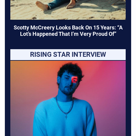
Scotty McCreery Looks Back On 15 Years: “A
Lot’s Happened That I’m Very Proud Of”
RISING STAR INTERVIEW