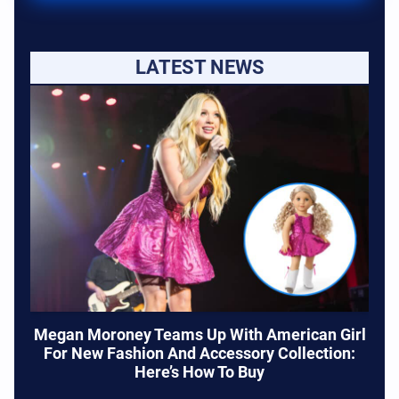
LATEST NEWS
Megan Moroney Teams Up With American Girl
For New Fashion And Accessory Collection:
Here’s How To Buy