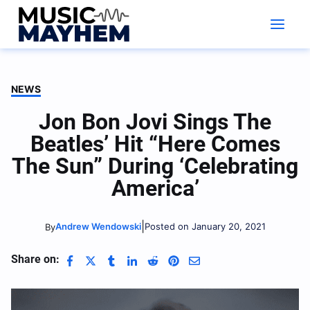
Skip
to
content
NEWS
Jon Bon Jovi Sings The
Beatles’ Hit “Here Comes
The Sun” During ‘Celebrating
America’
|
Andrew Wendowski
Posted on January 20, 2021
By
Share on: