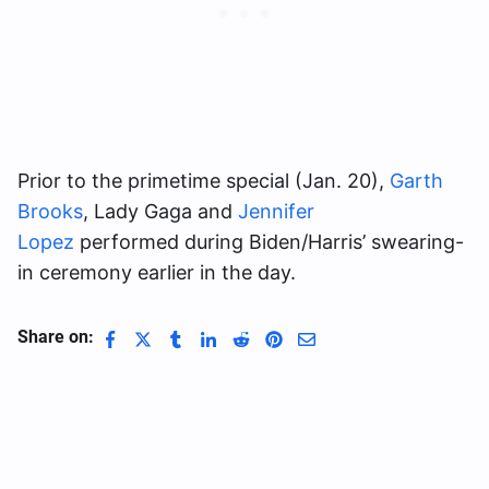
Prior to the primetime special (Jan. 20),
Garth
Brooks
, Lady Gaga and
Jennifer
Lopez
performed during Biden/Harris’ swearing-
in ceremony earlier in the day.
Share on: