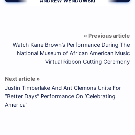
ANDREW WENDOWSKI
Watch Kane Brown’s Performance During The
National Museum of African American Music
Virtual Ribbon Cutting Ceremony
Justin Timberlake And Ant Clemons Unite For
“Better Days” Performance On ‘Celebrating
America’