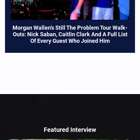
Morgan Wallen’s Still The Problem Tour Walk-
Outs: Nick Saban, Caitlin Clark And A Full List
Of Every Guest Who Joined Him
Featured Interview