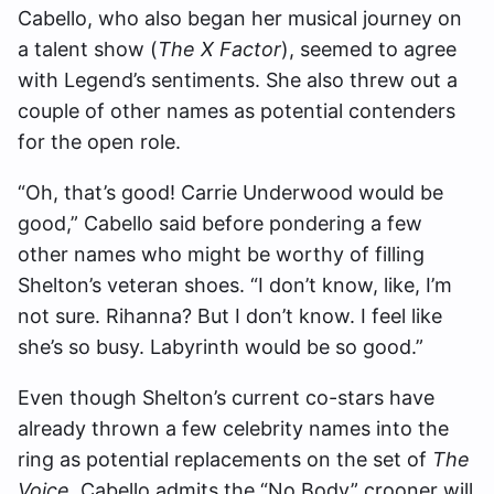
Cabello, who also began her musical journey on
a talent show (
The X Factor
), seemed to agree
with Legend’s sentiments. She also threw out a
couple of other names as potential contenders
for the open role.
“Oh, that’s good! Carrie Underwood would be
good,” Cabello said before pondering a few
other names who might be worthy of filling
Shelton’s veteran shoes. “I don’t know, like, I’m
not sure. Rihanna? But I don’t know. I feel like
she’s so busy. Labyrinth would be so good.”
Even though Shelton’s current co-stars have
already thrown a few celebrity names into the
ring as potential replacements on the set of
The
Voice
, Cabello admits the “No Body” crooner will