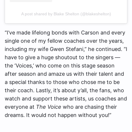
A post shared by Blake Shelton (@blakeshelton)
“I’ve made lifelong bonds with Carson and every
single one of my fellow coaches over the years,
including my wife Gwen Stefani,” he continued. “I
have to give a huge shoutout to the singers —
the ‘Voices,’ who come on this stage season
after season and amaze us with their talent and
a special thanks to those who chose me to be
their coach. Lastly, it’s about y’all, the fans, who
watch and support these artists, us coaches and
everyone at
The Voice
who are chasing their
dreams. It would not happen without you!”