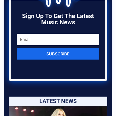
Sign Up To Get The Latest
Music News
SUBSCRIBE
LATEST NEWS