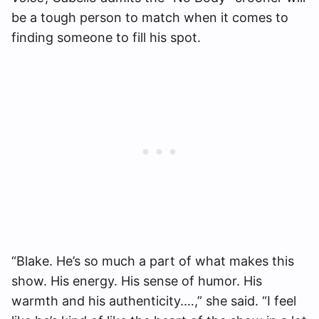
be a tough person to match when it comes to
finding someone to fill his spot.
“Blake. He’s so much a part of what makes this
show. His energy. His sense of humor. His
warmth and his authenticity.…,” she said. “I feel