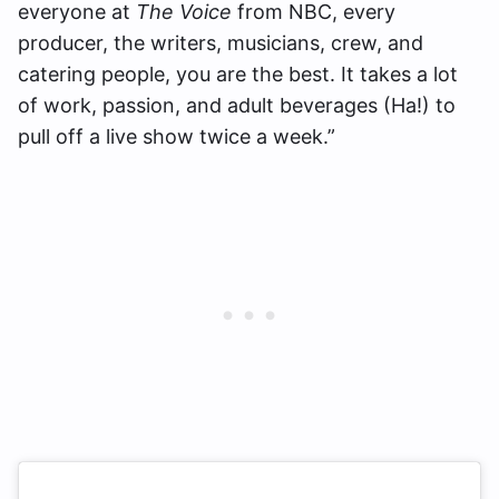
everyone at
The Voice
from NBC, every
producer, the writers, musicians, crew, and
catering people, you are the best. It takes a lot
of work, passion, and adult beverages (Ha!) to
pull off a live show twice a week.”