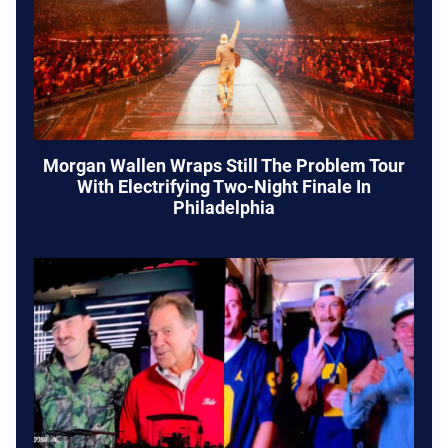
Morgan Wallen Wraps Still The Problem Tour
With Electrifying Two-Night Finale In
Philadelphia