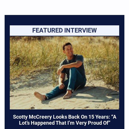
FEATURED INTERVIEW
Scotty McCreery Looks Back On 15 Years: “A
Lot’s Happened That I’m Very Proud Of”