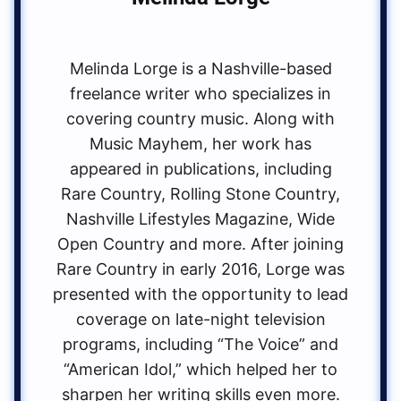
Melinda Lorge is a Nashville-based
freelance writer who specializes in
covering country music. Along with
Music Mayhem, her work has
appeared in publications, including
Rare Country, Rolling Stone Country,
Nashville Lifestyles Magazine, Wide
Open Country and more. After joining
Rare Country in early 2016, Lorge was
presented with the opportunity to lead
coverage on late-night television
programs, including “The Voice” and
“American Idol,” which helped her to
sharpen her writing skills even more.