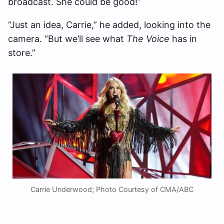
broadcast. She could be good!”
“Just an idea, Carrie,” he added, looking into the
camera. “But we’ll see what
The Voice
has in
store.”
Carrie Underwood; Photo Courtesy of CMA/ABC