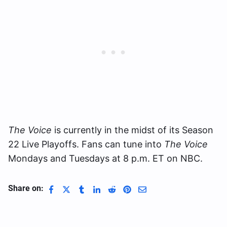
The Voice
is currently in the midst of its Season
22 Live Playoffs. Fans can tune into
The Voice
Mondays and Tuesdays at 8 p.m. ET on NBC.
Share on: