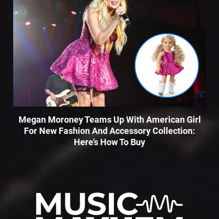
Megan Moroney Teams Up With American Girl
For New Fashion And Accessory Collection:
Here’s How To Buy