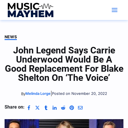
Skip
to
content
NEWS
John Legend Says Carrie
Underwood Would Be A
Good Replacement For Blake
Shelton On ‘The Voice’
|
Melinda Lorge
Posted on November 20, 2022
By
Share on: