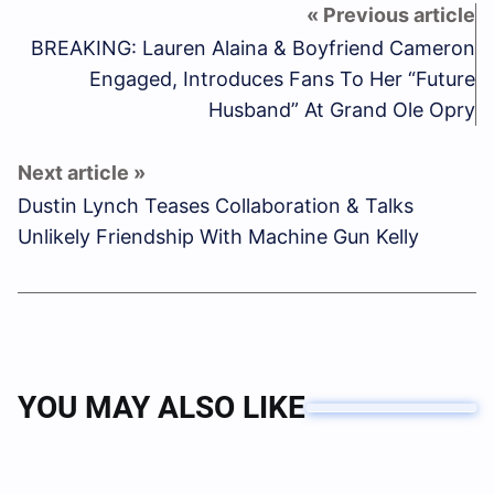
BREAKING: Lauren Alaina & Boyfriend Cameron
Engaged, Introduces Fans To Her “Future
Husband” At Grand Ole Opry
Dustin Lynch Teases Collaboration & Talks
Unlikely Friendship With Machine Gun Kelly
YOU MAY ALSO LIKE