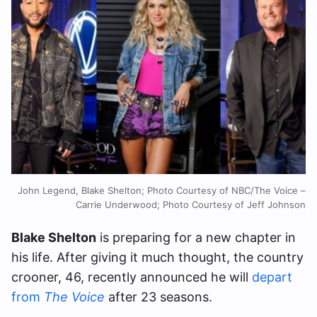
John Legend, Blake Shelton; Photo Courtesy of NBC/The Voice –
Carrie Underwood; Photo Courtesy of Jeff Johnson
Blake Shelton
is preparing for a new chapter in
his life. After giving it much thought, the country
crooner, 46, recently announced he will
depart
from
The Voice
after 23 seasons.