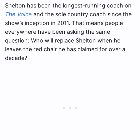
Shelton has been the longest-running coach on
The Voice
and the sole country coach since the
show’s inception in 2011. That means people
everywhere have been asking the same
question: Who will replace Shelton when he
leaves the red chair he has claimed for over a
decade?