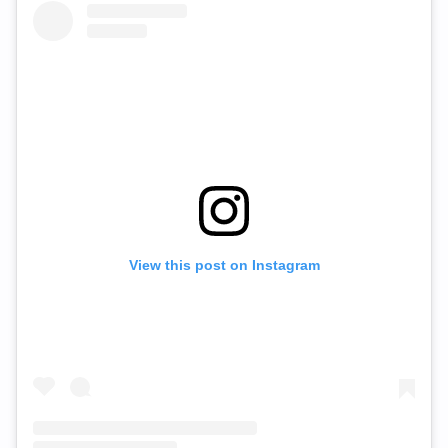
View this post on Instagram