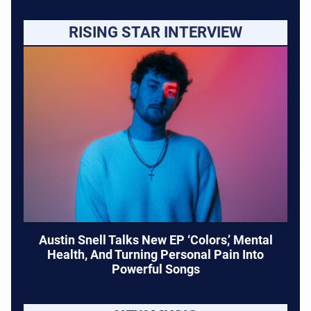
RISING STAR INTERVIEW
Austin Snell Talks New EP ‘Colors,’ Mental
Health, And Turning Personal Pain Into
Powerful Songs