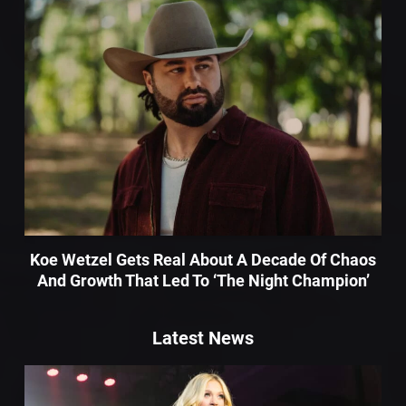
Koe Wetzel Gets Real About A Decade Of Chaos
And Growth That Led To ‘The Night Champion’
Latest News