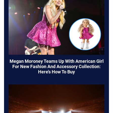
Megan Moroney Teams Up With American Girl
For New Fashion And Accessory Collection:
Here’s How To Buy