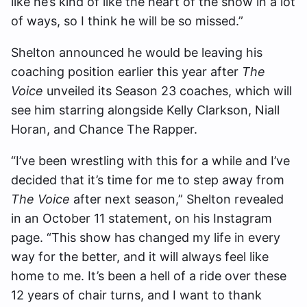
like he’s kind of like the heart of the show in a lot
of ways, so I think he will be so missed.”
Shelton announced he would be leaving his
coaching position earlier this year after
The
Voice
unveiled its Season 23 coaches, which will
see him starring alongside Kelly Clarkson, Niall
Horan, and Chance The Rapper.
“I’ve been wrestling with this for a while and I’ve
decided that it’s time for me to step away from
The Voice
after next season,” Shelton revealed
in an October 11 statement, on his Instagram
page. “This show has changed my life in every
way for the better, and it will always feel like
home to me. It’s been a hell of a ride over these
12 years of chair turns, and I want to thank