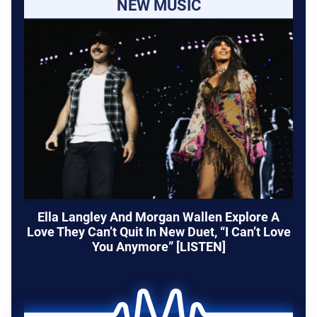
NEW MUSIC
Ella Langley And Morgan Wallen Explore A
Love They Can’t Quit In New Duet, “I Can’t Love
You Anymore” [LISTEN]