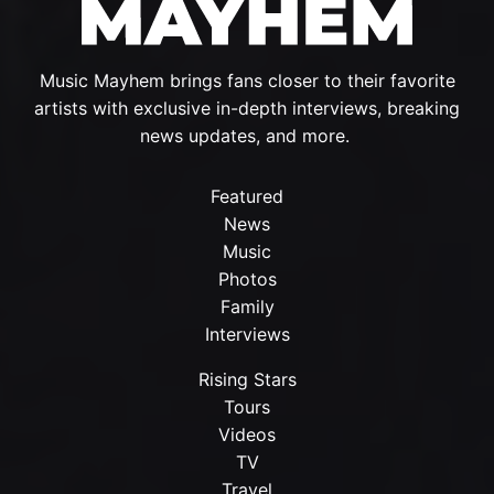
Music Mayhem brings fans closer to their favorite
artists with exclusive in-depth interviews, breaking
news updates, and more.
Featured
News
Music
Photos
Family
Interviews
Rising Stars
Tours
Videos
TV
Travel