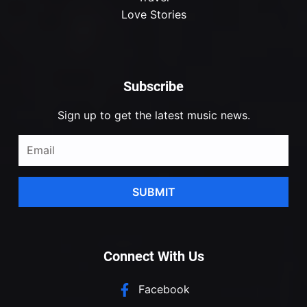
Love Stories
Subscribe
Sign up to get the latest music news.
SUBMIT
Connect With Us
Facebook