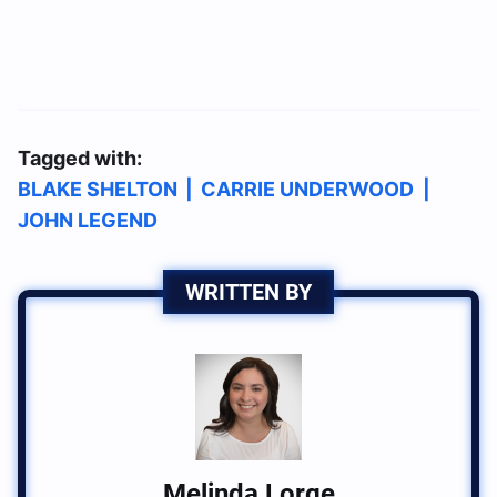
Tagged with:
BLAKE SHELTON
|
CARRIE UNDERWOOD
|
JOHN LEGEND
WRITTEN BY
Melinda Lorge