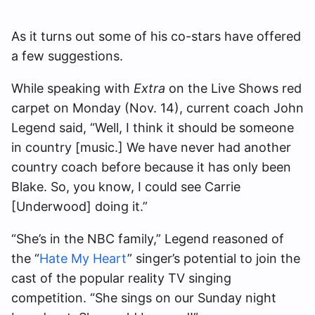
As it turns out some of his co-stars have offered
a few suggestions.
While speaking with
Extra
on the Live Shows red
carpet on Monday (Nov. 14), current coach John
Legend said, “Well, I think it should be someone
in country [music.] We have never had another
country coach before because it has only been
Blake. So, you know, I could see Carrie
[Underwood] doing it.”
“She’s in the NBC family,” Legend reasoned of
the “
Hate My Heart
” singer’s potential to join the
cast of the popular reality TV singing
competition. “She sings on our Sunday night