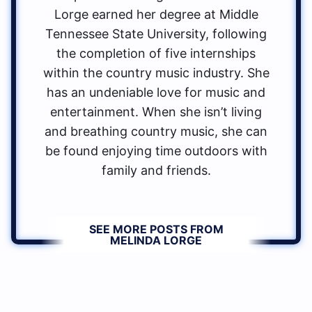
Lorge earned her degree at Middle
Tennessee State University, following
the completion of five internships
within the country music industry. She
has an undeniable love for music and
entertainment. When she isn’t living
and breathing country music, she can
be found enjoying time outdoors with
family and friends.
SEE MORE POSTS FROM
MELINDA LORGE