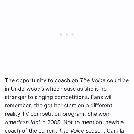
The opportunity to coach on
The Voice
could be
in Underwood’s wheelhouse as she is no
stranger to singing competitions. Fans will
remember, she got her start on a different
reality TV competition program. She won
American Idol
in 2005. Not to mention, newbie
coach of the current
The Voice
season, Camila