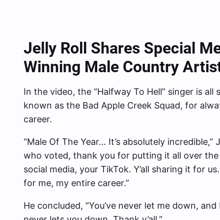
Jelly Roll Shares Special M
Winning Male Country Artis
In the video, the “Halfway To Hell” singer is all 
known as the Bad Apple Creek Squad, for alwa
career.
“Male Of The Year… It’s absolutely incredible,” J
who voted, thank you for putting it all over the 
social media, your TikTok. Y’all sharing it for u
for me, my entire career.”
He concluded, “You’ve never let me down, and I
never lets you down. Thank y’all.”