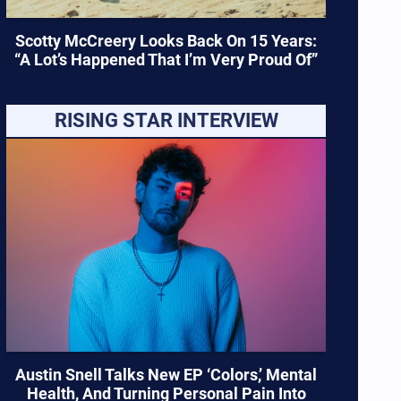
Scotty McCreery Looks Back On 15 Years:
“A Lot’s Happened That I’m Very Proud Of”
RISING STAR INTERVIEW
Austin Snell Talks New EP ‘Colors,’ Mental
Health, And Turning Personal Pain Into