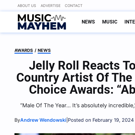
Skip
ABOUT US
ADVERTISE
CONTACT
to
content
NEWS
MUSIC
INT
AWARDS
/
NEWS
Jelly Roll Reacts 
Country Artist Of The
Choice Awards: “Ab
“Male Of The Year… It’s absolutely incredible,
By
|
Andrew Wendowski
Posted on February 19, 2024