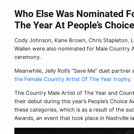
Who Else Was Nominated For
The Year At People’s Choic
Cody Johnson, Kane Brown, Chris Stapleton,
Wallen were also nominated for Male Country 
ceremony.
Meanwhile, Jelly Roll’s “Save Me” duet partner
the Female Country Artist Of The Year trophy
.
The Country Male Artist of The Year and Count
their debut during this year’s People’s Choice A
these categories, which is as a result of the su
Awards, an event that took place in Nashville l