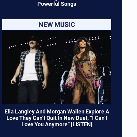
Powerful Songs
NEW MUSIC
Ella Langley And Morgan Wallen Explore A
Love They Can’t Quit In New Duet, “I Can’t
Love You Anymore” [LISTEN]