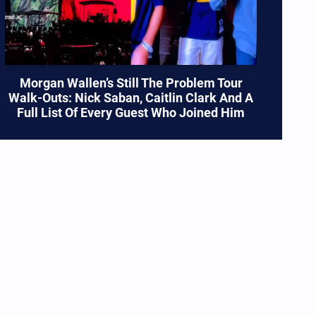
Morgan Wallen’s Still The Problem Tour
Walk-Outs: Nick Saban, Caitlin Clark And A
Full List Of Every Guest Who Joined Him