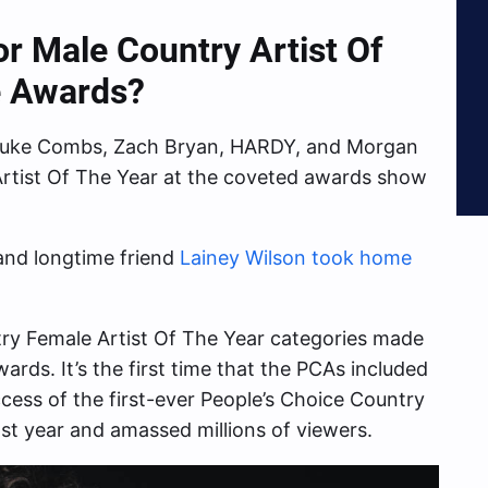
 Male Country Artist Of
e Awards?
 Luke Combs, Zach Bryan, HARDY, and Morgan
Artist Of The Year at the coveted awards show
 and longtime friend
Lainey Wilson took home
ry Female Artist Of The Year categories made
wards. It’s the first time that the PCAs included
ccess of the first-ever People’s Choice Country
ast year and amassed millions of viewers.