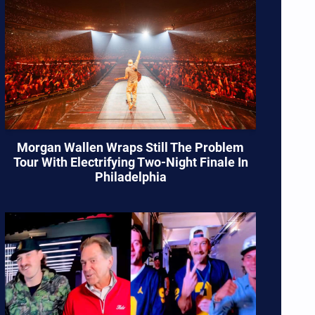
Morgan Wallen Wraps Still The Problem
Tour With Electrifying Two-Night Finale In
Philadelphia