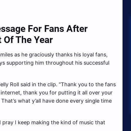
essage For Fans After
t Of The Year
smiles as he graciously thanks his loyal fans,
ys supporting him throughout his successful
elly Roll said in the clip. “Thank you to the fans
internet, thank you for putting it all over your
s. That’s what y’all have done every single time
 pray I keep making the kind of music that