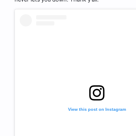
View this post on Instagram