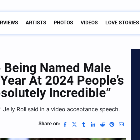
ERVIEWS
ARTISTS
PHOTOS
VIDEOS
LOVE STORIES
To Being Named Male
 Year At 2024 People’s
solutely Incredible”
” Jelly Roll said in a video acceptance speech.
Share on: