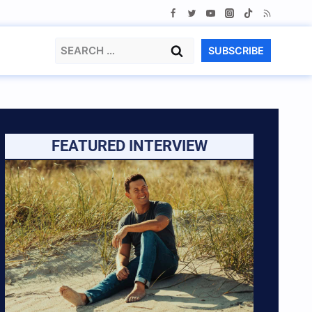
Search
SUBSCRIBE
for:
FEATURED INTERVIEW