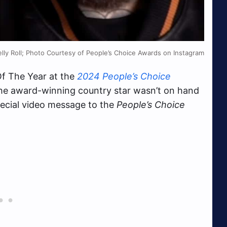
elly Roll; Photo Courtesy of People’s Choice Awards on Instagram
f The Year at the
2024 People’s Choice
he award-winning country star wasn’t on hand
pecial video message to the
People’s Choice