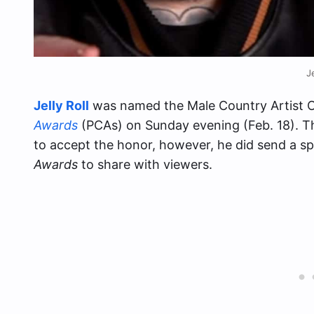
J
Jelly Roll
was named the Male Country Artist O
Awards
(PCAs) on Sunday evening (Feb. 18). T
to accept the honor, however, he did send a s
Awards
to share with viewers.