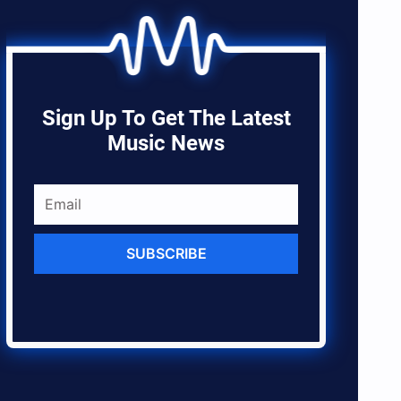
Sign Up To Get The Latest
Music News
SUBSCRIBE