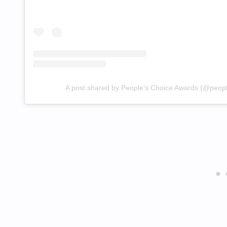
A post shared by People's Choice Awards (@peop