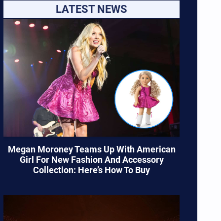
LATEST NEWS
Megan Moroney Teams Up With American
Girl For New Fashion And Accessory
Collection: Here’s How To Buy