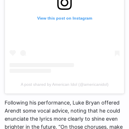
View this post on Instagram
A post shared by American Idol (@americanidol)
Following his performance, Luke Bryan offered
Arendt some vocal advice, noting that he could
enunciate the lyrics more clearly to shine even
brighter in the future. “On those choruses, make