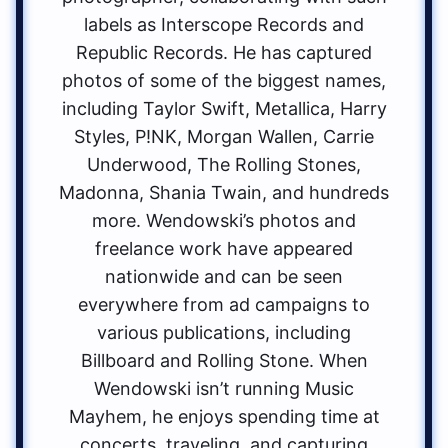
labels as Interscope Records and
Republic Records. He has captured
photos of some of the biggest names,
including Taylor Swift, Metallica, Harry
Styles, P!NK, Morgan Wallen, Carrie
Underwood, The Rolling Stones,
Madonna, Shania Twain, and hundreds
more. Wendowski’s photos and
freelance work have appeared
nationwide and can be seen
everywhere from ad campaigns to
various publications, including
Billboard and Rolling Stone. When
Wendowski isn’t running Music
Mayhem, he enjoys spending time at
concerts, traveling, and capturing