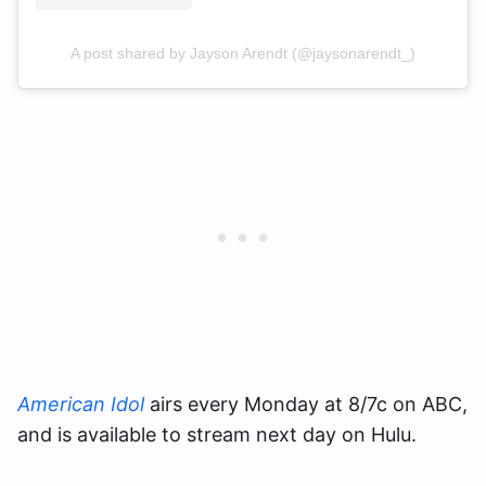
A post shared by Jayson Arendt (@jaysonarendt_)
American Idol
airs every Monday at 8/7c on ABC,
and is available to stream next day on Hulu.