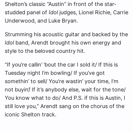
Shelton’s classic “Austin” in front of the star-
studded panel of
Idol
judges, Lionel Richie, Carrie
Underwood, and Luke Bryan.
Strumming his acoustic guitar and backed by the
Idol
band, Arendt brought his own energy and
style to the beloved country hit.
“If you’re callin’ ’bout the car I sold it/ If this is
Tuesday night I’m bowling/ If you’ve got
somethin’ to sell/ You’re wastin’ your time, I’m
not buyin’/ If it’s anybody else, wait for the tone/
You know what to do/ And P.S. if this is Austin, I
still love you,” Arendt sang on the chorus of the
iconic Shelton track.