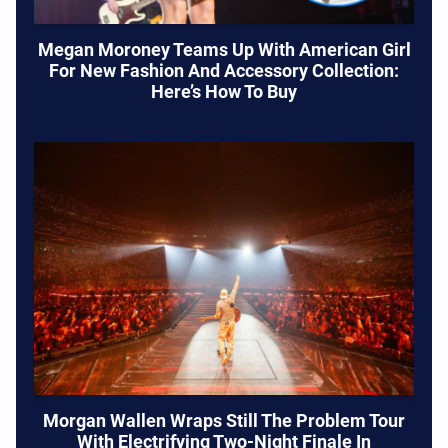
Megan Moroney Teams Up With American Girl
For New Fashion And Accessory Collection:
Here’s How To Buy
Morgan Wallen Wraps Still The Problem Tour
With Electrifying Two-Night Finale In