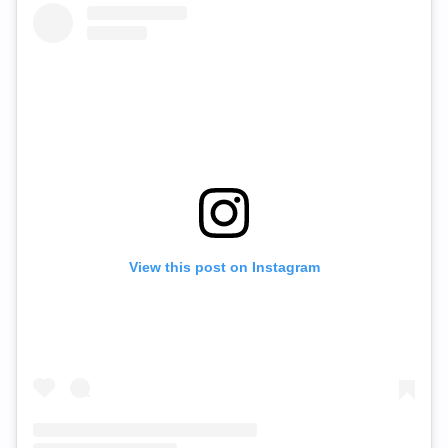
View this post on Instagram