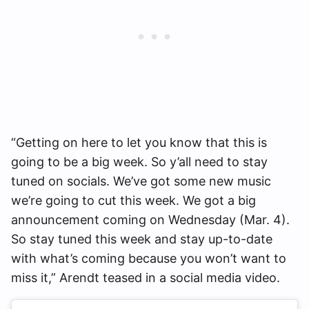
“Getting on here to let you know that this is
going to be a big week. So y’all need to stay
tuned on socials. We’ve got some new music
we’re going to cut this week. We got a big
announcement coming on Wednesday (Mar. 4).
So stay tuned this week and stay up-to-date
with what’s coming because you won’t want to
miss it,” Arendt teased in a social media video.