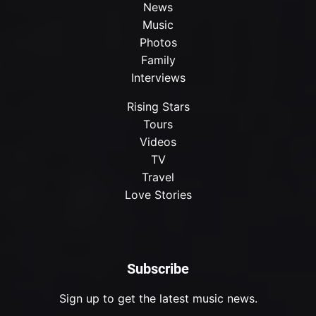
News
Music
Photos
Family
Interviews
Rising Stars
Tours
Videos
TV
Travel
Love Stories
Subscribe
Sign up to get the latest music news.