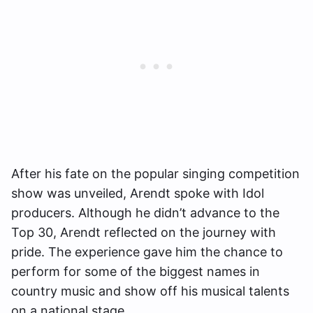
After his fate on the popular singing competition
show was unveiled, Arendt spoke with Idol
producers. Although he didn’t advance to the
Top 30, Arendt reflected on the journey with
pride. The experience gave him the chance to
perform for some of the biggest names in
country music and show off his musical talents
on a national stage.