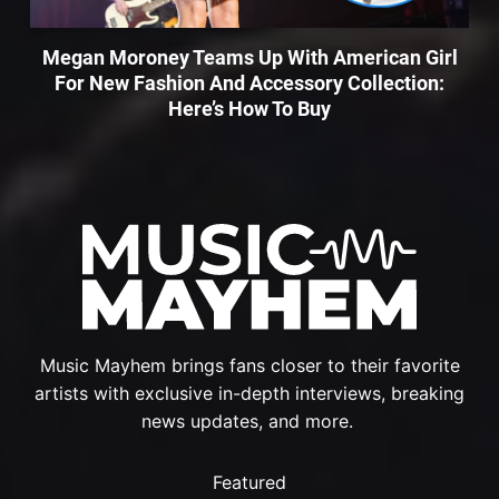
Megan Moroney Teams Up With American Girl
For New Fashion And Accessory Collection:
Here’s How To Buy
Music Mayhem brings fans closer to their favorite
artists with exclusive in-depth interviews, breaking
news updates, and more.
Featured