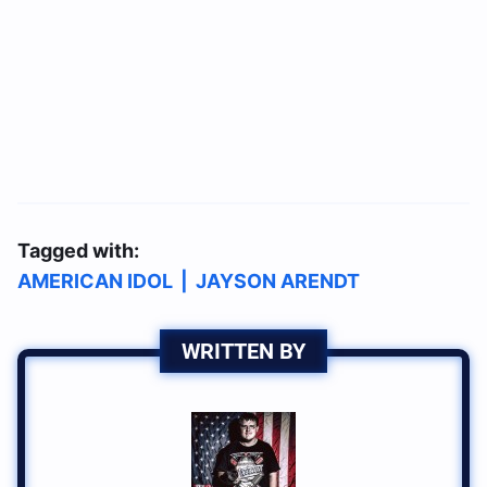
Tagged with:
AMERICAN IDOL
|
JAYSON ARENDT
WRITTEN BY