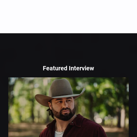
Featured Interview