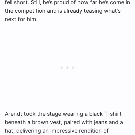
fell short. Still, he’s proud of how far he’s come in
the competition and is already teasing what’s
next for him.
Arendt took the stage wearing a black T-shirt
beneath a brown vest, paired with jeans and a
hat, delivering an impressive rendition of