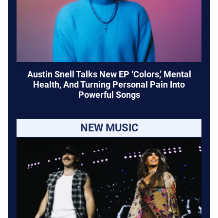
Austin Snell Talks New EP ‘Colors,’ Mental
Health, And Turning Personal Pain Into
Powerful Songs
NEW MUSIC