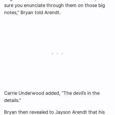
sure you enunciate through them on those big
notes,” Bryan told Arendt.
Carrie Underwood added, “The devil’s in the
details.”
Bryan then revealed to Jayson Arendt that his