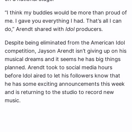
“I think my buddies would be more than proud of
me. I gave you everything I had. That’s all I can
do,” Arendt shared with
Idol
producers.
Despite being eliminated from the American Idol
competition, Jayson Arendt isn’t giving up on his
musical dreams and it seems he has big things
planned. Arendt took to social media hours
before Idol aired to let his followers know that
he has some exciting announcements this week
and is returning to the studio to record new
music.