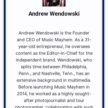
Andrew Wendowski
Andrew Wendowski is the Founder
and CEO of Music Mayhem. As a 31-
year-old entrepreneur, he oversees
content as the Editor-In-Chief for the
independent brand. Wendowski, who
splits time between Philadelphia,
Penn., and Nashville, Tenn., has an
extensive background in multimedia.
Before launching Music Mayhem in
2014, he worked as a highly sought-
after photojournalist and tour
photographer, collaborating with such