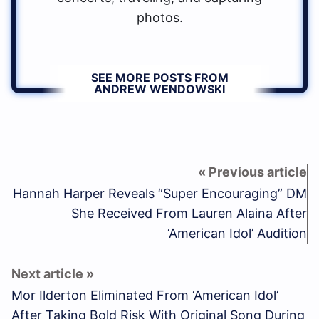
photos.
SEE MORE POSTS FROM
ANDREW WENDOWSKI
Hannah Harper Reveals “Super Encouraging” DM
She Received From Lauren Alaina After
‘American Idol’ Audition
Mor Ilderton Eliminated From ‘American Idol’
After Taking Bold Risk With Original Song During