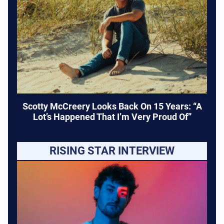
Scotty McCreery Looks Back On 15 Years: “A
Lot’s Happened That I’m Very Proud Of”
RISING STAR INTERVIEW