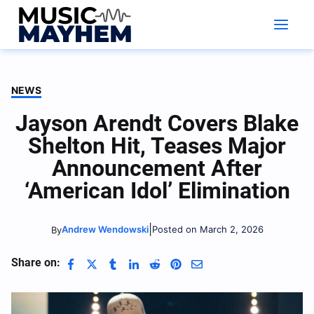
Skip
to
content
NEWS
Jayson Arendt Covers Blake
Shelton Hit, Teases Major
Announcement After
‘American Idol’ Elimination
|
Andrew Wendowski
Posted on March 2, 2026
By
Share on: