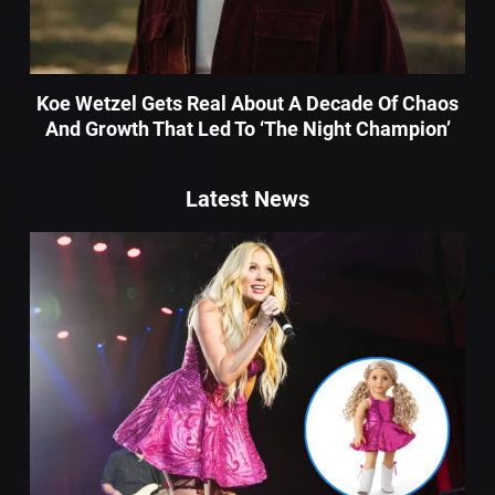
Koe Wetzel Gets Real About A Decade Of Chaos
And Growth That Led To ‘The Night Champion’
Latest News