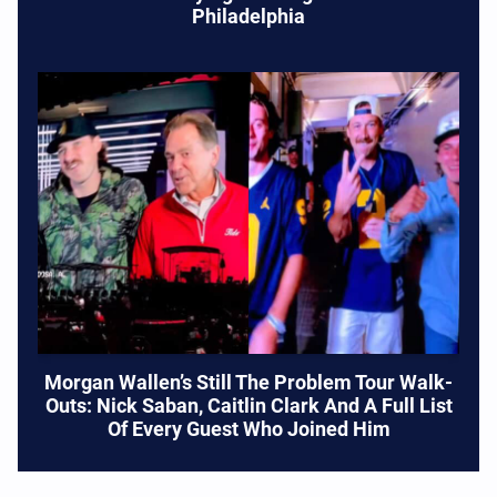
Philadelphia
Morgan Wallen’s Still The Problem Tour Walk-
Outs: Nick Saban, Caitlin Clark And A Full List
Of Every Guest Who Joined Him