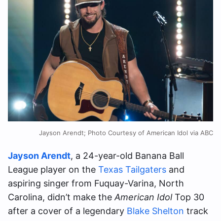
Jayson Arendt; Photo Courtesy of American Idol via ABC
Jayson Arendt
, a 24-year-old Banana Ball
League player on the
Texas Tailgaters
and
aspiring singer from Fuquay-Varina, North
Carolina, didn’t make the
American Idol
Top 30
after a cover of a legendary
Blake Shelton
track