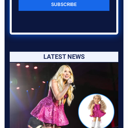
SUBSCRIBE
LATEST NEWS