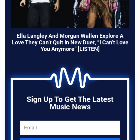
Ella Langley And Morgan Wallen Explore A
Love They Can’t Quit In New Duet, “I Can’t Love
You Anymore” [LISTEN]
Sign Up To Get The Latest
Music News