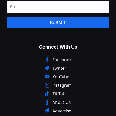
SUBMIT
Connect With Us
Facebook
Twitter
YouTube
Instagram
TikTok
About Us
Advertise