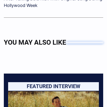
Hollywood Week
YOU MAY ALSO LIKE
FEATURED INTERVIEW