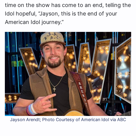
time on the show has come to an end, telling the
Idol hopeful, “Jayson, this is the end of your
American Idol journey.”
Jayson Arendt; Photo Courtesy of American Idol via ABC