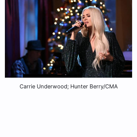
Carrie Underwood; Hunter Berry/CMA