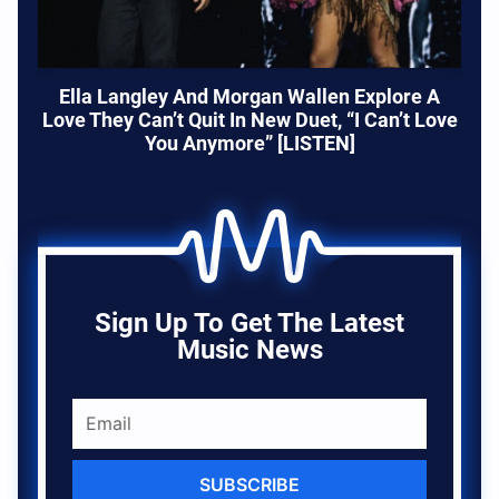
Ella Langley And Morgan Wallen Explore A
Love They Can’t Quit In New Duet, “I Can’t Love
You Anymore” [LISTEN]
Sign Up To Get The Latest
Music News
SUBSCRIBE