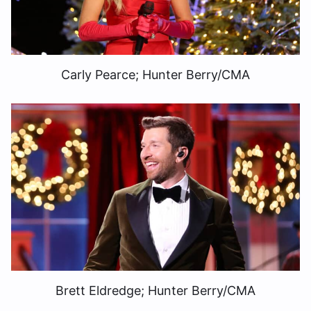
Carly Pearce; Hunter Berry/CMA
Brett Eldredge; Hunter Berry/CMA