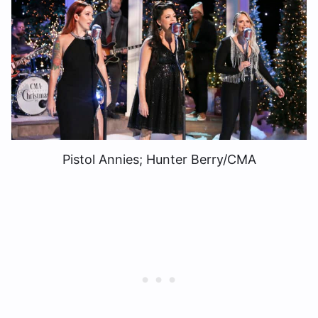
Pistol Annies; Hunter Berry/CMA