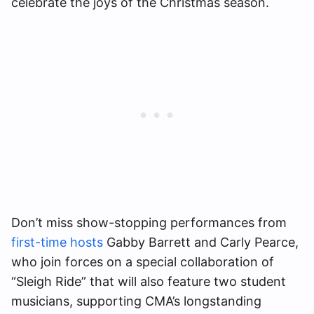
celebrate the joys of the Christmas season.
Don’t miss show-stopping performances from
first-time hosts
Gabby Barrett and Carly Pearce,
who join forces on a special collaboration of
“Sleigh Ride” that will also feature two student
musicians, supporting CMA’s longstanding