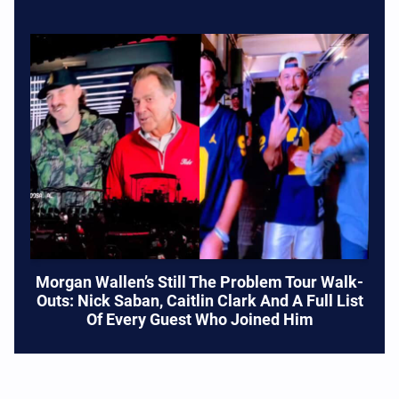
Morgan Wallen’s Still The Problem Tour Walk-
Outs: Nick Saban, Caitlin Clark And A Full List
Of Every Guest Who Joined Him