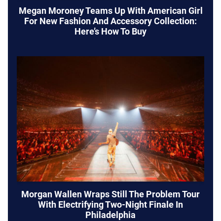
Megan Moroney Teams Up With American Girl
For New Fashion And Accessory Collection:
Here’s How To Buy
Morgan Wallen Wraps Still The Problem Tour
With Electrifying Two-Night Finale In
Philadelphia