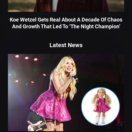
Koe Wetzel Gets Real About A Decade Of Chaos
And Growth That Led To ‘The Night Champion’
Latest News