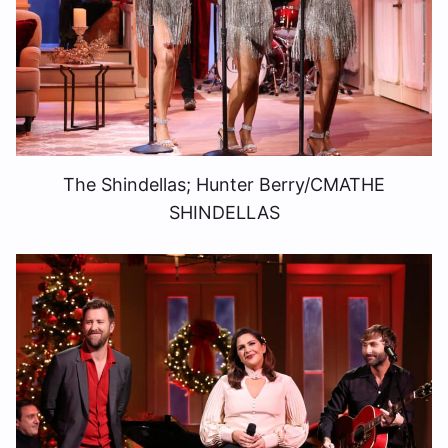
The Shindellas; Hunter Berry/CMATHE
SHINDELLAS