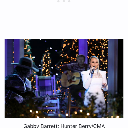
Gabby Barrett; Hunter Berry/CMA