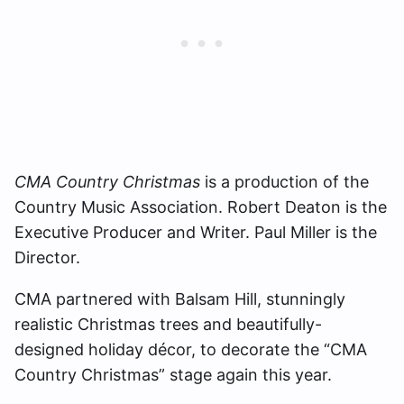
CMA Country Christmas
is a production of the
Country Music Association. Robert Deaton is the
Executive Producer and Writer. Paul Miller is the
Director.
CMA partnered with Balsam Hill, stunningly
realistic Christmas trees and beautifully-
designed holiday décor, to decorate the “CMA
Country Christmas” stage again this year.