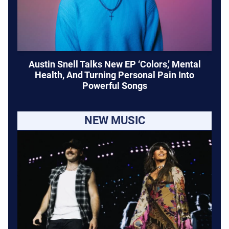
Austin Snell Talks New EP ‘Colors,’ Mental
Health, And Turning Personal Pain Into
Powerful Songs
NEW MUSIC