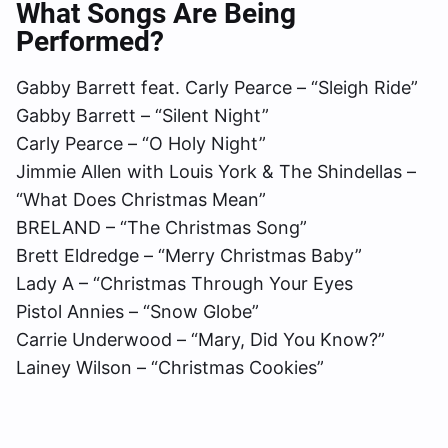
What Songs Are Being
Performed?
Gabby Barrett feat. Carly Pearce – “Sleigh Ride”
Gabby Barrett – “Silent Night”
Carly Pearce – “O Holy Night”
Jimmie Allen with Louis York & The Shindellas –
“What Does Christmas Mean”
BRELAND – “The Christmas Song”
Brett Eldredge – “Merry Christmas Baby”
Lady A – “Christmas Through Your Eyes
Pistol Annies – “Snow Globe”
Carrie Underwood – “Mary, Did You Know?”
Lainey Wilson – “Christmas Cookies”