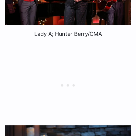
Lady A; Hunter Berry/CMA