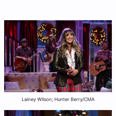
Lainey Wilson; Hunter Berry/CMA