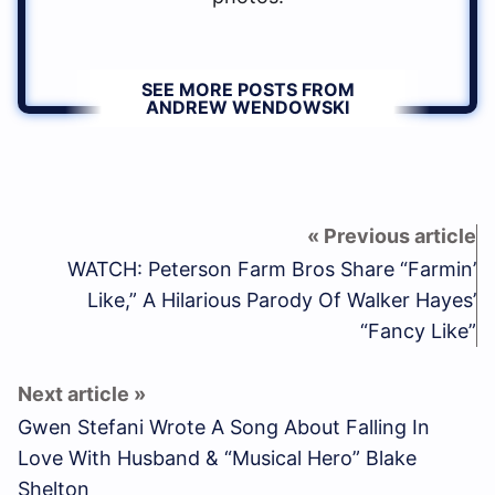
SEE MORE POSTS FROM
ANDREW WENDOWSKI
WATCH: Peterson Farm Bros Share “Farmin’
Like,” A Hilarious Parody Of Walker Hayes’
“Fancy Like”
Gwen Stefani Wrote A Song About Falling In
Love With Husband & “Musical Hero” Blake
Shelton