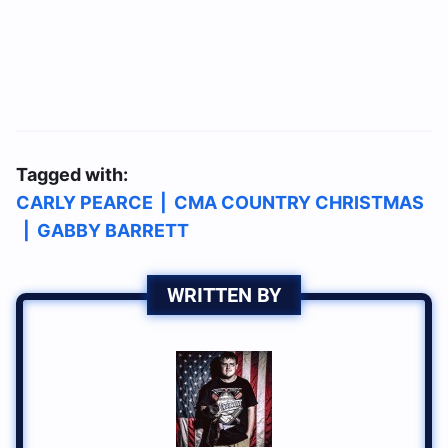
Tagged with:
CARLY PEARCE
|
CMA COUNTRY CHRISTMAS
|
GABBY BARRETT
WRITTEN BY