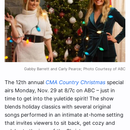
Gabby Barrett and Carly Pearce; Photo Courtesy of ABC
The 12th annual
CMA Country Christmas
special
airs Monday, Nov. 29 at 8/7c on ABC – just in
time to get into the yuletide spirit! The show
blends holiday classics with several original
songs performed in an intimate at-home setting
that invites viewers to sit back, get cozy and