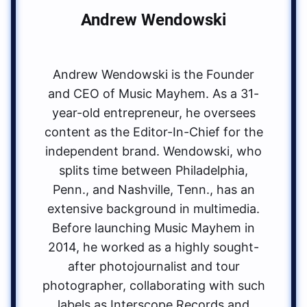
Andrew Wendowski
Andrew Wendowski is the Founder
and CEO of Music Mayhem. As a 31-
year-old entrepreneur, he oversees
content as the Editor-In-Chief for the
independent brand. Wendowski, who
splits time between Philadelphia,
Penn., and Nashville, Tenn., has an
extensive background in multimedia.
Before launching Music Mayhem in
2014, he worked as a highly sought-
after photojournalist and tour
photographer, collaborating with such
labels as Interscope Records and