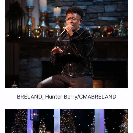
BRELAND; Hunter Berry/CMABRELAND