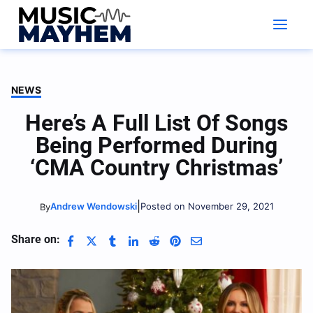
Skip
to
content
NEWS
Here’s A Full List Of Songs
Being Performed During
‘CMA Country Christmas’
|
Andrew Wendowski
Posted on November 29, 2021
By
Share on: