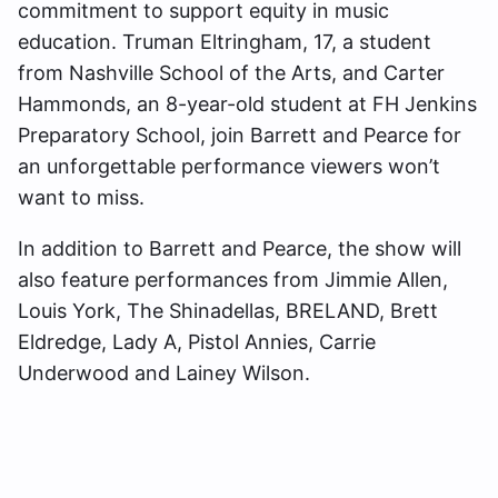
commitment to support equity in music
education. Truman Eltringham, 17, a student
from Nashville School of the Arts, and Carter
Hammonds, an 8-year-old student at FH Jenkins
Preparatory School, join Barrett and Pearce for
an unforgettable performance viewers won’t
want to miss.
In addition to Barrett and Pearce, the show will
also feature performances from Jimmie Allen,
Louis York, The Shinadellas, BRELAND, Brett
Eldredge, Lady A, Pistol Annies, Carrie
Underwood and Lainey Wilson.