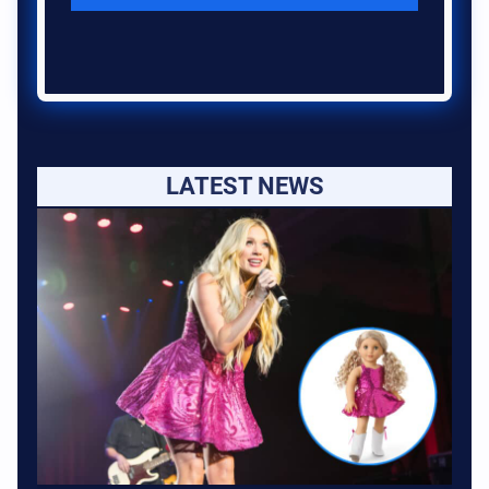
LATEST NEWS