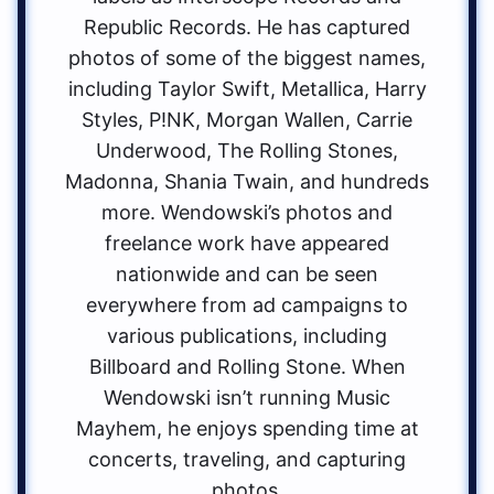
Republic Records. He has captured
photos of some of the biggest names,
including Taylor Swift, Metallica, Harry
Styles, P!NK, Morgan Wallen, Carrie
Underwood, The Rolling Stones,
Madonna, Shania Twain, and hundreds
more. Wendowski’s photos and
freelance work have appeared
nationwide and can be seen
everywhere from ad campaigns to
various publications, including
Billboard and Rolling Stone. When
Wendowski isn’t running Music
Mayhem, he enjoys spending time at
concerts, traveling, and capturing
photos.