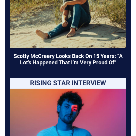
Scotty McCreery Looks Back On 15 Years: “A
Lot’s Happened That I’m Very Proud Of”
RISING STAR INTERVIEW