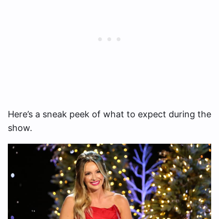
Here’s a sneak peek of what to expect during the
show.