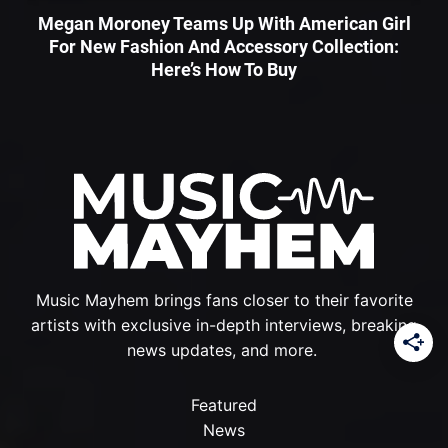
Megan Moroney Teams Up With American Girl
For New Fashion And Accessory Collection:
Here’s How To Buy
Music Mayhem brings fans closer to their favorite
artists with exclusive in-depth interviews, breaking
news updates, and more.
Featured
News