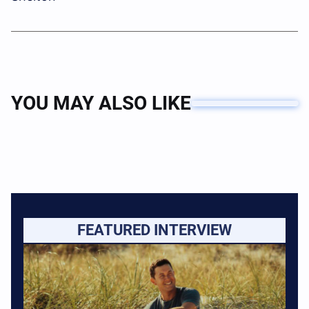
YOU MAY ALSO LIKE
FEATURED INTERVIEW