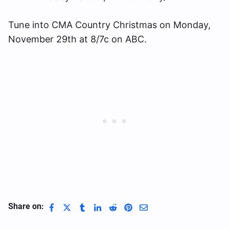
Tune into CMA Country Christmas on Monday,
November 29th at 8/7c on ABC.
Share on: