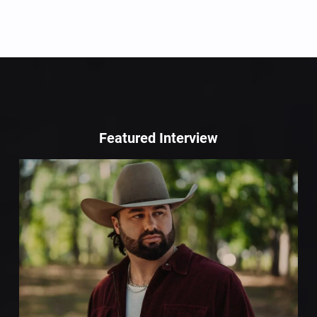
Featured Interview