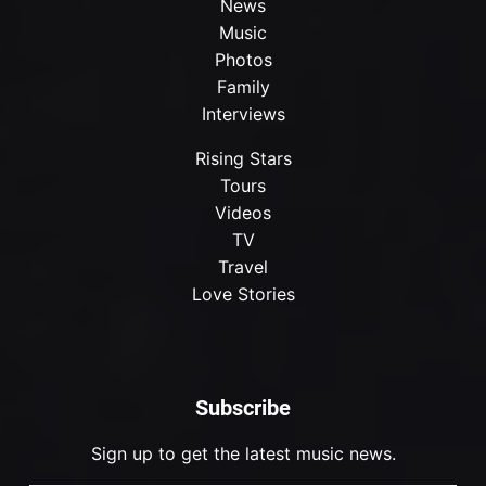
News
Music
Photos
Family
Interviews
Rising Stars
Tours
Videos
TV
Travel
Love Stories
Subscribe
Sign up to get the latest music news.