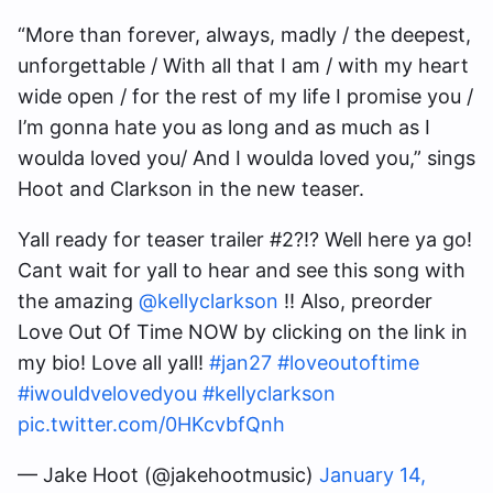
“More than forever, always, madly / the deepest,
unforgettable / With all that I am / with my heart
wide open / for the rest of my life I promise you /
I’m gonna hate you as long and as much as I
woulda loved you/ And I woulda loved you,” sings
Hoot and Clarkson in the new teaser.
Yall ready for teaser trailer #2?!? Well here ya go!
Cant wait for yall to hear and see this song with
the amazing
@kellyclarkson
!! Also, preorder
Love Out Of Time NOW by clicking on the link in
my bio! Love all yall!
#jan27
#loveoutoftime
#iwouldvelovedyou
#kellyclarkson
pic.twitter.com/0HKcvbfQnh
— Jake Hoot (@jakehootmusic)
January 14,