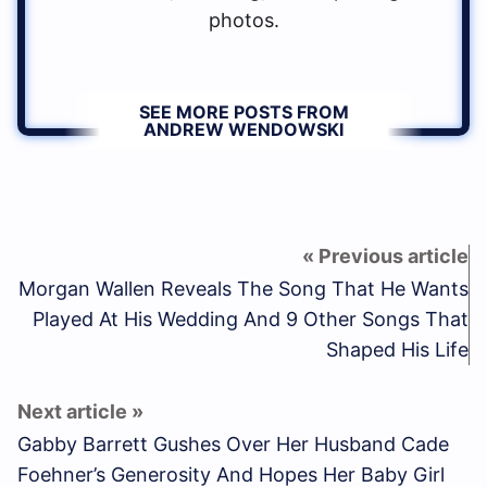
photos.
SEE MORE POSTS FROM
ANDREW WENDOWSKI
Morgan Wallen Reveals The Song That He Wants
Played At His Wedding And 9 Other Songs That
Shaped His Life
Gabby Barrett Gushes Over Her Husband Cade
Foehner’s Generosity And Hopes Her Baby Girl