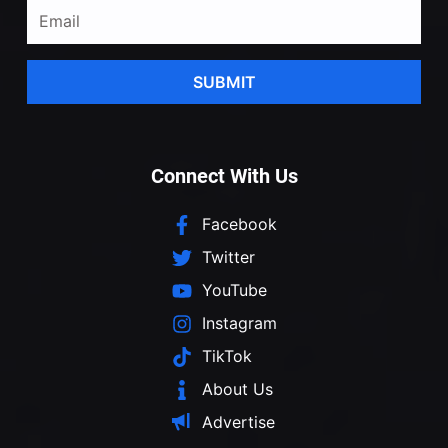
SUBMIT
Connect With Us
Facebook
Twitter
YouTube
Instagram
TikTok
About Us
Advertise