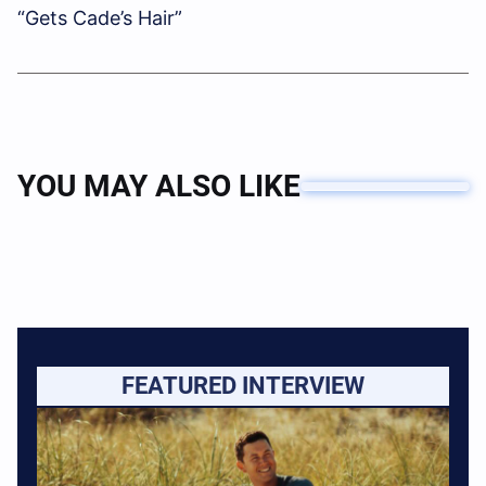
“Gets Cade’s Hair”
YOU MAY ALSO LIKE
FEATURED INTERVIEW