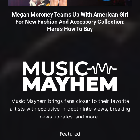
Megan Moroney Teams Up With American Girl
For New Fashion And Accessory Collection:
Here’s How To Buy
Music Mayhem brings fans closer to their favorite
artists with exclusive in-depth interviews, breaking
news updates, and more.
Featured