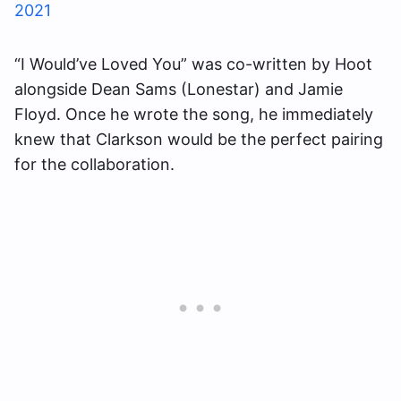
2021
“I Would’ve Loved You” was co-written by Hoot
alongside Dean Sams (Lonestar) and Jamie
Floyd. Once he wrote the song, he immediately
knew that Clarkson would be the perfect pairing
for the collaboration.