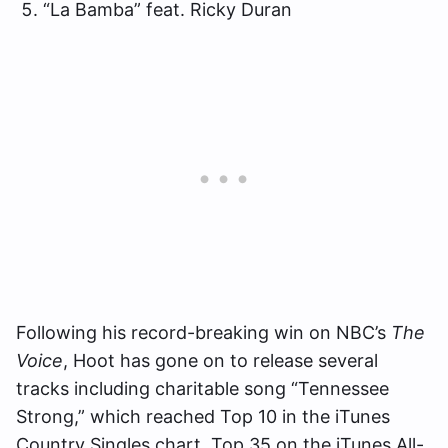
“La Bamba” feat. Ricky Duran
Following his record-breaking win on NBC’s
The
Voice
, Hoot has gone on to release several
tracks including charitable song “Tennessee
Strong,” which reached Top 10 in the iTunes
Country Singles chart, Top 35 on the iTunes All-