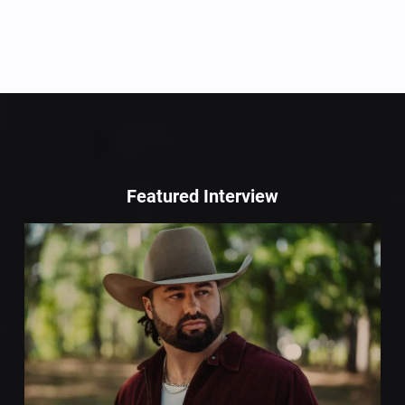
Featured Interview