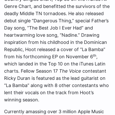
Genre Chart, and benefitted the survivors of the
deadly Middle TN tornadoes. He also released
debut single “Dangerous Thing,” special Father’s
Day song, “The Best Job I Ever Had” and
heartwarming love song, “Nadine.” Drawing
inspiration from his childhood in the Dominican
Republic, Hoot released a cover of “La Bamba”
th
from his forthcoming EP on November 6
,
which landed in the Top 10 on the iTunes Latin
charts. Fellow Season 17
The Voice
contestant
Ricky Duran is featured as the lead guitarist on
“La Bamba” along with 8 other contestants who
lent their vocals on the track from Hoot’s
winning season.
Currently amassing over 3 million Apple Music