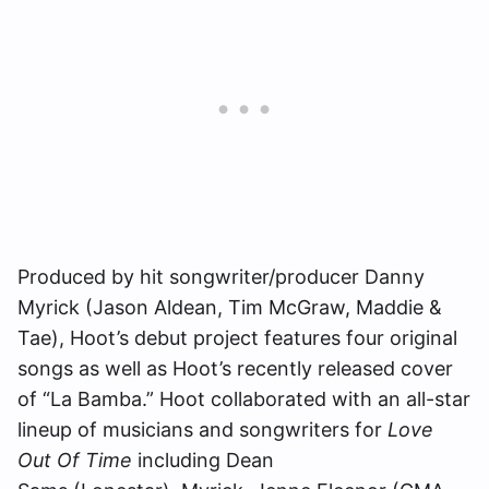
Produced by hit songwriter/producer Danny
Myrick (Jason Aldean, Tim McGraw, Maddie &
Tae), Hoot’s debut project features four original
songs as well as Hoot’s recently released cover
of “La Bamba.” Hoot collaborated with an all-star
lineup of musicians and songwriters for
Love
Out Of Time
including Dean