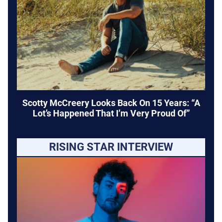
Scotty McCreery Looks Back On 15 Years: “A
Lot’s Happened That I’m Very Proud Of”
RISING STAR INTERVIEW