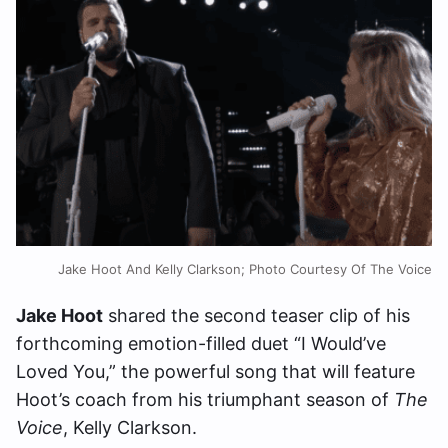
Jake Hoot And Kelly Clarkson; Photo Courtesy Of The Voice
Jake Hoot
shared the second teaser clip of his
forthcoming emotion-filled duet “I Would’ve
Loved You,” the powerful song that will feature
Hoot’s coach from his triumphant season of
The
Voice
, Kelly Clarkson.