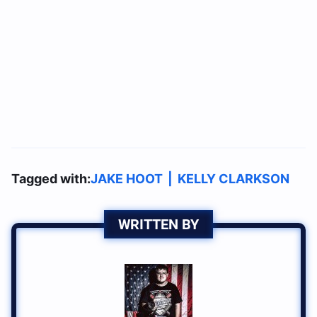
Tagged with:
JAKE HOOT
|
KELLY CLARKSON
WRITTEN BY