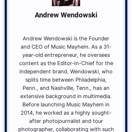
Andrew Wendowski
Andrew Wendowski is the Founder
and CEO of Music Mayhem. As a 31-
year-old entrepreneur, he oversees
content as the Editor-In-Chief for the
independent brand. Wendowski, who
splits time between Philadelphia,
Penn., and Nashville, Tenn., has an
extensive background in multimedia.
Before launching Music Mayhem in
2014, he worked as a highly sought-
after photojournalist and tour
photographer, collaborating with such