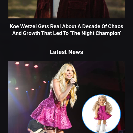
Koe Wetzel Gets Real About A Decade Of Chaos
And Growth That Led To ‘The Night Champion’
Latest News