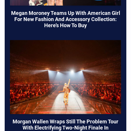
Megan Moroney Teams Up With American Girl
For New Fashion And Accessory Collection:
Here’s How To Buy
Morgan Wallen Wraps Still The Problem Tour
With Electrifying Two-Night Finale In