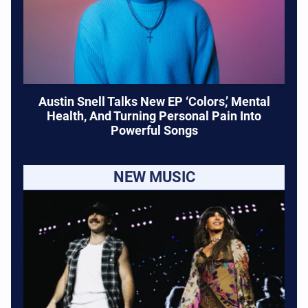
Austin Snell Talks New EP ‘Colors,’ Mental
Health, And Turning Personal Pain Into
Powerful Songs
NEW MUSIC