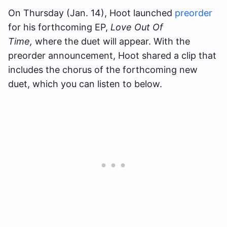
On Thursday (Jan. 14), Hoot launched
preorder
for his forthcoming EP,
Love Out Of
Time,
where the duet will appear. With the
preorder announcement, Hoot shared a clip that
includes the chorus of the forthcoming new
duet, which you can listen to below.