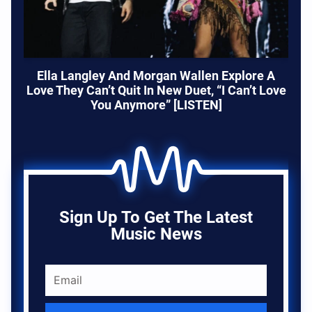
Ella Langley And Morgan Wallen Explore A
Love They Can’t Quit In New Duet, “I Can’t Love
You Anymore” [LISTEN]
Sign Up To Get The Latest
Music News