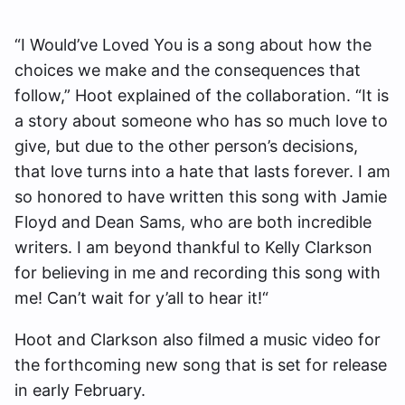
“I Would’ve Loved You is a song about how the
choices we make and the consequences that
follow,” Hoot explained of the collaboration. “It is
a story about someone who has so much love to
give, but due to the other person’s decisions,
that love turns into a hate that lasts forever. I am
so honored to have written this song with Jamie
Floyd and Dean Sams, who are both incredible
writers. I am beyond thankful to Kelly Clarkson
for believing in me and recording this song with
me! Can’t wait for y’all to hear it!“
Hoot and Clarkson also filmed a music video for
the forthcoming new song that is set for release
in early February.