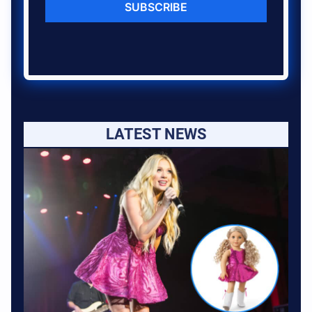
SUBSCRIBE
LATEST NEWS