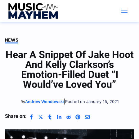
Skip
to
content
NEWS
Hear A Snippet Of Jake Hoot
And Kelly Clarkson’s
Emotion-Filled Duet “I
Would’ve Loved You”
|
Andrew Wendowski
Posted on January 15, 2021
By
Share on: