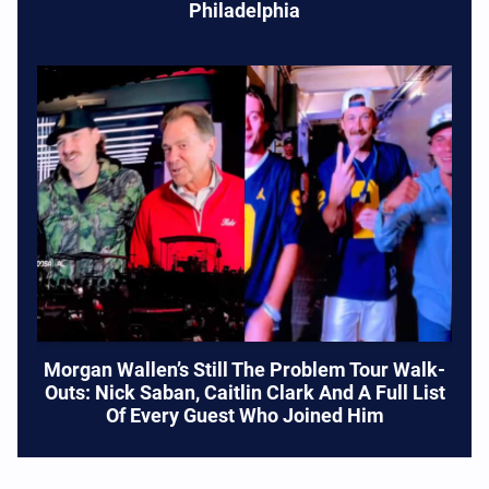
Philadelphia
Morgan Wallen’s Still The Problem Tour Walk-
Outs: Nick Saban, Caitlin Clark And A Full List
Of Every Guest Who Joined Him