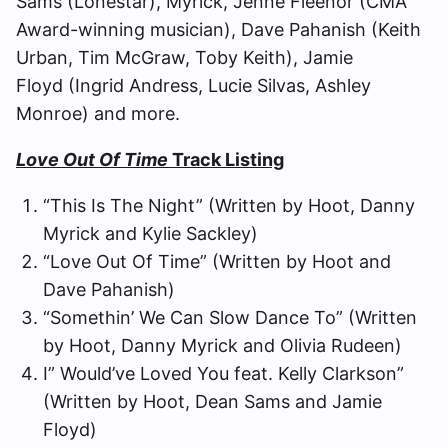
Sams (Lonestar), Myrick, Jenne Fleenor (CMA
Award-winning musician), Dave Pahanish (Keith
Urban, Tim McGraw, Toby Keith), Jamie
Floyd (Ingrid Andress, Lucie Silvas, Ashley
Monroe) and more.
Love Out Of Time
Track Listing
“This Is The Night” (Written by Hoot, Danny
Myrick and Kylie Sackley)
“Love Out Of Time” (Written by Hoot and
Dave Pahanish)
“Somethin’ We Can Slow Dance To” (Written
by Hoot, Danny Myrick and Olivia Rudeen)
I” Would’ve Loved You feat. Kelly Clarkson”
(Written by Hoot, Dean Sams and Jamie
Floyd)