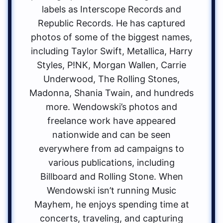
labels as Interscope Records and
Republic Records. He has captured
photos of some of the biggest names,
including Taylor Swift, Metallica, Harry
Styles, P!NK, Morgan Wallen, Carrie
Underwood, The Rolling Stones,
Madonna, Shania Twain, and hundreds
more. Wendowski’s photos and
freelance work have appeared
nationwide and can be seen
everywhere from ad campaigns to
various publications, including
Billboard and Rolling Stone. When
Wendowski isn’t running Music
Mayhem, he enjoys spending time at
concerts, traveling, and capturing