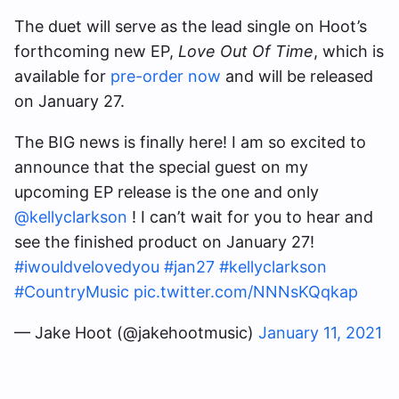
The duet will serve as the lead single on Hoot’s
forthcoming new EP,
Love Out Of Time
, which is
available for
pre-order now
and will be released
on January 27.
The BIG news is finally here! I am so excited to
announce that the special guest on my
upcoming EP release is the one and only
@kellyclarkson
! I can’t wait for you to hear and
see the finished product on January 27!
#iwouldvelovedyou
#jan27
#kellyclarkson
#CountryMusic
pic.twitter.com/NNNsKQqkap
— Jake Hoot (@jakehootmusic)
January 11, 2021