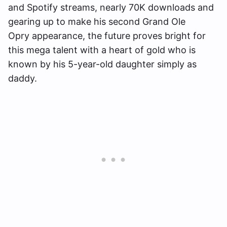
and Spotify streams, nearly 70K downloads and
gearing up to make his second Grand Ole
Opry appearance, the future proves bright for
this mega talent with a heart of gold who is
known by his 5-year-old daughter simply as
daddy.