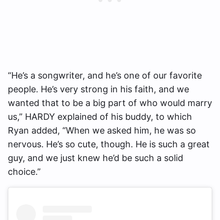
“He’s a songwriter, and he’s one of our favorite
people. He’s very strong in his faith, and we
wanted that to be a big part of who would marry
us,” HARDY explained of his buddy, to which
Ryan added, “When we asked him, he was so
nervous. He’s so cute, though. He is such a great
guy, and we just knew he’d be such a solid
choice.”