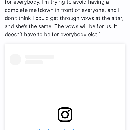
for everybody. I’m trying to avoid having a
complete meltdown in front of everyone, and I
don’t think I could get through vows at the altar,
and she’s the same. The vows will be for us. It
doesn’t have to be for everybody else.”