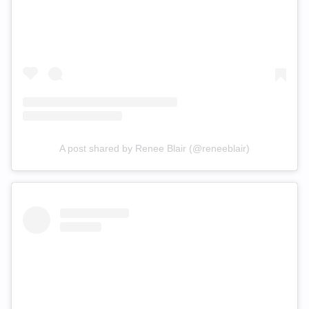
A post shared by Renee Blair (@reneeblair)