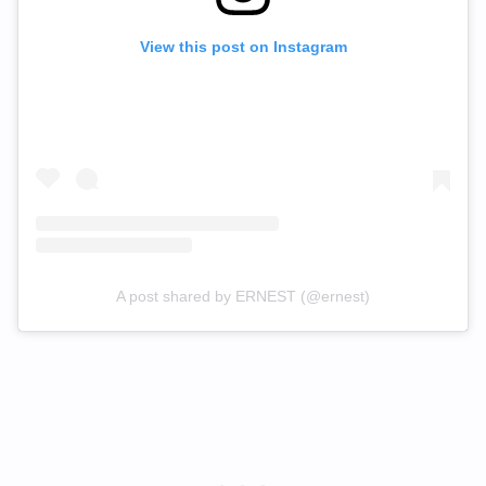
View this post on Instagram
A post shared by ERNEST (@ernest)