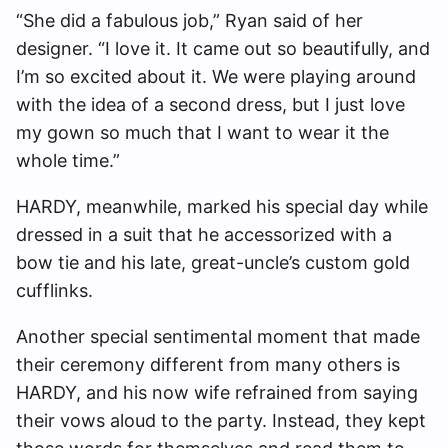
“She did a fabulous job,” Ryan said of her
designer. “I love it. It came out so beautifully, and
I’m so excited about it. We were playing around
with the idea of a second dress, but I just love
my gown so much that I want to wear it the
whole time.”
HARDY, meanwhile, marked his special day while
dressed in a suit that he accessorized with a
bow tie and his late, great-uncle’s custom gold
cufflinks.
Another special sentimental moment that made
their ceremony different from many others is
HARDY, and his now wife refrained from saying
their vows aloud to the party. Instead, they kept