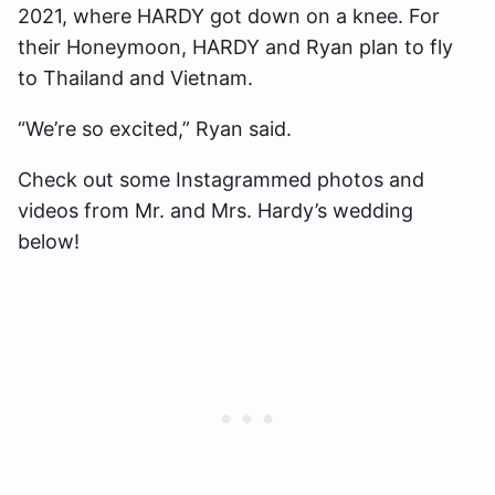
2021, where HARDY got down on a knee. For
their Honeymoon, HARDY and Ryan plan to fly
to Thailand and Vietnam.
“We’re so excited,” Ryan said.
Check out some Instagrammed photos and
videos from Mr. and Mrs. Hardy’s wedding
below!