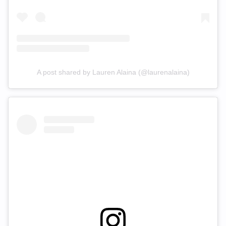
A post shared by Lauren Alaina (@laurenalaina)