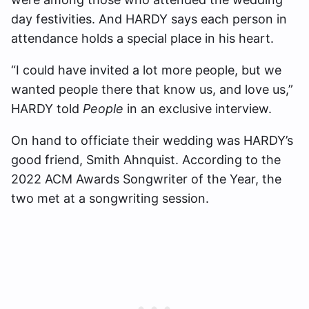
day festivities. And HARDY says each person in
attendance holds a special place in his heart.
“I could have invited a lot more people, but we
wanted people there that know us, and love us,”
HARDY told
People
in an exclusive interview.
On hand to officiate their wedding was HARDY’s
good friend, Smith Ahnquist. According to the
2022 ACM Awards Songwriter of the Year, the
two met at a songwriting session.