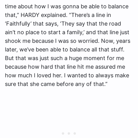
time about how I was gonna be able to balance
that,” HARDY explained. “There’s a line in
‘Faithfully’ that says, ‘They say that the road
ain’t no place to start a family,’ and that line just
shook me because I was so worried. Now, years
later, we’ve been able to balance all that stuff.
But that was just such a huge moment for me
because how hard that line hit me assured me
how much I loved her. I wanted to always make
sure that she came before any of that.”