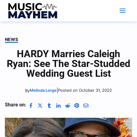
Skip
to
content
NEWS
HARDY Marries Caleigh
Ryan: See The Star-Studded
Wedding Guest List
|
Melinda Lorge
Posted on October 31, 2022
By
Share on: