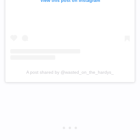
View this post on Instagram
A post shared by @wasted_on_the_hardys_