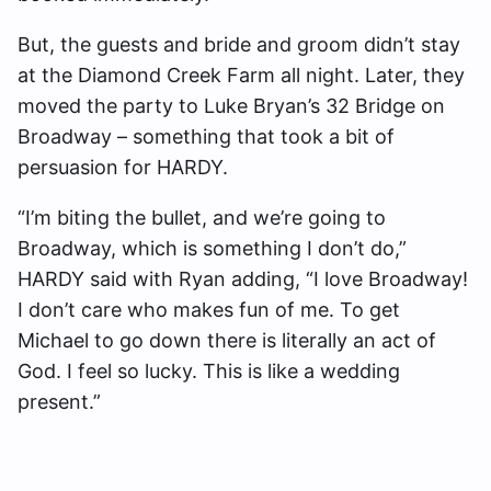
But, the guests and bride and groom didn’t stay
at the Diamond Creek Farm all night. Later, they
moved the party to Luke Bryan’s 32 Bridge on
Broadway – something that took a bit of
persuasion for HARDY.
“I’m biting the bullet, and we’re going to
Broadway, which is something I don’t do,”
HARDY said with Ryan adding, “I love Broadway!
I don’t care who makes fun of me. To get
Michael to go down there is literally an act of
God. I feel so lucky. This is like a wedding
present.”