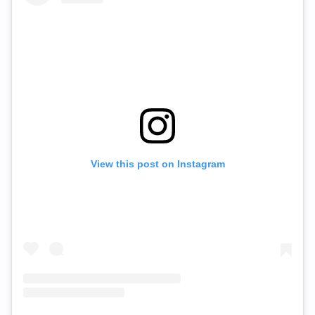
View this post on Instagram