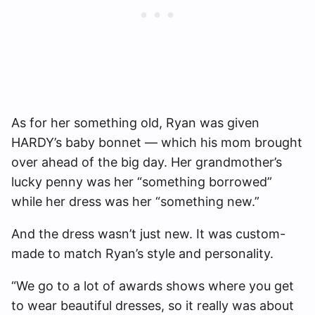
As for her something old, Ryan was given
HARDY’s baby bonnet — which his mom brought
over ahead of the big day. Her grandmother’s
lucky penny was her “something borrowed”
while her dress was her “something new.”
And the dress wasn’t just new. It was custom-
made to match Ryan’s style and personality.
“We go to a lot of awards shows where you get
to wear beautiful dresses, so it really was about