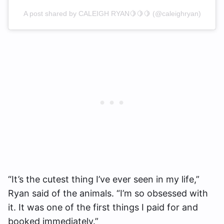
A post shared by CALEIGH RYAN🍋🍋🍋 (@caleighryan)
“It’s the cutest thing I’ve ever seen in my life,”
Ryan said of the animals. “I’m so obsessed with
it. It was one of the first things I paid for and
booked immediately.”