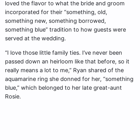
loved the flavor to what the bride and groom
incorporated for their “something, old,
something new, something borrowed,
something blue” tradition to how guests were
served at the wedding.
“I love those little family ties. I’ve never been
passed down an heirloom like that before, so it
really means a lot to me,” Ryan shared of the
aquamarine ring she donned for her, “something
blue,” which belonged to her late great-aunt
Rosie.