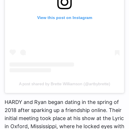
View this post on Instagram
A post shared by Brette Williamson (@artbybrette)
HARDY and Ryan began dating in the spring of
2018 after sparking up a friendship online. Their
initial meeting took place at his show at the Lyric
in Oxford, Mississippi, where he locked eyes with