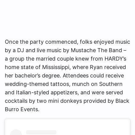
Once the party commenced, folks enjoyed music
by a DJ and live music by Mustache The Band –
a group the married couple knew from HARDY’s
home state of Mississippi, where Ryan received
her bachelor’s degree. Attendees could receive
wedding-themed tattoos, munch on Southern
and Italian-styled appetizers, and were served
cocktails by two mini donkeys provided by Black
Burro Events.