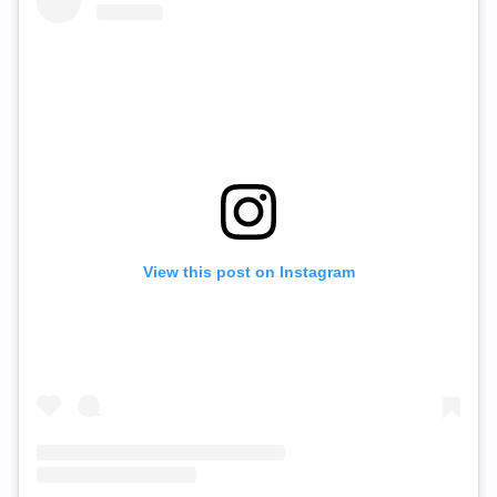
View this post on Instagram