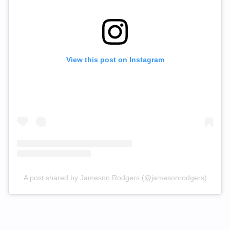
View this post on Instagram
A post shared by Jameson Rodgers (@jamesonrodgers)