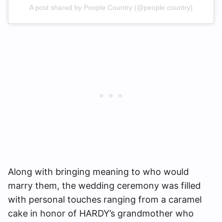
A post shared by People Country (@people.country)
Along with bringing meaning to who would
marry them, the wedding ceremony was filled
with personal touches ranging from a caramel
cake in honor of HARDY’s grandmother who