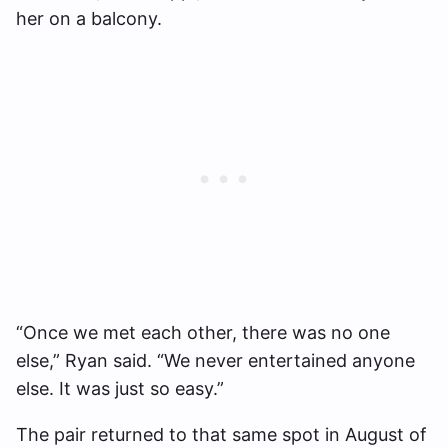
her on a balcony.
“Once we met each other, there was no one
else,” Ryan said. “We never entertained anyone
else. It was just so easy.”
The pair returned to that same spot in August of