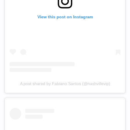
View this post on Instagram
A post shared by Fabiano Santos (@nashvillevip)