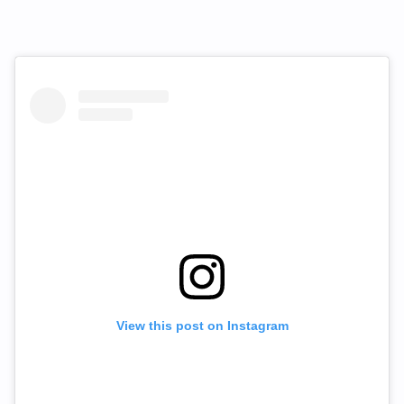
View this post on Instagram