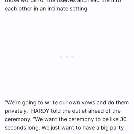
those words for themselves and read them to
each other in an intimate setting.
“We’re going to write our own vows and do them
privately,” HARDY told the outlet ahead of the
ceremony. “We want the ceremony to be like 30
seconds long. We just want to have a big party