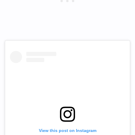
View this post on Instagram