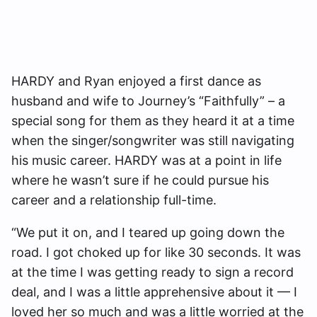
HARDY and Ryan enjoyed a first dance as
husband and wife to Journey’s “Faithfully” – a
special song for them as they heard it at a time
when the singer/songwriter was still navigating
his music career. HARDY was at a point in life
where he wasn’t sure if he could pursue his
career and a relationship full-time.
“We put it on, and I teared up going down the
road. I got choked up for like 30 seconds. It was
at the time I was getting ready to sign a record
deal, and I was a little apprehensive about it — I
loved her so much and was a little worried at the