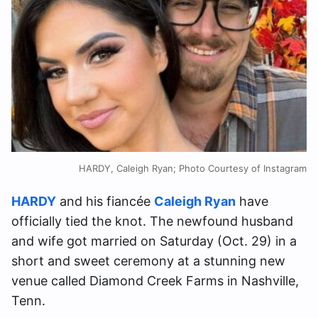
HARDY, Caleigh Ryan; Photo Courtesy of Instagram
HARDY
and his fiancée
Caleigh Ryan
have
officially tied the knot. The newfound husband
and wife got married on Saturday (Oct. 29) in a
short and sweet ceremony at a stunning new
venue called Diamond Creek Farms in Nashville,
Tenn.