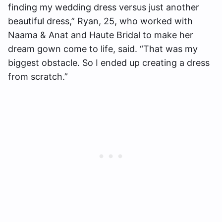
finding my wedding dress versus just another
beautiful dress,” Ryan, 25, who worked with
Naama & Anat and Haute Bridal to make her
dream gown come to life, said. “That was my
biggest obstacle. So I ended up creating a dress
from scratch.”