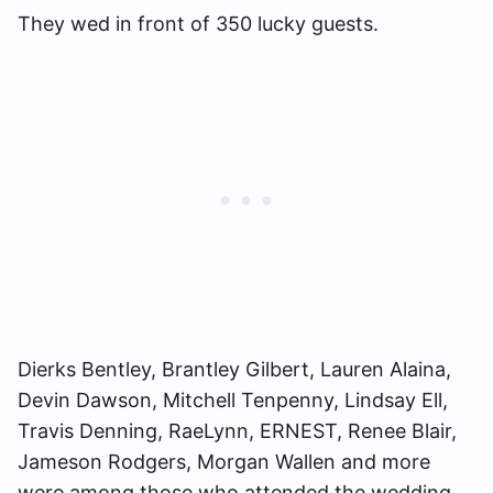
They wed in front of 350 lucky guests.
Dierks Bentley, Brantley Gilbert, Lauren Alaina,
Devin Dawson, Mitchell Tenpenny, Lindsay Ell,
Travis Denning, RaeLynn, ERNEST, Renee Blair,
Jameson Rodgers, Morgan Wallen and more
were among those who attended the wedding