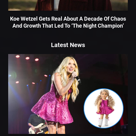
Koe Wetzel Gets Real About A Decade Of Chaos
And Growth That Led To ‘The Night Champion’
Latest News