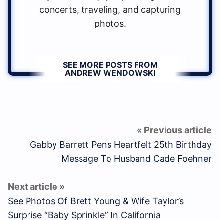
concerts, traveling, and capturing
photos.
SEE MORE POSTS FROM
ANDREW WENDOWSKI
Gabby Barrett Pens Heartfelt 25th Birthday
Message To Husband Cade Foehner
See Photos Of Brett Young & Wife Taylor’s
Surprise “Baby Sprinkle” In California