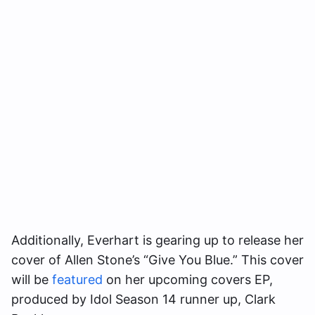
Additionally, Everhart is gearing up to release her
cover of Allen Stone’s “Give You Blue.” This cover
will be
featured
on her upcoming covers EP,
produced by Idol Season 14 runner up, Clark