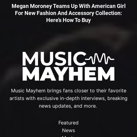
Megan Moroney Teams Up With American Girl
For New Fashion And Accessory Collection:
Here’s How To Buy
Music Mayhem brings fans closer to their favorite
artists with exclusive in-depth interviews, breaking
news updates, and more.
Featured
News