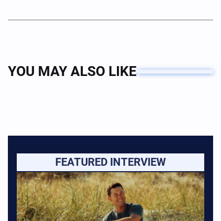
YOU MAY ALSO LIKE
FEATURED INTERVIEW