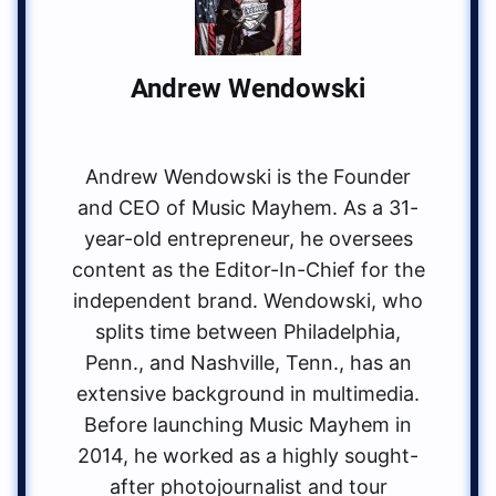
Andrew Wendowski
Andrew Wendowski is the Founder
and CEO of Music Mayhem. As a 31-
year-old entrepreneur, he oversees
content as the Editor-In-Chief for the
independent brand. Wendowski, who
splits time between Philadelphia,
Penn., and Nashville, Tenn., has an
extensive background in multimedia.
Before launching Music Mayhem in
2014, he worked as a highly sought-
after photojournalist and tour