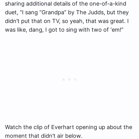
sharing additional details of the one-of-a-kind
duet, “I sang “Grandpa” by The Judds, but they
didn’t put that on TV, so yeah, that was great. I
was like, dang, I got to sing with two of ‘em!”
Watch the clip of Everhart opening up about the
moment that didn’t air below.