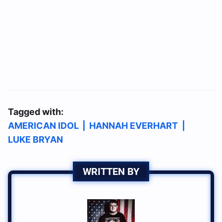
Tagged with:
AMERICAN IDOL
|
HANNAH EVERHART
|
LUKE BRYAN
WRITTEN BY