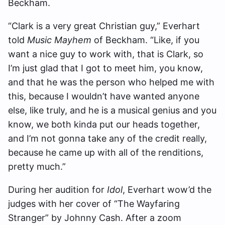
Beckham.
“Clark is a very great Christian guy,” Everhart
told
Music Mayhem
of Beckham. “Like, if you
want a nice guy to work with, that is Clark, so
I’m just glad that I got to meet him, you know,
and that he was the person who helped me with
this, because I wouldn’t have wanted anyone
else, like truly, and he is a musical genius and you
know, we both kinda put our heads together,
and I’m not gonna take any of the credit really,
because he came up with all of the renditions,
pretty much.”
During her audition for
Idol
, Everhart wow’d the
judges with her cover of “The Wayfaring
Stranger” by Johnny Cash. After a zoom