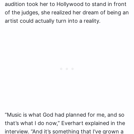
audition took her to Hollywood to stand in front
of the judges, she realized her dream of being an
artist could actually turn into a reality.
“Music is what God had planned for me, and so
that’s what I do now,” Everhart explained in the
interview. “And it’s something that I’ve grown a