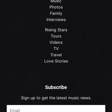
Music
Photos
Family
Interviews
Rising Stars
Tours
Videos
TV
Travel
Love Stories
Subscribe
Sign up to get the latest music news.