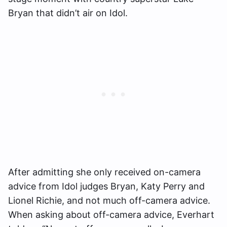
Bryan that didn’t air on Idol.
After admitting she only received on-camera
advice from Idol judges Bryan, Katy Perry and
Lionel Richie, and not much off-camera advice.
When asking about off-camera advice, Everhart