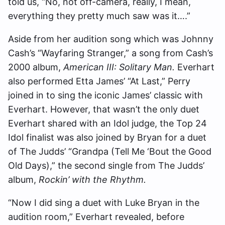
told us, “No, not off-camera, really, I mean,
everything they pretty much saw was it….”
Aside from her audition song which was Johnny
Cash’s “Wayfaring Stranger,” a song from Cash’s
2000 album,
American III: Solitary Man.
Everhart
also performed Etta James’ “At Last,” Perry
joined in to sing the iconic James’ classic with
Everhart. However, that wasn’t the only duet
Everhart shared with an Idol judge, the Top 24
Idol finalist was also joined by Bryan for a duet
of The Judds’ “Grandpa (Tell Me ‘Bout the Good
Old Days),” the second single from The Judds’
album,
Rockin’ with the Rhythm.
“Now I did sing a duet with Luke Bryan in the
audition room,” Everhart revealed, before