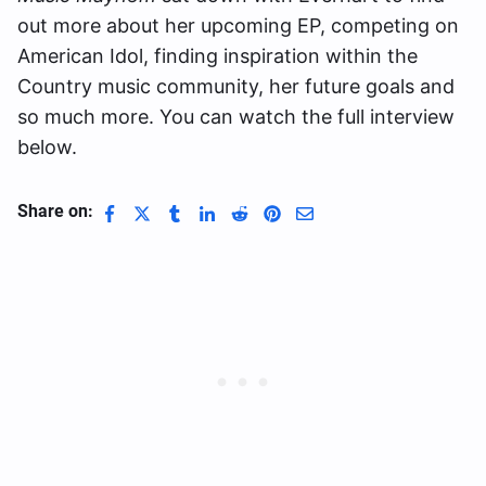
out more about her upcoming EP, competing on
American Idol, finding inspiration within the
Country music community, her future goals and
so much more. You can watch the full interview
below.
Share on: