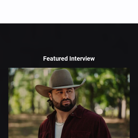
Featured Interview