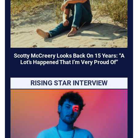
Scotty McCreery Looks Back On 15 Years: “A
Lot’s Happened That I’m Very Proud Of”
RISING STAR INTERVIEW