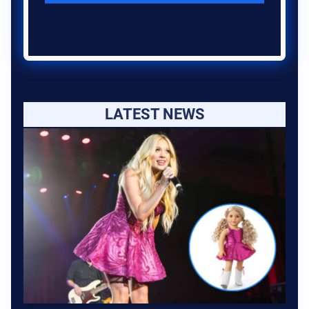
LATEST NEWS