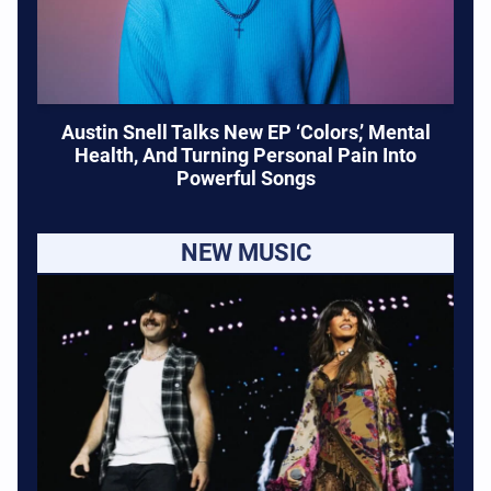
Austin Snell Talks New EP ‘Colors,’ Mental
Health, And Turning Personal Pain Into
Powerful Songs
NEW MUSIC