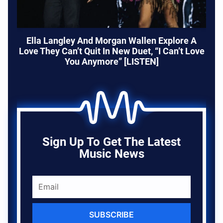
Ella Langley And Morgan Wallen Explore A
Love They Can’t Quit In New Duet, “I Can’t Love
You Anymore” [LISTEN]
Sign Up To Get The Latest
Music News
SUBSCRIBE