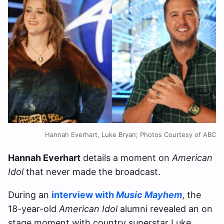
Hannah Everhart, Luke Bryan; Photos Courtesy of ABC
Hannah Everhart
details a moment on
American
Idol
that never made the broadcast.
During an
interview with
Music Mayhem
, the
18-year-old
American Idol
alumni revealed an on
stage moment with country superstar Luke