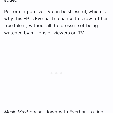
Performing on live TV can be stressful, which is
why this EP is Everhart’s chance to show off her
true talent, without all the pressure of being
watched by millions of viewers on TV.
Music Mayhem
sat down with Everhart to find