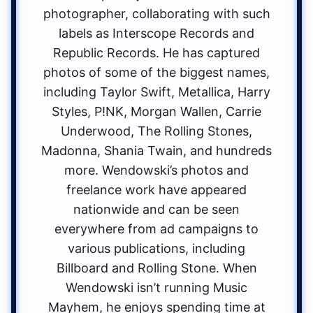
photographer, collaborating with such
labels as Interscope Records and
Republic Records. He has captured
photos of some of the biggest names,
including Taylor Swift, Metallica, Harry
Styles, P!NK, Morgan Wallen, Carrie
Underwood, The Rolling Stones,
Madonna, Shania Twain, and hundreds
more. Wendowski’s photos and
freelance work have appeared
nationwide and can be seen
everywhere from ad campaigns to
various publications, including
Billboard and Rolling Stone. When
Wendowski isn’t running Music
Mayhem, he enjoys spending time at