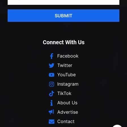
SUBMIT
Connect With Us
Facebook
Twitter
YouTube
Instagram
TikTok
About Us
Advertise
Contact