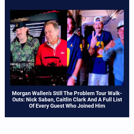
Morgan Wallen’s Still The Problem Tour Walk-
Outs: Nick Saban, Caitlin Clark And A Full List
Of Every Guest Who Joined Him