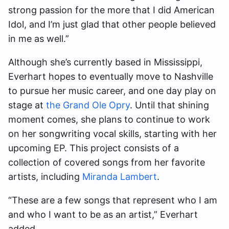
strong passion for the more that I did American
Idol, and I’m just glad that other people believed
in me as well.”
Although she’s currently based in Mississippi,
Everhart hopes to eventually move to Nashville
to pursue her music career, and one day play on
stage at
the Grand Ole Opry
. Until that shining
moment comes, she plans to continue to work
on her songwriting vocal skills, starting with her
upcoming EP. This project consists of a
collection of covered songs from her favorite
artists, including
Miranda Lambert
.
“These are a few songs that represent who I am
and who I want to be as an artist,” Everhart
added.