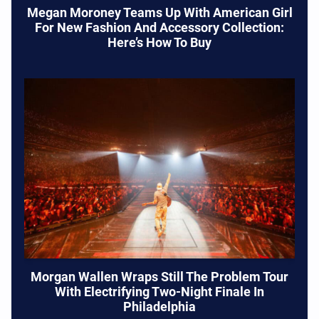
Megan Moroney Teams Up With American Girl
For New Fashion And Accessory Collection:
Here’s How To Buy
Morgan Wallen Wraps Still The Problem Tour
With Electrifying Two-Night Finale In
Philadelphia