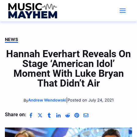
Skip
to
content
NEWS
Hannah Everhart Reveals On
Stage ‘American Idol’
Moment With Luke Bryan
That Didn’t Air
|
Andrew Wendowski
Posted on July 24, 2021
By
Share on: