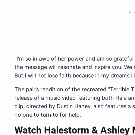
“I’m so in awe of her power and am so grateful 
the message will resonate and inspire you. We 
But I will not lose faith because in my dreams I 
The pair’s rendition of the recreated “Terrible 
release of a music video featuring both Hale a
clip, directed by Dustin Haney, also features a
no one to turn to for help.
Watch Halestorm & Ashley M