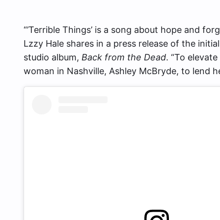
“’Terrible Things’ is a song about hope and forgi
Lzzy Hale shares in a press release of the initi
studio album,
Back from the Dead
. “To elevate
woman in Nashville, Ashley McBryde, to lend her