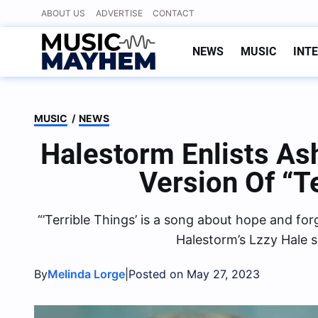
Skip
ABOUT US
ADVERTISE
CONTACT
to
content
NEWS
MUSIC
INT
MUSIC
/
NEWS
Halestorm Enlists A
Version Of “T
“’Terrible Things’ is a song about hope and forg
Halestorm’s Lzzy Hale s
By
|
Melinda Lorge
Posted on May 27, 2023