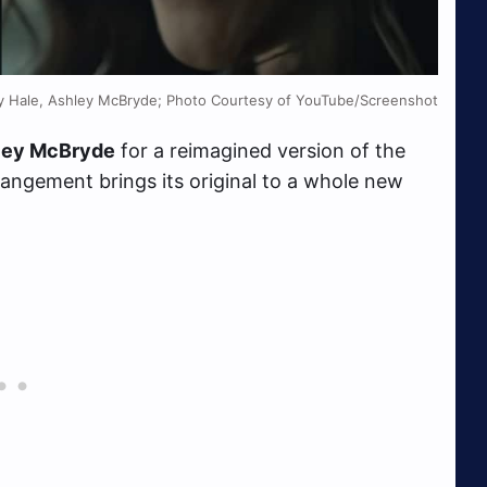
zy Hale, Ashley McBryde; Photo Courtesy of YouTube/Screenshot
ley McBryde
for a reimagined version of the
rangement brings its original to a whole new