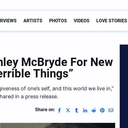
ERVIEWS
ARTISTS
PHOTOS
VIDEOS
LOVE STORIES
shley McBryde For New
errible Things”
iveness of one’s self, and this world we live in,”
hared in a press release.
Share on: