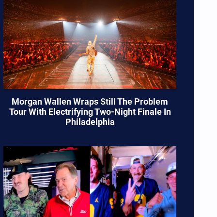
Morgan Wallen Wraps Still The Problem
Tour With Electrifying Two-Night Finale In
Philadelphia