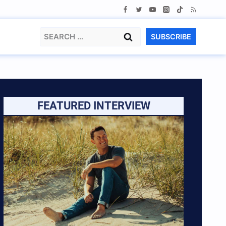
Search
SUBSCRIBE
for:
FEATURED INTERVIEW