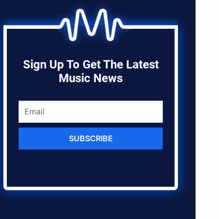
Sign Up To Get The Latest
Music News
SUBSCRIBE