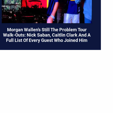
Morgan Wallen’s Still The Problem Tour
Walk-Outs: Nick Saban, Caitlin Clark And A
Full List Of Every Guest Who Joined Him