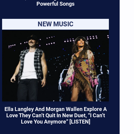
Powerful Songs
NEW MUSIC
Ella Langley And Morgan Wallen Explore A
Love They Can’t Quit In New Duet, “I Can’t
Love You Anymore” [LISTEN]