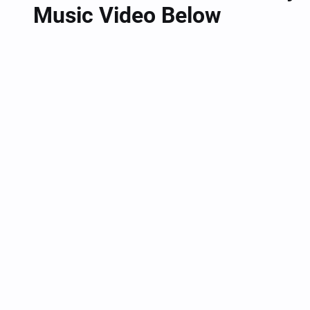
Music Video Below