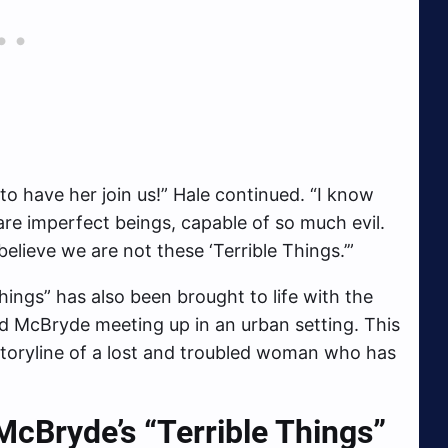
to have her join us!” Hale continued. “I know
are imperfect beings, capable of so much evil.
believe we are not these ‘Terrible Things.’”
Things” has also been brought to life with the
nd McBryde meeting up in an urban setting. This
 storyline of a lost and troubled woman who has
cBryde’s “Terrible Things”