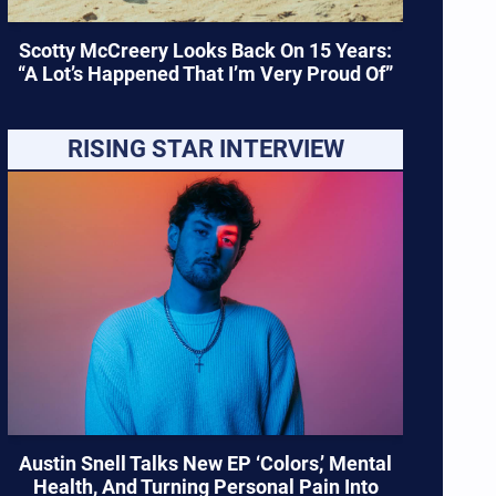
Scotty McCreery Looks Back On 15 Years:
“A Lot’s Happened That I’m Very Proud Of”
RISING STAR INTERVIEW
Austin Snell Talks New EP ‘Colors,’ Mental
Health, And Turning Personal Pain Into