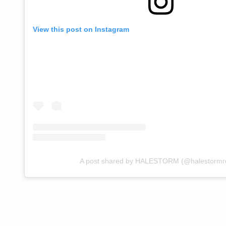
View this post on Instagram
A post shared by HALESTORM (@halestormr