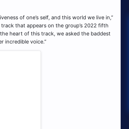
veness of one’s self, and this world we live in,”
al track that appears on the group’s 2022 fifth
 the heart of this track, we asked the baddest
 incredible voice.”