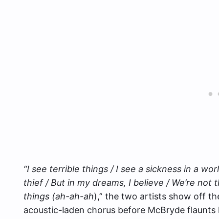
“I see terrible things / I see a sickness in a wor
thief / But in my dreams, I believe / We’re not t
things (ah-ah-ah
),” the two artists show off t
acoustic-laden chorus before McBryde flaunts 