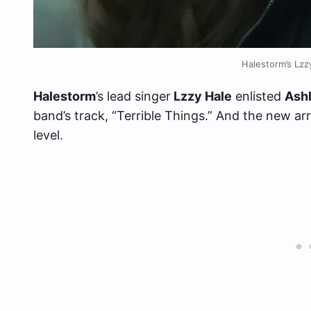
Halestorm’s Lz
Halestorm
’s lead singer
Lzzy Hale
enlisted
Ash
band’s track, “Terrible Things.” And the new ar
level.