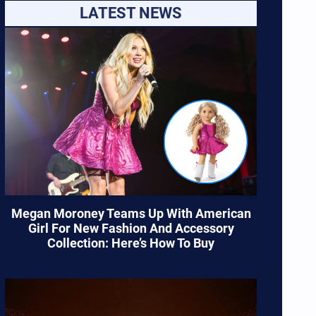
LATEST NEWS
Megan Moroney Teams Up With American
Girl For New Fashion And Accessory
Collection: Here’s How To Buy