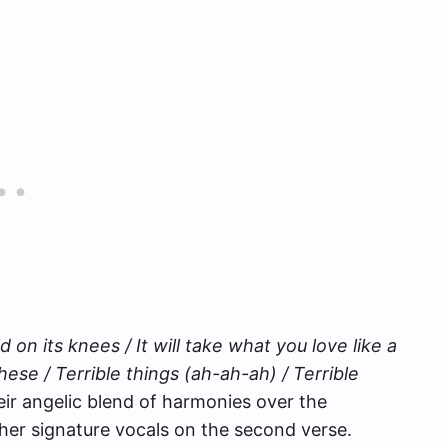
ld on its knees / It will take what you love like a
hese / Terrible things (ah-ah-ah) / Terrible
heir angelic blend of harmonies over the
her signature vocals on the second verse.