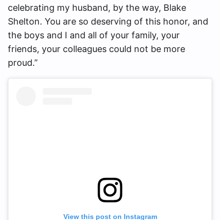
celebrating my husband, by the way, Blake
Shelton. You are so deserving of this honor, and
the boys and I and all of your family, your
friends, your colleagues could not be more
proud.”
View this post on Instagram