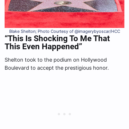
Blake Shelton; Photo Courtesy of @imagerybyoscar/HCC
“This Is Shocking To Me That
This Even Happened”
Shelton took to the podium on Hollywood
Boulevard to accept the prestigious honor.