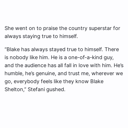
She went on to praise the country superstar for
always staying true to himself.
“Blake has always stayed true to himself. There
is nobody like him. He is a one-of-a-kind guy,
and the audience has all fall in love with him. He’s
humble, he’s genuine, and trust me, wherever we
go, everybody feels like they know Blake
Shelton,” Stefani gushed.