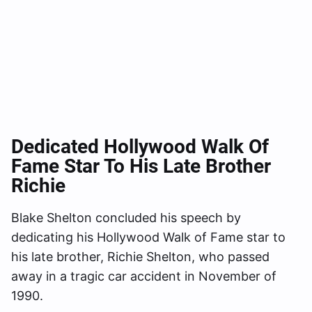
Dedicated Hollywood Walk Of
Fame Star To His Late Brother
Richie
Blake Shelton concluded his speech by
dedicating his Hollywood Walk of Fame star to
his late brother, Richie Shelton, who passed
away in a tragic car accident in November of
1990.