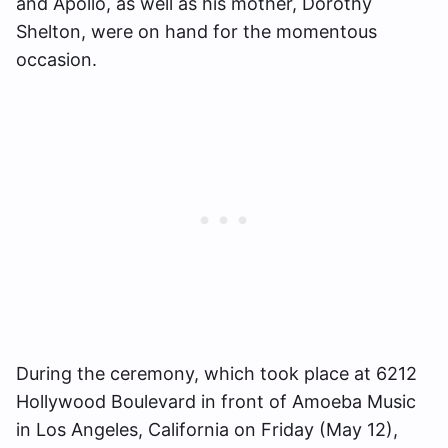
and Apollo, as well as his mother, Dorothy
Shelton, were on hand for the momentous
occasion.
During the ceremony, which took place at 6212
Hollywood Boulevard in front of Amoeba Music
in Los Angeles, California on Friday (May 12),