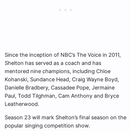
Since the inception of NBC’s The Voice in 2011,
Shelton has served as a coach and has
mentored nine champions, including Chloe
Kohanski, Sundance Head, Craig Wayne Boyd,
Danielle Bradbery, Cassadee Pope, Jermaine
Paul, Todd Tilghman, Cam Anthony and Bryce
Leatherwood.
Season 23 will mark Shelton’s final season on the
popular singing competition show.