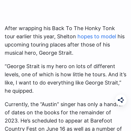
After wrapping his Back To The Honky Tonk
tour earlier this year, Shelton
hopes to model
his
upcoming touring places after those of his
musical hero, George Strait.
“George Strait is my hero on lots of different
levels, one of which is how little he tours. And it’s
like, I want to do everything like George Strait,”
he quipped.
Currently, the “Austin” singer has only a handful
of dates on the books for the remainder of
2023. He’s scheduled to appear at Barefoot
Country Fest on June 16 as well as a number of