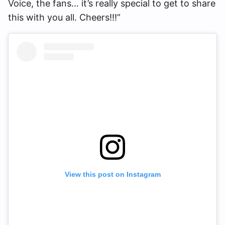
Voice, the fans… it’s really special to get to share
this with you all. Cheers!!!”
View this post on Instagram