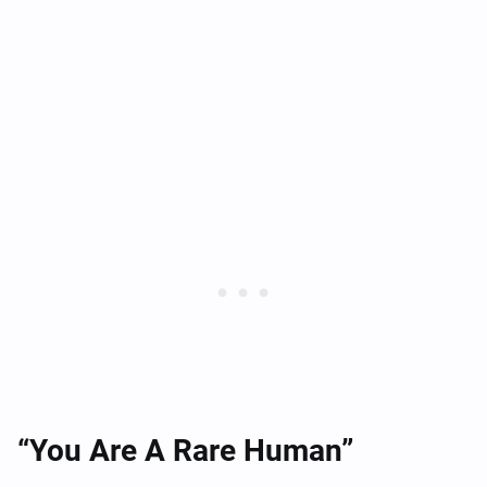
“You Are A Rare Human”