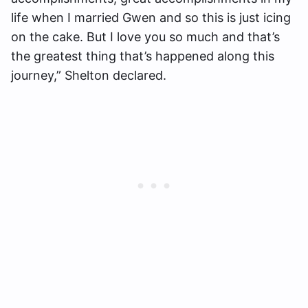
life when I married Gwen and so this is just icing
on the cake. But I love you so much and that’s
the greatest thing that’s happened along this
journey,” Shelton declared.