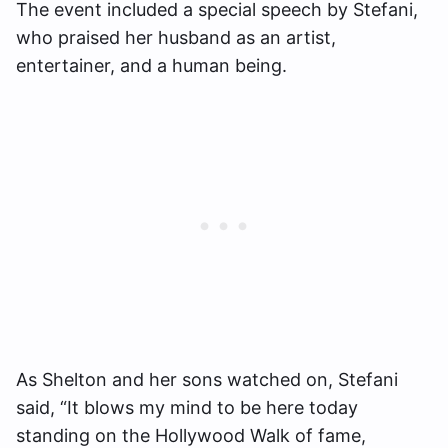
The event included a special speech by Stefani,
who praised her husband as an artist,
entertainer, and a human being.
As Shelton and her sons watched on, Stefani
said, “It blows my mind to be here today
standing on the Hollywood Walk of fame,