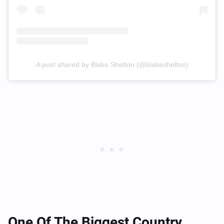
A post shared by Blake Shelton (@blakeshelton)
One Of The Biggest Country