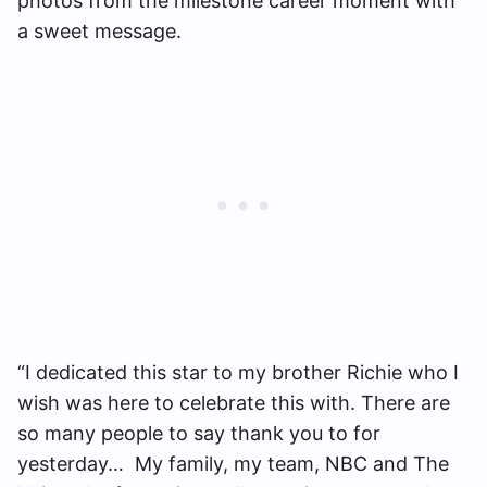
photos from the milestone career moment with
a sweet message.
“I dedicated this star to my brother Richie who I
wish was here to celebrate this with. There are
so many people to say thank you to for
yesterday… My family, my team, NBC and The