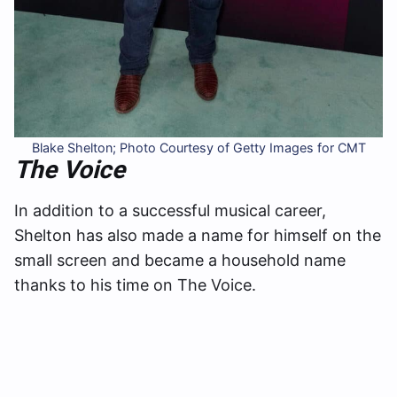
Blake Shelton; Photo Courtesy of Getty Images for CMT
The Voice
In addition to a successful musical career,
Shelton has also made a name for himself on the
small screen and became a household name
thanks to his time on The Voice.