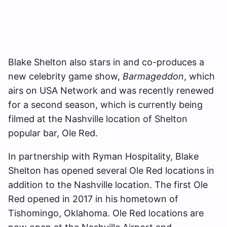
Blake Shelton also stars in and co-produces a
new celebrity game show,
Barmageddon
, which
airs on USA Network and was recently renewed
for a second season, which is currently being
filmed at the Nashville location of Shelton
popular bar, Ole Red.
In partnership with Ryman Hospitality, Blake
Shelton has opened several Ole Red locations in
addition to the Nashville location. The first Ole
Red opened in 2017 in his hometown of
Tishomingo, Oklahoma. Ole Red locations are