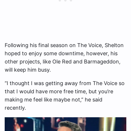
Following his final season on The Voice, Shelton
hoped to enjoy some downtime, however, his
other projects, like Ole Red and Barmageddon,
will keep him busy.
“I thought I was getting away from The Voice so
that I would have more free time, but you’re
making me feel like maybe not,” he said
recently.