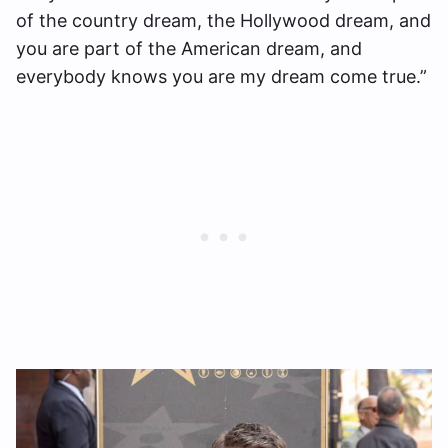
of the country dream, the Hollywood dream, and
you are part of the American dream, and
everybody knows you are my dream come true.”