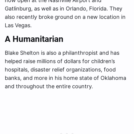
now open at the Nashville Airport and
Gatlinburg, as well as in Orlando, Florida. They
also recently broke ground on a new location in
Las Vegas.
A Humanitarian
Blake Shelton is also a philanthropist and has
helped raise millions of dollars for children’s
hospitals, disaster relief organizations, food
banks, and more in his home state of Oklahoma
and throughout the entire country.