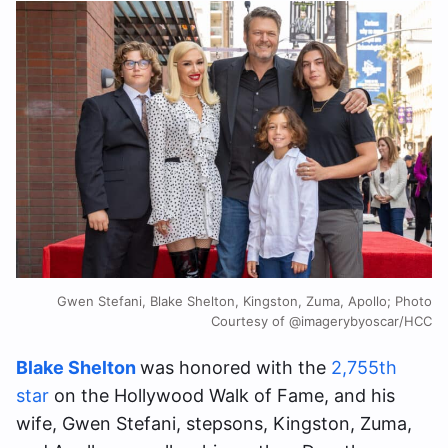
Gwen Stefani, Blake Shelton, Kingston, Zuma, Apollo; Photo
Courtesy of @imagerybyoscar/HCC
Blake Shelton
was honored with the
2,755th
star
on the Hollywood Walk of Fame, and his
wife, Gwen Stefani, stepsons, Kingston, Zuma,