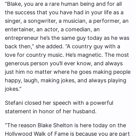
“Blake, you are a rare human being and for all
the success that you have had in your life as a
singer, a songwriter, a musician, a performer, an
entertainer, an actor, a comedian, an
entrepreneur he’s the same guy today as he was
back then,” she added. “A country guy with a
love for country music. He’s magnetic. The most
generous person you’ll ever know, and always
just him no matter where he goes making people
happy, laugh, making jokes, and always playing
jokes.”
Stefani closed her speech with a powerful
statement in honor of her husband.
“The reason Blake Shelton is here today on the
Hollywood Walk of Fame is because you are part