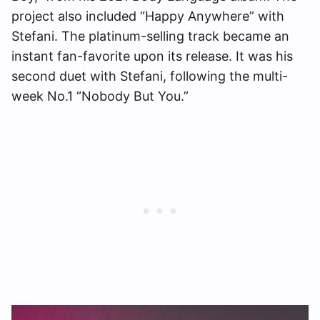
project also included “Happy Anywhere” with
Stefani. The platinum-selling track became an
instant fan-favorite upon its release. It was his
second duet with Stefani, following the multi-
week No.1 “Nobody But You.”