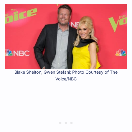
Blake Shelton, Gwen Stefani; Photo Courtesy of The
Voice/NBC