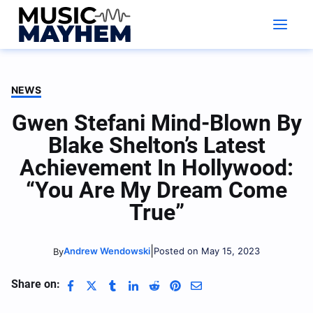
Skip
to
content
NEWS
Gwen Stefani Mind-Blown By
Blake Shelton’s Latest
Achievement In Hollywood:
“You Are My Dream Come
True”
|
Andrew Wendowski
Posted on May 15, 2023
By
Share on: