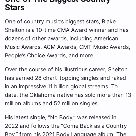
Stars
One of country music’s biggest stars, Blake
Shelton is a 10-time CMA Award winner and has
dozens of other awards, including American
Music Awards, ACM Awards, CMT Music Awards,
People’s Choice Awards, and more.
Over the course of his illustrious career, Shelton
has earned 28 chart-topping singles and raked
in an impressive 11 billion global streams. To
date, the Oklahoma native has sold more than 13
million albums and 52 million singles.
His latest single, “No Body,” was released in
2022 and follows the “Come Back as a Country
Boy,” from his 2021 Body Language album. The