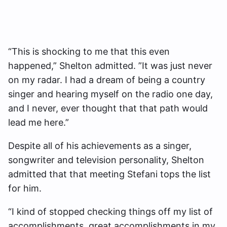
“This is shocking to me that this even
happened,” Shelton admitted. ”It was just never
on my radar. I had a dream of being a country
singer and hearing myself on the radio one day,
and I never, ever thought that that path would
lead me here.”
Despite all of his achievements as a singer,
songwriter and television personality, Shelton
admitted that that meeting Stefani tops the list
for him.
“I kind of stopped checking things off my list of
accomplishments, great accomplishments in my