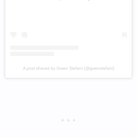
A post shared by Gwen Stefani (@gwenstefani)