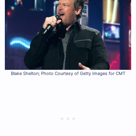
Blake Shelton; Photo Courtesy of Getty Images for CMT