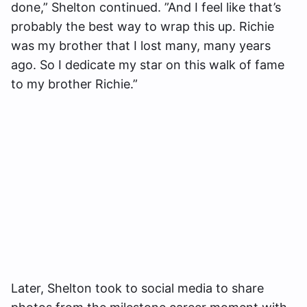
done,” Shelton continued. ”And I feel like that’s
probably the best way to wrap this up. Richie
was my brother that I lost many, many years
ago. So I dedicate my star on this walk of fame
to my brother Richie.”
Later, Shelton took to social media to share