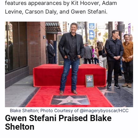
features appearances by Kit Hoover, Adam
Levine, Carson Daly, and Gwen Stefani.
Blake Shelton; Photo Courtesy of @imagerybyoscar/HCC
Gwen Stefani Praised Blake
Shelton