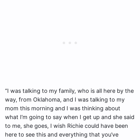
“I was talking to my family, who is all here by the
way, from Oklahoma, and I was talking to my
mom this morning and I was thinking about
what I’m going to say when I get up and she said
to me, she goes, I wish Richie could have been
here to see this and everything that you’ve