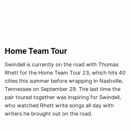
Home Team Tour
Swindell is currently on the road with Thomas
Rhett for the Home Team Tour 23, which hits 40
cities this summer before wrapping in Nashville,
Tennessee on September 29. The last time the
pair toured together was inspiring for Swindell,
who watched Rhett write songs all day with
writers he brought out on the road.