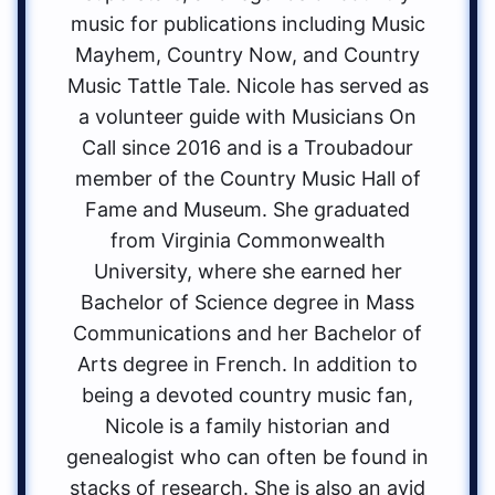
music for publications including Music
Mayhem, Country Now, and Country
Music Tattle Tale. Nicole has served as
a volunteer guide with Musicians On
Call since 2016 and is a Troubadour
member of the Country Music Hall of
Fame and Museum. She graduated
from Virginia Commonwealth
University, where she earned her
Bachelor of Science degree in Mass
Communications and her Bachelor of
Arts degree in French. In addition to
being a devoted country music fan,
Nicole is a family historian and
genealogist who can often be found in
stacks of research. She is also an avid