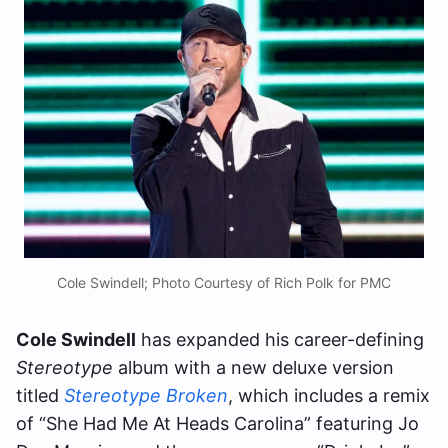
Cole Swindell; Photo Courtesy of Rich Polk for PMC
Cole Swindell
has expanded his career-defining
Stereotype
album with a new deluxe version
titled
Stereotype Broken
, which includes a remix
of “She Had Me At Heads Carolina” featuring Jo