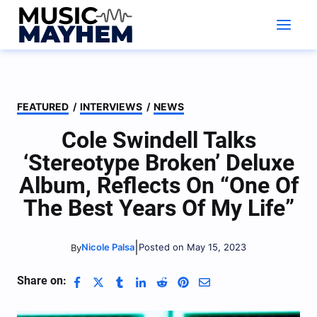
Skip
to
content
FEATURED
/
INTERVIEWS
/
NEWS
Cole Swindell Talks
‘Stereotype Broken’ Deluxe
Album, Reflects On “One Of
The Best Years Of My Life”
|
Nicole Palsa
Posted on May 15, 2023
By
Share on: