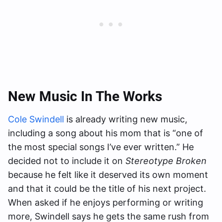
New Music In The Works
Cole Swindell
is already writing new music,
including a song about his mom that is “one of
the most special songs I’ve ever written.” He
decided not to include it on
Stereotype Broken
because he felt like it deserved its own moment
and that it could be the title of his next project.
When asked if he enjoys performing or writing
more, Swindell says he gets the same rush from