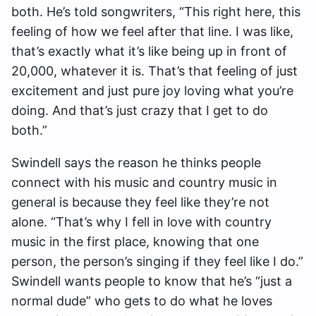
both. He’s told songwriters, “This right here, this
feeling of how we feel after that line. I was like,
that’s exactly what it’s like being up in front of
20,000, whatever it is. That’s that feeling of just
excitement and just pure joy loving what you’re
doing. And that’s just crazy that I get to do
both.”
Swindell says the reason he thinks people
connect with his music and country music in
general is because they feel like they’re not
alone. “That’s why I fell in love with country
music in the first place, knowing that one
person, the person’s singing if they feel like I do.”
Swindell wants people to know that he’s “just a
normal dude” who gets to do what he loves