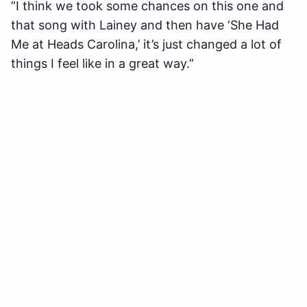
”I think we took some chances on this one and
that song with Lainey and then have ‘She Had
Me at Heads Carolina,’ it’s just changed a lot of
things I feel like in a great way.”