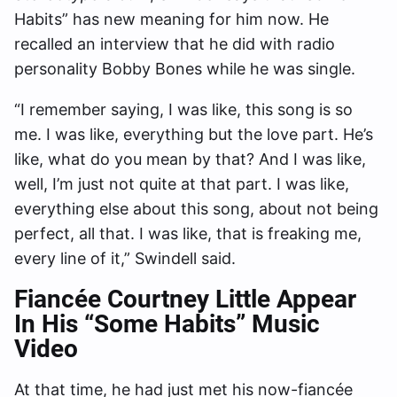
Habits” has new meaning for him now. He
recalled an interview that he did with radio
personality Bobby Bones while he was single.
“I remember saying, I was like, this song is so
me. I was like, everything but the love part. He’s
like, what do you mean by that? And I was like,
well, I’m just not quite at that part. I was like,
everything else about this song, about not being
perfect, all that. I was like, that is freaking me,
every line of it,” Swindell said.
Fiancée Courtney Little Appear
In His “Some Habits” Music
Video
At that time, he had just met his now-fiancée