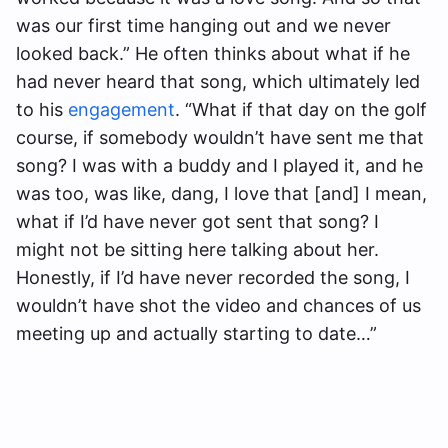
was our first time hanging out and we never
looked back.” He often thinks about what if he
had never heard that song, which ultimately led
to his
engagement
. “What if that day on the golf
course, if somebody wouldn’t have sent me that
song? I was with a buddy and I played it, and he
was too, was like, dang, I love that [and] I mean,
what if I’d have never got sent that song? I
might not be sitting here talking about her.
Honestly, if I’d have never recorded the song, I
wouldn’t have shot the video and chances of us
meeting up and actually starting to date…”