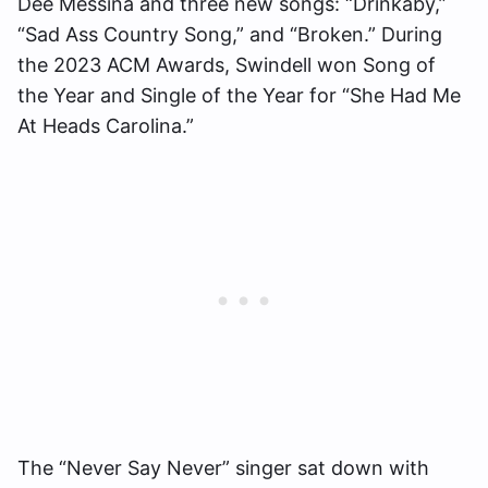
Dee Messina and three new songs: “Drinkaby,”
“Sad Ass Country Song,” and “Broken.” During
the 2023 ACM Awards, Swindell won Song of
the Year and Single of the Year for “She Had Me
At Heads Carolina.”
The “Never Say Never” singer sat down with