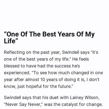
“One Of The Best Years Of My
Life”
Reflecting on the past year, Swindell says “it’s
one of the best years of my life.” He feels
blessed to have had the success he’s
experienced. “To see how much changed in one
year after almost 10 years of doing it is, I don’t
know, just hopeful for the future.”
Swindell says that his duet with Lainey Wilson,
“Never Say Never,” was the catalyst for change.