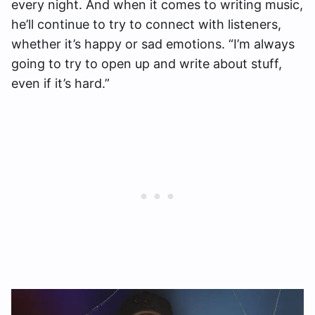
every night. And when it comes to writing music,
he’ll continue to try to connect with listeners,
whether it’s happy or sad emotions. “I’m always
going to try to open up and write about stuff,
even if it’s hard.”