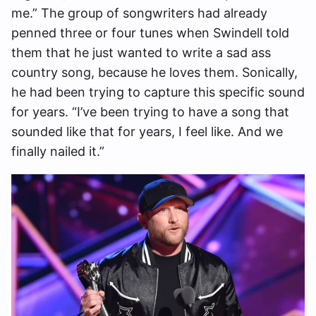
me.” The group of songwriters had already
penned three or four tunes when Swindell told
them that he just wanted to write a sad ass
country song, because he loves them. Sonically,
he had been trying to capture this specific sound
for years. “I’ve been trying to have a song that
sounded like that for years, I feel like. And we
finally nailed it.”