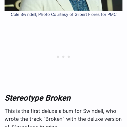
Cole Swindell; Photo Courtesy of Gilbert Flores for PMC
Stereotype Broken
This is the first deluxe album for Swindell, who
wrote the track “Broken” with the deluxe version
of
Stereotype
in mind.