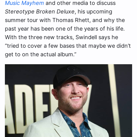
Music Mayhem
and other media to discuss
Stereotype Broken Deluxe
, his upcoming
summer tour with Thomas Rhett, and why the
past year has been one of the years of his life.
With the three new tracks, Swindell says he
“tried to cover a few bases that maybe we didn’t
get to on the actual album.”