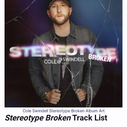
Cole Swindell Stereotype Broken Album Art
Stereotype Broken
Track List