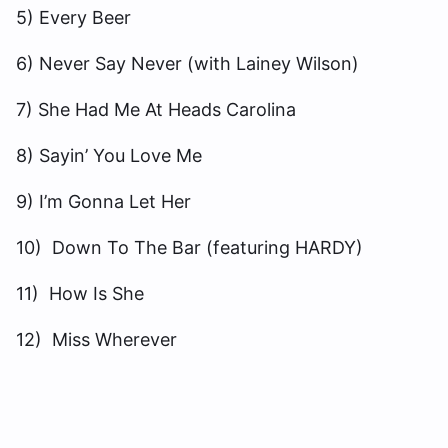
5) Every Beer
6) Never Say Never (with Lainey Wilson)
7) She Had Me At Heads Carolina
8) Sayin’ You Love Me
9) I’m Gonna Let Her
10) Down To The Bar (featuring HARDY)
11) How Is She
12) Miss Wherever