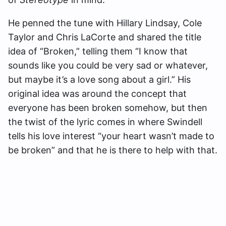
He penned the tune with Hillary Lindsay, Cole
Taylor and Chris LaCorte and shared the title
idea of “Broken,” telling them “I know that
sounds like you could be very sad or whatever,
but maybe it’s a love song about a girl.” His
original idea was around the concept that
everyone has been broken somehow, but then
the twist of the lyric comes in where Swindell
tells his love interest “your heart wasn’t made to
be broken” and that he is there to help with that.