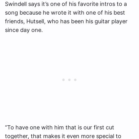
Swindell says it’s one of his favorite intros to a
song because he wrote it with one of his best
friends, Hutsell, who has been his guitar player
since day one.
“To have one with him that is our first cut
together, that makes it even more special to