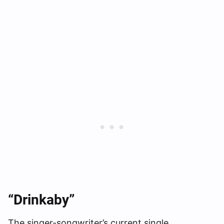
“Drinkaby”
The singer-songwriter’s current single