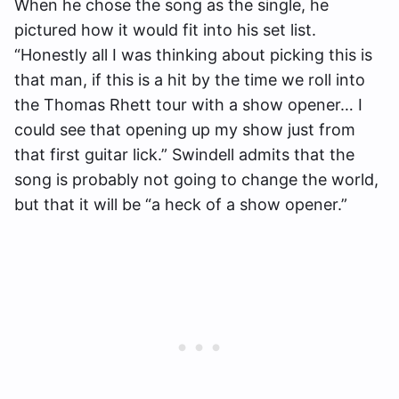
When he chose the song as the single, he
pictured how it would fit into his set list.
“Honestly all I was thinking about picking this is
that man, if this is a hit by the time we roll into
the Thomas Rhett tour with a show opener… I
could see that opening up my show just from
that first guitar lick.” Swindell admits that the
song is probably not going to change the world,
but that it will be “a heck of a show opener.”