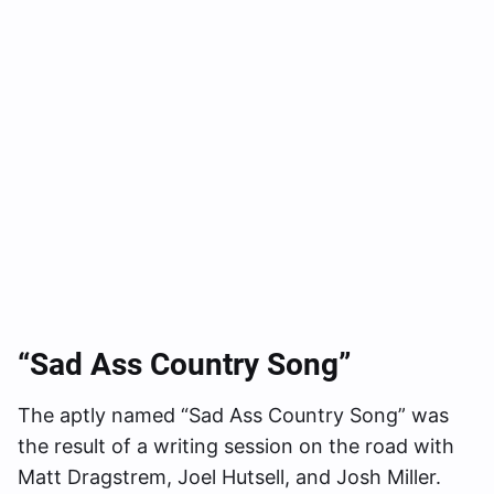
“Sad Ass Country Song”
The aptly named “Sad Ass Country Song” was
the result of a writing session on the road with
Matt Dragstrem, Joel Hutsell, and Josh Miller.