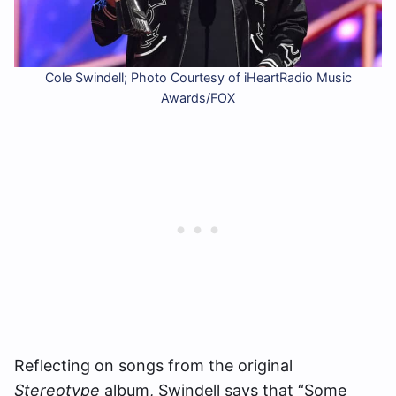
Cole Swindell; Photo Courtesy of iHeartRadio Music
Awards/FOX
Reflecting on songs from the original
Stereotype
album, Swindell says that “Some