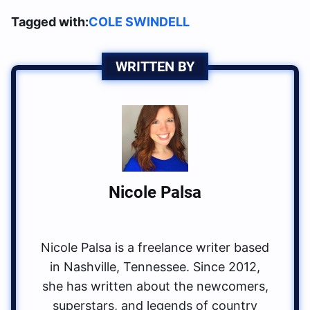
Tagged with:
COLE SWINDELL
WRITTEN BY
Nicole Palsa
Nicole Palsa is a freelance writer based
in Nashville, Tennessee. Since 2012,
she has written about the newcomers,
superstars, and legends of country