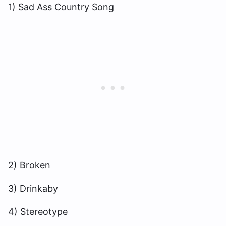
1) Sad Ass Country Song
2) Broken
3) Drinkaby
4) Stereotype