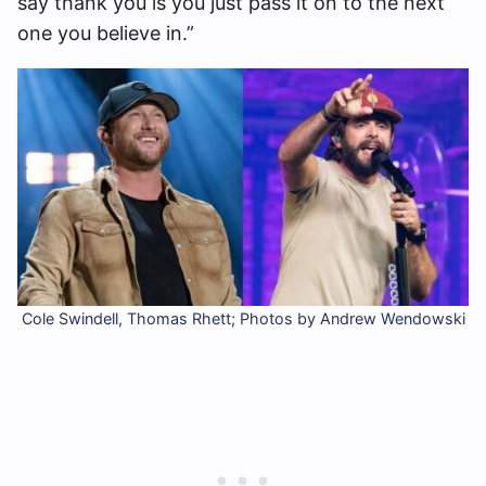
say thank you is you just pass it on to the next
one you believe in.”
Cole Swindell, Thomas Rhett; Photos by Andrew Wendowski