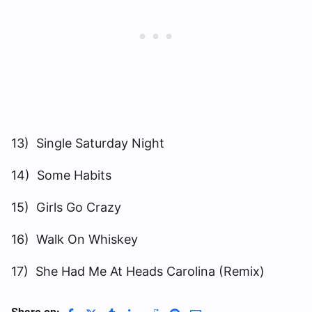
13) Single Saturday Night
14) Some Habits
15) Girls Go Crazy
16) Walk On Whiskey
17) She Had Me At Heads Carolina (Remix)