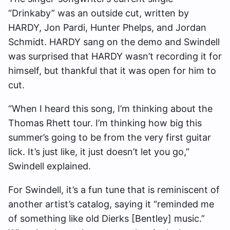
“Drinkaby” was an outside cut, written by
HARDY, Jon Pardi, Hunter Phelps, and Jordan
Schmidt. HARDY sang on the demo and Swindell
was surprised that HARDY wasn’t recording it for
himself, but thankful that it was open for him to
cut.
“When I heard this song, I’m thinking about the
Thomas Rhett tour. I’m thinking how big this
summer’s going to be from the very first guitar
lick. It’s just like, it just doesn’t let you go,”
Swindell explained.
For Swindell, it’s a fun tune that is reminiscent of
another artist’s catalog, saying it “reminded me
of something like old Dierks [Bentley] music.”