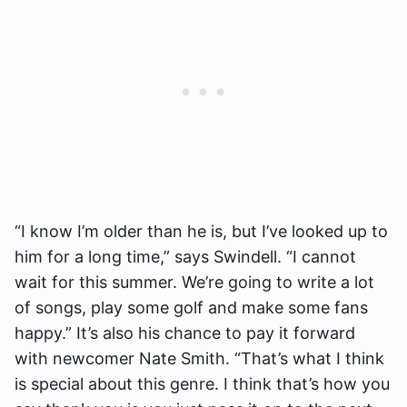
“I know I’m older than he is, but I’ve looked up to
him for a long time,” says Swindell. “I cannot
wait for this summer. We’re going to write a lot
of songs, play some golf and make some fans
happy.” It’s also his chance to pay it forward
with newcomer Nate Smith. “That’s what I think
is special about this genre. I think that’s how you