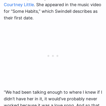
Courtney Little
. She appeared in the music video
for “Some Habits,” which Swindell describes as
their first date.
“We had been talking enough to where I knew if I
didn’t have her in it, it would’ve probably never
worked because it was a love song. And so that